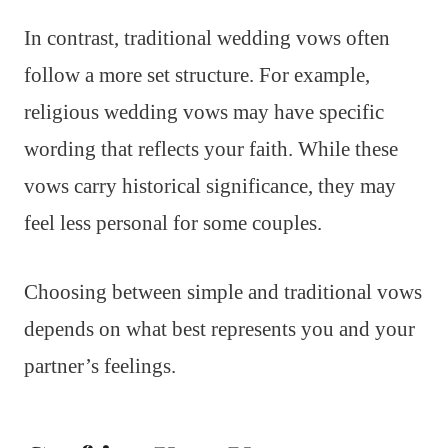
In contrast, traditional wedding vows often
follow a more set structure. For example,
religious wedding vows may have specific
wording that reflects your faith. While these
vows carry historical significance, they may
feel less personal for some couples.
Choosing between simple and traditional vows
depends on what best represents you and your
partner’s feelings.