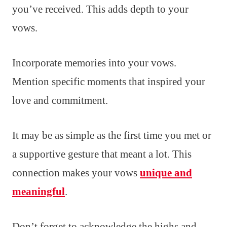
you’ve received. This adds depth to your
vows.
Incorporate memories into your vows.
Mention specific moments that inspired your
love and commitment.
It may be as simple as the first time you met or
a supportive gesture that meant a lot. This
connection makes your vows
unique and
meaningful
.
Don’t forget to acknowledge the highs and