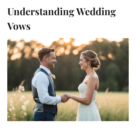
Understanding Wedding
Vows