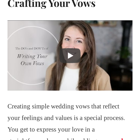
Crafting Your Vows
Creating simple wedding vows that reflect
your feelings and values is a special process.
You get to express your love in a