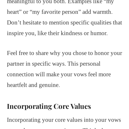
meaningful to you both. Examples like “my
heart” or “my favorite person” add warmth.
Don’t hesitate to mention specific qualities that
inspire you, like their kindness or humor.
Feel free to share why you chose to honor your
partner in specific ways. This personal
connection will make your vows feel more
heartfelt and genuine.
Incorporating Core Values
Incorporating your core values into your vows