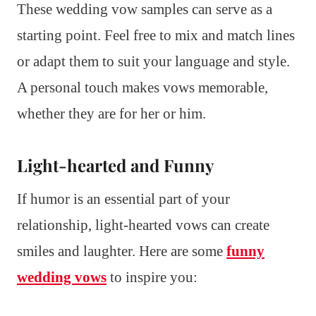
These wedding vow samples can serve as a
starting point. Feel free to mix and match lines
or adapt them to suit your language and style.
A personal touch makes vows memorable,
whether they are for her or him.
Light-hearted and Funny
If humor is an essential part of your
relationship, light-hearted vows can create
smiles and laughter. Here are some
funny
wedding vows
to inspire you: