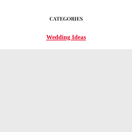
CATEGORIES
Wedding Ideas
Wedding Insights
Wedding FAQs
LEGAL
Privacy Policy