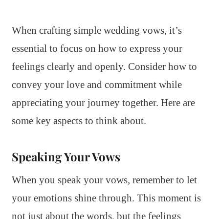
When crafting simple wedding vows, it’s
essential to focus on how to express your
feelings clearly and openly. Consider how to
convey your love and commitment while
appreciating your journey together. Here are
some key aspects to think about.
Speaking Your Vows
When you speak your vows, remember to let
your emotions shine through. This moment is
not just about the words, but the feelings