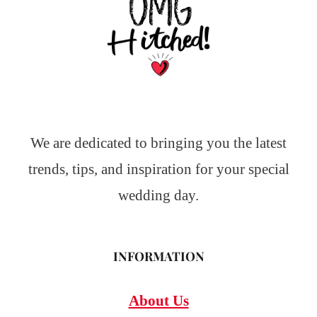
We are dedicated to bringing you the latest
trends, tips, and inspiration for your special
wedding day.
INFORMATION
About Us