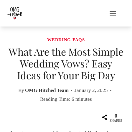
Skip
to
content
WEDDING FAQS
What Are the Most Simple
Wedding Vows? Easy
Ideas for Your Big Day
By
OMG Hitched Team
January 2, 2025
Reading Time:
6
minutes
0
SHARES