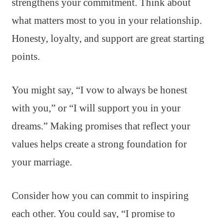
strengthens your commitment. Think about
what matters most to you in your relationship.
Honesty, loyalty, and support are great starting
points.
You might say, “I vow to always be honest
with you,” or “I will support you in your
dreams.” Making promises that reflect your
values helps create a strong foundation for
your marriage.
Consider how you can commit to inspiring
each other. You could say, “I promise to