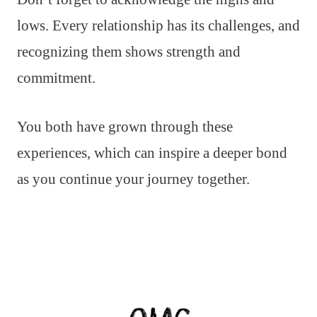
lows. Every relationship has its challenges, and
recognizing them shows strength and
commitment.
You both have grown through these
experiences, which can inspire a deeper bond
as you continue your journey together.