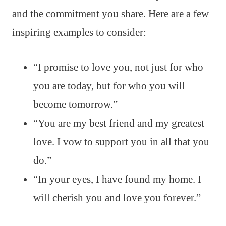
and the commitment you share. Here are a few
inspiring examples to consider:
“I promise to love you, not just for who
you are today, but for who you will
become tomorrow.”
“You are my best friend and my greatest
love. I vow to support you in all that you
do.”
“In your eyes, I have found my home. I
will cherish you and love you forever.”