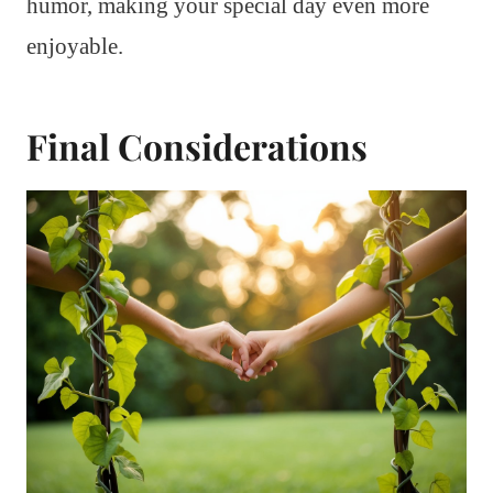
humor, making your special day even more
enjoyable.
Final Considerations