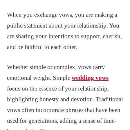
When you exchange vows, you are making a
public statement about your relationship. You
are sharing your intentions to support, cherish,
and be faithful to each other.
Whether simple or complex, vows carry
emotional weight. Simple
wedding vows
focus on the essence of your relationship,
highlighting honesty and devotion. Traditional
vows often incorporate phrases that have been
used for generations, adding a sense of time-