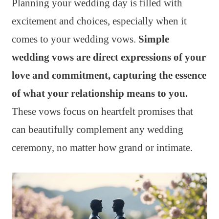
Planning your wedding day is filled with
excitement and choices, especially when it
comes to your wedding vows.
Simple
wedding vows are direct expressions of your
love and commitment, capturing the essence
of what your relationship means to you.
These vows focus on heartfelt promises that
can beautifully complement any wedding
ceremony, no matter how grand or intimate.