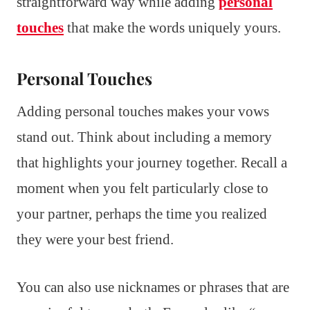
straightforward way while adding
personal
touches
that make the words uniquely yours.
Personal Touches
Adding personal touches makes your vows
stand out. Think about including a memory
that highlights your journey together. Recall a
moment when you felt particularly close to
your partner, perhaps the time you realized
they were your best friend.
You can also use nicknames or phrases that are