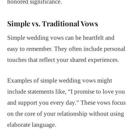
honored significance.
Simple vs. Traditional Vows
Simple wedding vows can be heartfelt and
easy to remember. They often include personal
touches that reflect your shared experiences.
Examples of simple wedding vows might
include statements like, “I promise to love you
and support you every day.” These vows focus
on the core of your relationship without using
elaborate language.