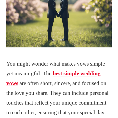
You might wonder what makes vows simple
yet meaningful. The
best simple wedding
vows
are often short, sincere, and focused on
the love you share. They can include personal
touches that reflect your unique commitment
to each other, ensuring that your special day