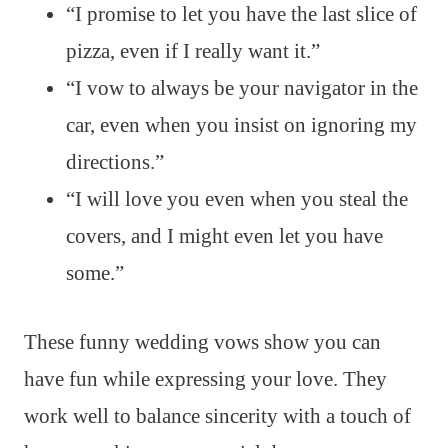
“I promise to let you have the last slice of
pizza, even if I really want it.”
“I vow to always be your navigator in the
car, even when you insist on ignoring my
directions.”
“I will love you even when you steal the
covers, and I might even let you have
some.”
These funny wedding vows show you can
have fun while expressing your love. They
work well to balance sincerity with a touch of