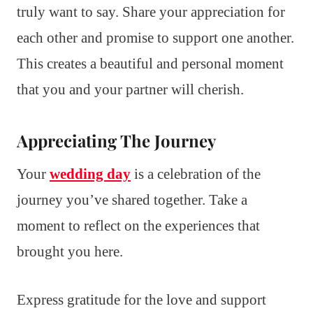
truly want to say. Share your appreciation for
each other and promise to support one another.
This creates a beautiful and personal moment
that you and your partner will cherish.
Appreciating The Journey
Your
wedding day
is a celebration of the
journey you’ve shared together. Take a
moment to reflect on the experiences that
brought you here.
Express gratitude for the love and support