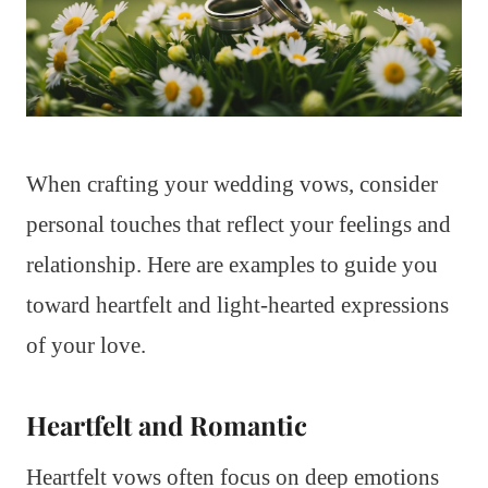
When crafting your wedding vows, consider
personal touches that reflect your feelings and
relationship. Here are examples to guide you
toward heartfelt and light-hearted expressions
of your love.
Heartfelt and Romantic
Heartfelt vows often focus on deep emotions