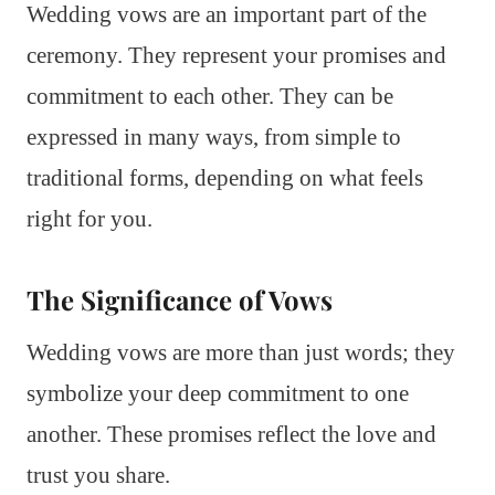
Wedding vows are an important part of the
ceremony. They represent your promises and
commitment to each other. They can be
expressed in many ways, from simple to
traditional forms, depending on what feels
right for you.
The Significance of Vows
Wedding vows are more than just words; they
symbolize your deep commitment to one
another. These promises reflect the love and
trust you share.