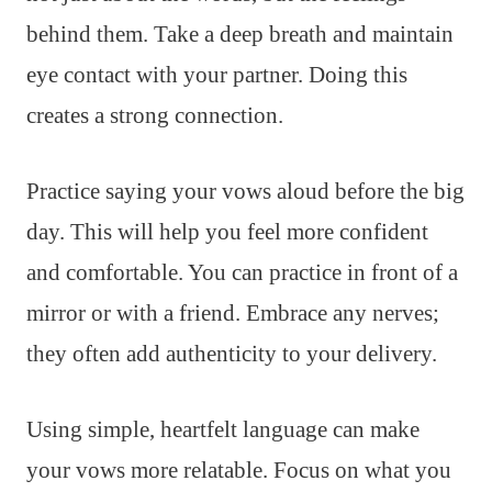
behind them. Take a deep breath and maintain
eye contact with your partner. Doing this
creates a strong connection.
Practice saying your vows aloud before the big
day. This will help you feel more confident
and comfortable. You can practice in front of a
mirror or with a friend. Embrace any nerves;
they often add authenticity to your delivery.
Using simple, heartfelt language can make
your vows more relatable. Focus on what you