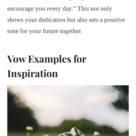
encourage you every day.” This not only
shows your dedication but also sets a positive
tone for your future together.
Vow Examples for
Inspiration