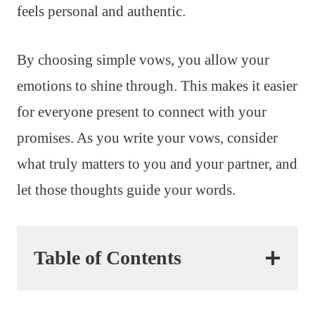
feels personal and authentic.
By choosing simple vows, you allow your
emotions to shine through. This makes it easier
for everyone present to connect with your
promises. As you write your vows, consider
what truly matters to you and your partner, and
let those thoughts guide your words.
Table of Contents