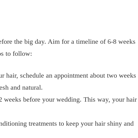
 before the big day. Aim for a timeline of 6-8 weeks
s to follow:
our hair, schedule an appointment about two weeks
esh and natural.
1-2 weeks before your wedding. This way, your hair
nditioning treatments to keep your hair shiny and