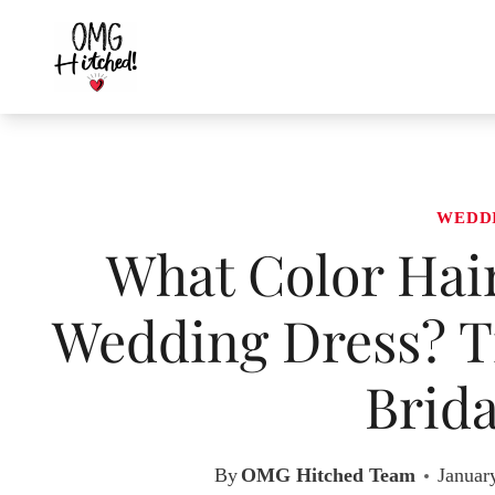
Skip
to
content
WEDD
What Color Hair
Wedding Dress? Ti
Brida
By
OMG Hitched Team
Januar