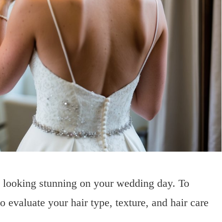
to looking stunning on your wedding day. To
to evaluate your hair type, texture, and hair care