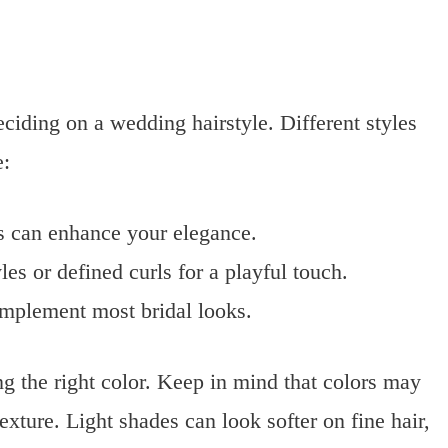
eciding on a wedding hairstyle. Different styles
e:
s can enhance your elegance.
les or defined curls for a playful touch.
omplement most bridal looks.
g the right color. Keep in mind that colors may
exture. Light shades can look softer on fine hair,