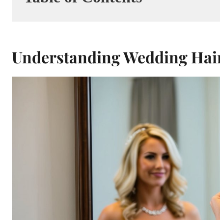
Understanding Wedding Hair