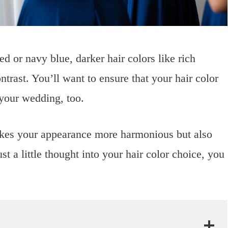
ed or navy blue, darker hair colors like rich
ntrast. You’ll want to ensure that your hair color
 your wedding, too.
akes your appearance more harmonious but also
t a little thought into your hair color choice, you