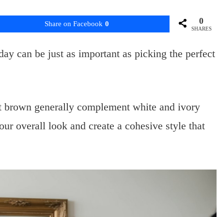
0
Share on Facebook
0
SHARES
day can be just as important as picking the perfect
ut brown generally complement white and ivory
r overall look and create a cohesive style that