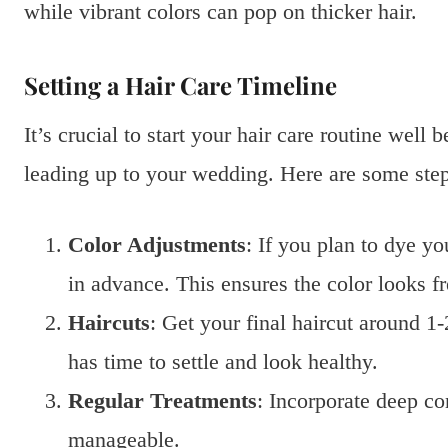
while vibrant colors can pop on thicker hair.
Setting a Hair Care Timeline
It’s crucial to start your hair care routine well
leading up to your wedding. Here are some step
Color Adjustments
: If you plan to dye y
in advance. This ensures the color looks fr
Haircuts
: Get your final haircut around 
has time to settle and look healthy.
Regular Treatments
: Incorporate deep co
manageable.