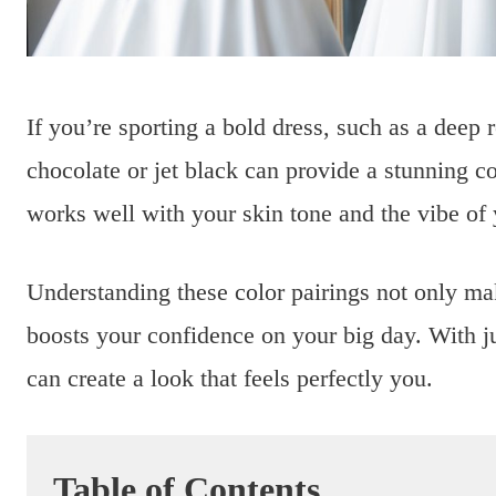
If you’re sporting a bold dress, such as a deep r
chocolate or jet black can provide a stunning co
works well with your skin tone and the vibe of
Understanding these color pairings not only m
boosts your confidence on your big day. With jus
can create a look that feels perfectly you.
Table of Contents