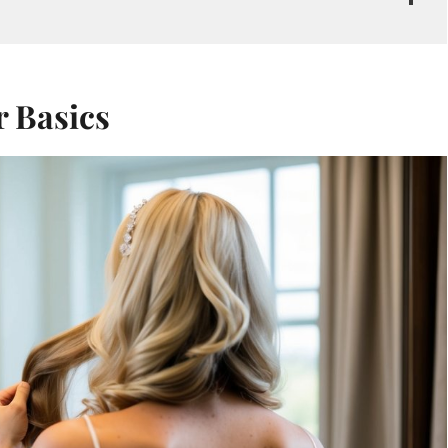
 Basics