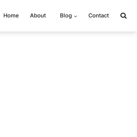
Home
About
Blog
Contact