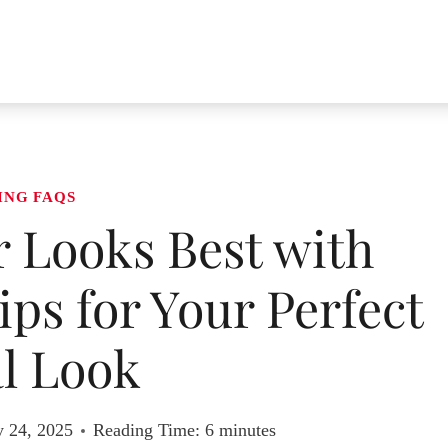
ING FAQS
 Looks Best with
ps for Your Perfect
l Look
y 24, 2025
Reading Time:
6
minutes