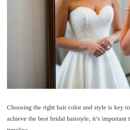
Choosing the right hair color and style is key 
achieve the best bridal hairstyle, it’s important 
timeline.