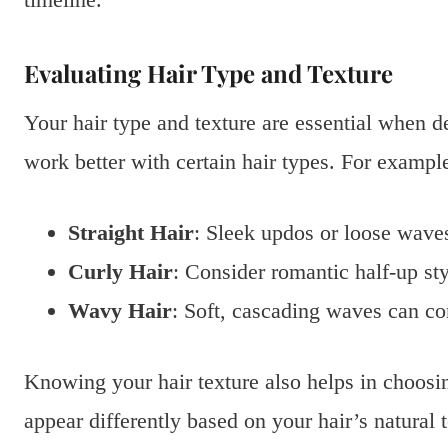
Evaluating Hair Type and Texture
Your hair type and texture are essential when d
work better with certain hair types. For exampl
Straight Hair
: Sleek updos or loose wave
Curly Hair
: Consider romantic half-up sty
Wavy Hair
: Soft, cascading waves can c
Knowing your hair texture also helps in choosin
appear differently based on your hair’s natural t