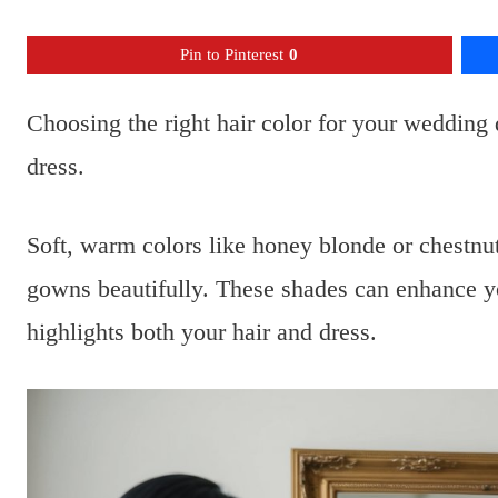
Pin to Pinterest
0
Choosing the right hair color for your wedding 
dress.
Soft, warm colors like honey blonde or chestn
gowns beautifully. These shades can enhance you
highlights both your hair and dress.