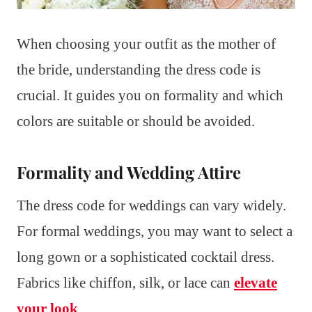
When choosing your outfit as the mother of
the bride, understanding the dress code is
crucial. It guides you on formality and which
colors are suitable or should be avoided.
Formality and Wedding Attire
The dress code for weddings can vary widely.
For formal weddings, you may want to select a
long gown or a sophisticated cocktail dress.
Fabrics like chiffon, silk, or lace can
elevate
your look
.