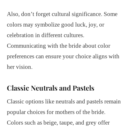
Also, don’t forget cultural significance. Some
colors may symbolize good luck, joy, or
celebration in different cultures.
Communicating with the bride about color
preferences can ensure your choice aligns with
her vision.
Classic Neutrals and Pastels
Classic options like neutrals and pastels remain
popular choices for mothers of the bride.
Colors such as beige, taupe, and grey offer