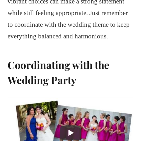
vibrant choices can make a strong statement
while still feeling appropriate. Just remember
to coordinate with the wedding theme to keep
everything balanced and harmonious.
Coordinating with the
Wedding Party