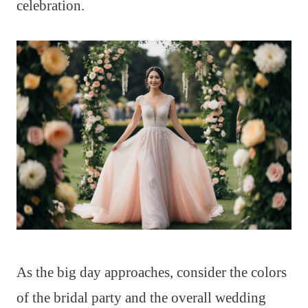
celebration.
As the big day approaches, consider the colors
of the bridal party and the overall wedding