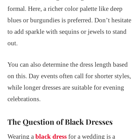
formal. Here, a richer color palette like deep
blues or burgundies is preferred. Don’t hesitate
to add sparkle with sequins or jewels to stand
out.
You can also determine the dress length based
on this. Day events often call for shorter styles,
while longer dresses are suitable for evening
celebrations.
The Question of Black Dresses
Wearing a
black dress
for a wedding is a