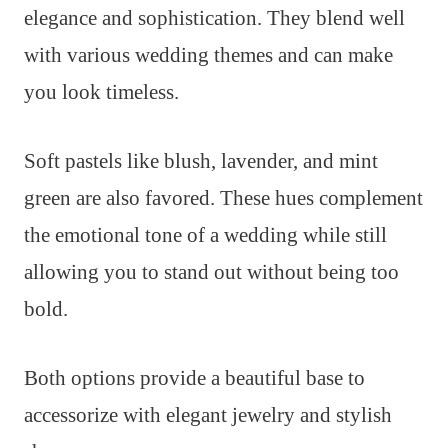
elegance and sophistication. They blend well
with various wedding themes and can make
you look timeless.
Soft pastels like blush, lavender, and mint
green are also favored. These hues complement
the emotional tone of a wedding while still
allowing you to stand out without being too
bold.
Both options provide a beautiful base to
accessorize with elegant jewelry and stylish