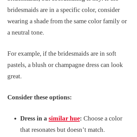
bridesmaids are in a specific color, consider
wearing a shade from the same color family or
a neutral tone.
For example, if the bridesmaids are in soft
pastels, a blush or champagne dress can look
great.
Consider these options:
Dress in a
similar hue
:
Choose a color
that resonates but doesn’t match.