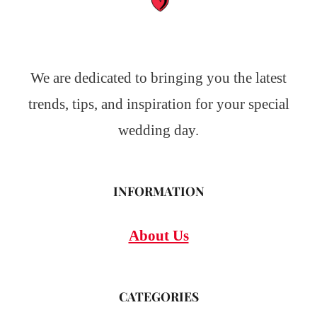
We are dedicated to bringing you the latest
trends, tips, and inspiration for your special
wedding day.
INFORMATION
About Us
CATEGORIES