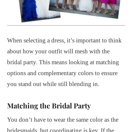
When selecting a dress, it’s important to think
about how your outfit will mesh with the
bridal party. This means looking at matching
options and complementary colors to ensure
you stand out while still blending in.
Matching the Bridal Party
You don’t have to wear the same color as the
bridesmaids, but coordinating is key. If the