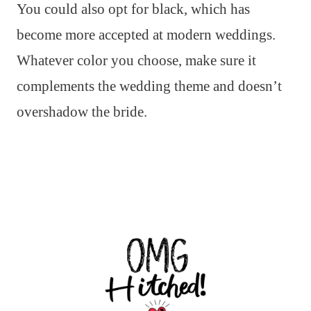
You could also opt for black, which has
become more accepted at modern weddings.
Whatever color you choose, make sure it
complements the wedding theme and doesn’t
overshadow the bride.