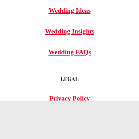
Wedding Ideas
Wedding Insights
Wedding FAQs
LEGAL
Privacy Policy