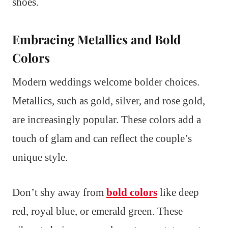
shoes.
Embracing Metallics and Bold
Colors
Modern weddings welcome bolder choices.
Metallics, such as gold, silver, and rose gold,
are increasingly popular. These colors add a
touch of glam and can reflect the couple’s
unique style.
Don’t shy away from
bold colors
like deep
red, royal blue, or emerald green. These