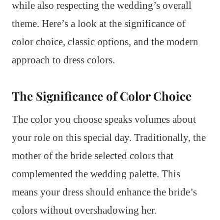
while also respecting the wedding’s overall
theme. Here’s a look at the significance of
color choice, classic options, and the modern
approach to dress colors.
The Significance of Color Choice
The color you choose speaks volumes about
your role on this special day. Traditionally, the
mother of the bride selected colors that
complemented the wedding palette. This
means your dress should enhance the bride’s
colors without overshadowing her.