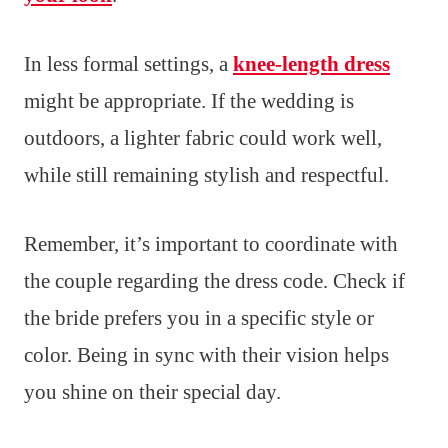
In less formal settings, a
knee-length dress
might be appropriate. If the wedding is
outdoors, a lighter fabric could work well,
while still remaining stylish and respectful.
Remember, it’s important to coordinate with
the couple regarding the dress code. Check if
the bride prefers you in a specific style or
color. Being in sync with their vision helps
you shine on their special day.