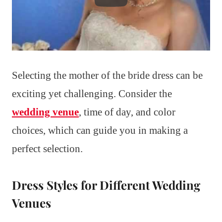
Selecting the mother of the bride dress can be
exciting yet challenging. Consider the
wedding venue
, time of day, and color
choices, which can guide you in making a
perfect selection.
Dress Styles for Different Wedding
Venues