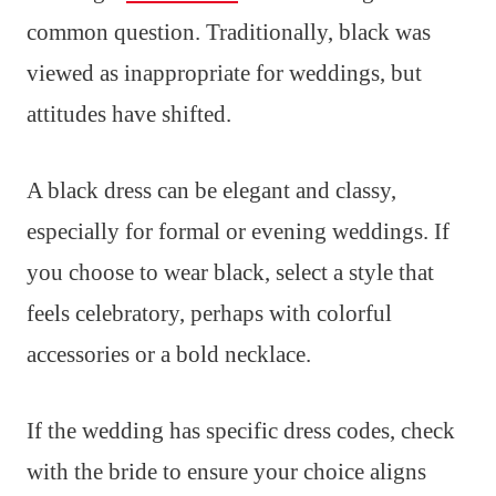
common question. Traditionally, black was
viewed as inappropriate for weddings, but
attitudes have shifted.
A black dress can be elegant and classy,
especially for formal or evening weddings. If
you choose to wear black, select a style that
feels celebratory, perhaps with colorful
accessories or a bold necklace.
If the wedding has specific dress codes, check
with the bride to ensure your choice aligns