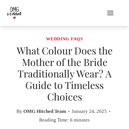
Skip
to
content
WEDDING FAQS
What Colour Does the
Mother of the Bride
Traditionally Wear? A
Guide to Timeless
Choices
By
OMG Hitched Team
January 24, 2025
Reading Time:
6
minutes