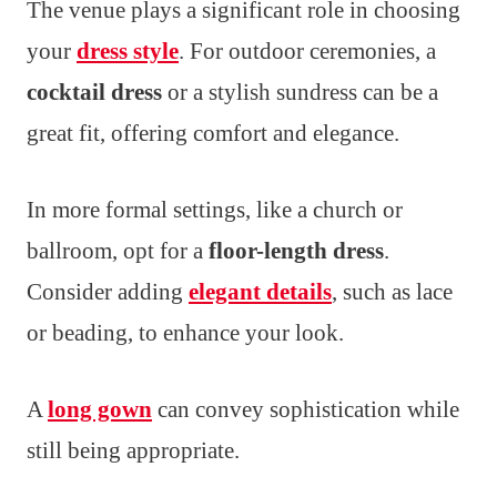
The venue plays a significant role in choosing
your
dress style
. For outdoor ceremonies, a
cocktail dress
or a stylish sundress can be a
great fit, offering comfort and elegance.
In more formal settings, like a church or
ballroom, opt for a
floor-length dress
.
Consider adding
elegant details
, such as lace
or beading, to enhance your look.
A
long gown
can convey sophistication while
still being appropriate.