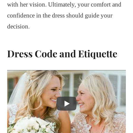
with her vision. Ultimately, your comfort and
confidence in the dress should guide your
decision.
Dress Code and Etiquette