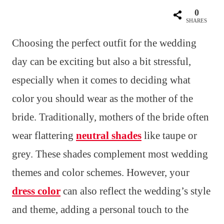
0
SHARES
Choosing the perfect outfit for the wedding
day can be exciting but also a bit stressful,
especially when it comes to deciding what
color you should wear as the mother of the
bride. Traditionally, mothers of the bride often
wear flattering
neutral shades
like taupe or
grey. These shades complement most wedding
themes and color schemes. However, your
dress color
can also reflect the wedding’s style
and theme, adding a personal touch to the