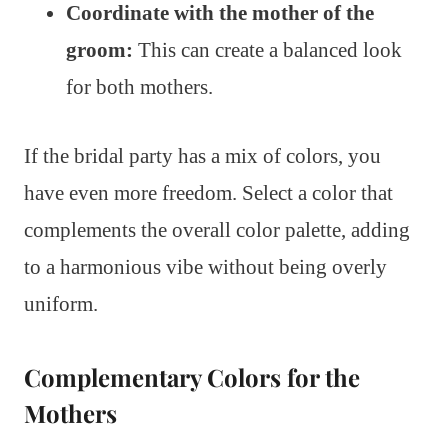
Coordinate with the mother of the
groom:
This can create a balanced look
for both mothers.
If the bridal party has a mix of colors, you
have even more freedom. Select a color that
complements the overall color palette, adding
to a harmonious vibe without being overly
uniform.
Complementary Colors for the
Mothers