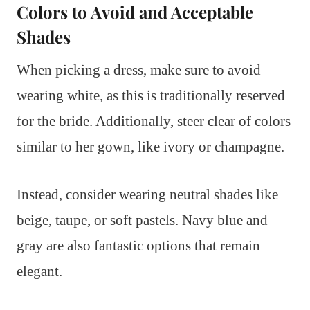
Colors to Avoid and Acceptable
Shades
When picking a dress, make sure to avoid
wearing white, as this is traditionally reserved
for the bride. Additionally, steer clear of colors
similar to her gown, like ivory or champagne.
Instead, consider wearing neutral shades like
beige, taupe, or soft pastels. Navy blue and
gray are also fantastic options that remain
elegant.