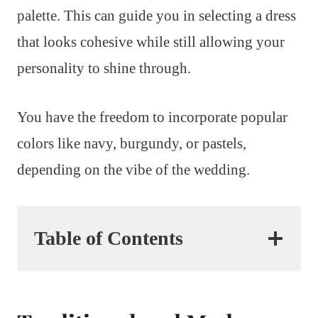
palette. This can guide you in selecting a dress
that looks cohesive while still allowing your
personality to shine through.
You have the freedom to incorporate popular
colors like navy, burgundy, or pastels,
depending on the vibe of the wedding.
Table of Contents