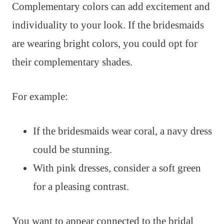
Complementary colors can add excitement and
individuality to your look. If the bridesmaids
are wearing bright colors, you could opt for
their complementary shades.
For example:
If the bridesmaids wear coral, a navy dress
could be stunning.
With pink dresses, consider a soft green
for a pleasing contrast.
You want to appear connected to the bridal