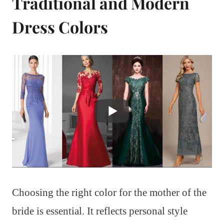
Traditional and Modern
Dress Colors
Choosing the right color for the mother of the
bride is essential. It reflects personal style