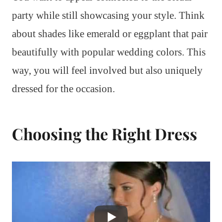
party while still showcasing your style. Think
about shades like emerald or eggplant that pair
beautifully with popular wedding colors. This
way, you will feel involved but also uniquely
dressed for the occasion.
Choosing the Right Dress