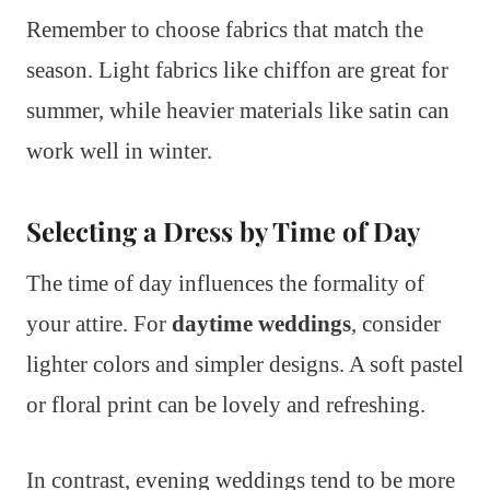
Remember to choose fabrics that match the
season. Light fabrics like chiffon are great for
summer, while heavier materials like satin can
work well in winter.
Selecting a Dress by Time of Day
The time of day influences the formality of
your attire. For
daytime weddings
, consider
lighter colors and simpler designs. A soft pastel
or floral print can be lovely and refreshing.
In contrast, evening weddings tend to be more