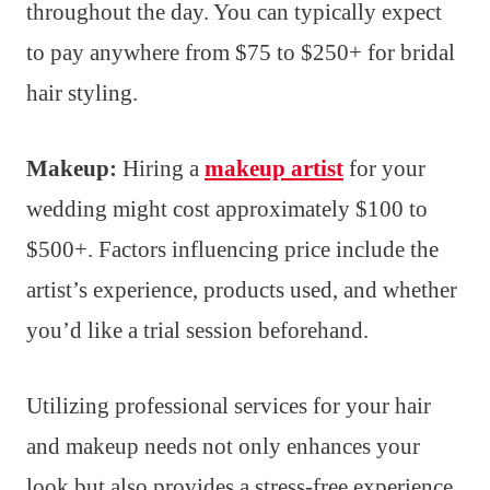
throughout the day. You can typically expect
to pay anywhere from $75 to $250+ for bridal
hair styling.
Makeup:
Hiring a
makeup artist
for your
wedding might cost approximately $100 to
$500+. Factors influencing price include the
artist’s experience, products used, and whether
you’d like a trial session beforehand.
Utilizing professional services for your hair
and makeup needs not only enhances your
look but also provides a stress-free experience