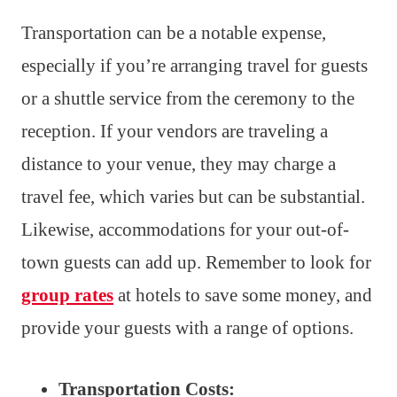
Transportation can be a notable expense,
especially if you’re arranging travel for guests
or a shuttle service from the ceremony to the
reception. If your vendors are traveling a
distance to your venue, they may charge a
travel fee, which varies but can be substantial.
Likewise, accommodations for your out-of-
town guests can add up. Remember to look for
group rates
at hotels to save some money, and
provide your guests with a range of options.
Transportation Costs: