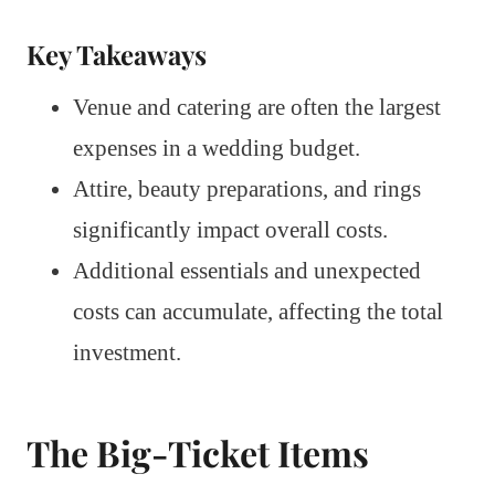
Key Takeaways
Venue and catering are often the largest
expenses in a wedding budget.
Attire, beauty preparations, and rings
significantly impact overall costs.
Additional essentials and unexpected
costs can accumulate, affecting the total
investment.
The Big-Ticket Items