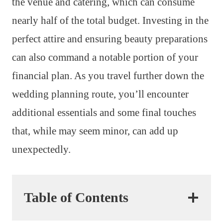
the venue and catering, which can consume
nearly half of the total budget. Investing in the
perfect attire and ensuring beauty preparations
can also command a notable portion of your
financial plan. As you travel further down the
wedding planning route, you’ll encounter
additional essentials and some final touches
that, while may seem minor, can add up
unexpectedly.
Table of Contents