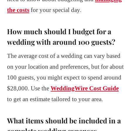
the costs
for your special day.
How much should I budget for a
wedding with around 100 guests?
The average cost of a wedding can vary based
on your location and preferences, but for about
100 guests, you might expect to spend around
$28,000. Use the
WeddingWire Cost Guide
to get an estimate tailored to your area.
What items should be included in a