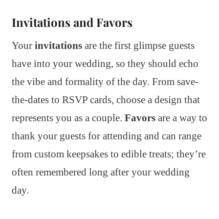
Invitations and Favors
Your
invitations
are the first glimpse guests
have into your wedding, so they should echo
the vibe and formality of the day. From save-
the-dates to RSVP cards, choose a design that
represents you as a couple.
Favors
are a way to
thank your guests for attending and can range
from custom keepsakes to edible treats; they’re
often remembered long after your wedding
day.