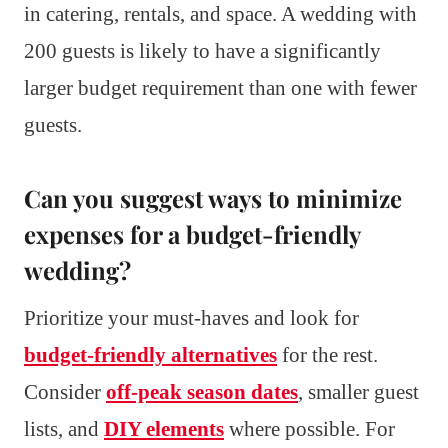
in catering, rentals, and space. A wedding with
200 guests is likely to have a significantly
larger budget requirement than one with fewer
guests.
Can you suggest ways to minimize
expenses for a budget-friendly
wedding?
Prioritize your must-haves and look for
budget-friendly alternatives
for the rest.
Consider
off-peak season dates
, smaller guest
lists, and
DIY elements
where possible. For