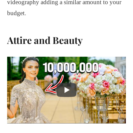
videography adding a similar amount to your
budget.
Attire and Beauty