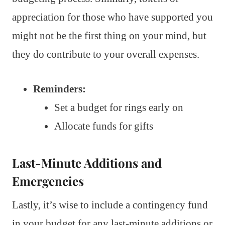
appreciation for those who have supported you
might not be the first thing on your mind, but
they do contribute to your overall expenses.
Reminders:
Set a budget for rings early on
Allocate funds for gifts
Last-Minute Additions and
Emergencies
Lastly, it’s wise to include a contingency fund
in your budget for any last-minute additions or