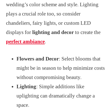
wedding’s color scheme and style. Lighting
plays a crucial role too, so consider
chandeliers, fairy lights, or custom LED
displays for
lighting and decor
to create the
perfect ambiance
.
Flowers and Decor
: Select blooms that
might be in season to help minimize costs
without compromising beauty.
Lighting
: Simple additions like
uplighting can dramatically change a
space.