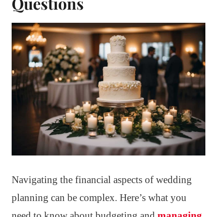
Questions
Navigating the financial aspects of wedding
planning can be complex. Here’s what you
need to know about budgeting and
managing