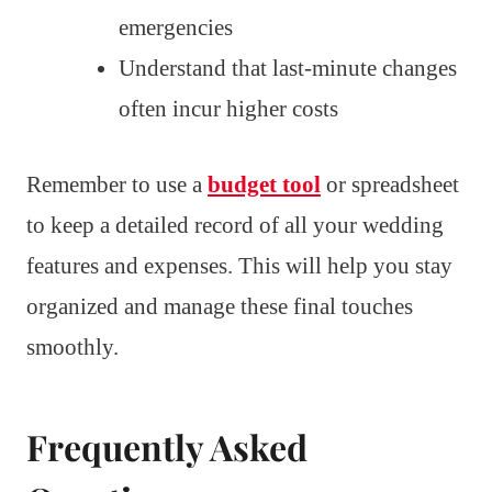
emergencies
Understand that last-minute changes
often incur higher costs
Remember to use a
budget tool
or spreadsheet
to keep a detailed record of all your wedding
features and expenses. This will help you stay
organized and manage these final touches
smoothly.
Frequently Asked