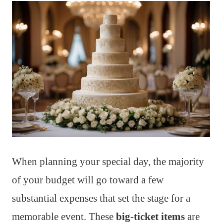
When planning your special day, the majority
of your budget will go toward a few
substantial expenses that set the stage for a
memorable event. These
big-ticket items
are