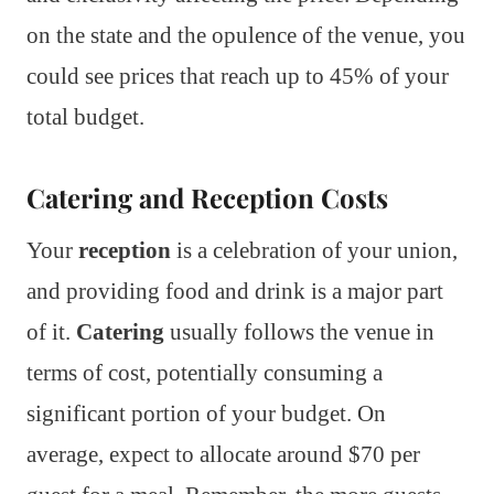
on the state and the opulence of the venue, you
could see prices that reach up to 45% of your
total budget.
Catering and Reception Costs
Your
reception
is a celebration of your union,
and providing food and drink is a major part
of it.
Catering
usually follows the venue in
terms of cost, potentially consuming a
significant portion of your budget. On
average, expect to allocate around $70 per