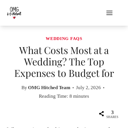
Skip
to
content
WEDDING FAQS
What Costs Most at a
Wedding? The Top
Expenses to Budget for
By
OMG Hitched Team
July 2, 2026
Reading Time:
8
minutes
3
SHARES