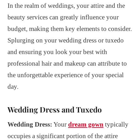
In the realm of weddings, your attire and the
beauty services can greatly influence your
budget, making them key elements to consider.
Splurging on your wedding dress or tuxedo
and ensuring you look your best with
professional hair and makeup can attribute to
the unforgettable experience of your special
day.
Wedding Dress and Tuxedo
Wedding Dress:
Your
dream gown
typically
occupies a significant portion of the attire