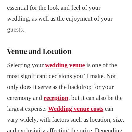
essential for the look and feel of your
wedding, as well as the enjoyment of your
guests.
Venue and Location
Selecting your
wedding venue
is one of the
most significant decisions you’ll make. Not
only does it serve as the backdrop for your
ceremony and
reception
, but it can also be the
largest expense.
Wedding venue costs
can
vary widely, with factors such as location, size,
and exclusivity affecting the price. Depending