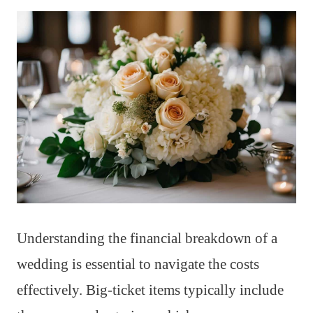
Understanding the financial breakdown of a
wedding is essential to navigate the costs
effectively. Big-ticket items typically include