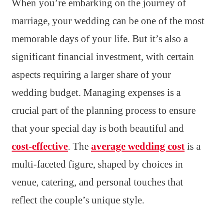
When you’re embarking on the journey of
marriage, your wedding can be one of the most
memorable days of your life. But it’s also a
significant financial investment, with certain
aspects requiring a larger share of your
wedding budget. Managing expenses is a
crucial part of the planning process to ensure
that your special day is both beautiful and
cost-effective
. The
average wedding cost
is a
multi-faceted figure, shaped by choices in
venue, catering, and personal touches that
reflect the couple’s unique style.