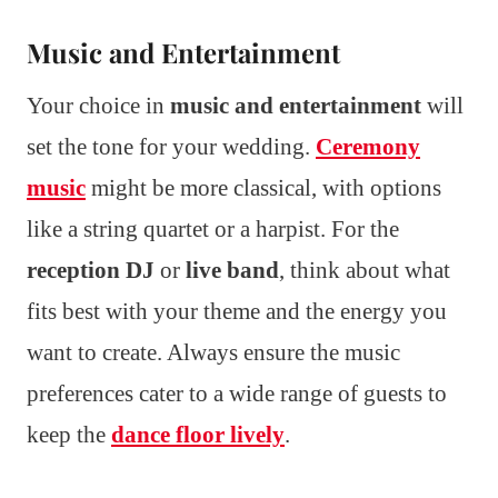
Music and Entertainment
Your choice in
music and entertainment
will
set the tone for your wedding.
Ceremony
music
might be more classical, with options
like a string quartet or a harpist. For the
reception DJ
or
live band
, think about what
fits best with your theme and the energy you
want to create. Always ensure the music
preferences cater to a wide range of guests to
keep the
dance floor lively
.