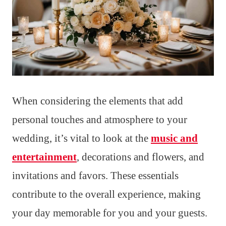
When considering the elements that add
personal touches and atmosphere to your
wedding, it’s vital to look at the
music and
entertainment
, decorations and flowers, and
invitations and favors. These essentials
contribute to the overall experience, making
your day memorable for you and your guests.