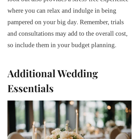
where you can relax and indulge in being
pampered on your big day. Remember, trials
and consultations may add to the overall cost,
so include them in your budget planning.
Additional Wedding
Essentials