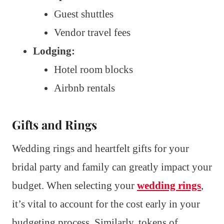
Guest shuttles
Vendor travel fees
Lodging:
Hotel room blocks
Airbnb rentals
Gifts and Rings
Wedding rings and heartfelt gifts for your
bridal party and family can greatly impact your
budget. When selecting your
wedding rings
,
it’s vital to account for the cost early in your
budgeting process. Similarly, tokens of