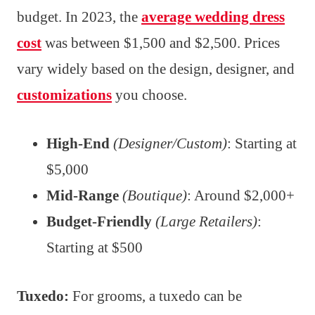
budget. In 2023, the
average wedding dress
cost
was between $1,500 and $2,500. Prices
vary widely based on the design, designer, and
customizations
you choose.
High-End
(Designer/Custom)
: Starting at
$5,000
Mid-Range
(Boutique)
: Around $2,000+
Budget-Friendly
(Large Retailers)
:
Starting at $500
Tuxedo:
For grooms, a tuxedo can be