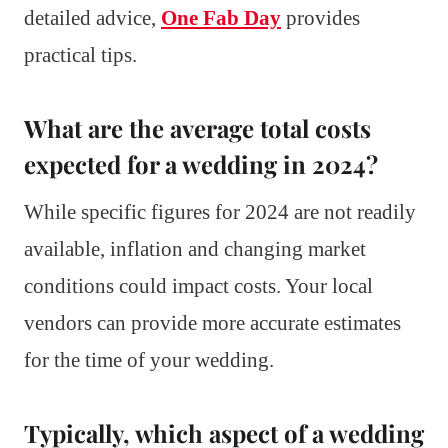
detailed advice,
One Fab Day
provides
practical tips.
What are the average total costs
expected for a wedding in 2024?
While specific figures for 2024 are not readily
available, inflation and changing market
conditions could impact costs. Your local
vendors can provide more accurate estimates
for the time of your wedding.
Typically, which aspect of a wedding