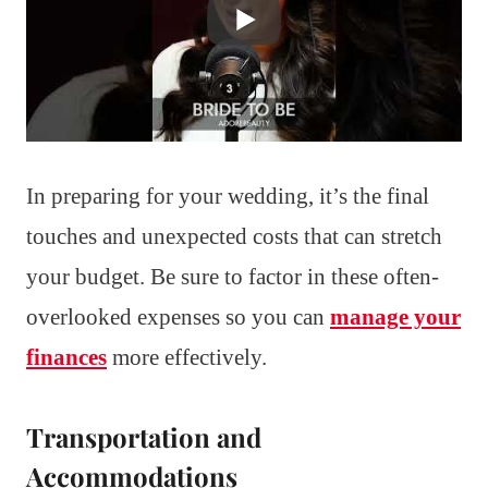
In preparing for your wedding, it’s the final
touches and unexpected costs that can stretch
your budget. Be sure to factor in these often-
overlooked expenses so you can
manage your
finances
more effectively.
Transportation and
Accommodations