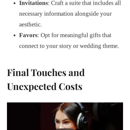
Invitations
: Craft a suite that includes all
necessary information alongside your
aesthetic.
Favors
: Opt for meaningful gifts that
connect to your story or wedding theme.
Final Touches and
Unexpected Costs