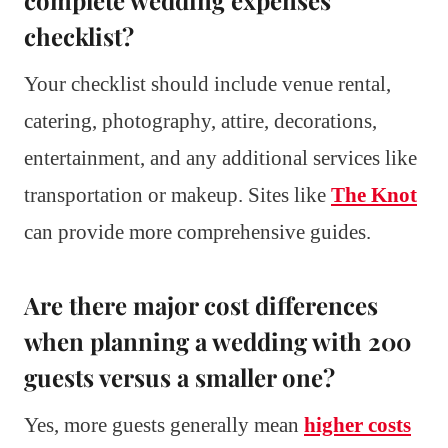
complete wedding expenses
checklist?
Your checklist should include venue rental,
catering, photography, attire, decorations,
entertainment, and any additional services like
transportation or makeup. Sites like
The Knot
can provide more comprehensive guides.
Are there major cost differences
when planning a wedding with 200
guests versus a smaller one?
Yes, more guests generally mean
higher costs