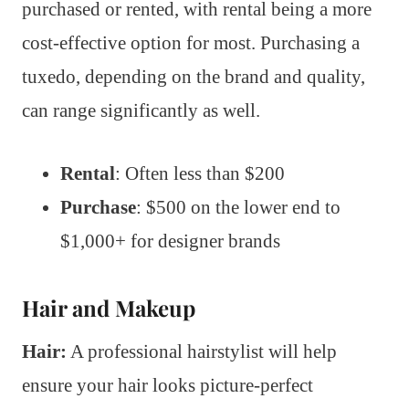
purchased or rented, with rental being a more
cost-effective option for most. Purchasing a
tuxedo, depending on the brand and quality,
can range significantly as well.
Rental
: Often less than $200
Purchase
: $500 on the lower end to
$1,000+ for designer brands
Hair and Makeup
Hair:
A professional hairstylist will help
ensure your hair looks picture-perfect