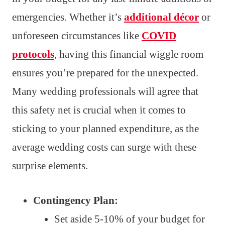
emergencies. Whether it’s
additional décor
or
unforeseen circumstances like
COVID
protocols
, having this financial wiggle room
ensures you’re prepared for the unexpected.
Many wedding professionals will agree that
this safety net is crucial when it comes to
sticking to your planned expenditure, as the
average wedding costs can surge with these
surprise elements.
Contingency Plan:
Set aside 5-10% of your budget for