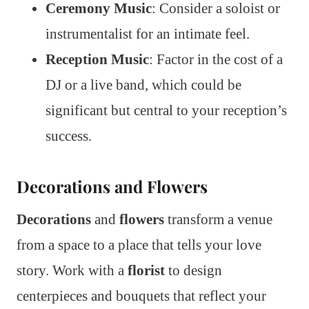
Ceremony Music
: Consider a soloist or
instrumentalist for an intimate feel.
Reception Music
: Factor in the cost of a
DJ or a live band, which could be
significant but central to your reception’s
success.
Decorations and Flowers
Decorations
and
flowers
transform a venue
from a space to a place that tells your love
story. Work with a
florist
to design
centerpieces and bouquets that reflect your