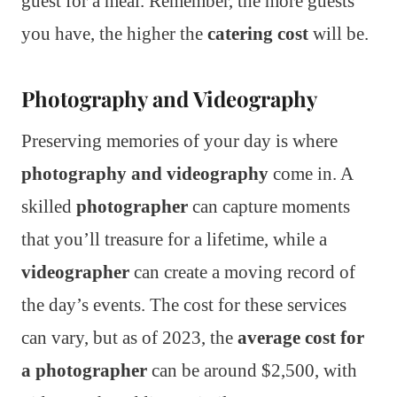
guest for a meal. Remember, the more guests
you have, the higher the
catering cost
will be.
Photography and Videography
Preserving memories of your day is where
photography and videography
come in. A
skilled
photographer
can capture moments
that you’ll treasure for a lifetime, while a
videographer
can create a moving record of
the day’s events. The cost for these services
can vary, but as of 2023, the
average cost for
a photographer
can be around $2,500, with