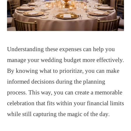
Understanding these expenses can help you
manage your wedding budget more effectively.
By knowing what to prioritize, you can make
informed decisions during the planning
process. This way, you can create a memorable
celebration that fits within your financial limits
while still capturing the magic of the day.