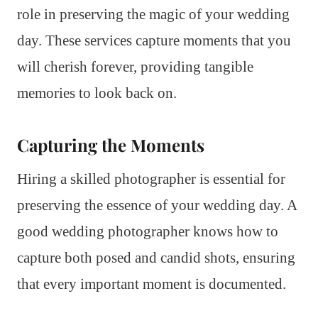
role in preserving the magic of your wedding
day. These services capture moments that you
will cherish forever, providing tangible
memories to look back on.
Capturing the Moments
Hiring a skilled photographer is essential for
preserving the essence of your wedding day. A
good wedding photographer knows how to
capture both posed and candid shots, ensuring
that every important moment is documented.