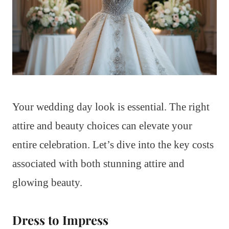
Your wedding day look is essential. The right
attire and beauty choices can elevate your
entire celebration. Let’s dive into the key costs
associated with both stunning attire and
glowing beauty.
Dress to Impress