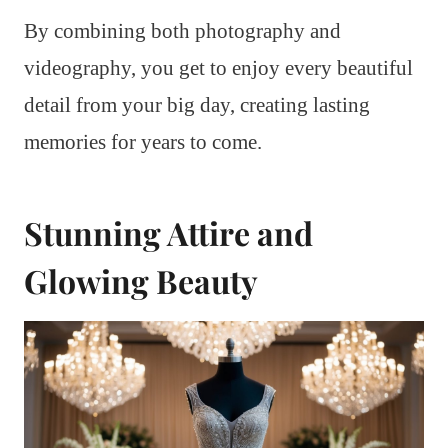
By combining both photography and
videography, you get to enjoy every beautiful
detail from your big day, creating lasting
memories for years to come.
Stunning Attire and
Glowing Beauty