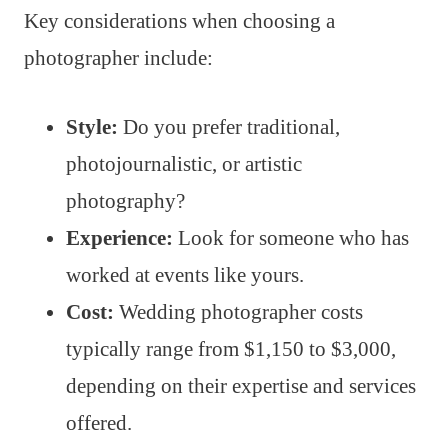
Key considerations when choosing a
photographer include:
Style:
Do you prefer traditional,
photojournalistic, or artistic
photography?
Experience:
Look for someone who has
worked at events like yours.
Cost:
Wedding photographer costs
typically range from $1,150 to $3,000,
depending on their expertise and services
offered.