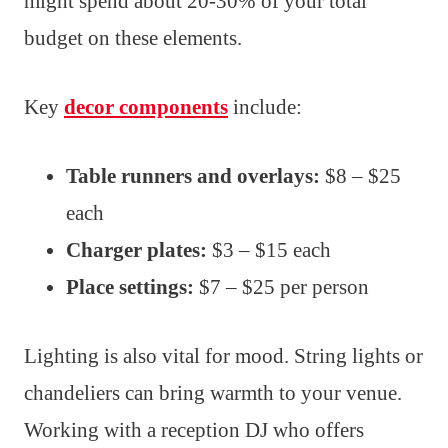
might spend about 20-30% of your total
budget on these elements.
Key
decor components
include:
Table runners and overlays:
$8 – $25
each
Charger plates:
$3 – $15 each
Place settings:
$7 – $25 per person
Lighting is also vital for mood. String lights or
chandeliers can bring warmth to your venue.
Working with a reception DJ who offers