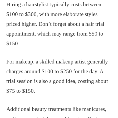
Hiring a hairstylist typically costs between
$100 to $300, with more elaborate styles
priced higher. Don’t forget about a hair trial
appointment, which may range from $50 to
$150.
For makeup, a skilled makeup artist generally
charges around $100 to $250 for the day. A
trial session is also a good idea, costing about
$75 to $150.
Additional beauty treatments like manicures,