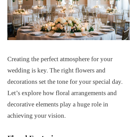
Creating the perfect atmosphere for your
wedding is key. The right flowers and
decorations set the tone for your special day.
Let’s explore how floral arrangements and
decorative elements play a huge role in
achieving your vision.