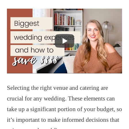
Selecting the right venue and catering are
crucial for any wedding. These elements can
take up a significant portion of your budget, so
it’s important to make informed decisions that