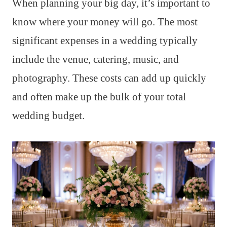
When planning your big day, it’s important to
know where your money will go. The most
significant expenses in a wedding typically
include the venue, catering, music, and
photography. These costs can add up quickly
and often make up the bulk of your total
wedding budget.