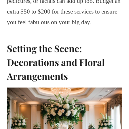
pedicures, or facials can add up too. Budget an
extra $50 to $200 for these services to ensure
you feel fabulous on your big day.
Setting the Scene:
Decorations and Floral
Arrangements