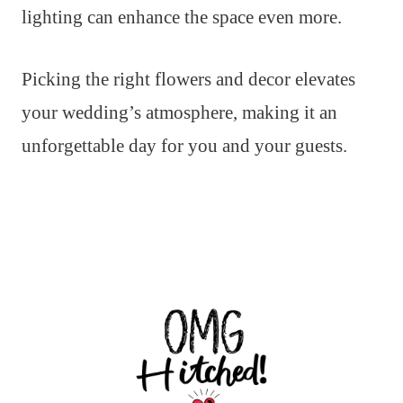
lighting can enhance the space even more.
Picking the right flowers and decor elevates
your wedding’s atmosphere, making it an
unforgettable day for you and your guests.