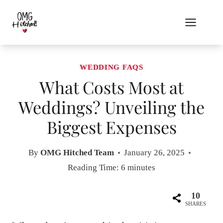
Skip
to
content
WEDDING FAQS
What Costs Most at
Weddings? Unveiling the
Biggest Expenses
By
OMG Hitched Team
January 26, 2025
Reading Time:
6
minutes
10
SHARES