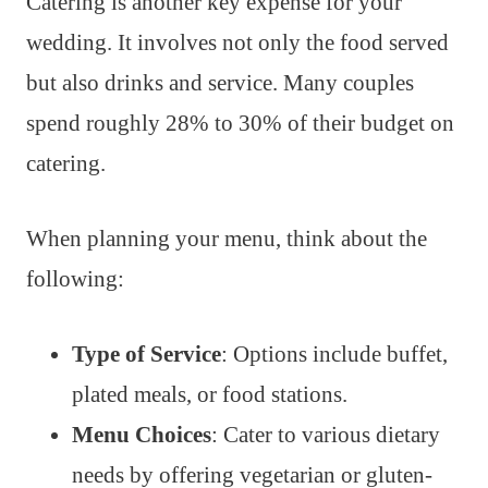
Catering is another key expense for your
wedding. It involves not only the food served
but also drinks and service. Many couples
spend roughly 28% to 30% of their budget on
catering.
When planning your menu, think about the
following:
Type of Service
: Options include buffet,
plated meals, or food stations.
Menu Choices
: Cater to various dietary
needs by offering vegetarian or gluten-