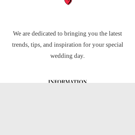
We are dedicated to bringing you the latest
trends, tips, and inspiration for your special
wedding day.
INFORMATION
About Us
CATEGORIES