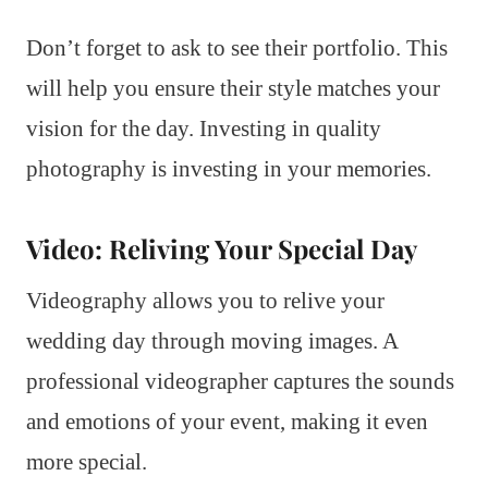
Don’t forget to ask to see their portfolio. This
will help you ensure their style matches your
vision for the day. Investing in quality
photography is investing in your memories.
Video: Reliving Your Special Day
Videography allows you to relive your
wedding day through moving images. A
professional videographer captures the sounds
and emotions of your event, making it even
more special.