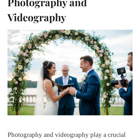
Photography and
Videography
Photography and videography play a crucial