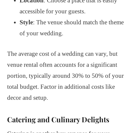
Location
: Choose a place that is easily
accessible for your guests.
Style
: The venue should match the theme
of your wedding.
The average cost of a wedding can vary, but
venue rental often accounts for a significant
portion, typically around 30% to 50% of your
total budget. Factor in additional costs like
decor and setup.
Catering and Culinary Delights