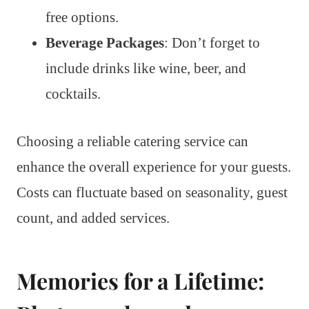
free options.
Beverage Packages
: Don’t forget to
include drinks like wine, beer, and
cocktails.
Choosing a reliable catering service can
enhance the overall experience for your guests.
Costs can fluctuate based on seasonality, guest
count, and added services.
Memories for a Lifetime: