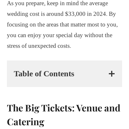
As you prepare, keep in mind the average
wedding cost is around $33,000 in 2024. By
focusing on the areas that matter most to you,
you can enjoy your special day without the
stress of unexpected costs.
Table of Contents
The Big Tickets: Venue and
Catering