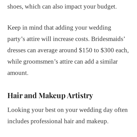
shoes, which can also impact your budget.
Keep in mind that adding your wedding
party’s attire will increase costs. Bridesmaids’
dresses can average around $150 to $300 each,
while groomsmen’s attire can add a similar
amount.
Hair and Makeup Artistry
Looking your best on your wedding day often
includes professional hair and makeup.