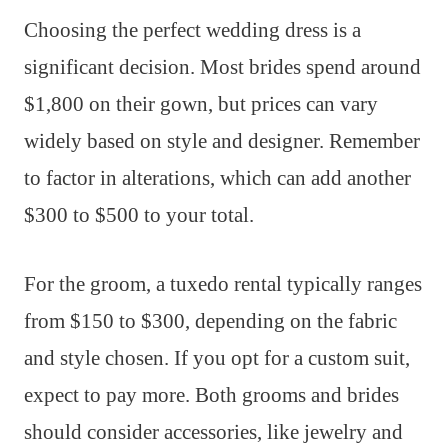
Choosing the perfect wedding dress is a
significant decision. Most brides spend around
$1,800 on their gown, but prices can vary
widely based on style and designer. Remember
to factor in alterations, which can add another
$300 to $500 to your total.
For the groom, a tuxedo rental typically ranges
from $150 to $300, depending on the fabric
and style chosen. If you opt for a custom suit,
expect to pay more. Both grooms and brides
should consider accessories, like jewelry and