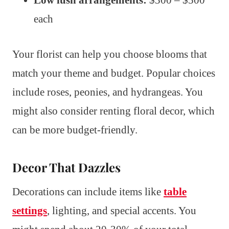
each
Your florist can help you choose blooms that
match your theme and budget. Popular choices
include roses, peonies, and hydrangeas. You
might also consider renting floral decor, which
can be more budget-friendly.
Decor That Dazzles
Decorations can include items like
table
settings
, lighting, and special accents. You