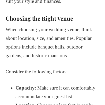
suit your style and finances.
Choosing the Right Venue
When choosing your wedding venue, think
about location, size, and amenities. Popular
options include banquet halls, outdoor
gardens, and historic mansions.
Consider the following factors:
Capacity
: Make sure it can comfortably
accommodate your guest list.