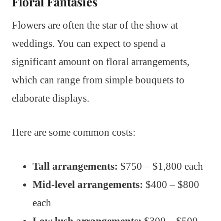
Floral Fantasies
Flowers are often the star of the show at
weddings. You can expect to spend a
significant amount on floral arrangements,
which can range from simple bouquets to
elaborate displays.
Here are some common costs:
Tall arrangements:
$750 – $1,800 each
Mid-level arrangements:
$400 – $800
each
Low lush arrangements:
$300 – $500