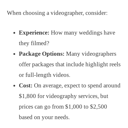
When choosing a videographer, consider:
Experience:
How many weddings have
they filmed?
Package Options:
Many videographers
offer packages that include highlight reels
or full-length videos.
Cost:
On average, expect to spend around
$1,800 for videography services, but
prices can go from $1,000 to $2,500
based on your needs.