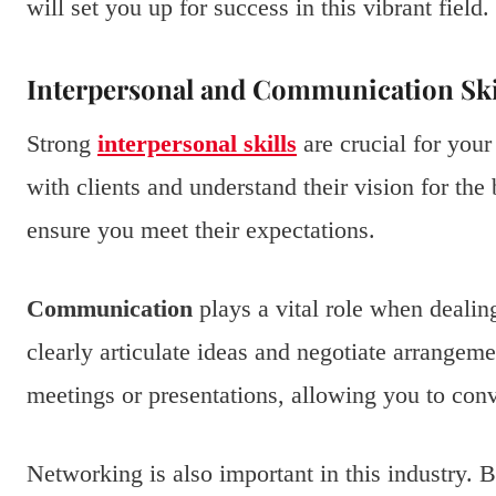
will set you up for success in this vibrant field.
Interpersonal and Communication Ski
Strong
interpersonal skills
are crucial for your
with clients and understand their vision for the 
ensure you meet their expectations.
Communication
plays a vital role when deali
clearly articulate ideas and negotiate arrangeme
meetings or presentations, allowing you to con
Networking is also important in this industry. 