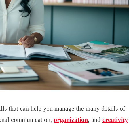
ills that can help you manage the many details of
rsonal communication,
organization
, and
creativity