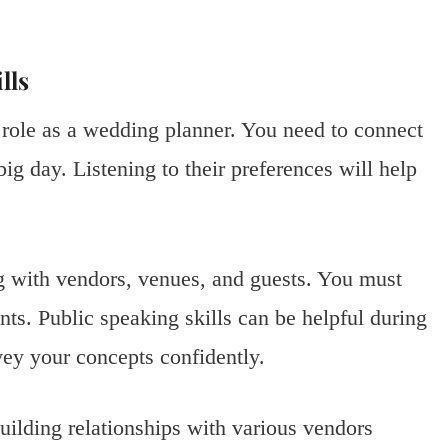
lls
 role as a wedding planner. You need to connect
big day. Listening to their preferences will help
ng with vendors, venues, and guests. You must
nts. Public speaking skills can be helpful during
vey your concepts confidently.
Building relationships with various vendors