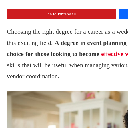
Pin to Pinterest
0
Choosing the right degree for a career as a wed
this exciting field.
A degree in event planning 
choice for those looking to become
effective
skills that will be useful when managing vario
vendor coordination.