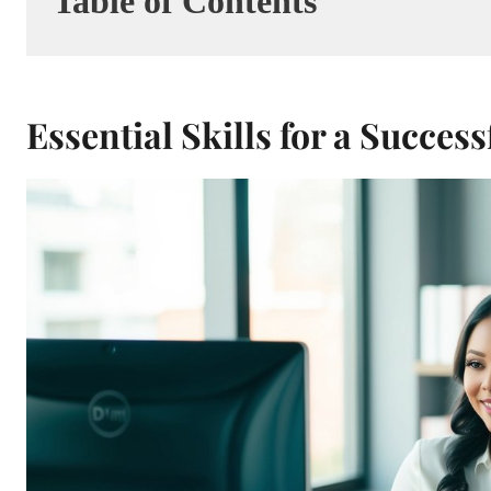
Table of Contents
Essential Skills for a Succe