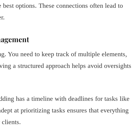
e best options. These connections often lead to
r.
anagement
ng. You need to keep track of multiple elements,
aving a structured approach helps avoid oversights
ding has a timeline with deadlines for tasks like
ept at prioritizing tasks ensures that everything
clients.