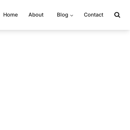
Home
About
Blog
Contact