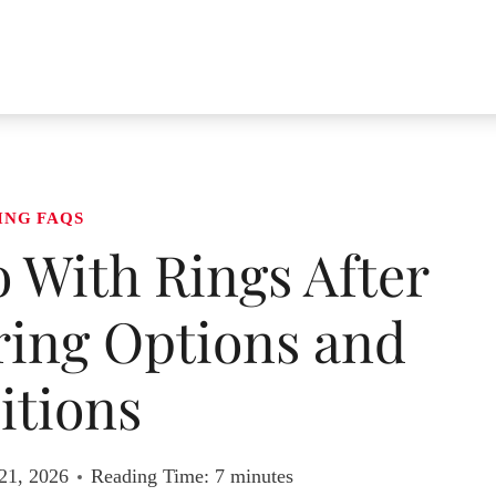
ING FAQS
With Rings After
ring Options and
itions
21, 2026
Reading Time:
7
minutes