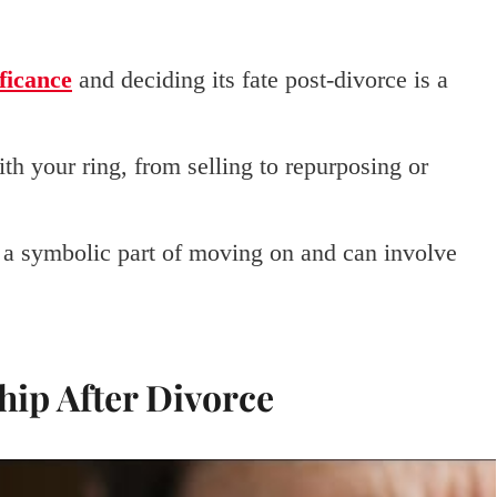
ficance
and deciding its fate post-divorce is a
th your ring, from selling to repurposing or
s a symbolic part of moving on and can involve
ip After Divorce