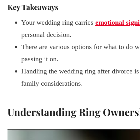
Key Takeaways
Your wedding ring carries
emotional signi
personal decision.
There are various options for what to do wi
passing it on.
Handling the wedding ring after divorce i
family considerations.
Understanding Ring Ownersh