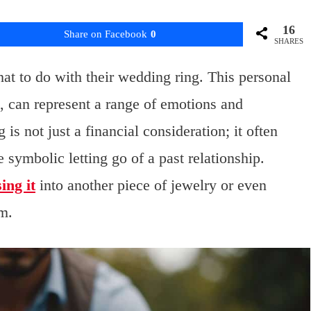
16
Share on Facebook
0
SHARES
at to do with their wedding ring. This personal
e, can represent a range of emotions and
is not just a financial consideration; it often
symbolic letting go of a past relationship.
ing it
into another piece of jewelry or even
om.