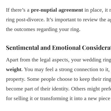
If there’s a
pre-nuptial agreement
in place, it
ring post-divorce. It’s important to review the a
the outcomes regarding your ring.
Sentimental and Emotional Considera
Apart from the legal aspects, your wedding rin
weight
. You may feel a strong connection to it, 
property. Some people choose to keep their ring
become part of their identity. Others might pref
for selling it or transforming it into a new piece