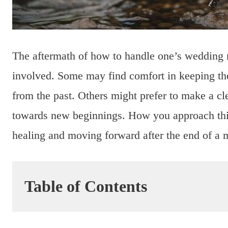
The aftermath of how to handle one’s wedding ri
involved. Some may find comfort in keeping the
from the past. Others might prefer to make a cle
towards new beginnings. How you approach this 
healing and moving forward after the end of a 
Table of Contents