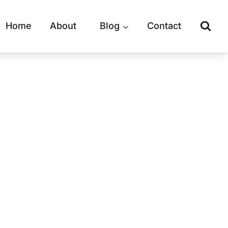
Home
About
Blog
Contact