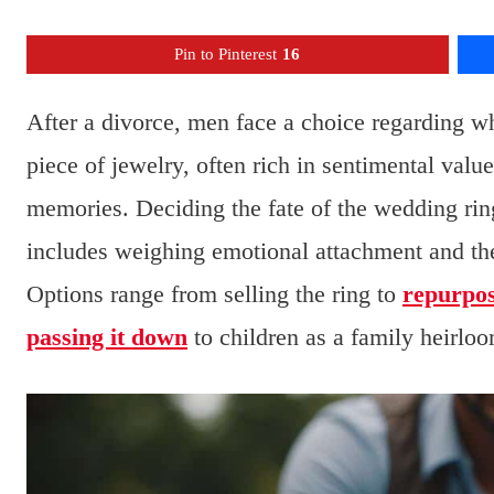
Pin to Pinterest
16
After a divorce, men face a choice regarding wh
piece of jewelry, often rich in sentimental valu
memories. Deciding the fate of the wedding ring 
includes weighing emotional attachment and the 
Options range from selling the ring to
repurpos
passing it down
to children as a family heirlo