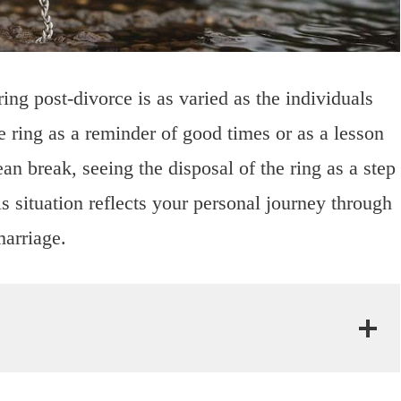
ng post-divorce is as varied as the individuals
 ring as a reminder of good times or as a lesson
an break, seeing the disposal of the ring as a step
situation reflects your personal journey through
marriage.