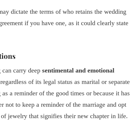
 may dictate the terms of who retains the wedding
greement if you have one, as it could clearly state
tions
g can carry deep
sentimental and emotional
regardless of its legal status as marital or separate
 as a reminder of the good times or because it has
er not to keep a reminder of the marriage and opt
 of jewelry that signifies their new chapter in life.