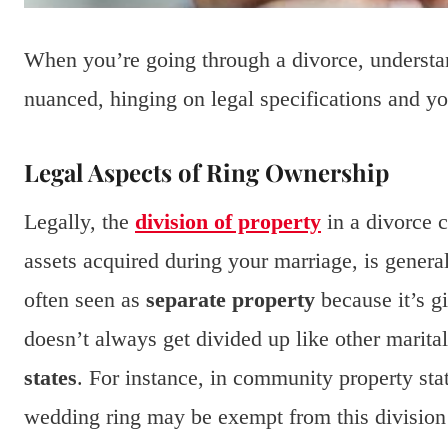
When you’re going through a divorce, understan
nuanced, hinging on legal specifications and you
Legal Aspects of Ring Ownership
Legally, the
division of property
in a divorce 
assets acquired during your marriage, is genera
often seen as
separate property
because it’s gi
doesn’t always get divided up like other marital
states
. For instance, in community property stat
wedding ring may be exempt from this division if