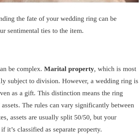
ding the fate of your wedding ring can be
r sentimental ties to the item.
can be complex.
Marital property
, which is most
lly subject to division. However, a wedding ring is
ven as a gift. This distinction means the ring
 assets. The rules can vary significantly between
es, assets are usually split 50/50, but your
 it’s classified as separate property.