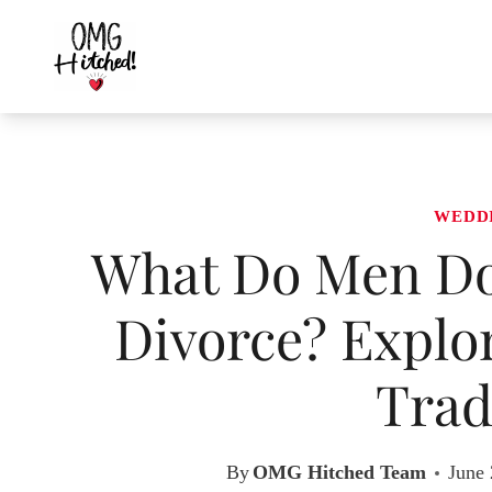
Skip
to
content
WEDD
What Do Men Do 
Divorce? Explo
Trad
By
OMG Hitched Team
June 