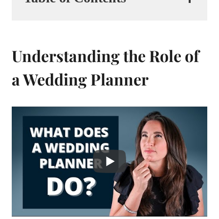
Understanding the Role of
a Wedding Planner