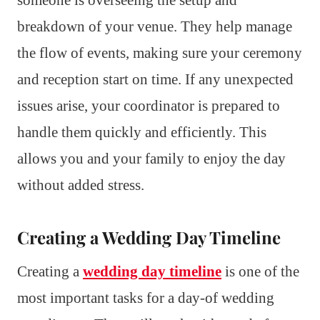
someone is overseeing the setup and
breakdown of your venue. They help manage
the flow of events, making sure your ceremony
and reception start on time. If any unexpected
issues arise, your coordinator is prepared to
handle them quickly and efficiently. This
allows you and your family to enjoy the day
without added stress.
Creating a Wedding Day Timeline
Creating a
wedding day timeline
is one of the
most important tasks for a day-of wedding