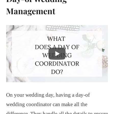
Management
On your wedding day, having a day-of
wedding coordinator can make all the
difference. They handle all the details to ensure