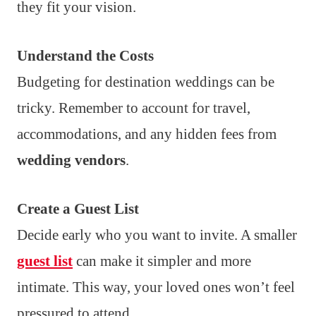
they fit your vision.
Understand the Costs
Budgeting for destination weddings can be
tricky. Remember to account for travel,
accommodations, and any hidden fees from
wedding vendors
.
Create a Guest List
Decide early who you want to invite. A smaller
guest list
can make it simpler and more
intimate. This way, your loved ones won’t feel
pressured to attend.