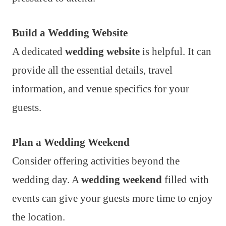
Build a Wedding Website
A dedicated
wedding website
is helpful. It can
provide all the essential details, travel
information, and venue specifics for your
guests.
Plan a Wedding Weekend
Consider offering activities beyond the
wedding day. A
wedding weekend
filled with
events can give your guests more time to enjoy
the location.