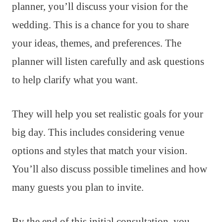
planner, you’ll discuss your vision for the
wedding. This is a chance for you to share
your ideas, themes, and preferences. The
planner will listen carefully and ask questions
to help clarify what you want.
They will help you set realistic goals for your
big day. This includes considering venue
options and styles that match your vision.
You’ll also discuss possible timelines and how
many guests you plan to invite.
By the end of this initial consultation, you