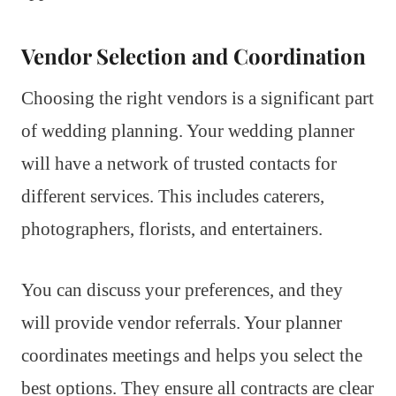
Vendor Selection and Coordination
Choosing the right vendors is a significant part
of wedding planning. Your wedding planner
will have a network of trusted contacts for
different services. This includes caterers,
photographers, florists, and entertainers.
You can discuss your preferences, and they
will provide vendor referrals. Your planner
coordinates meetings and helps you select the
best options. They ensure all contracts are clear