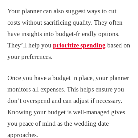
Your planner can also suggest ways to cut
costs without sacrificing quality. They often
have insights into budget-friendly options.
They’ll help you
prioritize spending
based on
your preferences.
Once you have a budget in place, your planner
monitors all expenses. This helps ensure you
don’t overspend and can adjust if necessary.
Knowing your budget is well-managed gives
you peace of mind as the wedding date
approaches.