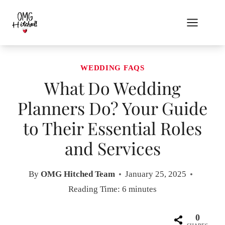
Skip
to
content
WEDDING FAQS
What Do Wedding
Planners Do? Your Guide
to Their Essential Roles
and Services
By
OMG Hitched Team
January 25, 2025
Reading Time:
6
minutes
0