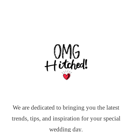
We are dedicated to bringing you the latest
trends, tips, and inspiration for your special
wedding day.