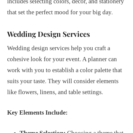
includes selecting colors, decor, and stationery
that set the perfect mood for your big day.
Wedding Design Services
Wedding design services help you craft a
cohesive look for your event. A planner can
work with you to establish a color palette that
suits your taste. They will consider elements
like flowers, linens, and table settings.
Key Elements Include:
Theme Selection:
Choosing a theme that