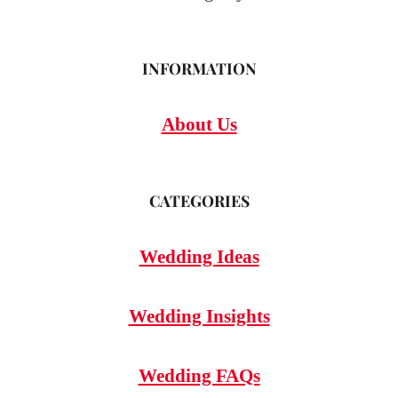
INFORMATION
About Us
CATEGORIES
Wedding Ideas
Wedding Insights
Wedding FAQs