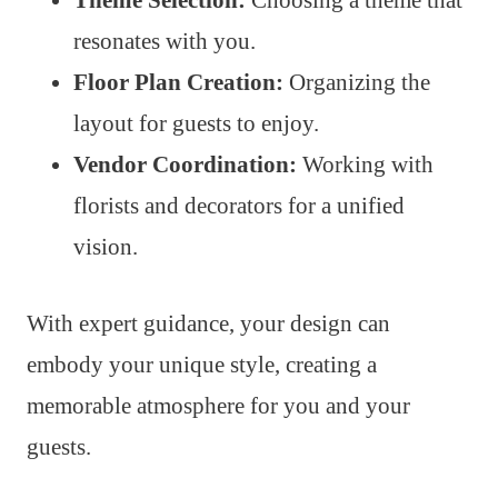
resonates with you.
Floor Plan Creation:
Organizing the
layout for guests to enjoy.
Vendor Coordination:
Working with
florists and decorators for a unified
vision.
With expert guidance, your design can
embody your unique style, creating a
memorable atmosphere for you and your
guests.