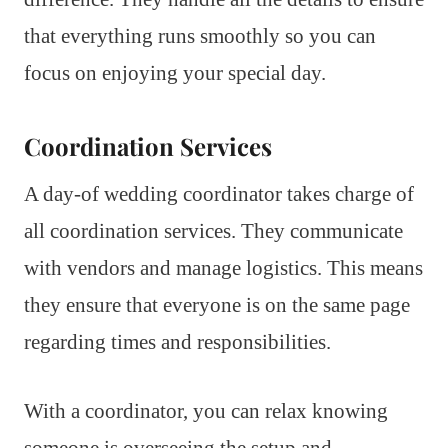
that everything runs smoothly so you can
focus on enjoying your special day.
Coordination Services
A day-of wedding coordinator takes charge of
all coordination services. They communicate
with vendors and manage logistics. This means
they ensure that everyone is on the same page
regarding times and responsibilities.
With a coordinator, you can relax knowing