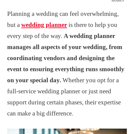
SHARES
Planning a wedding can feel overwhelming,
but a
wedding planner
is there to help you
every step of the way.
A wedding planner
manages all aspects of your wedding, from
coordinating vendors and designing the
event to ensuring everything runs smoothly
on your special day.
Whether you opt for a
full-service wedding planner or just need
support during certain phases, their expertise
can make a big difference.