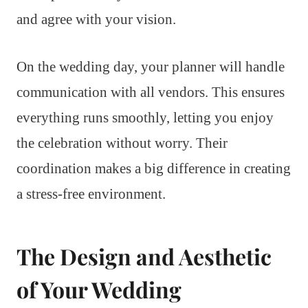
and agree with your vision.
On the wedding day, your planner will handle
communication with all vendors. This ensures
everything runs smoothly, letting you enjoy
the celebration without worry. Their
coordination makes a big difference in creating
a stress-free environment.
The Design and Aesthetic
of Your Wedding