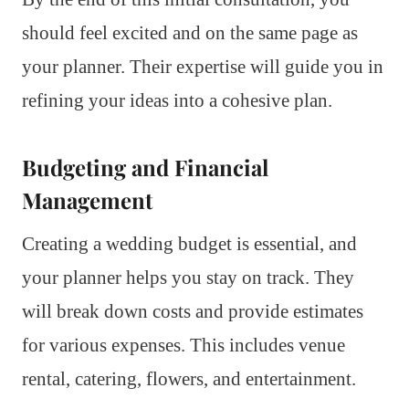
should feel excited and on the same page as
your planner. Their expertise will guide you in
refining your ideas into a cohesive plan.
Budgeting and Financial
Management
Creating a wedding budget is essential, and
your planner helps you stay on track. They
will break down costs and provide estimates
for various expenses. This includes venue
rental, catering, flowers, and entertainment.