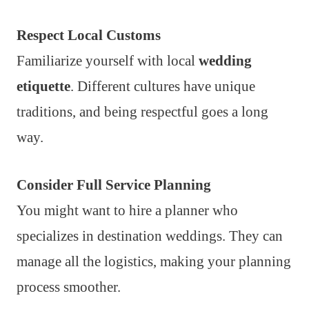
Respect Local Customs
Familiarize yourself with local
wedding
etiquette
. Different cultures have unique
traditions, and being respectful goes a long
way.
Consider Full Service Planning
You might want to hire a planner who
specializes in destination weddings. They can
manage all the logistics, making your planning
process smoother.