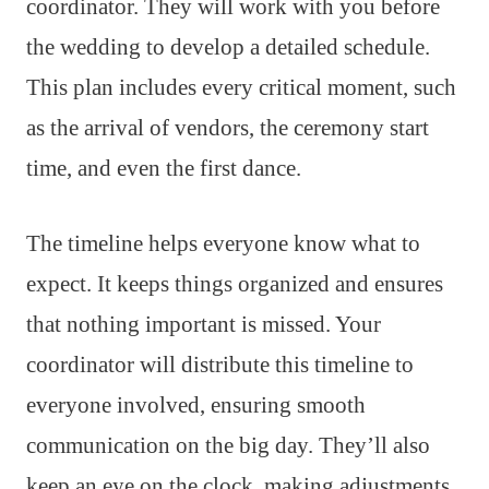
coordinator. They will work with you before
the wedding to develop a detailed schedule.
This plan includes every critical moment, such
as the arrival of vendors, the ceremony start
time, and even the first dance.
The timeline helps everyone know what to
expect. It keeps things organized and ensures
that nothing important is missed. Your
coordinator will distribute this timeline to
everyone involved, ensuring smooth
communication on the big day. They’ll also
keep an eye on the clock, making adjustments