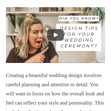
Creating a beautiful wedding design involves
careful planning and attention to detail. You
will want to focus on how the overall look and
feel can reflect your style and personality. This