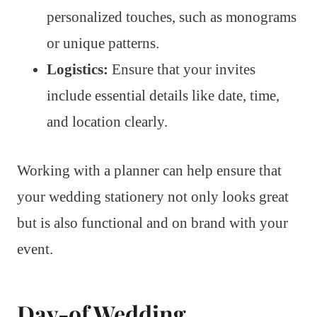
personalized touches, such as monograms
or unique patterns.
Logistics:
Ensure that your invites
include essential details like date, time,
and location clearly.
Working with a planner can help ensure that
your wedding stationery not only looks great
but is also functional and on brand with your
event.
Day-of Wedding