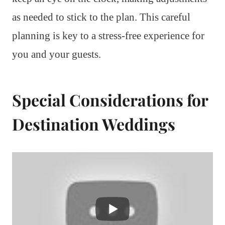
as needed to stick to the plan. This careful
planning is key to a stress-free experience for
you and your guests.
Special Considerations for
Destination Weddings