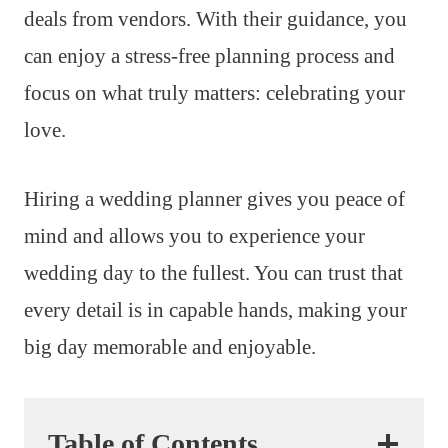
deals from vendors. With their guidance, you
can enjoy a stress-free planning process and
focus on what truly matters: celebrating your
love.
Hiring a wedding planner gives you peace of
mind and allows you to experience your
wedding day to the fullest. You can trust that
every detail is in capable hands, making your
big day memorable and enjoyable.
Table of Contents