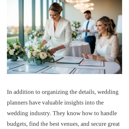
In addition to organizing the details, wedding
planners have valuable insights into the
wedding industry. They know how to handle
budgets, find the best venues, and secure great