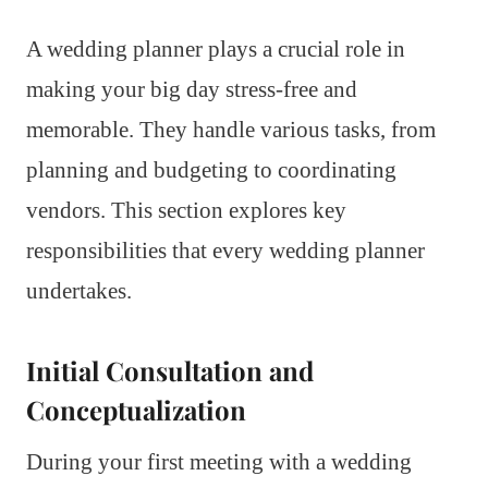
A wedding planner plays a crucial role in
making your big day stress-free and
memorable. They handle various tasks, from
planning and budgeting to coordinating
vendors. This section explores key
responsibilities that every wedding planner
undertakes.
Initial Consultation and
Conceptualization
During your first meeting with a wedding