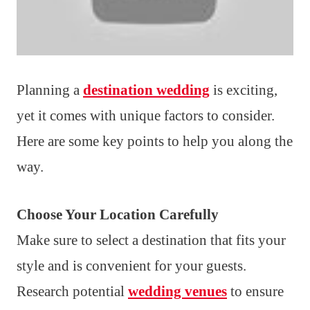
Planning a
destination wedding
is exciting,
yet it comes with unique factors to consider.
Here are some key points to help you along the
way.
Choose Your Location Carefully
Make sure to select a destination that fits your
style and is convenient for your guests.
Research potential
wedding venues
to ensure