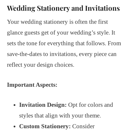
Wedding Stationery and Invitations
Your wedding stationery is often the first
glance guests get of your wedding’s style. It
sets the tone for everything that follows. From
save-the-dates to invitations, every piece can
reflect your design choices.
Important Aspects:
Invitation Design:
Opt for colors and
styles that align with your theme.
Custom Stationery:
Consider