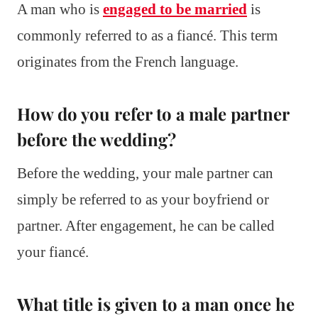
A man who is
engaged to be married
is
commonly referred to as a fiancé. This term
originates from the French language.
How do you refer to a male partner
before the wedding?
Before the wedding, your male partner can
simply be referred to as your boyfriend or
partner. After engagement, he can be called
your fiancé.
What title is given to a man once he