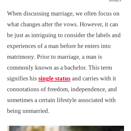
SHARES
When discussing marriage, we often focus on
what changes after the vows. However, it can
be just as intriguing to consider the labels and
experiences of a man before he enters into
matrimony. Prior to marriage, a man is
commonly known as a bachelor. This term
signifies his
single status
and carries with it
connotations of freedom, independence, and
sometimes a certain lifestyle associated with
being unmarried.