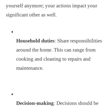
yourself anymore; your actions impact your
significant other as well.
Household duties
: Share responsibilities
around the home. This can range from
cooking and cleaning to repairs and
maintenance.
Decision-making
: Decisions should be