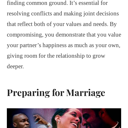
finding common ground. It’s essential for
resolving conflicts and making joint decisions
that reflect both of your values and needs. By
compromising, you demonstrate that you value
your partner’s happiness as much as your own,
giving room for the relationship to grow
deeper.
Preparing for Marriage