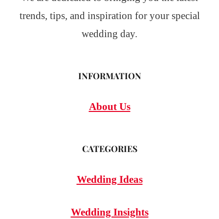
trends, tips, and inspiration for your special
wedding day.
INFORMATION
About Us
CATEGORIES
Wedding Ideas
Wedding Insights