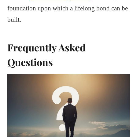
foundation upon which a lifelong bond can be
built.
Frequently Asked
Questions