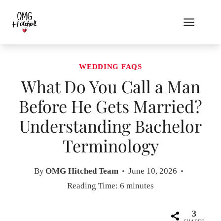
Skip
to
content
WEDDING FAQS
What Do You Call a Man
Before He Gets Married?
Understanding Bachelor
Terminology
By
OMG Hitched Team
June 10, 2026
Reading Time:
6
minutes
3