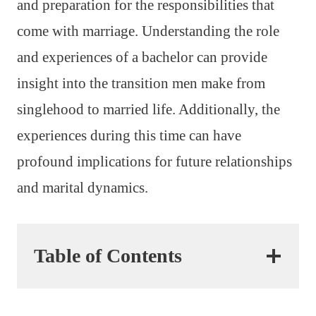
and preparation for the responsibilities that
come with marriage. Understanding the role
and experiences of a bachelor can provide
insight into the transition men make from
singlehood to married life. Additionally, the
experiences during this time can have
profound implications for future relationships
and marital dynamics.
Table of Contents