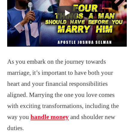
As you embark on the journey towards
marriage, it’s important to have both your
heart and your financial responsibilities
aligned. Marrying the one you love comes
with exciting transformations, including the
way you
handle money
and shoulder new
duties.