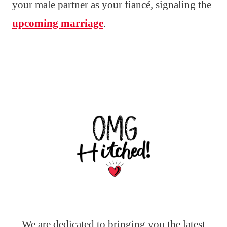
your male partner as your fiancé, signaling the
upcoming marriage
.
We are dedicated to bringing you the latest