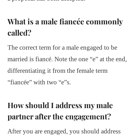
What is a male fiancée commonly
called?
The correct term for a male engaged to be
married is fiancé. Note the one “e” at the end,
differentiating it from the female term
“fiancée” with two “e”s.
How should I address my male
partner after the engagement?
After you are engaged, you should address