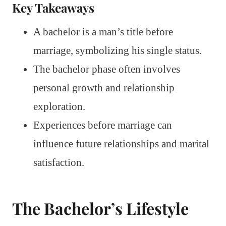
Key Takeaways
A bachelor is a man’s title before
marriage, symbolizing his single status.
The bachelor phase often involves
personal growth and relationship
exploration.
Experiences before marriage can
influence future relationships and marital
satisfaction.
The Bachelor’s Lifestyle