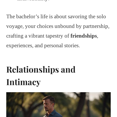
The bachelor’s life is about savoring the solo
voyage, your choices unbound by partnership,
crafting a vibrant tapestry of
friendships
,
experiences, and personal stories.
Relationships and
Intimacy