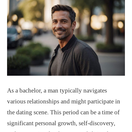
As a bachelor, a man typically navigates
various relationships and might participate in
the dating scene. This period can be a time of
significant personal growth, self-discovery,