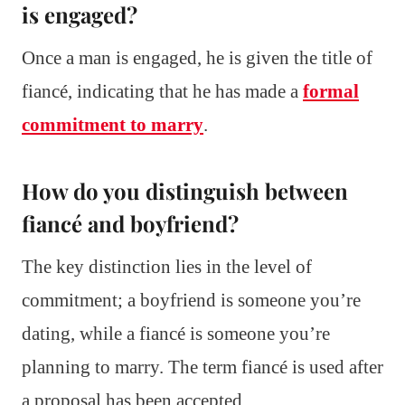
is engaged?
Once a man is engaged, he is given the title of
fiancé, indicating that he has made a
formal
commitment to marry
.
How do you distinguish between
fiancé and boyfriend?
The key distinction lies in the level of
commitment; a boyfriend is someone you’re
dating, while a fiancé is someone you’re
planning to marry. The term fiancé is used after
a proposal has been accepted.