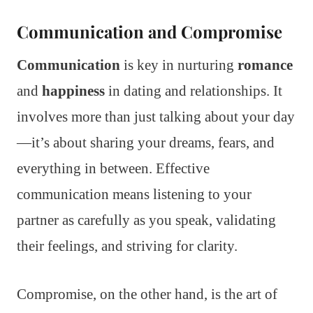
Communication and Compromise
Communication
is key in nurturing
romance
and
happiness
in dating and relationships. It
involves more than just talking about your day
—it’s about sharing your dreams, fears, and
everything in between. Effective
communication means listening to your
partner as carefully as you speak, validating
their feelings, and striving for clarity.
Compromise, on the other hand, is the art of