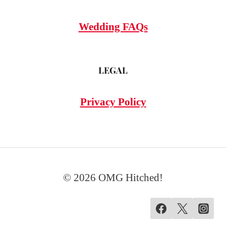
Wedding FAQs
LEGAL
Privacy Policy
© 2026 OMG Hitched!