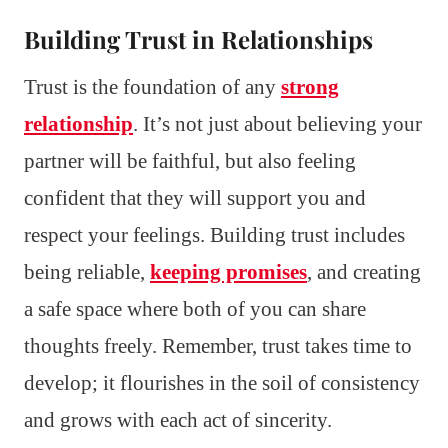
Building Trust in Relationships
Trust is the foundation of any
strong
relationship
. It’s not just about believing your
partner will be faithful, but also feeling
confident that they will support you and
respect your feelings. Building trust includes
being reliable,
keeping promises
, and creating
a safe space where both of you can share
thoughts freely. Remember, trust takes time to
develop; it flourishes in the soil of consistency
and grows with each act of sincerity.