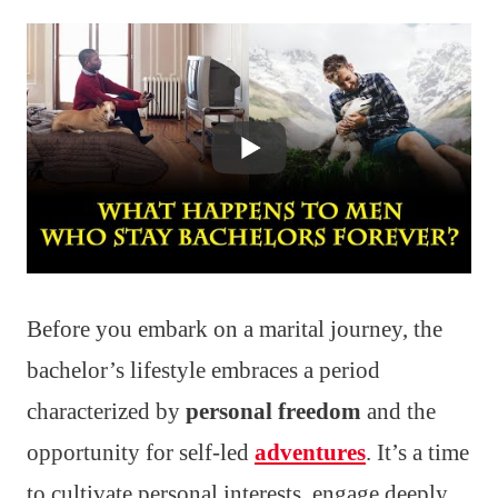
Before you embark on a marital journey, the
bachelor’s lifestyle embraces a period
characterized by
personal freedom
and the
opportunity for self-led
adventures
. It’s a time
to cultivate personal interests, engage deeply