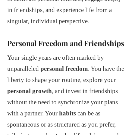
in friendships, and experience life from a
singular, individual perspective.
Personal Freedom and Friendships
Your single years are often marked by
unparalleled
personal freedom
. You have the
liberty to shape your routine, explore your
personal growth
, and invest in friendships
without the need to synchronize your plans
with a partner. Your
habits
can be as
spontaneous or as structured as you prefer,