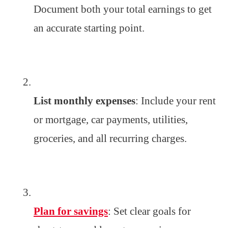
Document both your total earnings to get
an accurate starting point.
List monthly expenses
: Include your rent
or mortgage, car payments, utilities,
groceries, and all recurring charges.
Plan for savings
: Set clear goals for