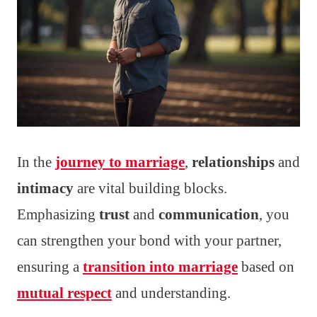
In the
journey to marriage
,
relationships
and
intimacy
are vital building blocks.
Emphasizing
trust
and
communication
, you
can strengthen your bond with your partner,
ensuring a
transition into marriage
based on
mutual respect
and understanding.