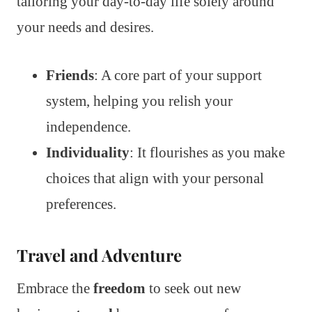
tailoring your day-to-day life solely around
your needs and desires.
Friends
: A core part of your support
system, helping you relish your
independence.
Individuality
: It flourishes as you make
choices that align with your personal
preferences.
Travel and Adventure
Embrace the
freedom
to seek out new