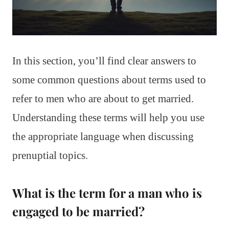
In this section, you’ll find clear answers to
some common questions about terms used to
refer to men who are about to get married.
Understanding these terms will help you use
the appropriate language when discussing
prenuptial topics.
What is the term for a man who is
engaged to be married?