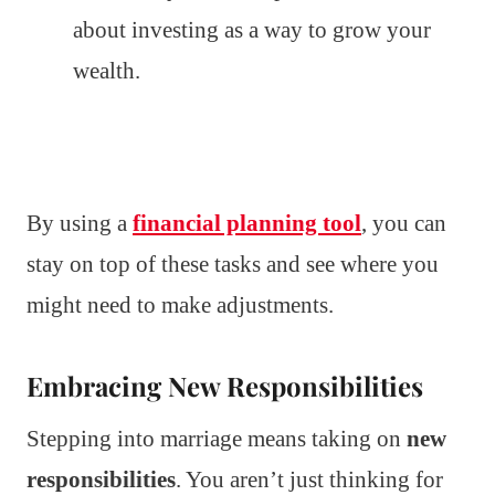
about investing as a way to grow your
wealth.
By using a
financial planning tool
, you can
stay on top of these tasks and see where you
might need to make adjustments.
Embracing New Responsibilities
Stepping into marriage means taking on
new
responsibilities
. You aren’t just thinking for