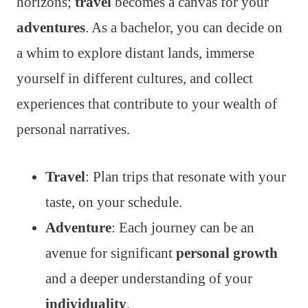
horizons;
travel
becomes a canvas for your
adventures
. As a bachelor, you can decide on
a whim to explore distant lands, immerse
yourself in different cultures, and collect
experiences that contribute to your wealth of
personal narratives.
Travel
: Plan trips that resonate with your
taste, on your schedule.
Adventure
: Each journey can be an
avenue for significant
personal growth
and a deeper understanding of your
individuality
.