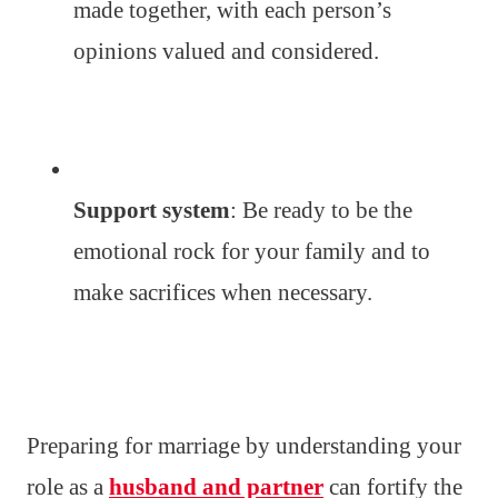
made together, with each person’s
opinions valued and considered.
Support system
: Be ready to be the
emotional rock for your family and to
make sacrifices when necessary.
Preparing for marriage by understanding your
role as a
husband and partner
can fortify the