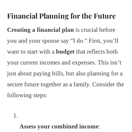
Financial Planning for the Future
Creating a financial plan
is crucial before
you and your spouse say “I do.” First, you’ll
want to start with a
budget
that reflects both
your current incomes and expenses. This isn’t
just about paying bills, but also planning for a
secure future together as a family. Consider the
following steps:
Assess your combined income
: