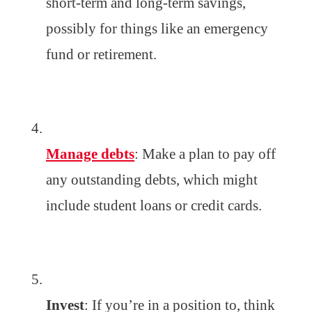
short-term and long-term savings,
possibly for things like an emergency
fund or retirement.
Manage debts
: Make a plan to pay off
any outstanding debts, which might
include student loans or credit cards.
Invest
: If you’re in a position to, think