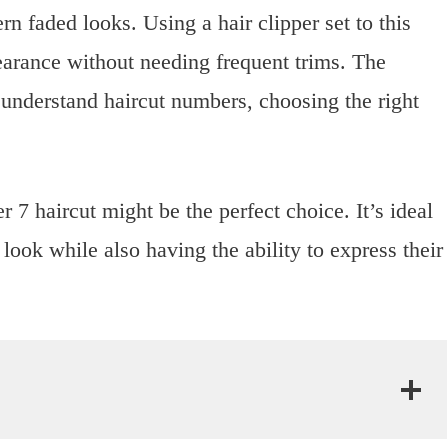
rn faded looks. Using a hair clipper set to this
earance without needing frequent trims. The
understand haircut numbers, choosing the right
r 7 haircut might be the perfect choice. It’s ideal
ook while also having the ability to express their