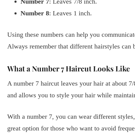
Number 7
: Leaves 7/8 inch.
Number 8
: Leaves 1 inch.
Using these numbers can help you communicate w
Always remember that different hairstyles can 
What a Number 7 Haircut Looks Like
A number 7 haircut leaves your hair at about 7/
and allows you to style your hair while mainta
With a number 7, you can wear different styles, 
great option for those who want to avoid frequent