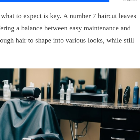
what to expect is key. A number 7 haircut leaves
ffering a balance between easy maintenance and
ough hair to shape into various looks, while still