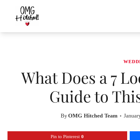
Skip
to
content
WEDD
What Does a 7 Lo
Guide to Thi
By
OMG Hitched Team
Januar
Pin to Pinterest
0