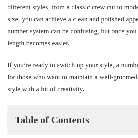
different styles, from a classic crew cut to mode
size, you can achieve a clean and polished app
number system can be confusing, but once you 
length becomes easier.
If you’re ready to switch up your style, a numbe
for those who want to maintain a well-groomed l
style with a bit of creativity.
Table of Contents