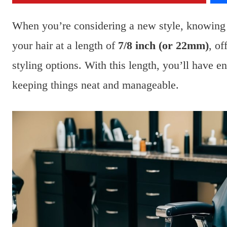
When you’re considering a new style, knowing 
your hair at a length of
7/8 inch (or 22mm)
, o
styling options. With this length, you’ll have en
keeping things neat and manageable.