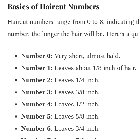
Basics of Haircut Numbers
Haircut numbers range from 0 to 8, indicating th
number, the longer the hair will be. Here’s a qu
Number 0
: Very short, almost bald.
Number 1
: Leaves about 1/8 inch of hair.
Number 2
: Leaves 1/4 inch.
Number 3
: Leaves 3/8 inch.
Number 4
: Leaves 1/2 inch.
Number 5
: Leaves 5/8 inch.
Number 6
: Leaves 3/4 inch.