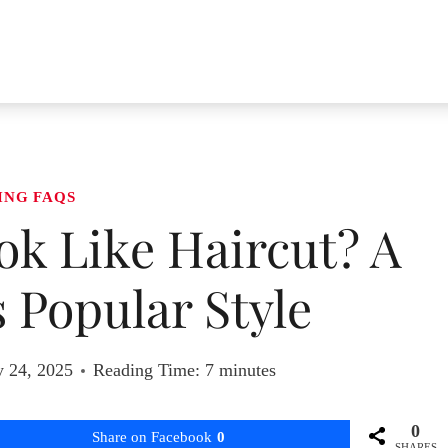
ING FAQS
ok Like Haircut? A
s Popular Style
y 24, 2025
Reading Time:
7
minutes
0
Share on Facebook
0
SHARES