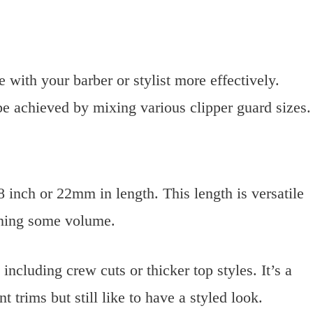
ith your barber or stylist more effectively.
be achieved by mixing various clipper guard sizes.
8 inch or 22mm in length. This length is versatile
ining some volume.
including crew cuts or thicker top styles. It’s a
 trims but still like to have a styled look.