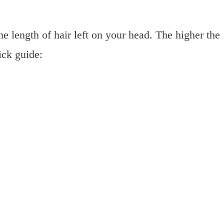
e length of hair left on your head. The higher the
ick guide: