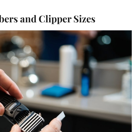
ers and Clipper Sizes