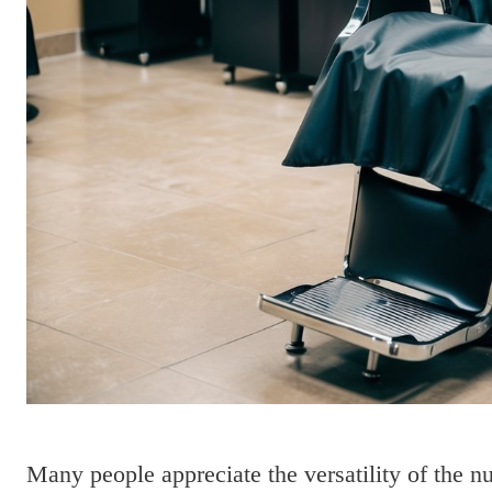
Many people appreciate the versatility of the n