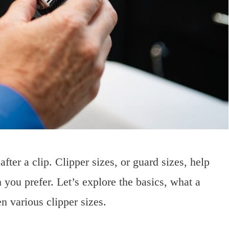
after a clip. Clipper sizes, or guard sizes, help
 you prefer. Let’s explore the basics, what a
n various clipper sizes.