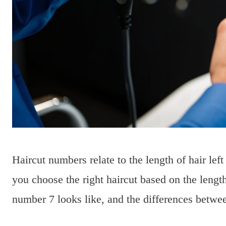
Haircut numbers relate to the length of hair left 
you choose the right haircut based on the length
number 7 looks like, and the differences betwee