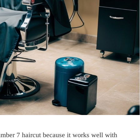
umber 7 haircut because it works well with