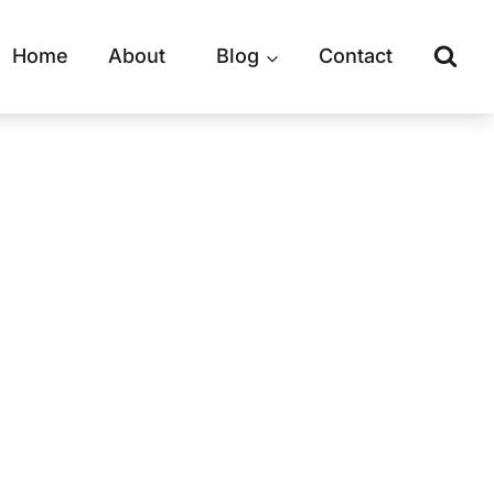
Home
About
Blog
Contact