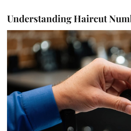
Understanding Haircut Numb