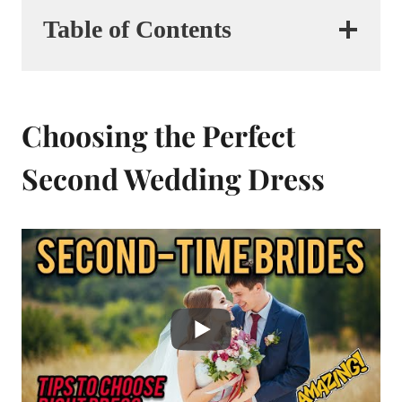
Table of Contents
Choosing the Perfect
Second Wedding Dress