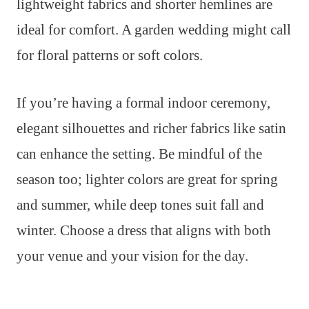
lightweight fabrics and shorter hemlines are
ideal for comfort. A garden wedding might call
for floral patterns or soft colors.
If you’re having a formal indoor ceremony,
elegant silhouettes and richer fabrics like satin
can enhance the setting. Be mindful of the
season too; lighter colors are great for spring
and summer, while deep tones suit fall and
winter. Choose a dress that aligns with both
your venue and your vision for the day.