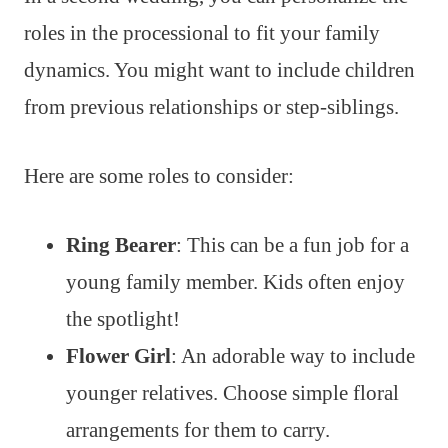
roles in the processional to fit your family
dynamics. You might want to include children
from previous relationships or step-siblings.
Here are some roles to consider:
Ring Bearer
: This can be a fun job for a
young family member. Kids often enjoy
the spotlight!
Flower Girl
: An adorable way to include
younger relatives. Choose simple floral
arrangements for them to carry.