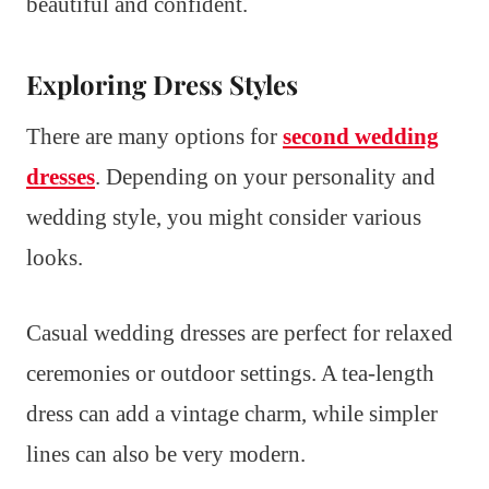
beautiful and confident.
Exploring Dress Styles
There are many options for
second wedding
dresses
. Depending on your personality and
wedding style, you might consider various
looks.
Casual wedding dresses are perfect for relaxed
ceremonies or outdoor settings. A tea-length
dress can add a vintage charm, while simpler
lines can also be very modern.