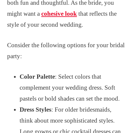
both fun and thoughtful. As the bride, you
might want a
cohesive look
that reflects the
style of your second wedding.
Consider the following options for your bridal
party:
Color Palette
: Select colors that
complement your wedding dress. Soft
pastels or bold shades can set the mood.
Dress Styles
: For older bridesmaids,
think about more sophisticated styles.
Long gowns or chic cocktail dresses can