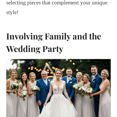
selecting pieces that complement your unique
style!
Involving Family and the
Wedding Party