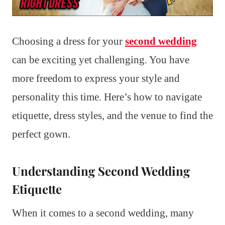
Choosing a dress for your
second wedding
can be exciting yet challenging. You have
more freedom to express your style and
personality this time. Here’s how to navigate
etiquette, dress styles, and the venue to find the
perfect gown.
Understanding Second Wedding
Etiquette
When it comes to a second wedding, many