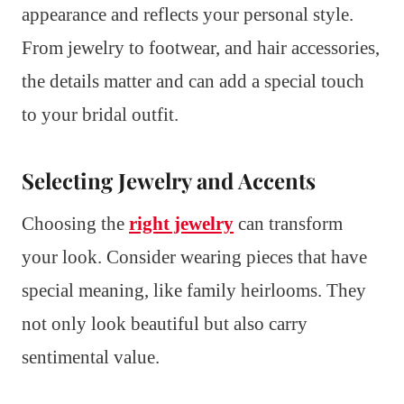
appearance and reflects your personal style.
From jewelry to footwear, and hair accessories,
the details matter and can add a special touch
to your bridal outfit.
Selecting Jewelry and Accents
Choosing the
right jewelry
can transform
your look. Consider wearing pieces that have
special meaning, like family heirlooms. They
not only look beautiful but also carry
sentimental value.