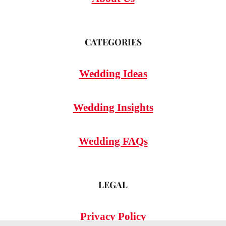
CATEGORIES
Wedding Ideas
Wedding Insights
Wedding FAQs
LEGAL
Privacy Policy