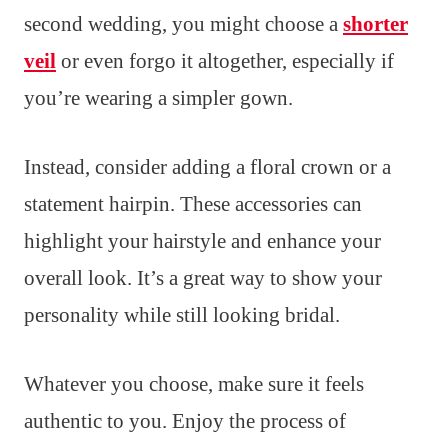
second wedding, you might choose a
shorter
veil
or even forgo it altogether, especially if
you’re wearing a simpler gown.
Instead, consider adding a floral crown or a
statement hairpin. These accessories can
highlight your hairstyle and enhance your
overall look. It’s a great way to show your
personality while still looking bridal.
Whatever you choose, make sure it feels
authentic to you. Enjoy the process of