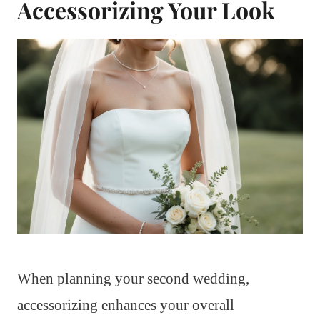
Accessorizing Your Look
When planning your second wedding,
accessorizing enhances your overall