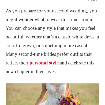
SHARES
As you prepare for your second wedding, you
might wonder what to wear this time around.
You can choose any style that makes you feel
beautiful, whether that’s a classic white dress, a
colorful gown, or something more casual.
Many second-time brides prefer outfits that
reflect their
personal style
and celebrate this
new chapter in their lives.