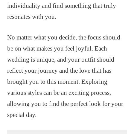
individuality and find something that truly
resonates with you.
No matter what you decide, the focus should
be on what makes you feel joyful. Each
wedding is unique, and your outfit should
reflect your journey and the love that has
brought you to this moment. Exploring
various styles can be an exciting process,
allowing you to find the perfect look for your
special day.