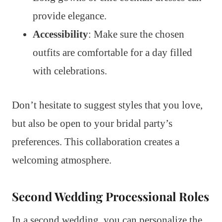
provide elegance.
Accessibility
: Make sure the chosen
outfits are comfortable for a day filled
with celebrations.
Don’t hesitate to suggest styles that you love,
but also be open to your bridal party’s
preferences. This collaboration creates a
welcoming atmosphere.
Second Wedding Processional Roles
In a second wedding, you can personalize the