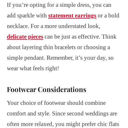
If you’re opting for a simple dress, you can
add sparkle with
statement earrings
or a bold
necklace. For a more understated look,
delicate pieces
can be just as effective. Think
about layering thin bracelets or choosing a
simple pendant. Remember, it’s your day, so
wear what feels right!
Footwear Considerations
Your choice of footwear should combine
comfort and style. Since second weddings are
often more relaxed, you might prefer chic flats