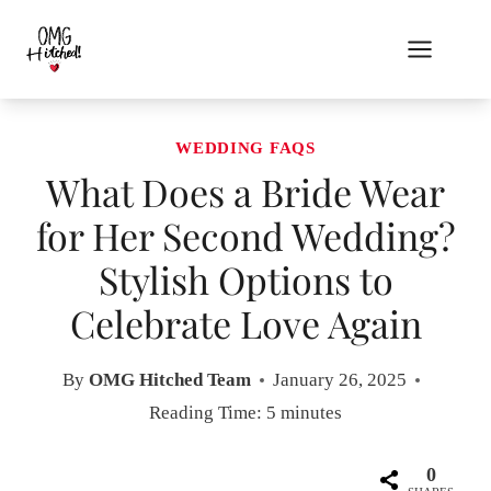
Skip
to
content
WEDDING FAQS
What Does a Bride Wear
for Her Second Wedding?
Stylish Options to
Celebrate Love Again
By
OMG Hitched Team
January 26, 2025
Reading Time:
5
minutes
0