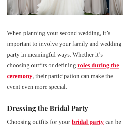
When planning your second wedding, it’s
important to involve your family and wedding
party in meaningful ways. Whether it’s
choosing outfits or defining
roles during the
ceremony
, their participation can make the
event even more special.
Dressing the Bridal Party
Choosing outfits for your
bridal party
can be