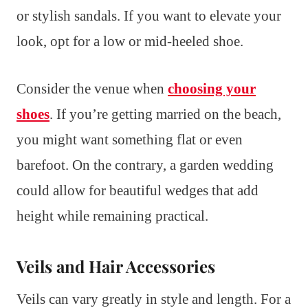
or stylish sandals. If you want to elevate your
look, opt for a low or mid-heeled shoe.
Consider the venue when
choosing your
shoes
. If you’re getting married on the beach,
you might want something flat or even
barefoot. On the contrary, a garden wedding
could allow for beautiful wedges that add
height while remaining practical.
Veils and Hair Accessories
Veils can vary greatly in style and length. For a