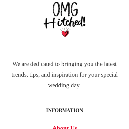
We are dedicated to bringing you the latest
trends, tips, and inspiration for your special
wedding day.
INFORMATION
About Us