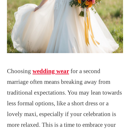
Choosing
wedding wear
for a second
marriage often means breaking away from
traditional expectations. You may lean towards
less formal options, like a short dress or a
lovely maxi, especially if your celebration is
more relaxed. This is a time to embrace your