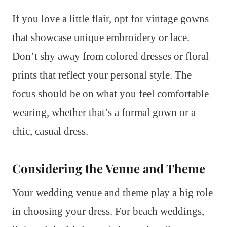
If you love a little flair, opt for vintage gowns
that showcase unique embroidery or lace.
Don’t shy away from colored dresses or floral
prints that reflect your personal style. The
focus should be on what you feel comfortable
wearing, whether that’s a formal gown or a
chic, casual dress.
Considering the Venue and Theme
Your wedding venue and theme play a big role
in choosing your dress. For beach weddings,