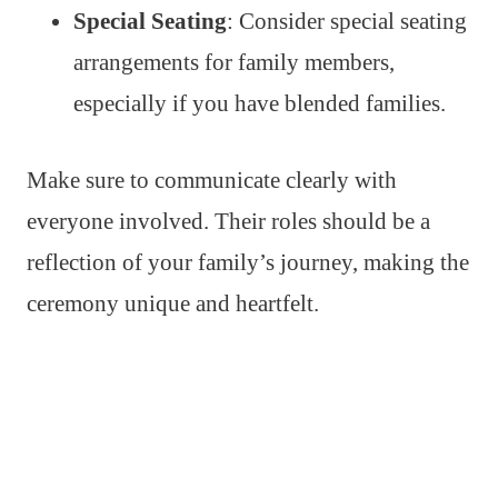
Special Seating
: Consider special seating
arrangements for family members,
especially if you have blended families.
Make sure to communicate clearly with
everyone involved. Their roles should be a
reflection of your family’s journey, making the
ceremony unique and heartfelt.