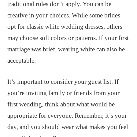
traditional rules don’t apply. You can be
creative in your choices. While some brides
opt for classic white wedding dresses, others
may choose soft colors or patterns. If your first
marriage was brief, wearing white can also be
acceptable.
It’s important to consider your guest list. If
you’re inviting family or friends from your
first wedding, think about what would be
appropriate for everyone. Remember, it’s your
day, and you should wear what makes you feel