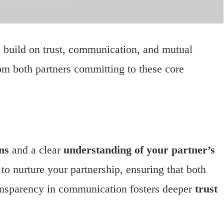
r: build on trust, communication, and mutual
rom both partners committing to these core
ns
and a clear
understanding of your partner’s
to nurture your partnership, ensuring that both
ansparency in communication fosters deeper
trust