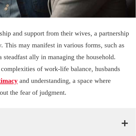
ip and support from their wives, a partnership
y. This may manifest in various forms, such as
 steadfast ally in managing the household.
complexities of work-life balance, husbands
timacy
and understanding, a space where
out the fear of judgment.