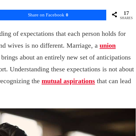
17
Share on Facebook
0
SHARES
nding of expectations that each person holds for
d wives is no different. Marriage, a
union
brings about an entirely new set of anticipations
ort. Understanding these expectations is not about
 recognizing the
mutual aspirations
that can lead