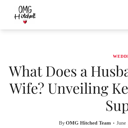
Skip
to
content
WEDD
What Does a Husba
Wife? Unveiling Ke
Sup
By
OMG Hitched Team
June 