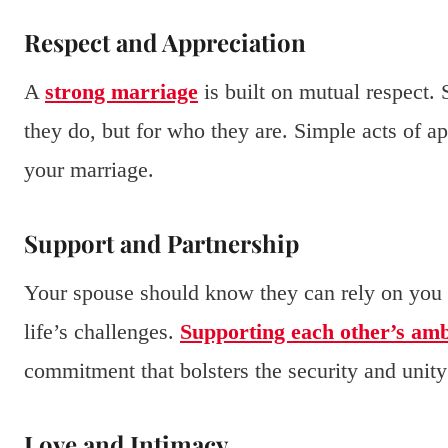
Respect and Appreciation
A
strong marriage
is built on mutual respect.
they do, but for who they are. Simple acts of a
your marriage.
Support and Partnership
Your spouse should know they can rely on you f
life’s challenges.
Supporting each other’s amb
commitment that bolsters the security and unity 
Love and Intimacy