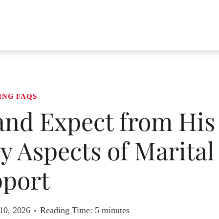
ING FAQS
nd Expect from His
y Aspects of Marital
port
10, 2026
Reading Time:
5
minutes