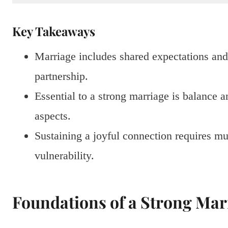
Key Takeaways
Marriage includes shared expectations and 
partnership.
Essential to a strong marriage is balance a
aspects.
Sustaining a joyful connection requires mu
vulnerability.
Foundations of a Strong Mar