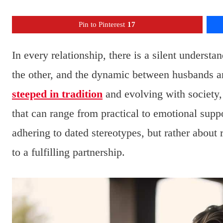
Pin to Pinterest
17
In every relationship, there is a silent understa
the other, and the dynamic between husbands an
steeped in tradition
and evolving with society, 
that can range from practical to emotional supp
adhering to dated stereotypes, but rather about
to a fulfilling partnership.