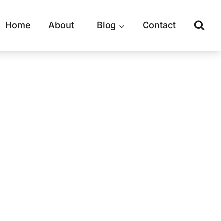
Home
About
Blog
Contact