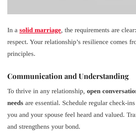
In a
solid marriage
, the requirements are clea
respect. Your relationship’s resilience comes f
principles.
Communication and Understanding
To thrive in any relationship,
open conversatio
needs
are essential. Schedule regular check-ins 
you and your spouse feel heard and valued. Tr
and strengthens your bond.