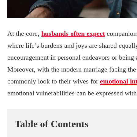
At the core,
husbands often expect
companionsh
where life’s burdens and joys are shared equall
encouragement in personal endeavors or being a
Moreover, with the modern marriage facing the 
commonly look to their wives for
emotional in
emotional vulnerabilities can be expressed with
Table of Contents