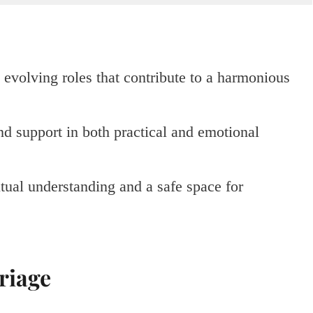
evolving roles that contribute to a harmonious
nd support in both practical and emotional
tual understanding and a safe space for
riage