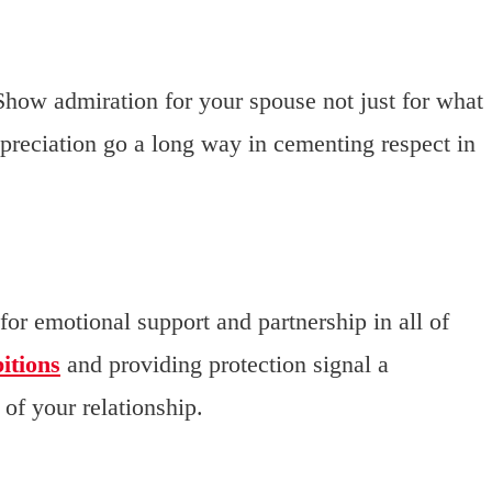
 Show admiration for your spouse not just for what
ppreciation go a long way in cementing respect in
or emotional support and partnership in all of
itions
and providing protection signal a
of your relationship.