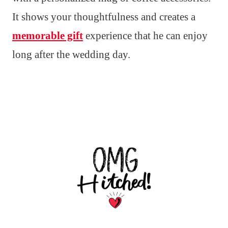
It shows your thoughtfulness and creates a
memorable gift
experience that he can enjoy
long after the wedding day.