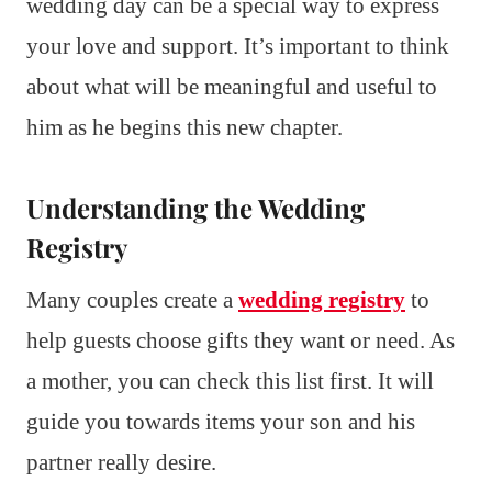
wedding day can be a special way to express
your love and support. It’s important to think
about what will be meaningful and useful to
him as he begins this new chapter.
Understanding the Wedding
Registry
Many couples create a
wedding registry
to
help guests choose gifts they want or need. As
a mother, you can check this list first. It will
guide you towards items your son and his
partner really desire.