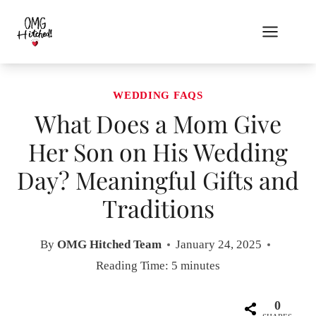
Skip
to
content
WEDDING FAQS
What Does a Mom Give
Her Son on His Wedding
Day? Meaningful Gifts and
Traditions
By
OMG Hitched Team
January 24, 2025
Reading Time:
5
minutes
0