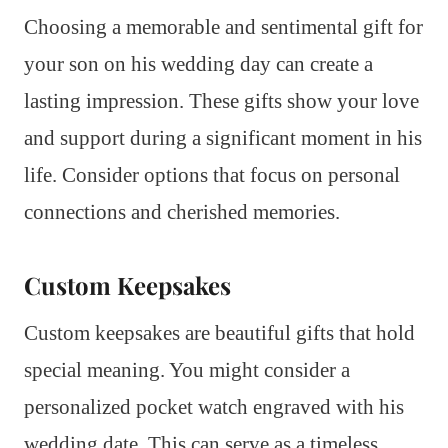
Choosing a memorable and sentimental gift for
your son on his wedding day can create a
lasting impression. These gifts show your love
and support during a significant moment in his
life. Consider options that focus on personal
connections and cherished memories.
Custom Keepsakes
Custom keepsakes are beautiful gifts that hold
special meaning. You might consider a
personalized pocket watch engraved with his
wedding date. This can serve as a timeless