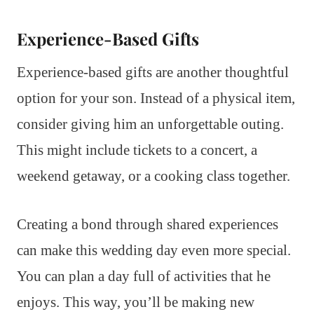
Experience-Based Gifts
Experience-based gifts are another thoughtful
option for your son. Instead of a physical item,
consider giving him an unforgettable outing.
This might include tickets to a concert, a
weekend getaway, or a cooking class together.
Creating a bond through shared experiences
can make this wedding day even more special.
You can plan a day full of activities that he
enjoys. This way, you’ll be making new