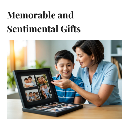
Memorable and
Sentimental Gifts