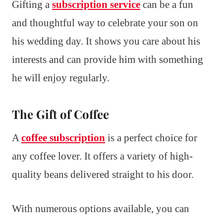
Gifting a
subscription service
can be a fun
and thoughtful way to celebrate your son on
his wedding day. It shows you care about his
interests and can provide him with something
he will enjoy regularly.
The Gift of Coffee
A
coffee subscription
is a perfect choice for
any coffee lover. It offers a variety of high-
quality beans delivered straight to his door.
With numerous options available, you can