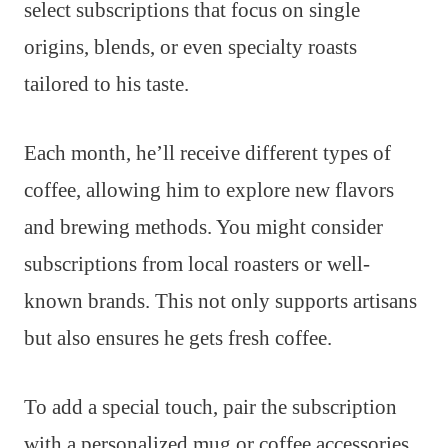
select subscriptions that focus on single
origins, blends, or even specialty roasts
tailored to his taste.
Each month, he’ll receive different types of
coffee, allowing him to explore new flavors
and brewing methods. You might consider
subscriptions from local roasters or well-
known brands. This not only supports artisans
but also ensures he gets fresh coffee.
To add a special touch, pair the subscription
with a personalized mug or coffee accessories.