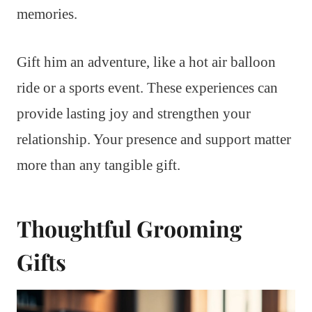
memories.
Gift him an adventure, like a hot air balloon
ride or a sports event. These experiences can
provide lasting joy and strengthen your
relationship. Your presence and support matter
more than any tangible gift.
Thoughtful Grooming
Gifts