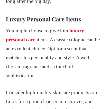
long after the big day.
Luxury Personal Care Items
You might choose to give him
luxury
personal care
items. A classic cologne can be
an excellent choice. Opt for a scent that
matches his personality and style. A well-
chosen fragrance adds a touch of
sophistication.
Consider high-quality skincare products too.
Look for a good cleanser, moisturizer, and