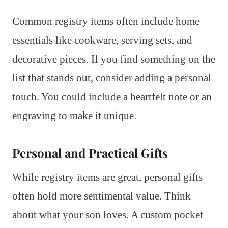
Common registry items often include home
essentials like cookware, serving sets, and
decorative pieces. If you find something on the
list that stands out, consider adding a personal
touch. You could include a heartfelt note or an
engraving to make it unique.
Personal and Practical Gifts
While registry items are great, personal gifts
often hold more sentimental value. Think
about what your son loves. A custom pocket