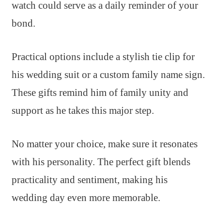
watch could serve as a daily reminder of your
bond.
Practical options include a stylish tie clip for
his wedding suit or a custom family name sign.
These gifts remind him of family unity and
support as he takes this major step.
No matter your choice, make sure it resonates
with his personality. The perfect gift blends
practicality and sentiment, making his
wedding day even more memorable.