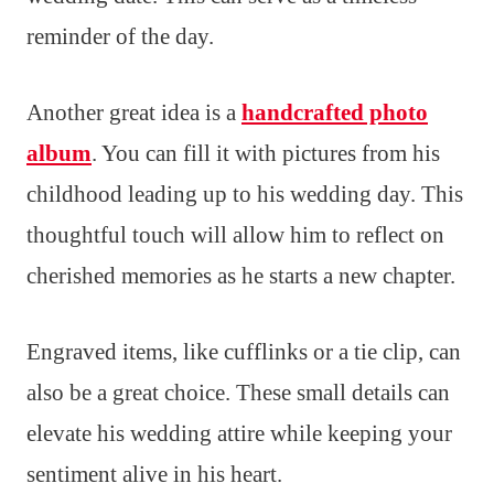
reminder of the day.
Another great idea is a
handcrafted photo
album
. You can fill it with pictures from his
childhood leading up to his wedding day. This
thoughtful touch will allow him to reflect on
cherished memories as he starts a new chapter.
Engraved items, like cufflinks or a tie clip, can
also be a great choice. These small details can
elevate his wedding attire while keeping your
sentiment alive in his heart.