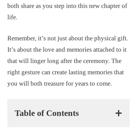
both share as you step into this new chapter of
life.
Remember, it’s not just about the physical gift.
It’s about the love and memories attached to it
that will linger long after the ceremony. The
right gesture can create lasting memories that
you will both treasure for years to come.
Table of Contents