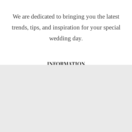
We are dedicated to bringing you the latest
trends, tips, and inspiration for your special
wedding day.
INFORMATION
About Us
CATEGORIES
Wedding Ideas