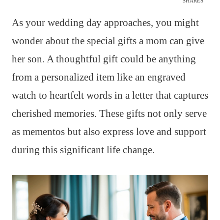
SHARES
As your wedding day approaches, you might
wonder about the special gifts a mom can give
her son. A thoughtful gift could be anything
from a personalized item like an engraved
watch to heartfelt words in a letter that captures
cherished memories. These gifts not only serve
as mementos but also express love and support
during this significant life change.