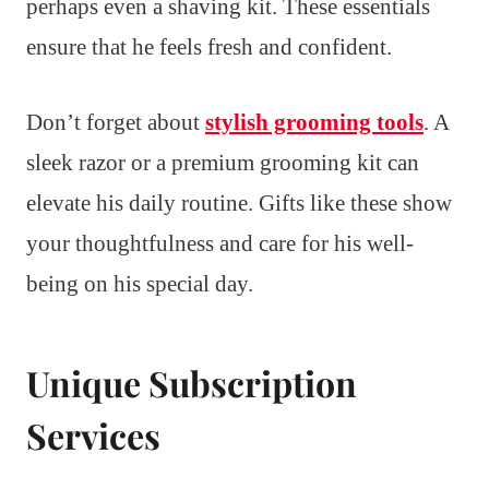
perhaps even a shaving kit. These essentials
ensure that he feels fresh and confident.
Don’t forget about
stylish grooming tools
. A
sleek razor or a premium grooming kit can
elevate his daily routine. Gifts like these show
your thoughtfulness and care for his well-
being on his special day.
Unique Subscription
Services