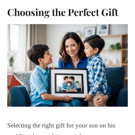
Choosing the Perfect Gift
Selecting the right gift for your son on his