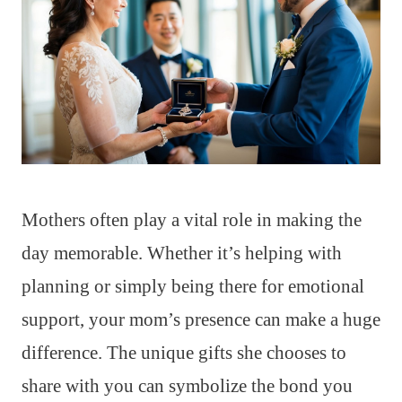
Mothers often play a vital role in making the
day memorable. Whether it’s helping with
planning or simply being there for emotional
support, your mom’s presence can make a huge
difference. The unique gifts she chooses to
share with you can symbolize the bond you