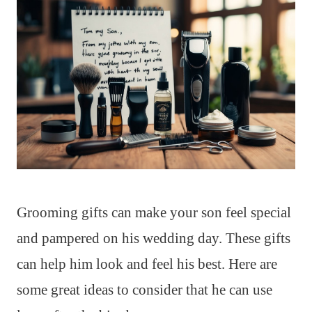
Grooming gifts can make your son feel special
and pampered on his wedding day. These gifts
can help him look and feel his best. Here are
some great ideas to consider that he can use