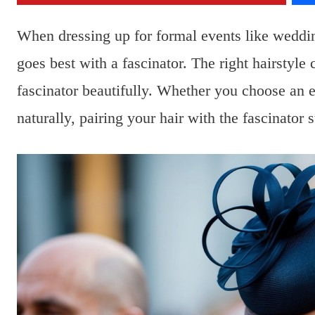
When dressing up for formal events like weddi
goes best with a fascinator. The right hairstyl
fascinator beautifully. Whether you choose an el
naturally, pairing your hair with the fascinator 