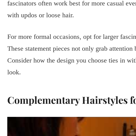
fascinators often work best for more casual eve
with updos or loose hair.
For more formal occasions, opt for larger fascin
These statement pieces not only grab attention 
Consider how the design you choose ties in with 
look.
Complementary Hairstyles fo