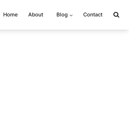
Home
About
Blog
Contact