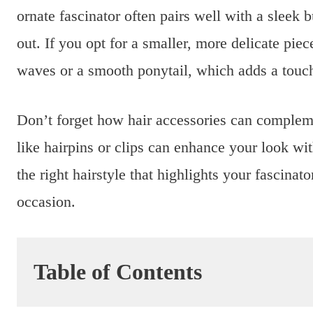
ornate fascinator often pairs well with a sleek 
out. If you opt for a smaller, more delicate pie
waves or a smooth ponytail, which adds a touch
Don’t forget how hair accessories can compleme
like hairpins or clips can enhance your look wi
the right hairstyle that highlights your fascinato
occasion.
Table of Contents