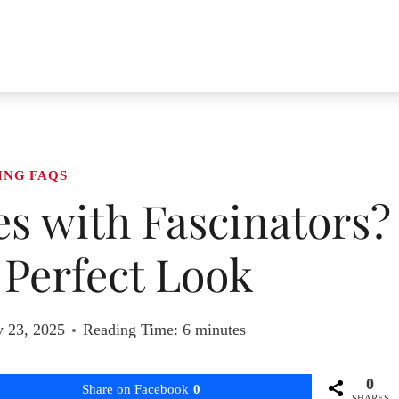
ING FAQS
s with Fascinators?
e Perfect Look
y 23, 2025
Reading Time:
6
minutes
0
Share on Facebook
0
SHARES