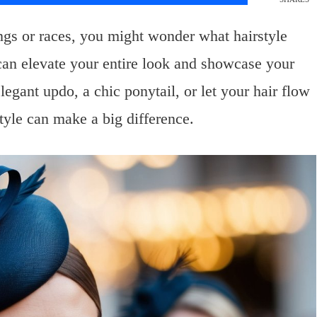
ngs or races, you might wonder what hairstyle
e can elevate your entire look and showcase your
egant updo, a chic ponytail, or let your hair flow
style can make a big difference.