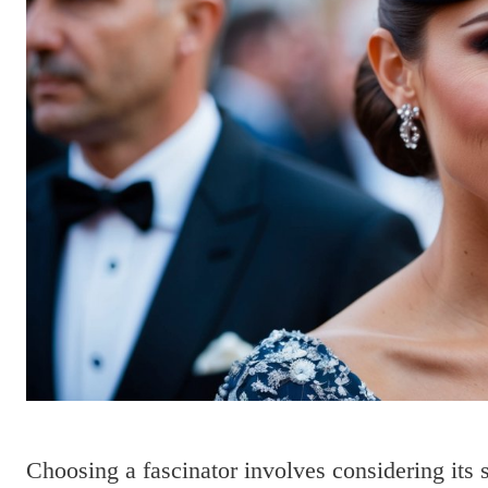
Choosing a fascinator involves considering its 