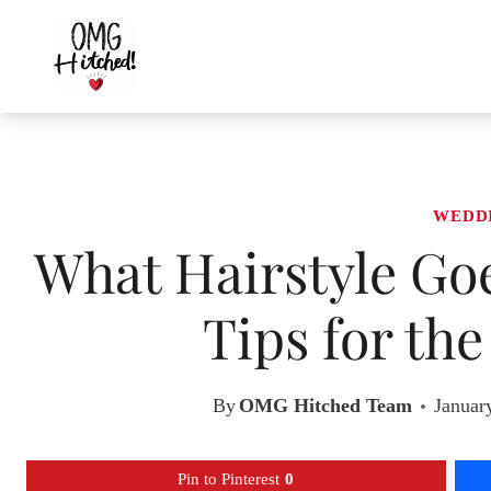
Skip
to
content
WEDD
What Hairstyle Goe
Tips for th
By
OMG Hitched Team
Januar
Pin to Pinterest
0