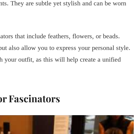
nts. They are subtle yet stylish and can be worn
ators that include feathers, flowers, or beads.
but also allow you to express your personal style.
your outfit, as this will help create a unified
r Fascinators