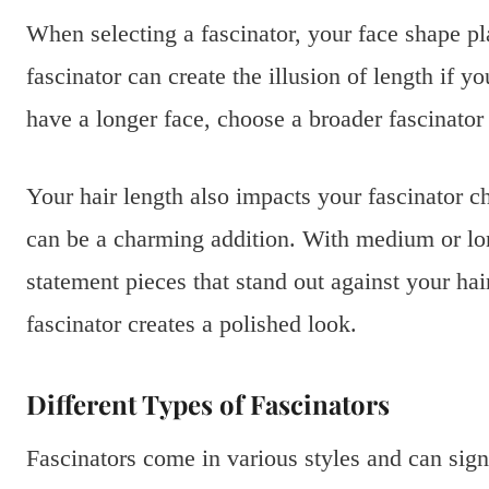
When selecting a fascinator, your face shape pla
fascinator can create the illusion of length if 
have a longer face, choose a broader fascinator
Your hair length also impacts your fascinator ch
can be a charming addition. With medium or long
statement pieces that stand out against your ha
fascinator creates a polished look.
Different Types of Fascinators
Fascinators come in various styles and can sig