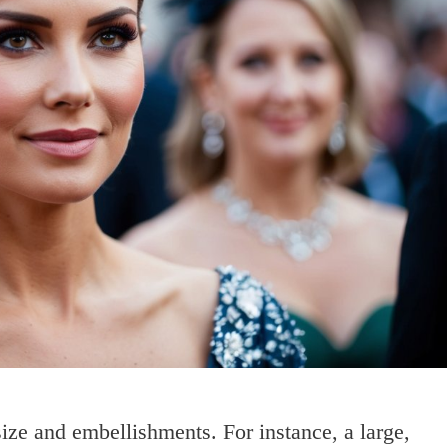
size and embellishments. For instance, a large,