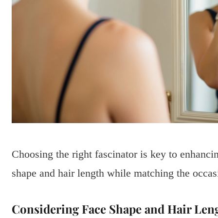
Choosing the right fascinator is key to enhanc
shape and hair length while matching the occas
Considering Face Shape and Hair Len