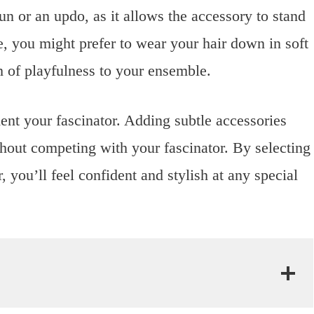
bun or an updo, as it allows the accessory to stand
ce, you might prefer to wear your hair down in soft
 of playfulness to your ensemble.
nt your fascinator. Adding subtle accessories
thout competing with your fascinator. By selecting
r, you’ll feel confident and stylish at any special