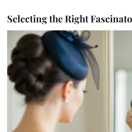
Selecting the Right Fascinat