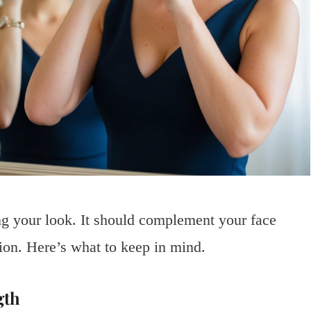
ing your look. It should complement your face
ion. Here’s what to keep in mind.
gth