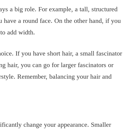
ys a big role. For example, a tall, structured
you have a round face. On the other hand, if you
 to add width.
oice. If you have short hair, a small fascinator
 hair, you can go for larger fascinators or
irstyle. Remember, balancing your hair and
nificantly change your appearance. Smaller