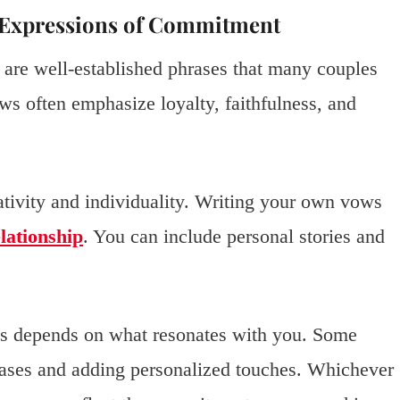
d Expressions of Commitment
 are well-established phrases that many couples
ws often emphasize loyalty, faithfulness, and
ativity and individuality. Writing your own vows
lationship
. You can include personal stories and
ws depends on what resonates with you. Some
hrases and adding personalized touches. Whichever