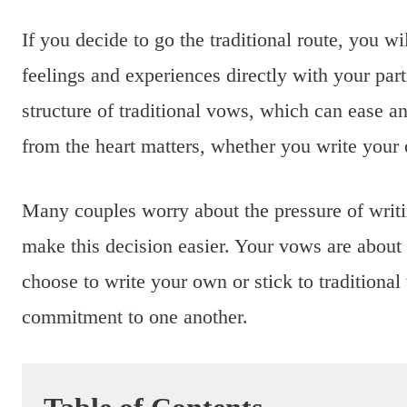
If you decide to go the traditional route, you w
feelings and experiences directly with your pa
structure of traditional vows, which can ease a
from the heart matters, whether you write your 
Many couples worry about the pressure of writi
make this decision easier. Your vows are about
choose to write your own or stick to traditiona
commitment to one another.