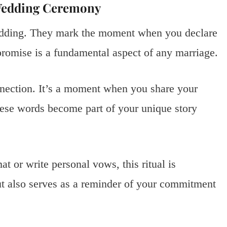
 Wedding Ceremony
wedding. They mark the moment when you declare
romise is a fundamental aspect of any marriage.
nnection. It’s a moment when you share your
These words become part of your unique story
t or write personal vows, this ritual is
t also serves as a reminder of your commitment