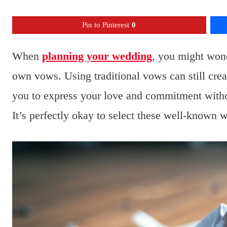
Pin to Pinterest
0
When
planning your wedding
, you might wond
own vows. Using traditional vows can still crea
you to express your love and commitment witho
It’s perfectly okay to select these well-known w