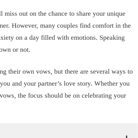
ill miss out on the chance to share your unique
rtner. However, many couples find comfort in the
nxiety on a day filled with emotions. Speaking
own or not.
ng their own vows, but there are several ways to
 you and your partner’s love story. Whether you
l vows, the focus should be on celebrating your