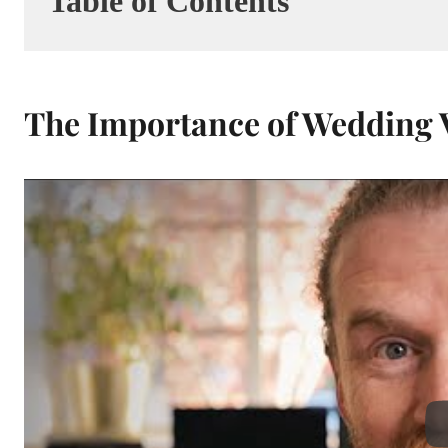
Table of Contents
The Importance of Wedding