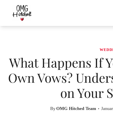
Skip
to
content
WEDD
What Happens If Y
Own Vows? Unders
on Your S
By
OMG Hitched Team
Januar