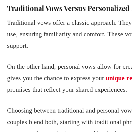
Traditional Vows Versus Personalize
Traditional vows offer a classic approach. They
use, ensuring familiarity and comfort. These vo
support.
On the other hand, personal vows allow for cre
gives you the chance to express your
unique re
promises that reflect your shared experiences.
Choosing between traditional and personal vo
couples blend both, starting with traditional p