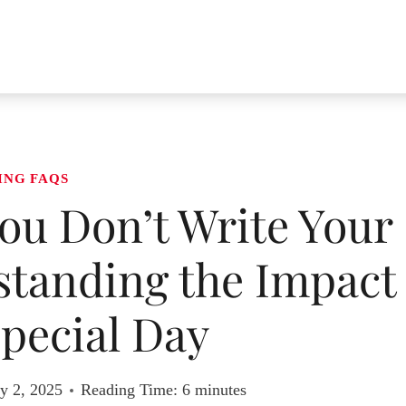
ING FAQS
ou Don’t Write Your
tanding the Impact
pecial Day
y 2, 2025
Reading Time:
6
minutes