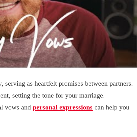
, serving as heartfelt promises between partners.
nt, setting the tone for your marriage.
nal vows and
personal expressions
can help you