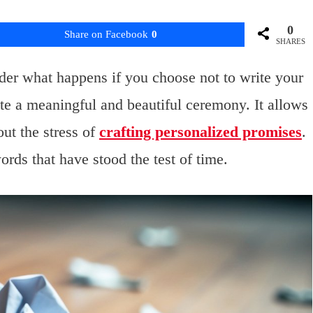
0
Share on Facebook
0
SHARES
er what happens if you choose not to write your
te a meaningful and beautiful ceremony. It allows
ut the stress of
crafting personalized promises
.
ords that have stood the test of time.