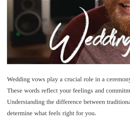
Wedding vows play a crucial role in a ceremony
These words reflect your feelings and commitme
Understanding the difference between traditio
determine what feels right for you.