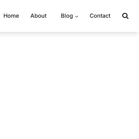
Home
About
Blog
Contact