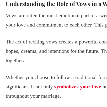
Understanding the Role of Vows in a
Vows are often the most emotional part of a 
your love and commitment to each other. This p
The act of reciting vows creates a powerful co
hopes, dreams, and intentions for the future. 
together.
Whether you choose to follow a traditional forma
significant. It not only
symbolizes your love
bu
throughout your marriage.