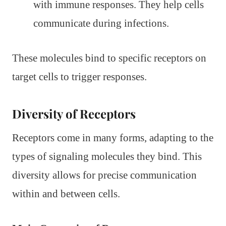
with immune responses. They help cells
communicate during infections.
These molecules bind to specific receptors on
target cells to trigger responses.
Diversity of Receptors
Receptors come in many forms, adapting to the
types of signaling molecules they bind. This
diversity allows for precise communication
within and between cells.