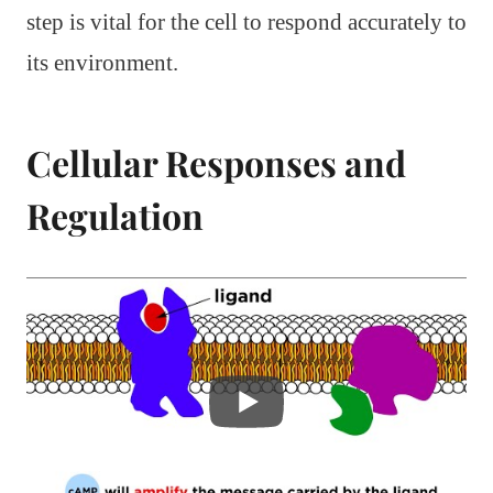
step is vital for the cell to respond accurately to
its environment.
Cellular Responses and
Regulation