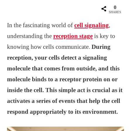
0
SHARES
In the fascinating world of
cell signaling
,
understanding the
reception stage
is key to
knowing how cells communicate.
During
reception, your cells detect a signaling
molecule that comes from outside, and this
molecule binds to a receptor protein on or
inside the cell. This simple act is crucial as it
activates a series of events that help the cell
respond appropriately to its environment.