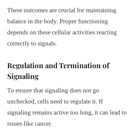
These outcomes are crucial for maintaining
balance in the body. Proper functioning
depends on these cellular activities reacting
correctly to signals.
Regulation and Termination of
Signaling
To ensure that signaling does not go
unchecked, cells need to regulate it. If
signaling remains active too long, it can lead to
issues like cancer.