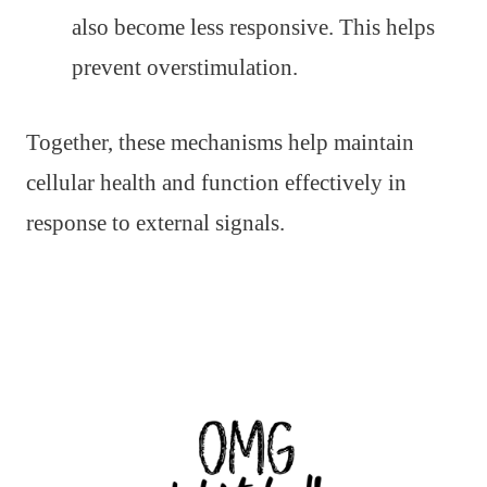
also become less responsive. This helps
prevent overstimulation.
Together, these mechanisms help maintain
cellular health and function effectively in
response to external signals.