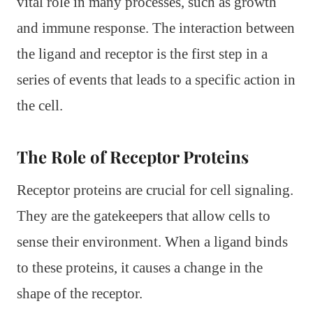
vital role in many processes, such as growth
and immune response. The interaction between
the ligand and receptor is the first step in a
series of events that leads to a specific action in
the cell.
The Role of Receptor Proteins
Receptor proteins are crucial for cell signaling.
They are the gatekeepers that allow cells to
sense their environment. When a ligand binds
to these proteins, it causes a change in the
shape of the receptor.