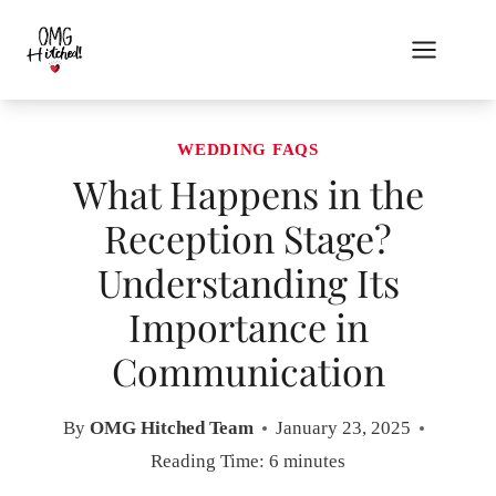
Skip
to
content
WEDDING FAQS
What Happens in the
Reception Stage?
Understanding Its
Importance in
Communication
By
OMG Hitched Team
January 23, 2025
Reading Time:
6
minutes