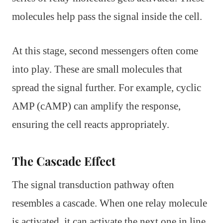
molecules help pass the signal inside the cell.
At this stage, second messengers often come
into play. These are small molecules that
spread the signal further. For example, cyclic
AMP (cAMP) can amplify the response,
ensuring the cell reacts appropriately.
The Cascade Effect
The signal transduction pathway often
resembles a cascade. When one relay molecule
is activated, it can activate the next one in line,