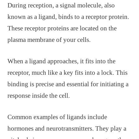
During reception, a signal molecule, also
known as a ligand, binds to a receptor protein.
These receptor proteins are located on the
plasma membrane of your cells.
When a ligand approaches, it fits into the
receptor, much like a key fits into a lock. This
binding is precise and essential for initiating a
response inside the cell.
Common examples of ligands include
hormones and neurotransmitters. They play a