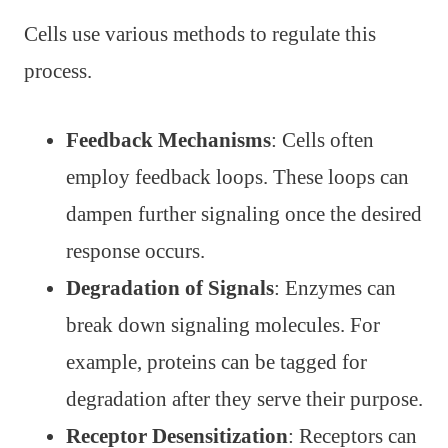
Cells use various methods to regulate this
process.
Feedback Mechanisms
: Cells often
employ feedback loops. These loops can
dampen further signaling once the desired
response occurs.
Degradation of Signals
: Enzymes can
break down signaling molecules. For
example, proteins can be tagged for
degradation after they serve their purpose.
Receptor Desensitization
: Receptors can