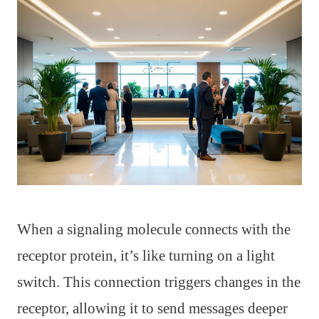
When a signaling molecule connects with the
receptor protein, it’s like turning on a light
switch. This connection triggers changes in the
receptor, allowing it to send messages deeper