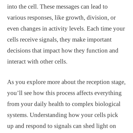
into the cell. These messages can lead to
various responses, like growth, division, or
even changes in activity levels. Each time your
cells receive signals, they make important
decisions that impact how they function and
interact with other cells.
As you explore more about the reception stage,
you’ll see how this process affects everything
from your daily health to complex biological
systems. Understanding how your cells pick
up and respond to signals can shed light on