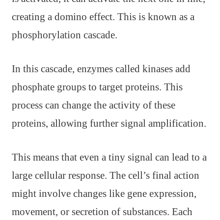
creating a domino effect. This is known as a
phosphorylation cascade.
In this cascade, enzymes called kinases add
phosphate groups to target proteins. This
process can change the activity of these
proteins, allowing further signal amplification.
This means that even a tiny signal can lead to a
large cellular response. The cell’s final action
might involve changes like gene expression,
movement, or secretion of substances. Each