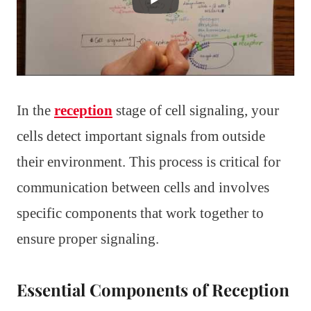
In the
reception
stage of cell signaling, your
cells detect important signals from outside
their environment. This process is critical for
communication between cells and involves
specific components that work together to
ensure proper signaling.
Essential Components of Reception