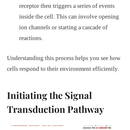
receptor then triggers a series of events
inside the cell. This can involve opening
ion channels or starting a cascade of
reactions.
Understanding this process helps you see how
cells respond to their environment efficiently.
Initiating the Signal
Transduction Pathway