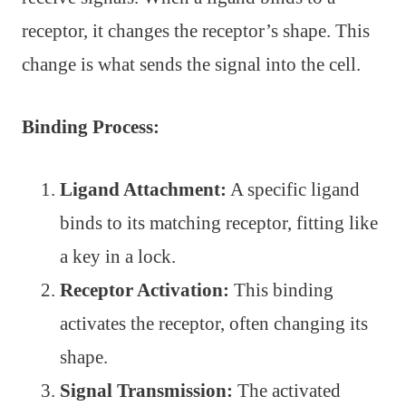
receptor, it changes the receptor’s shape. This
change is what sends the signal into the cell.
Binding Process:
Ligand Attachment:
A specific ligand
binds to its matching receptor, fitting like
a key in a lock.
Receptor Activation:
This binding
activates the receptor, often changing its
shape.
Signal Transmission:
The activated