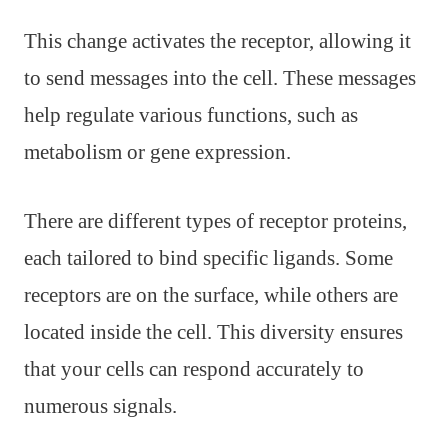
This change activates the receptor, allowing it
to send messages into the cell. These messages
help regulate various functions, such as
metabolism or gene expression.
There are different types of receptor proteins,
each tailored to bind specific ligands. Some
receptors are on the surface, while others are
located inside the cell. This diversity ensures
that your cells can respond accurately to
numerous signals.