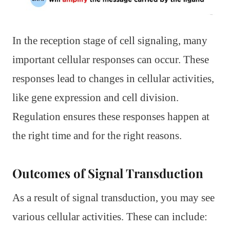
In the reception stage of cell signaling, many
important cellular responses can occur. These
responses lead to changes in cellular activities,
like gene expression and cell division.
Regulation ensures these responses happen at
the right time and for the right reasons.
Outcomes of Signal Transduction
As a result of signal transduction, you may see
various cellular activities. These can include: