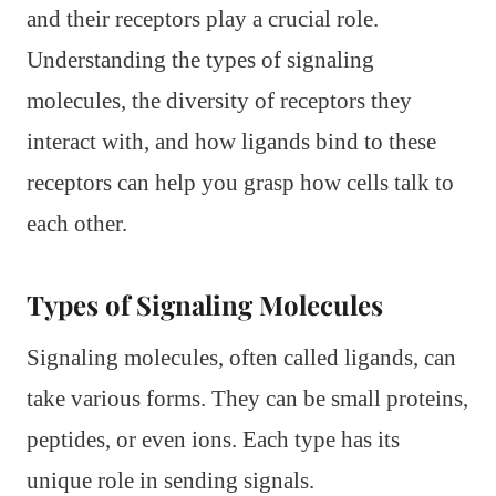
and their receptors play a crucial role.
Understanding the types of signaling
molecules, the diversity of receptors they
interact with, and how ligands bind to these
receptors can help you grasp how cells talk to
each other.
Types of Signaling Molecules
Signaling molecules, often called ligands, can
take various forms. They can be small proteins,
peptides, or even ions. Each type has its
unique role in sending signals.