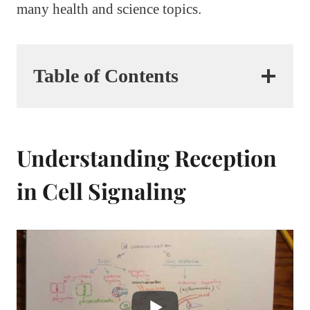
many health and science topics.
Table of Contents
Understanding Reception
in Cell Signaling