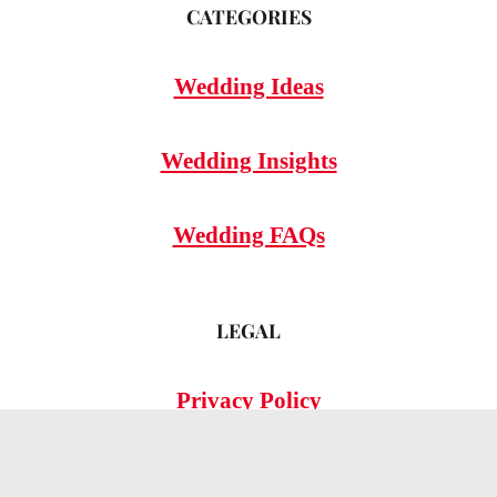
CATEGORIES
Wedding Ideas
Wedding Insights
Wedding FAQs
LEGAL
Privacy Policy