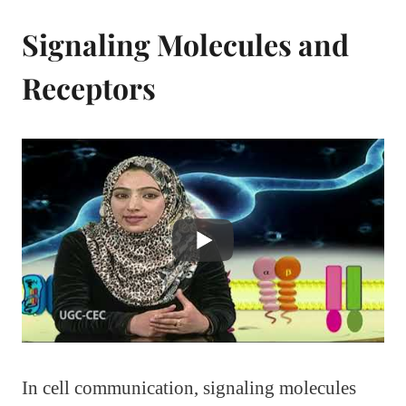
Signaling Molecules and
Receptors
In cell communication, signaling molecules