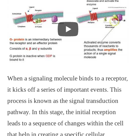
When a signaling molecule binds to a receptor,
it kicks off a series of important events. This
process is known as the signal transduction
pathway. In this stage, the initial reception
leads to a sequence of changes within the cell
that help in creating a specific cellular