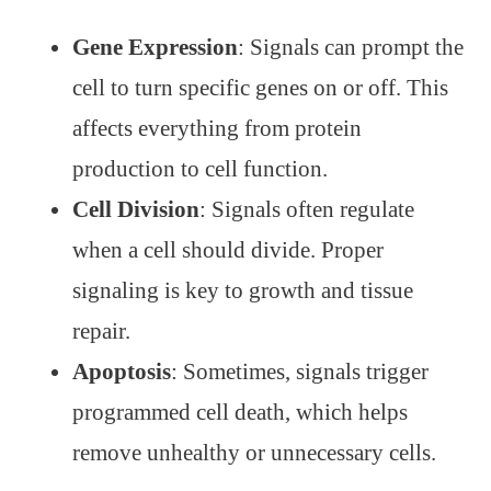
Gene Expression
: Signals can prompt the
cell to turn specific genes on or off. This
affects everything from protein
production to cell function.
Cell Division
: Signals often regulate
when a cell should divide. Proper
signaling is key to growth and tissue
repair.
Apoptosis
: Sometimes, signals trigger
programmed cell death, which helps
remove unhealthy or unnecessary cells.