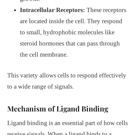
Intracellular Receptors:
These receptors
are located inside the cell. They respond
to small, hydrophobic molecules like
steroid hormones that can pass through
the cell membrane.
This variety allows cells to respond effectively
to a wide range of signals.
Mechanism of Ligand Binding
Ligand binding is an essential part of how cells
receive signals. When a ligand binds to a