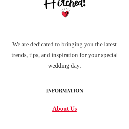
We are dedicated to bringing you the latest
trends, tips, and inspiration for your special
wedding day.
INFORMATION
About Us