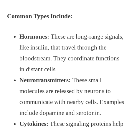
Common Types Include:
Hormones:
These are long-range signals,
like insulin, that travel through the
bloodstream. They coordinate functions
in distant cells.
Neurotransmitters:
These small
molecules are released by neurons to
communicate with nearby cells. Examples
include dopamine and serotonin.
Cytokines:
These signaling proteins help