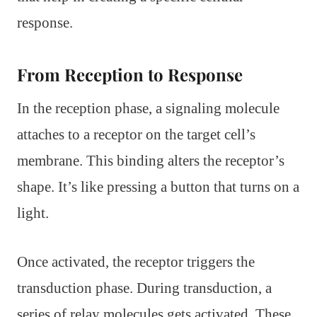
response.
From Reception to Response
In the reception phase, a signaling molecule
attaches to a receptor on the target cell’s
membrane. This binding alters the receptor’s
shape. It’s like pressing a button that turns on a
light.
Once activated, the receptor triggers the
transduction phase. During transduction, a
series of relay molecules gets activated. These