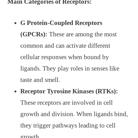
Main Categories of Receptors:
G Protein-Coupled Receptors
(GPCRs):
These are among the most
common and can activate different
cellular responses when bound by
ligands. They play roles in senses like
taste and smell.
Receptor Tyrosine Kinases (RTKs):
These receptors are involved in cell
growth and division. When ligands bind,
they trigger pathways leading to cell
growth.