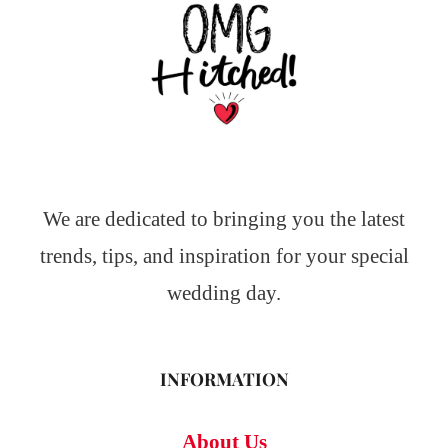
We are dedicated to bringing you the latest
trends, tips, and inspiration for your special
wedding day.
INFORMATION
About Us