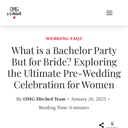
Skip
to
content
WEDDING FAQS
What is a Bachelor Party
But for Bride? Exploring
the Ultimate Pre-Wedding
Celebration for Women
By
OMG Hitched Team
January 26, 2025
Reading Time:
6
minutes
6