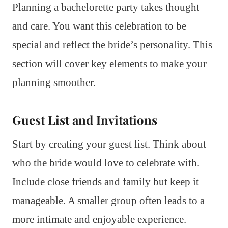
Planning a bachelorette party takes thought
and care. You want this celebration to be
special and reflect the bride’s personality. This
section will cover key elements to make your
planning smoother.
Guest List and Invitations
Start by creating your guest list. Think about
who the bride would love to celebrate with.
Include close friends and family but keep it
manageable. A smaller group often leads to a
more intimate and enjoyable experience.