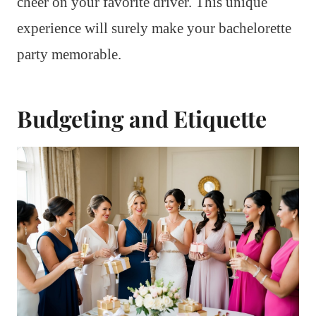
cheer on your favorite driver. This unique
experience will surely make your bachelorette
party memorable.
Budgeting and Etiquette