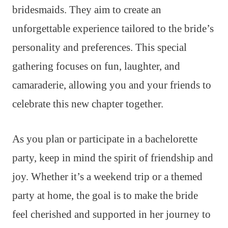
bridesmaids. They aim to create an
unforgettable experience tailored to the bride’s
personality and preferences. This special
gathering focuses on fun, laughter, and
camaraderie, allowing you and your friends to
celebrate this new chapter together.
As you plan or participate in a bachelorette
party, keep in mind the spirit of friendship and
joy. Whether it’s a weekend trip or a themed
party at home, the goal is to make the bride
feel cherished and supported in her journey to