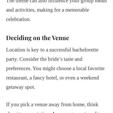
The theme can also influence your group meals
and activities, making for a memorable
celebration.
Deciding on the Venue
Location is key to a successful bachelorette
party. Consider the bride’s taste and
preferences. You might choose a local favorite
restaurant, a fancy hotel, or even a weekend
getaway spot.
If you pick a venue away from home, think