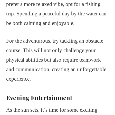
prefer a more relaxed vibe, opt for a fishing
trip. Spending a peaceful day by the water can
be both calming and enjoyable.
For the adventurous, try tackling an obstacle
course. This will not only challenge your
physical abilities but also require teamwork
and communication, creating an unforgettable
experience.
Evening Entertainment
As the sun sets, it’s time for some exciting