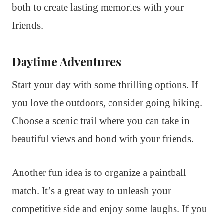
both to create lasting memories with your
friends.
Daytime Adventures
Start your day with some thrilling options. If
you love the outdoors, consider going hiking.
Choose a scenic trail where you can take in
beautiful views and bond with your friends.
Another fun idea is to organize a paintball
match. It’s a great way to unleash your
competitive side and enjoy some laughs. If you