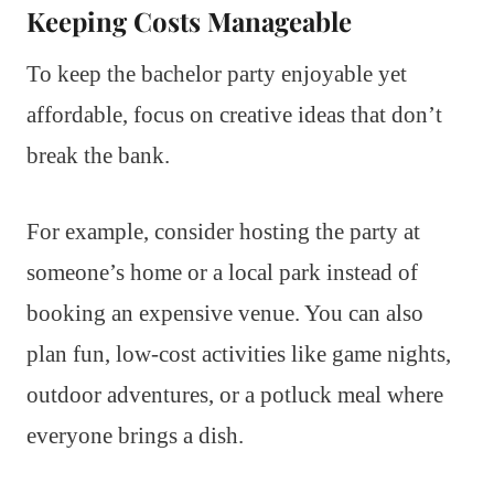
Keeping Costs Manageable
To keep the bachelor party enjoyable yet
affordable, focus on creative ideas that don’t
break the bank.
For example, consider hosting the party at
someone’s home or a local park instead of
booking an expensive venue. You can also
plan fun, low-cost activities like game nights,
outdoor adventures, or a potluck meal where
everyone brings a dish.