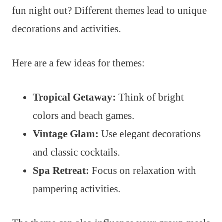
fun night out? Different themes lead to unique
decorations and activities.
Here are a few ideas for themes:
Tropical Getaway:
Think of bright
colors and beach games.
Vintage Glam:
Use elegant decorations
and classic cocktails.
Spa Retreat:
Focus on relaxation with
pampering activities.