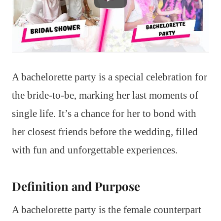
A bachelorette party is a special celebration for
the bride-to-be, marking her last moments of
single life. It’s a chance for her to bond with
her closest friends before the wedding, filled
with fun and unforgettable experiences.
Definition and Purpose
A bachelorette party is the female counterpart