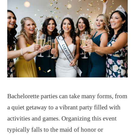
Bachelorette parties can take many forms, from
a quiet getaway to a vibrant party filled with
activities and games. Organizing this event
typically falls to the maid of honor or