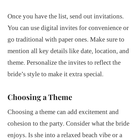
Once you have the list, send out invitations.
You can use digital invites for convenience or
go traditional with paper ones. Make sure to
mention all key details like date, location, and
theme. Personalize the invites to reflect the
bride’s style to make it extra special.
Choosing a Theme
Choosing a theme can add excitement and
cohesion to the party. Consider what the bride
enjoys. Is she into a relaxed beach vibe or a