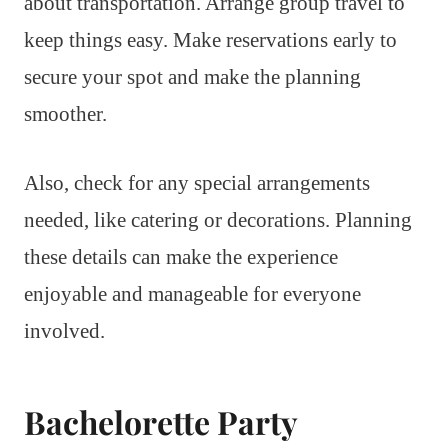
about transportation. Arrange group travel to
keep things easy. Make reservations early to
secure your spot and make the planning
smoother.
Also, check for any special arrangements
needed, like catering or decorations. Planning
these details can make the experience
enjoyable and manageable for everyone
involved.
Bachelorette Party