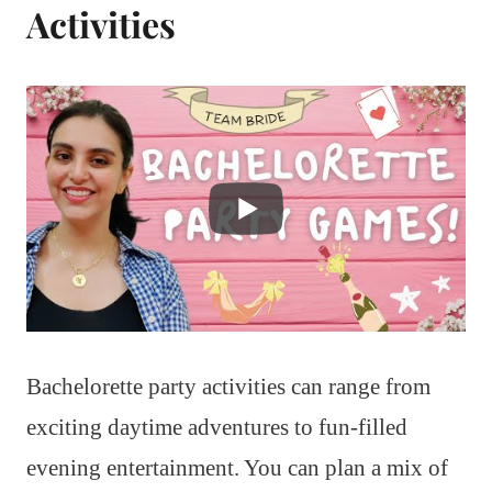
Activities
Bachelorette party activities can range from
exciting daytime adventures to fun-filled
evening entertainment. You can plan a mix of