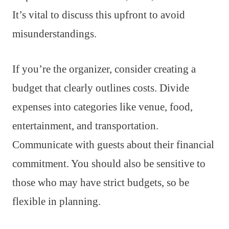
It’s vital to discuss this upfront to avoid
misunderstandings.
If you’re the organizer, consider creating a
budget that clearly outlines costs. Divide
expenses into categories like venue, food,
entertainment, and transportation.
Communicate with guests about their financial
commitment. You should also be sensitive to
those who may have strict budgets, so be
flexible in planning.