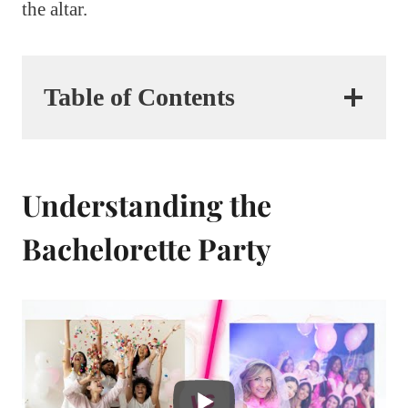
the altar.
Table of Contents
Understanding the
Bachelorette Party