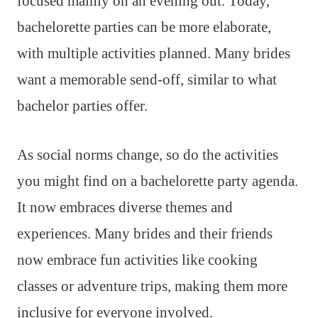
focused mainly on an evening out. Today,
bachelorette parties can be more elaborate,
with multiple activities planned. Many brides
want a memorable send-off, similar to what
bachelor parties offer.
As social norms change, so do the activities
you might find on a bachelorette party agenda.
It now embraces diverse themes and
experiences. Many brides and their friends
now embrace fun activities like cooking
classes or adventure trips, making them more
inclusive for everyone involved.