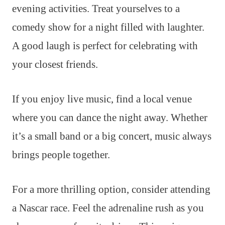
evening activities. Treat yourselves to a
comedy show for a night filled with laughter.
A good laugh is perfect for celebrating with
your closest friends.
If you enjoy live music, find a local venue
where you can dance the night away. Whether
it’s a small band or a big concert, music always
brings people together.
For a more thrilling option, consider attending
a Nascar race. Feel the adrenaline rush as you