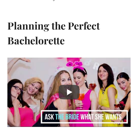
Planning the Perfect
Bachelorette