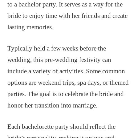
to a bachelor party. It serves as a way for the
bride to enjoy time with her friends and create
lasting memories.
Typically held a few weeks before the
wedding, this pre-wedding festivity can
include a variety of activities. Some common
options are weekend trips, spa days, or themed
parties. The goal is to celebrate the bride and
honor her transition into marriage.
Each bachelorette party should reflect the
bride’s personality, making it unique and