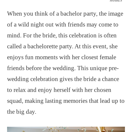
SHARES
When you think of a bachelor party, the image
of a wild night out with friends may come to
mind. For the bride, this celebration is often
called a bachelorette party. At this event, she
enjoys fun moments with her closest female
friends before the wedding. This unique pre-
wedding celebration gives the bride a chance
to relax and enjoy herself with her chosen
squad, making lasting memories that lead up to
the big day.