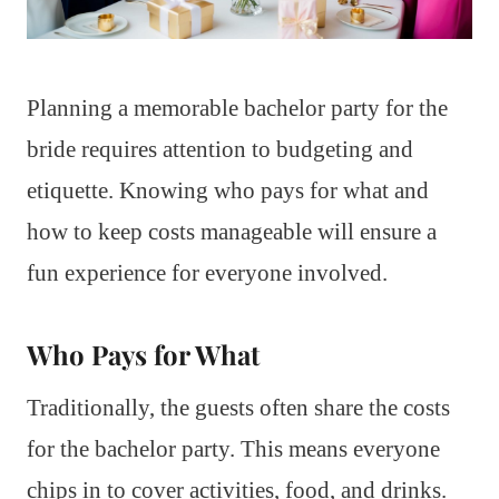
Planning a memorable bachelor party for the
bride requires attention to budgeting and
etiquette. Knowing who pays for what and
how to keep costs manageable will ensure a
fun experience for everyone involved.
Who Pays for What
Traditionally, the guests often share the costs
for the bachelor party. This means everyone
chips in to cover activities, food, and drinks.