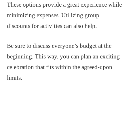
These options provide a great experience while
minimizing expenses. Utilizing group
discounts for activities can also help.
Be sure to discuss everyone’s budget at the
beginning. This way, you can plan an exciting
celebration that fits within the agreed-upon
limits.