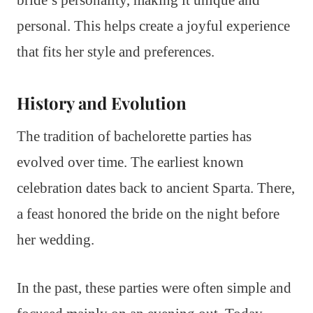
personal. This helps create a joyful experience
that fits her style and preferences.
History and Evolution
The tradition of bachelorette parties has
evolved over time. The earliest known
celebration dates back to ancient Sparta. There,
a feast honored the bride on the night before
her wedding.
In the past, these parties were often simple and