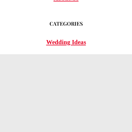
CATEGORIES
Wedding Ideas
Wedding Insights
Wedding FAQs
LEGAL
Privacy Policy