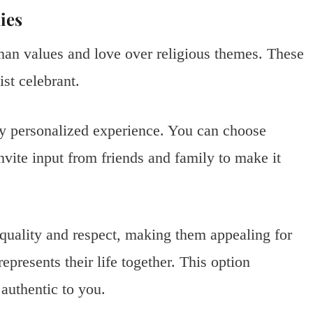
ies
n values and love over religious themes. These
st celebrant.
ly personalized experience. You can choose
invite input from friends and family to make it
quality and respect, making them appealing for
resents their life together. This option
authentic to you.