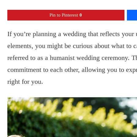
Pin to Pinterest
0
If you’re planning a wedding that reflects your 
elements, you might be curious about what to c
referred to as a humanist wedding ceremony. T
commitment to each other, allowing you to expre
right for you.