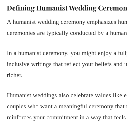
Defining Humanist Wedding Ceremon
A humanist wedding ceremony emphasizes huma
ceremonies are typically conducted by a humani
In a humanist ceremony, you might enjoy a ful
inclusive writings that reflect your beliefs and 
richer.
Humanist weddings also celebrate values like e
couples who want a meaningful ceremony that rep
reinforces your commitment in a way that feels 