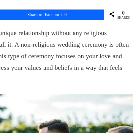
0
Share on Facebook
0
SHARES
unique relationship without any religious
all it. A non-religious wedding ceremony is often
his type of ceremony focuses on your love and
ss your values and beliefs in a way that feels