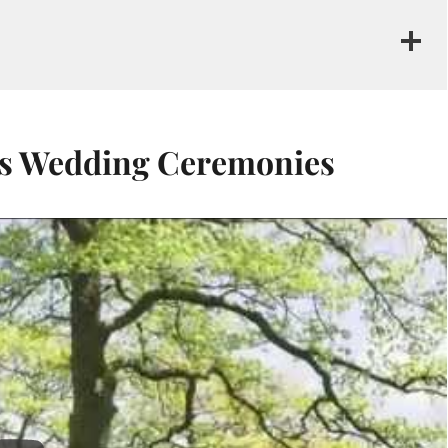
us Wedding Ceremonies