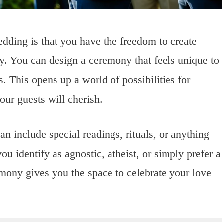
edding is that you have the freedom to create
ry. You can design a ceremony that feels unique to
. This opens up a world of possibilities for
ur guests will cherish.
 include special readings, rituals, or anything
ou identify as agnostic, atheist, or simply prefer a
mony gives you the space to celebrate your love