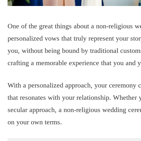
One of the great things about a non-religious w
personalized vows that truly represent your sto
you, without being bound by traditional customs
crafting a memorable experience that you and yo
With a personalized approach, your ceremony can
that resonates with your relationship. Whether y
secular approach, a non-religious wedding cere
on your own terms.