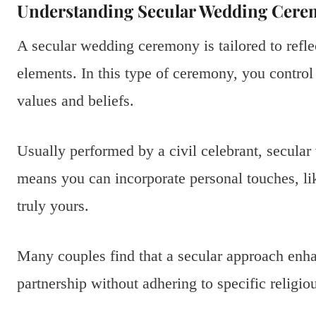
Understanding Secular Wedding Cere
A secular wedding ceremony is tailored to reflec
elements. In this type of ceremony, you control 
values and beliefs.
Usually performed by a civil celebrant, secular 
means you can incorporate personal touches, li
truly yours.
Many couples find that a secular approach enhan
partnership without adhering to specific religio