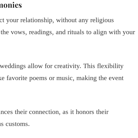
monies
t your relationship, without any religious
the vows, readings, and rituals to align with your
weddings allow for creativity. This flexibility
ke favorite poems or music, making the event
ces their connection, as it honors their
us customs.