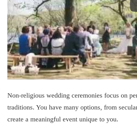
Non-religious wedding ceremonies focus on pers
traditions. You have many options, from secula
create a meaningful event unique to you.