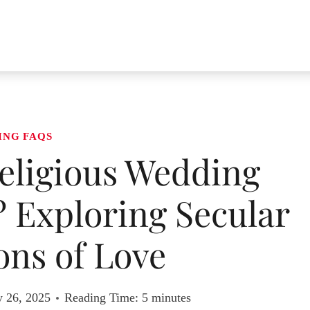
ING FAQS
eligious Wedding
 Exploring Secular
ons of Love
y 26, 2025
Reading Time:
5
minutes