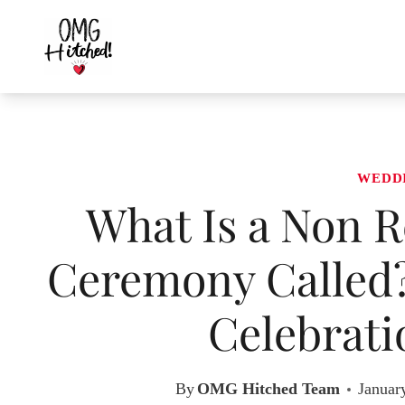
Skip
to
content
WEDD
What Is a Non R
Ceremony Called?
Celebrati
By
OMG Hitched Team
Januar