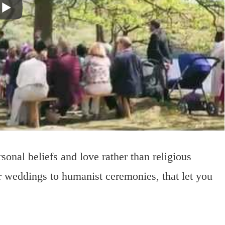
onal beliefs and love rather than religious
r weddings to humanist ceremonies, that let you