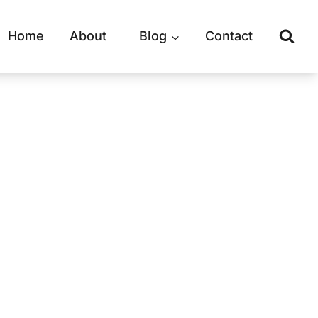
Home
About
Blog
Contact