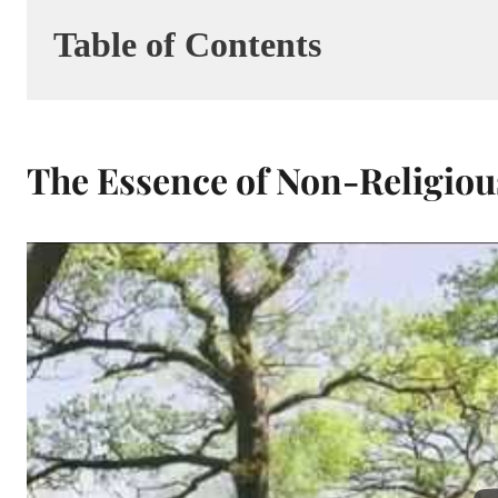
Table of Contents
The Essence of Non-Religio