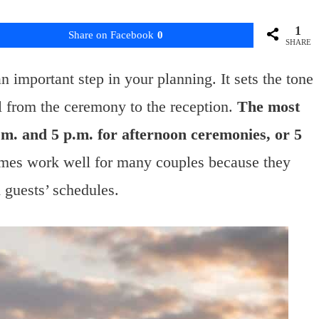
1
Share on Facebook
0
SHARE
 important step in your planning. It sets the tone
l from the ceremony to the reception.
The most
m. and 5 p.m. for afternoon ceremonies, or 5
mes work well for many couples because they
d guests’ schedules.