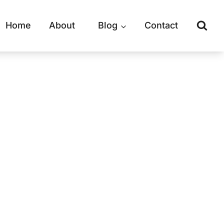
Home
About
Blog
Contact