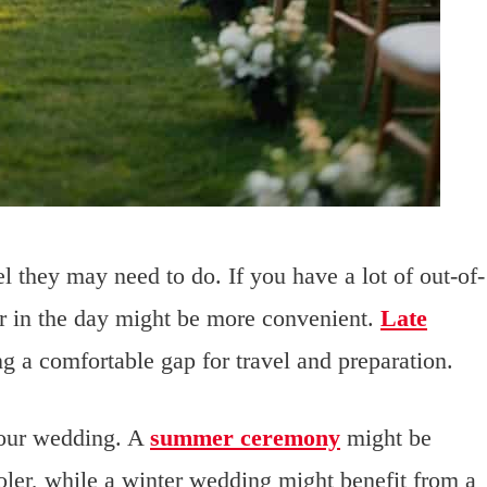
l they may need to do. If you have a lot of out-of-
er in the day might be more convenient.
Late
ng a comfortable gap for travel and preparation.
your wedding. A
summer ceremony
might be
oler, while a winter wedding might benefit from a