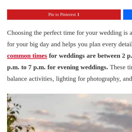
Pin to Pinterest
1
Choosing the perfect time for your wedding is an
for your big day and helps you plan every detai
common times
for weddings are between 2 p.
p.m. to 7 p.m. for evening weddings.
These ti
balance activities, lighting for photography, an