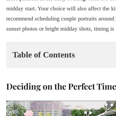
midday start. Your choice will also affect the 
recommend scheduling couple portraits around
sunset photos or bright midday shots, timing is
Table of Contents
Deciding on the Perfect Tim