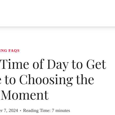
ING FAQS
Time of Day to Get
 to Choosing the
t Moment
r 7, 2024
Reading Time:
7
minutes