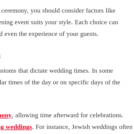
ceremony, you should consider factors like
ening event suits your style. Each choice can
nd even the experience of your guests.
s
customs that dictate wedding times. In some
ular times of the day or on specific days of the
mony
, allowing time afterward for celebrations.
ng weddings
. For instance, Jewish weddings often