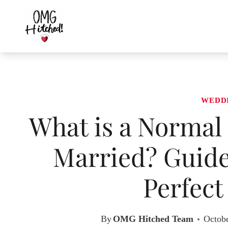
Skip
to
content
WEDD
What is a Normal 
Married? Guide
Perfec
By
OMG Hitched Team
Octobe