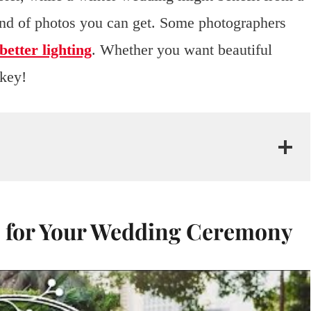
kind of photos you can get. Some photographers
better lighting
. Whether you want beautiful
 key!
e for Your Wedding Ceremony