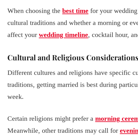
When choosing the
best time
for your wedding 
cultural traditions and whether a morning or ev
affect your
wedding timeline
, cocktail hour, a
Cultural and Religious Consideration
Different cultures and religions have specific 
traditions, getting married is best during partic
week.
Certain religions might prefer a
morning cere
Meanwhile, other traditions may call for
eveni