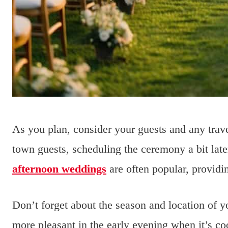
As you plan, consider your guests and any trave
town guests, scheduling the ceremony a bit lat
afternoon weddings
are often popular, providi
Don’t forget about the season and location of 
more pleasant in the early evening when it’s co