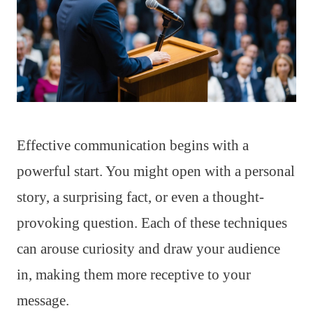
Effective communication begins with a
powerful start. You might open with a personal
story, a surprising fact, or even a thought-
provoking question. Each of these techniques
can arouse curiosity and draw your audience
in, making them more receptive to your
message.