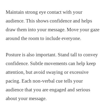
Maintain strong eye contact with your
audience. This shows confidence and helps
draw them into your message. Move your gaze
around the room to include everyone.
Posture is also important. Stand tall to convey
confidence. Subtle movements can help keep
attention, but avoid swaying or excessive
pacing. Each non-verbal cue tells your
audience that you are engaged and serious
about your message.