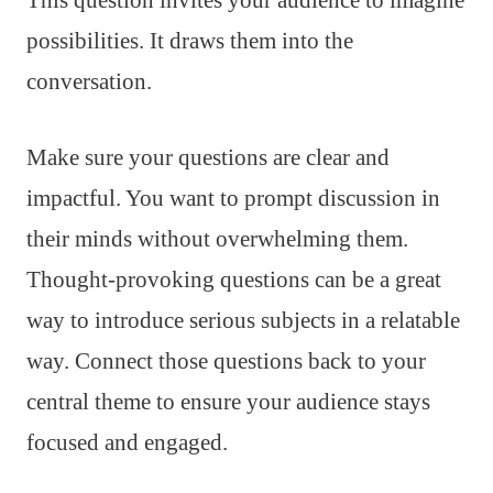
possibilities. It draws them into the
conversation.
Make sure your questions are clear and
impactful. You want to prompt discussion in
their minds without overwhelming them.
Thought-provoking questions can be a great
way to introduce serious subjects in a relatable
way. Connect those questions back to your
central theme to ensure your audience stays
focused and engaged.