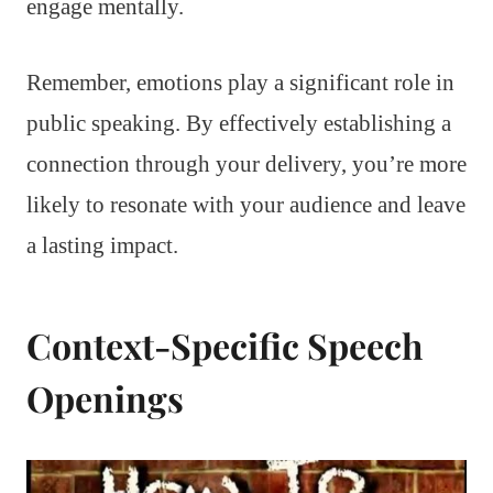
engage mentally.
Remember, emotions play a significant role in
public speaking. By effectively establishing a
connection through your delivery, you’re more
likely to resonate with your audience and leave
a lasting impact.
Context-Specific Speech
Openings