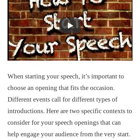
When starting your speech, it’s important to
choose an opening that fits the occasion.
Different events call for different types of
introductions. Here are two specific contexts to
consider for your speech openings that can
help engage your audience from the very start.