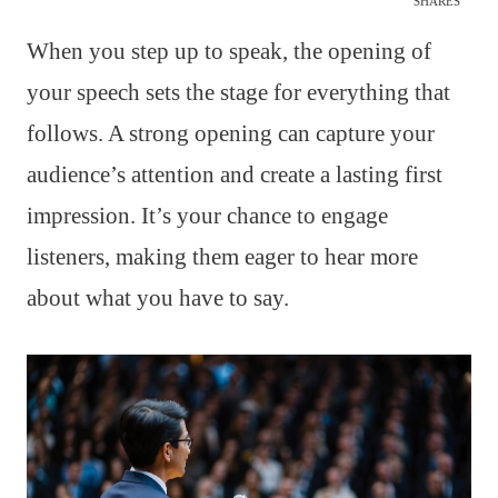
SHARES
When you step up to speak, the opening of
your speech sets the stage for everything that
follows. A strong opening can capture your
audience’s attention and create a lasting first
impression. It’s your chance to engage
listeners, making them eager to hear more
about what you have to say.