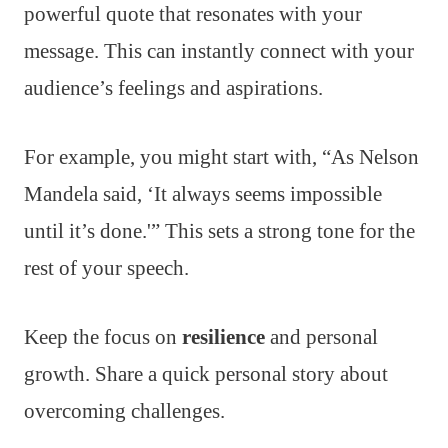
powerful quote that resonates with your
message. This can instantly connect with your
audience’s feelings and aspirations.
For example, you might start with, “As Nelson
Mandela said, ‘It always seems impossible
until it’s done.'” This sets a strong tone for the
rest of your speech.
Keep the focus on
resilience
and personal
growth. Share a quick personal story about
overcoming challenges.