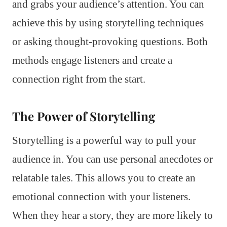
and grabs your audience’s attention. You can
achieve this by using storytelling techniques
or asking thought-provoking questions. Both
methods engage listeners and create a
connection right from the start.
The Power of Storytelling
Storytelling is a powerful way to pull your
audience in. You can use personal anecdotes or
relatable tales. This allows you to create an
emotional connection with your listeners.
When they hear a story, they are more likely to