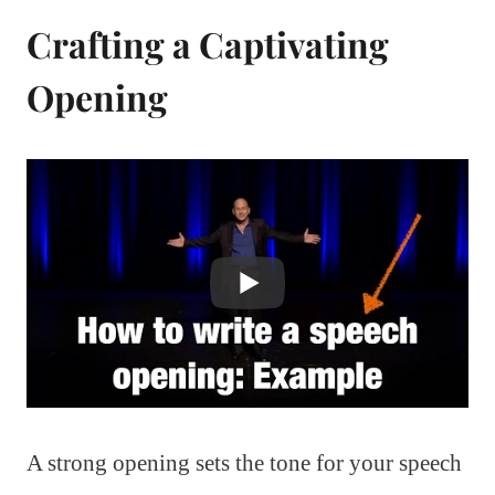
Crafting a Captivating
Opening
A strong opening sets the tone for your speech