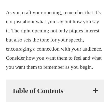
As you craft your opening, remember that it’s
not just about what you say but how you say
it. The right opening not only piques interest
but also sets the tone for your speech,
encouraging a connection with your audience.
Consider how you want them to feel and what
you want them to remember as you begin.
Table of Contents