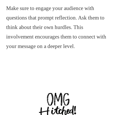
Make sure to engage your audience with
questions that prompt reflection. Ask them to
think about their own hurdles. This
involvement encourages them to connect with
your message on a deeper level.