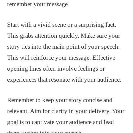
remember your message.
Start with a vivid scene or a surprising fact.
This grabs attention quickly. Make sure your
story ties into the main point of your speech.
This will reinforce your message. Effective
opening lines often involve feelings or
experiences that resonate with your audience.
Remember to keep your story concise and
relevant. Aim for clarity in your delivery. Your
goal is to captivate your audience and lead
them further into your speech.