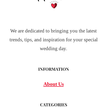
We are dedicated to bringing you the latest
trends, tips, and inspiration for your special
wedding day.
INFORMATION
About Us
CATEGORIES