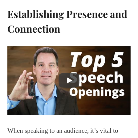
Establishing Presence and
Connection
When speaking to an audience, it’s vital to