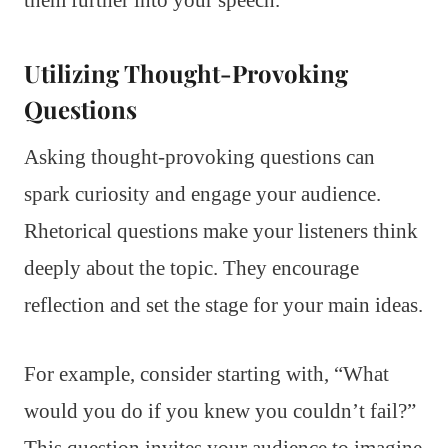
Utilizing Thought-Provoking
Questions
Asking thought-provoking questions can
spark curiosity and engage your audience.
Rhetorical questions make your listeners think
deeply about the topic. They encourage
reflection and set the stage for your main ideas.
For example, consider starting with, “What
would you do if you knew you couldn’t fail?”
This question invites your audience to imagine