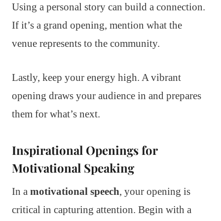
Using a personal story can build a connection.
If it’s a grand opening, mention what the
venue represents to the community.
Lastly, keep your energy high. A vibrant
opening draws your audience in and prepares
them for what’s next.
Inspirational Openings for
Motivational Speaking
In a
motivational speech
, your opening is
critical in capturing attention. Begin with a