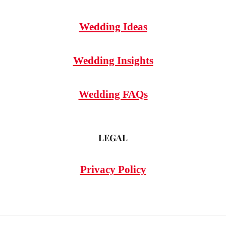
Wedding Ideas
Wedding Insights
Wedding FAQs
LEGAL
Privacy Policy