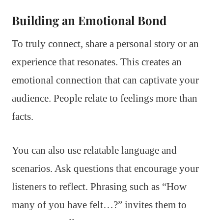
Building an Emotional Bond
To truly connect, share a personal story or an
experience that resonates. This creates an
emotional connection that can captivate your
audience. People relate to feelings more than
facts.
You can also use relatable language and
scenarios. Ask questions that encourage your
listeners to reflect. Phrasing such as “How
many of you have felt…?” invites them to