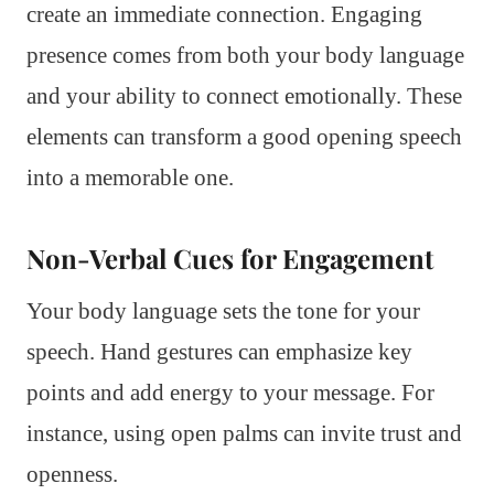
create an immediate connection. Engaging
presence comes from both your body language
and your ability to connect emotionally. These
elements can transform a good opening speech
into a memorable one.
Non-Verbal Cues for Engagement
Your body language sets the tone for your
speech. Hand gestures can emphasize key
points and add energy to your message. For
instance, using open palms can invite trust and
openness.