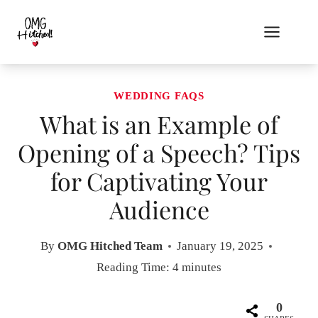
Skip
to
content
WEDDING FAQS
What is an Example of
Opening of a Speech? Tips
for Captivating Your
Audience
By
OMG Hitched Team
January 19, 2025
Reading Time:
4
minutes
0