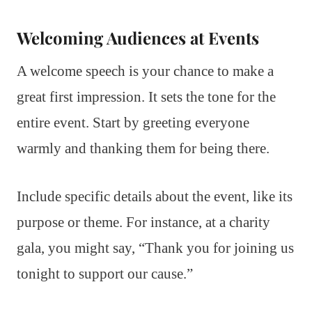
Welcoming Audiences at Events
A welcome speech is your chance to make a
great first impression. It sets the tone for the
entire event. Start by greeting everyone
warmly and thanking them for being there.
Include specific details about the event, like its
purpose or theme. For instance, at a charity
gala, you might say, “Thank you for joining us
tonight to support our cause.”