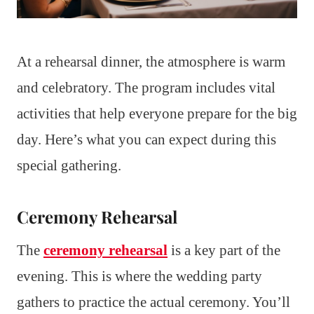
At a rehearsal dinner, the atmosphere is warm
and celebratory. The program includes vital
activities that help everyone prepare for the big
day. Here’s what you can expect during this
special gathering.
Ceremony Rehearsal
The
ceremony rehearsal
is a key part of the
evening. This is where the wedding party
gathers to practice the actual ceremony. You’ll