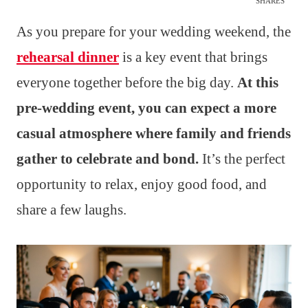
SHARES
As you prepare for your wedding weekend, the
rehearsal dinner
is a key event that brings
everyone together before the big day.
At this
pre-wedding event, you can expect a more
casual atmosphere where family and friends
gather to celebrate and bond.
It’s the perfect
opportunity to relax, enjoy good food, and
share a few laughs.