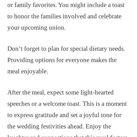
or family favorites. You might include a toast
to honor the families involved and celebrate
your upcoming union.
Don’t forget to plan for special dietary needs.
Providing options for everyone makes the
meal enjoyable.
After the meal, expect some light-hearted
speeches or a welcome toast. This is a moment
to express gratitude and set a joyful tone for
the wedding festivities ahead. Enjoy the