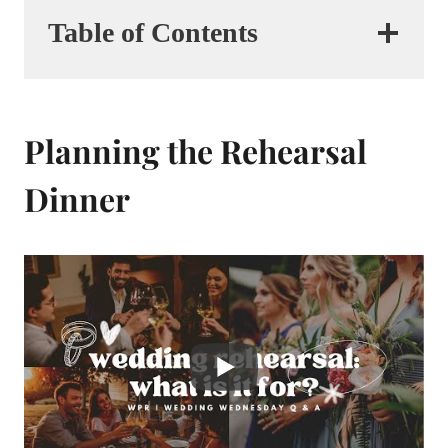
Table of Contents
Planning the Rehearsal
Dinner