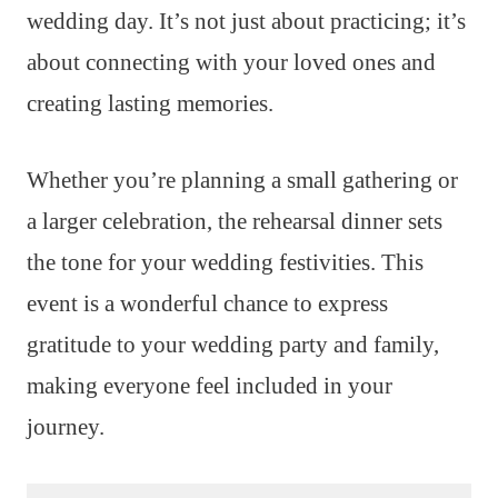
wedding day. It’s not just about practicing; it’s
about connecting with your loved ones and
creating lasting memories.
Whether you’re planning a small gathering or
a larger celebration, the rehearsal dinner sets
the tone for your wedding festivities. This
event is a wonderful chance to express
gratitude to your wedding party and family,
making everyone feel included in your
journey.