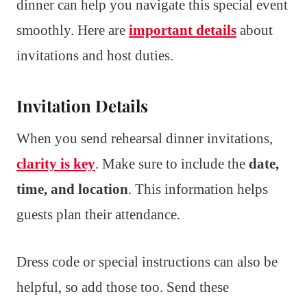
dinner can help you navigate this special event
smoothly. Here are
important details
about
invitations and host duties.
Invitation Details
When you send rehearsal dinner invitations,
clarity is key
. Make sure to include the
date,
time, and location
. This information helps
guests plan their attendance.
Dress code or special instructions can also be
helpful, so add those too. Send these