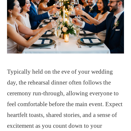
Typically held on the eve of your wedding
day, the rehearsal dinner often follows the
ceremony run-through, allowing everyone to
feel comfortable before the main event. Expect
heartfelt toasts, shared stories, and a sense of
excitement as you count down to your