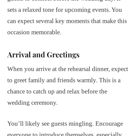
sets a relaxed tone for upcoming events. You
can expect several key moments that make this
occasion memorable.
Arrival and Greetings
When you arrive at the rehearsal dinner, expect
to greet family and friends warmly. This is a
chance to catch up and relax before the
wedding ceremony.
You’ll likely see guests mingling. Encourage
everyone to introduce themselves, especially