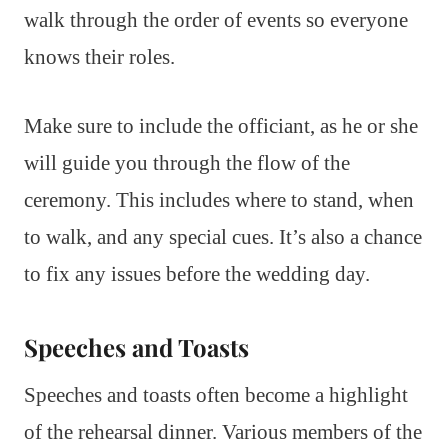
walk through the order of events so everyone
knows their roles.
Make sure to include the officiant, as he or she
will guide you through the flow of the
ceremony. This includes where to stand, when
to walk, and any special cues. It’s also a chance
to fix any issues before the wedding day.
Speeches and Toasts
Speeches and toasts often become a highlight
of the rehearsal dinner. Various members of the