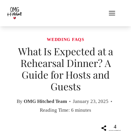
Skip
to
content
WEDDING FAQS
What Is Expected at a
Rehearsal Dinner? A
Guide for Hosts and
Guests
By
OMG Hitched Team
January 23, 2025
Reading Time:
6
minutes
4