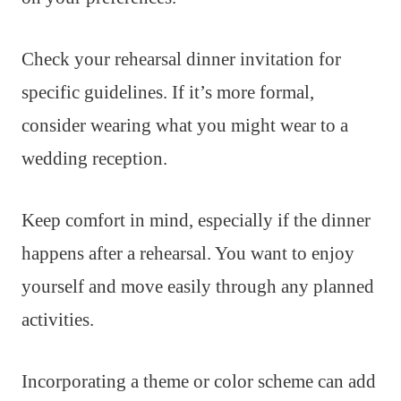
Check your rehearsal dinner invitation for
specific guidelines. If it’s more formal,
consider wearing what you might wear to a
wedding reception.
Keep comfort in mind, especially if the dinner
happens after a rehearsal. You want to enjoy
yourself and move easily through any planned
activities.
Incorporating a theme or color scheme can add