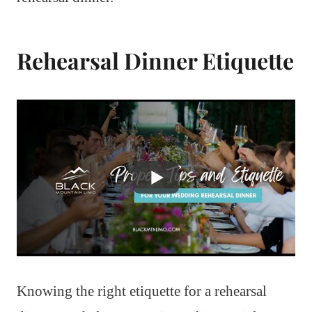
Rehearsal Dinner Etiquette
Knowing the right etiquette for a rehearsal