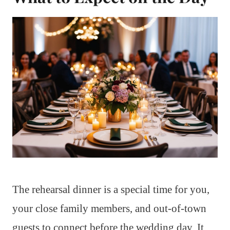
The rehearsal dinner is a special time for you,
your close family members, and out-of-town
guests to connect before the wedding day. It