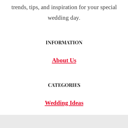
trends, tips, and inspiration for your special
wedding day.
INFORMATION
About Us
CATEGORIES
Wedding Ideas
Wedding Insights