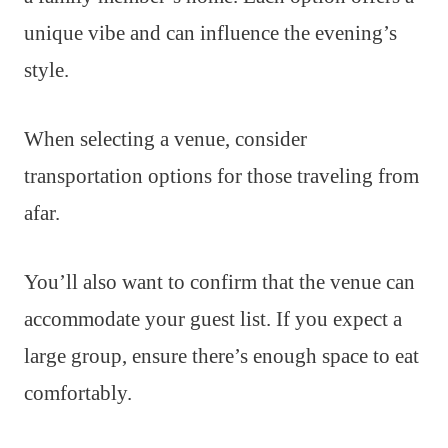
unique vibe and can influence the evening’s
style.
When selecting a venue, consider
transportation options for those traveling from
afar.
You’ll also want to confirm that the venue can
accommodate your guest list. If you expect a
large group, ensure there’s enough space to eat
comfortably.