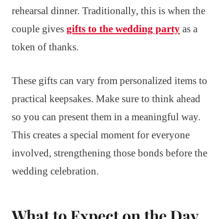
rehearsal dinner. Traditionally, this is when the
couple gives
gifts to the wedding party
as a
token of thanks.
These gifts can vary from personalized items to
practical keepsakes. Make sure to think ahead
so you can present them in a meaningful way.
This creates a special moment for everyone
involved, strengthening those bonds before the
wedding celebration.
What to Expect on the Day