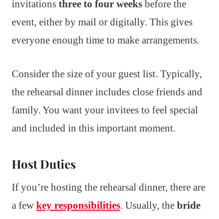
invitations
three to four weeks
before the
event, either by mail or digitally. This gives
everyone enough time to make arrangements.
Consider the size of your guest list. Typically,
the rehearsal dinner includes close friends and
family. You want your invitees to feel special
and included in this important moment.
Host Duties
If you’re hosting the rehearsal dinner, there are
a few
key responsibilities
. Usually, the
bride