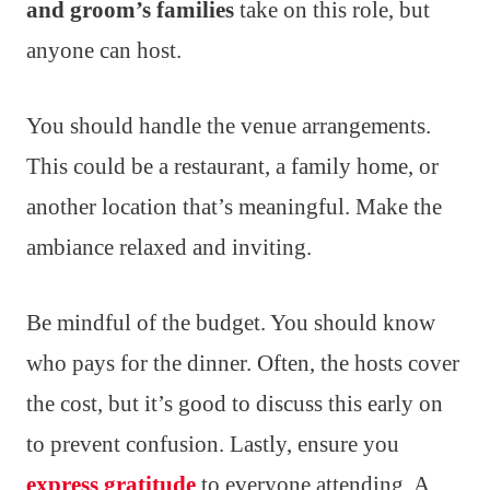
and groom’s families
take on this role, but
anyone can host.
You should handle the venue arrangements.
This could be a restaurant, a family home, or
another location that’s meaningful. Make the
ambiance relaxed and inviting.
Be mindful of the budget. You should know
who pays for the dinner. Often, the hosts cover
the cost, but it’s good to discuss this early on
to prevent confusion. Lastly, ensure you
express gratitude
to everyone attending. A