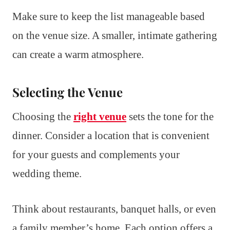
Make sure to keep the list manageable based
on the venue size. A smaller, intimate gathering
can create a warm atmosphere.
Selecting the Venue
Choosing the
right venue
sets the tone for the
dinner. Consider a location that is convenient
for your guests and complements your
wedding theme.
Think about restaurants, banquet halls, or even
a family member’s home. Each option offers a