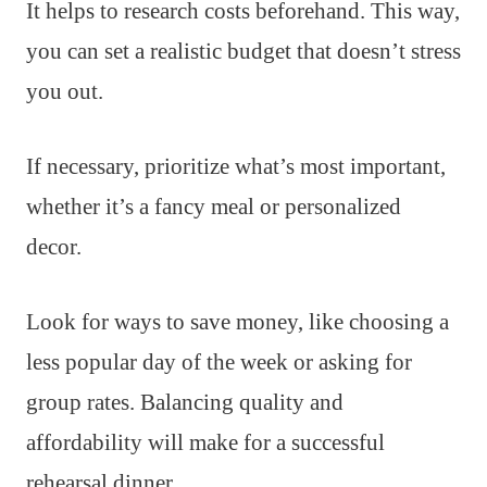
It helps to research costs beforehand. This way,
you can set a realistic budget that doesn’t stress
you out.
If necessary, prioritize what’s most important,
whether it’s a fancy meal or personalized
decor.
Look for ways to save money, like choosing a
less popular day of the week or asking for
group rates. Balancing quality and
affordability will make for a successful
rehearsal dinner.