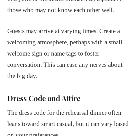
those who may not know each other well.
Guests may arrive at varying times. Create a
welcoming atmosphere, perhaps with a small
welcome sign or name tags to foster
conversation. This can ease any nerves about
the big day.
Dress Code and Attire
The dress code for the rehearsal dinner often
leans toward smart casual, but it can vary based
on your preferences.