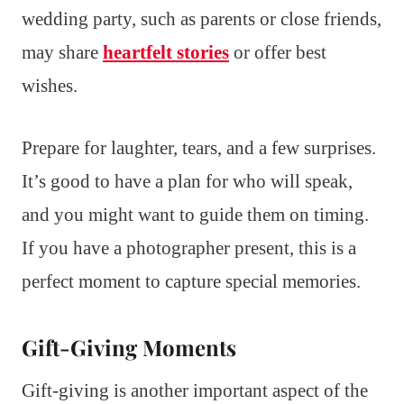
wedding party, such as parents or close friends,
may share
heartfelt stories
or offer best
wishes.
Prepare for laughter, tears, and a few surprises.
It’s good to have a plan for who will speak,
and you might want to guide them on timing.
If you have a photographer present, this is a
perfect moment to capture special memories.
Gift-Giving Moments
Gift-giving is another important aspect of the