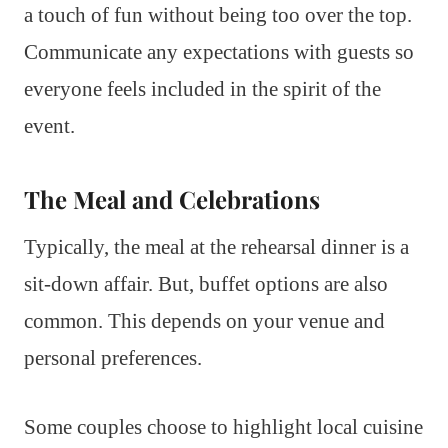
a touch of fun without being too over the top.
Communicate any expectations with guests so
everyone feels included in the spirit of the
event.
The Meal and Celebrations
Typically, the meal at the rehearsal dinner is a
sit-down affair. But, buffet options are also
common. This depends on your venue and
personal preferences.
Some couples choose to highlight local cuisine