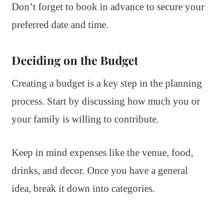
Don’t forget to book in advance to secure your
preferred date and time.
Deciding on the Budget
Creating a budget is a key step in the planning
process. Start by discussing how much you or
your family is willing to contribute.
Keep in mind expenses like the venue, food,
drinks, and decor. Once you have a general
idea, break it down into categories.