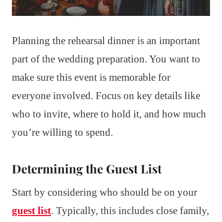
Planning the rehearsal dinner is an important
part of the wedding preparation. You want to
make sure this event is memorable for
everyone involved. Focus on key details like
who to invite, where to hold it, and how much
you’re willing to spend.
Determining the Guest List
Start by considering who should be on your
guest list
. Typically, this includes close family,