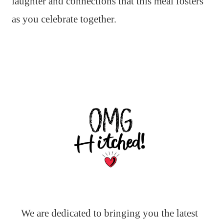
laughter and connections that this meal fosters
as you celebrate together.
We are dedicated to bringing you the latest