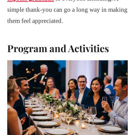
simple thank-you can go a long way in making
them feel appreciated.
Program and Activities