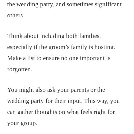
the wedding party, and sometimes significant
others.
Think about including both families,
especially if the groom’s family is hosting.
Make a list to ensure no one important is
forgotten.
You might also ask your parents or the
wedding party for their input. This way, you
can gather thoughts on what feels right for
your group.