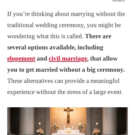
SHARES
If you’re thinking about marrying without the
traditional wedding ceremony, you might be
wondering what this is called.
There are
several options available, including
elopement
and
civil marriage
, that allow
you to get married without a big ceremony.
These alternatives can provide a meaningful
experience without the stress of a large event.