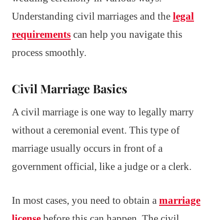
Understanding civil marriages and the
legal
requirements
can help you navigate this
process smoothly.
Civil Marriage Basics
A civil marriage is one way to legally marry
without a ceremonial event. This type of
marriage usually occurs in front of a
government official, like a judge or a clerk.
In most cases, you need to obtain a
marriage
license
before this can happen. The civil