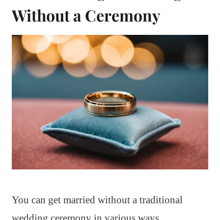
Without a Ceremony
You can get married without a traditional
wedding ceremony in various ways.