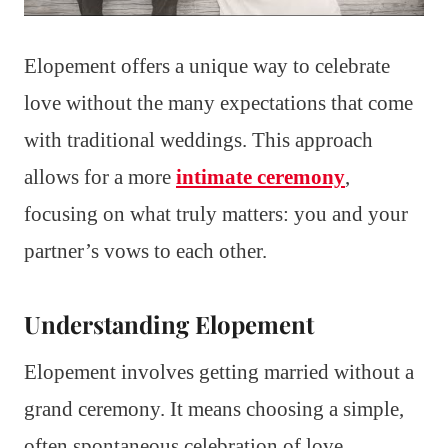
Elopement offers a unique way to celebrate
love without the many expectations that come
with traditional weddings. This approach
allows for a more
intimate ceremony
,
focusing on what truly matters: you and your
partner’s vows to each other.
Understanding Elopement
Elopement involves getting married without a
grand ceremony. It means choosing a simple,
often spontaneous celebration of love.