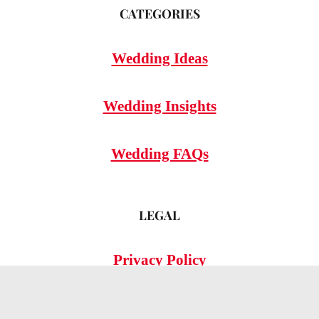
CATEGORIES
Wedding Ideas
Wedding Insights
Wedding FAQs
LEGAL
Privacy Policy