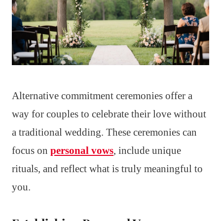
Alternative commitment ceremonies offer a
way for couples to celebrate their love without
a traditional wedding. These ceremonies can
focus on
personal vows
, include unique
rituals, and reflect what is truly meaningful to
you.