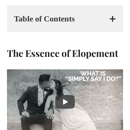
Table of Contents
The Essence of Elopement