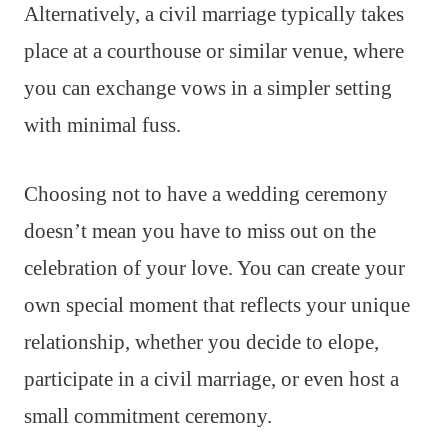
Alternatively, a civil marriage typically takes
place at a courthouse or similar venue, where
you can exchange vows in a simpler setting
with minimal fuss.
Choosing not to have a wedding ceremony
doesn’t mean you have to miss out on the
celebration of your love. You can create your
own special moment that reflects your unique
relationship, whether you decide to elope,
participate in a civil marriage, or even host a
small commitment ceremony.