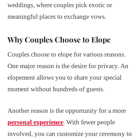
weddings, where couples pick exotic or
meaningful places to exchange vows.
Why Couples Choose to Elope
Couples choose to elope for various reasons.
One major reason is the desire for privacy. An
elopement allows you to share your special
moment without hundreds of guests.
Another reason is the opportunity for a more
personal experience
. With fewer people
involved, you can customize your ceremony to