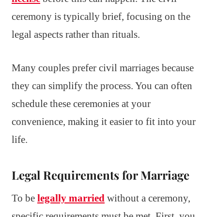
ceremony is typically brief, focusing on the
legal aspects rather than rituals.
Many couples prefer civil marriages because
they can simplify the process. You can often
schedule these ceremonies at your
convenience, making it easier to fit into your
life.
Legal Requirements for Marriage
To be
legally married
without a ceremony,
specific requirements must be met. First, you