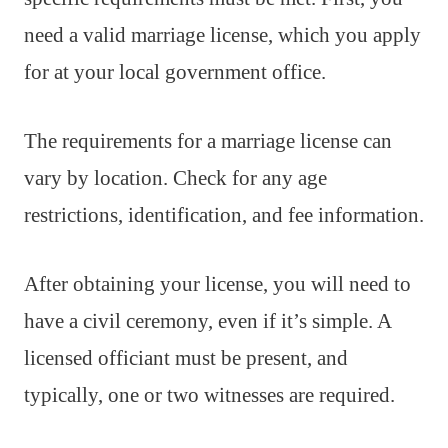
need a valid marriage license, which you apply
for at your local government office.
The requirements for a marriage license can
vary by location. Check for any age
restrictions, identification, and fee information.
After obtaining your license, you will need to
have a civil ceremony, even if it’s simple. A
licensed officiant must be present, and
typically, one or two witnesses are required.