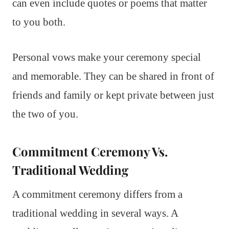
can even include quotes or poems that matter
to you both.
Personal vows make your ceremony special
and memorable. They can be shared in front of
friends and family or kept private between just
the two of you.
Commitment Ceremony Vs.
Traditional Wedding
A commitment ceremony differs from a
traditional wedding in several ways. A