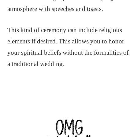
atmosphere with speeches and toasts.
This kind of ceremony can include religious
elements if desired. This allows you to honor
your spiritual beliefs without the formalities of
a traditional wedding.