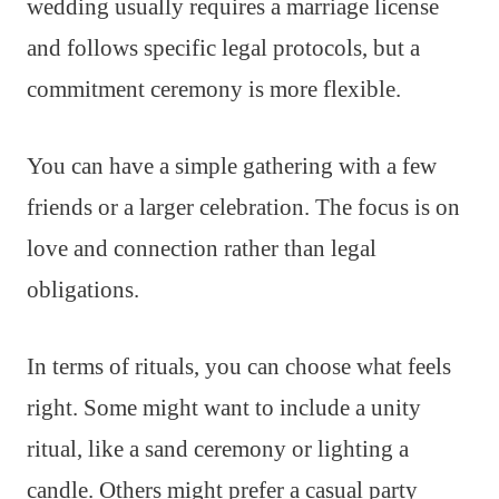
wedding usually requires a marriage license
and follows specific legal protocols, but a
commitment ceremony is more flexible.
You can have a simple gathering with a few
friends or a larger celebration. The focus is on
love and connection rather than legal
obligations.
In terms of rituals, you can choose what feels
right. Some might want to include a unity
ritual, like a sand ceremony or lighting a
candle. Others might prefer a casual party