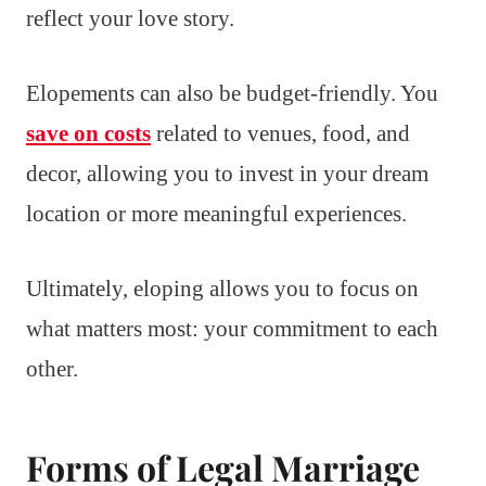
reflect your love story.
Elopements can also be budget-friendly. You
save on costs
related to venues, food, and
decor, allowing you to invest in your dream
location or more meaningful experiences.
Ultimately, eloping allows you to focus on
what matters most: your commitment to each
other.
Forms of Legal Marriage