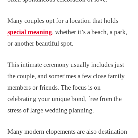
Many couples opt for a location that holds
special meaning
, whether it’s a beach, a park,
or another beautiful spot.
This intimate ceremony usually includes just
the couple, and sometimes a few close family
members or friends. The focus is on
celebrating your unique bond, free from the
stress of large wedding planning.
Many modern elopements are also destination