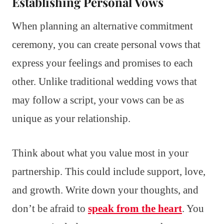
Establishing Personal Vows
When planning an alternative commitment
ceremony, you can create personal vows that
express your feelings and promises to each
other. Unlike traditional wedding vows that
may follow a script, your vows can be as
unique as your relationship.
Think about what you value most in your
partnership. This could include support, love,
and growth. Write down your thoughts, and
don’t be afraid to
speak from the heart
. You