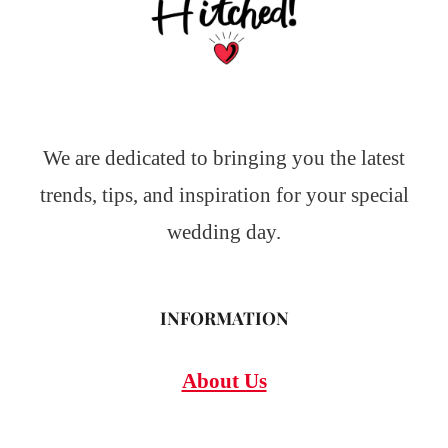
We are dedicated to bringing you the latest
trends, tips, and inspiration for your special
wedding day.
INFORMATION
About Us