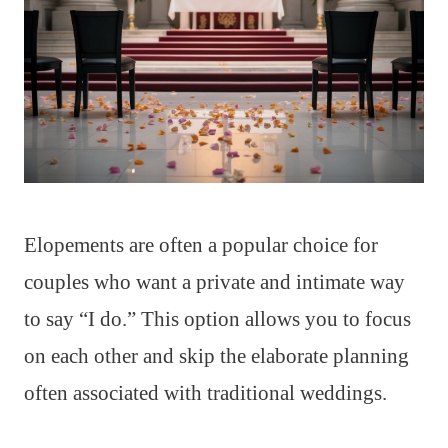
Elopements are often a popular choice for
couples who want a private and intimate way
to say “I do.” This option allows you to focus
on each other and skip the elaborate planning
often associated with traditional weddings.