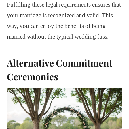
Fulfilling these legal requirements ensures that
your marriage is recognized and valid. This
way, you can enjoy the benefits of being
married without the typical wedding fuss.
Alternative Commitment
Ceremonies