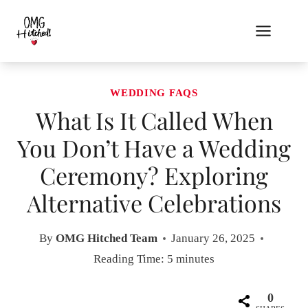
Skip
to
content
WEDDING FAQS
What Is It Called When
You Don’t Have a Wedding
Ceremony? Exploring
Alternative Celebrations
By
OMG Hitched Team
January 26, 2025
Reading Time:
5
minutes
0