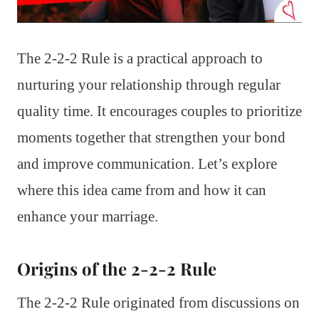
The 2-2-2 Rule is a practical approach to
nurturing your relationship through regular
quality time. It encourages couples to prioritize
moments together that strengthen your bond
and improve communication. Let’s explore
where this idea came from and how it can
enhance your marriage.
Origins of the 2-2-2 Rule
The 2-2-2 Rule originated from discussions on