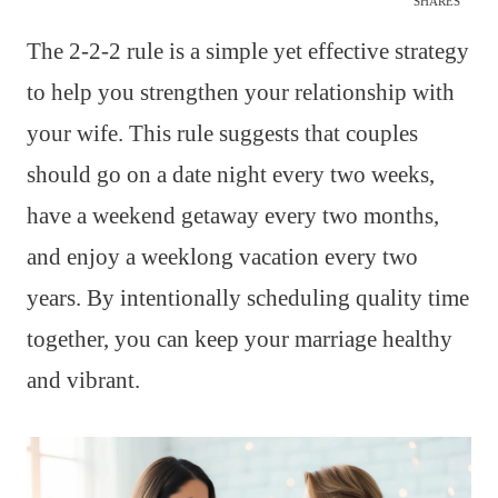
SHARES
The 2-2-2 rule is a simple yet effective strategy
to help you strengthen your relationship with
your wife. This rule suggests that couples
should go on a date night every two weeks,
have a weekend getaway every two months,
and enjoy a weeklong vacation every two
years. By intentionally scheduling quality time
together, you can keep your marriage healthy
and vibrant.