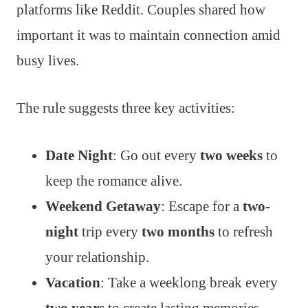
platforms like Reddit. Couples shared how
important it was to maintain connection amid
busy lives.
The rule suggests three key activities:
Date Night
: Go out every
two weeks
to
keep the romance alive.
Weekend Getaway
: Escape for a
two-
night
trip every
two months
to refresh
your relationship.
Vacation
: Take a weeklong break every
two years
to create lasting memories.