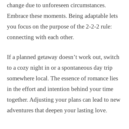
change due to unforeseen circumstances.
Embrace these moments. Being adaptable lets
you focus on the purpose of the 2-2-2 rule:
connecting with each other.
If a planned getaway doesn’t work out, switch
to a cozy night in or a spontaneous day trip
somewhere local. The essence of romance lies
in the effort and intention behind your time
together. Adjusting your plans can lead to new
adventures that deepen your lasting love.