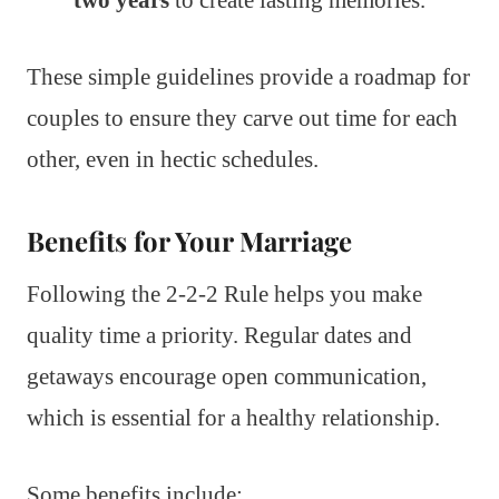
These simple guidelines provide a roadmap for
couples to ensure they carve out time for each
other, even in hectic schedules.
Benefits for Your Marriage
Following the 2-2-2 Rule helps you make
quality time a priority. Regular dates and
getaways encourage open communication,
which is essential for a healthy relationship.
Some benefits include: