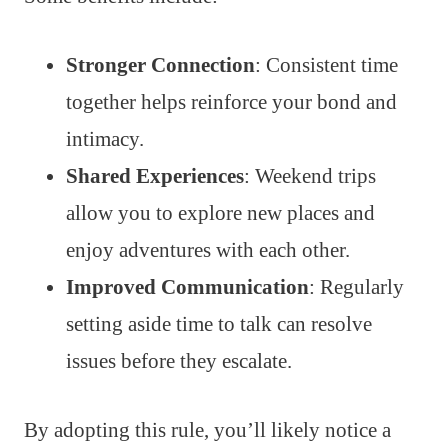
Stronger Connection
: Consistent time
together helps reinforce your bond and
intimacy.
Shared Experiences
: Weekend trips
allow you to explore new places and
enjoy adventures with each other.
Improved Communication
: Regularly
setting aside time to talk can resolve
issues before they escalate.
By adopting this rule, you’ll likely notice a