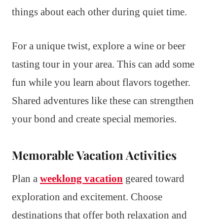
things about each other during quiet time.
For a unique twist, explore a wine or beer
tasting tour in your area. This can add some
fun while you learn about flavors together.
Shared adventures like these can strengthen
your bond and create special memories.
Memorable Vacation Activities
Plan a
weeklong vacation
geared toward
exploration and excitement. Choose
destinations that offer both relaxation and