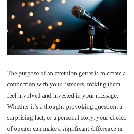
The purpose of an attention getter is to create a
connection with your listeners, making them
feel involved and invested in your message.
Whether it’s a thought-provoking question, a
surprising fact, or a personal story, your choice
of opener can make a significant difference in