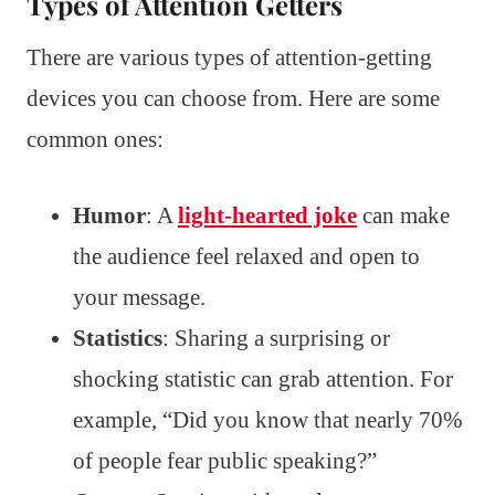
Types of Attention Getters
There are various types of attention-getting
devices you can choose from. Here are some
common ones:
Humor
: A
light-hearted joke
can make
the audience feel relaxed and open to
your message.
Statistics
: Sharing a surprising or
shocking statistic can grab attention. For
example, “Did you know that nearly 70%
of people fear public speaking?”