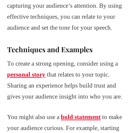
capturing your audience’s attention. By using
effective techniques, you can relate to your
audience and set the tone for your speech.
Techniques and Examples
To create a strong opening, consider using a
personal story
that relates to your topic.
Sharing an experience helps build trust and
gives your audience insight into who you are.
You might also use a
bold statement
to make
your audience curious. For example, starting