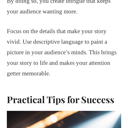
By doing so, you create intrigue that keeps
your audience wanting more.
Focus on the details that make your story
vivid. Use descriptive language to paint a
picture in your audience’s minds. This brings
your story to life and makes your attention
getter memorable.
Practical Tips for Success