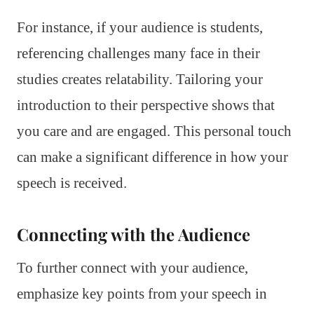
For instance, if your audience is students,
referencing challenges many face in their
studies creates relatability. Tailoring your
introduction to their perspective shows that
you care and are engaged. This personal touch
can make a significant difference in how your
speech is received.
Connecting with the Audience
To further connect with your audience,
emphasize key points from your speech in