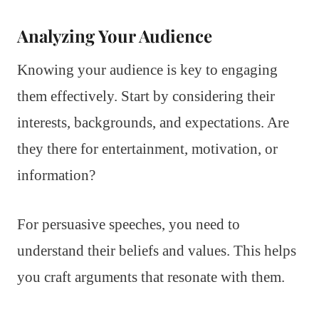
Analyzing Your Audience
Knowing your audience is key to engaging
them effectively. Start by considering their
interests, backgrounds, and expectations. Are
they there for entertainment, motivation, or
information?
For persuasive speeches, you need to
understand their beliefs and values. This helps
you craft arguments that resonate with them.