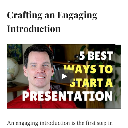
Crafting an Engaging
Introduction
An engaging introduction is the first step in