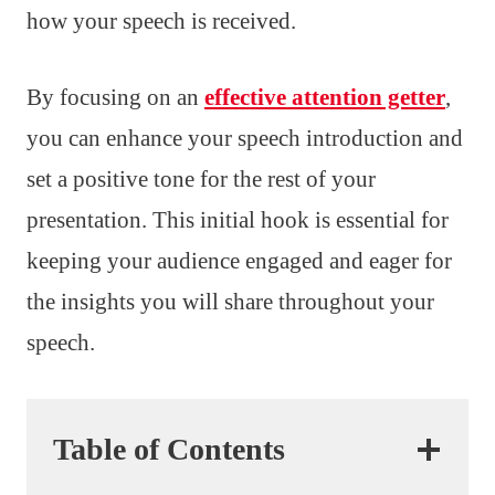
how your speech is received.
By focusing on an
effective attention getter
,
you can enhance your speech introduction and
set a positive tone for the rest of your
presentation. This initial hook is essential for
keeping your audience engaged and eager for
the insights you will share throughout your
speech.
Table of Contents