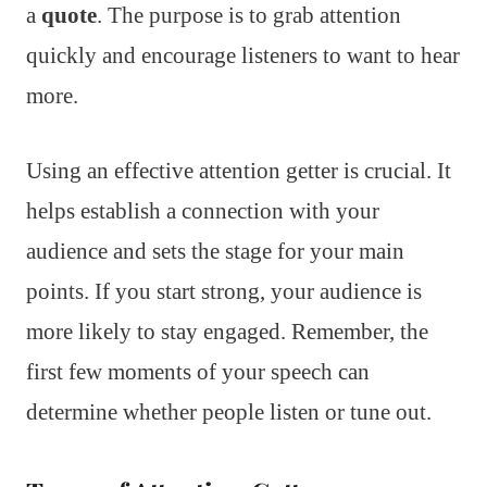
a
quote
. The purpose is to grab attention
quickly and encourage listeners to want to hear
more.
Using an effective attention getter is crucial. It
helps establish a connection with your
audience and sets the stage for your main
points. If you start strong, your audience is
more likely to stay engaged. Remember, the
first few moments of your speech can
determine whether people listen or tune out.