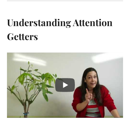
Understanding Attention
Getters