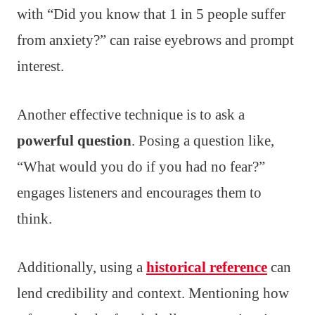
with “Did you know that 1 in 5 people suffer
from anxiety?” can raise eyebrows and prompt
interest.
Another effective technique is to ask a
powerful question
. Posing a question like,
“What would you do if you had no fear?”
engages listeners and encourages them to
think.
Additionally, using a
historical reference
can
lend credibility and context. Mentioning how