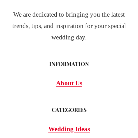
We are dedicated to bringing you the latest
trends, tips, and inspiration for your special
wedding day.
INFORMATION
About Us
CATEGORIES
Wedding Ideas