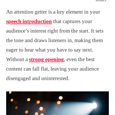
SHARES
An attention getter is a key element in your
speech introduction
that captures your
audience’s interest right from the start. It sets
the tone and draws listeners in, making them
eager to hear what you have to say next.
Without a
strong opening
, even the best
content can fall flat, leaving your audience
disengaged and uninterested.