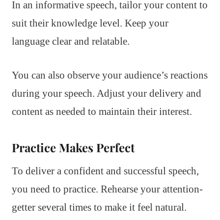
In an informative speech, tailor your content to
suit their knowledge level. Keep your
language clear and relatable.
You can also observe your audience’s reactions
during your speech. Adjust your delivery and
content as needed to maintain their interest.
Practice Makes Perfect
To deliver a confident and successful speech,
you need to practice. Rehearse your attention-
getter several times to make it feel natural.