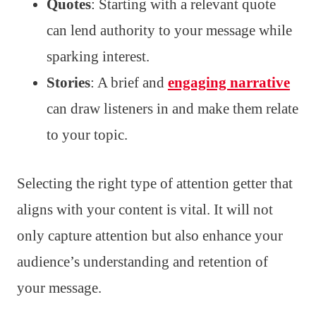
Quotes
: Starting with a relevant quote
can lend authority to your message while
sparking interest.
Stories
: A brief and
engaging narrative
can draw listeners in and make them relate
to your topic.
Selecting the right type of attention getter that
aligns with your content is vital. It will not
only capture attention but also enhance your
audience’s understanding and retention of
your message.