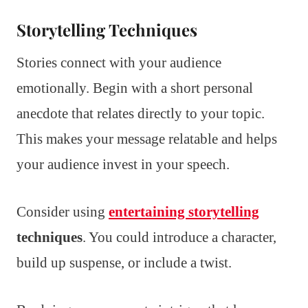
Storytelling Techniques
Stories connect with your audience
emotionally. Begin with a short personal
anecdote that relates directly to your topic.
This makes your message relatable and helps
your audience invest in your speech.
Consider using
entertaining storytelling
techniques
. You could introduce a character,
build up suspense, or include a twist.