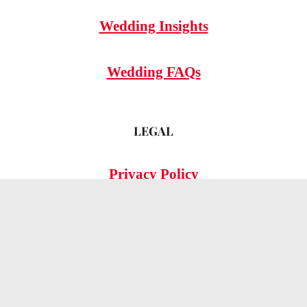
Wedding Insights
Wedding FAQs
LEGAL
Privacy Policy
© 2026 OMG Hitched!