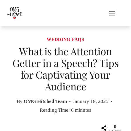
Skip
to
content
WEDDING FAQS
What is the Attention
Getter in a Speech? Tips
for Captivating Your
Audience
By
OMG Hitched Team
January 18, 2025
Reading Time:
6
minutes
0