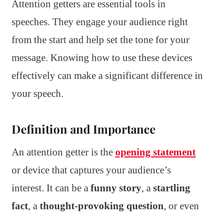
Attention getters are essential tools in
speeches. They engage your audience right
from the start and help set the tone for your
message. Knowing how to use these devices
effectively can make a significant difference in
your speech.
Definition and Importance
An attention getter is the
opening statement
or device that captures your audience’s
interest. It can be a
funny story
, a
startling
fact
, a
thought-provoking question
, or even