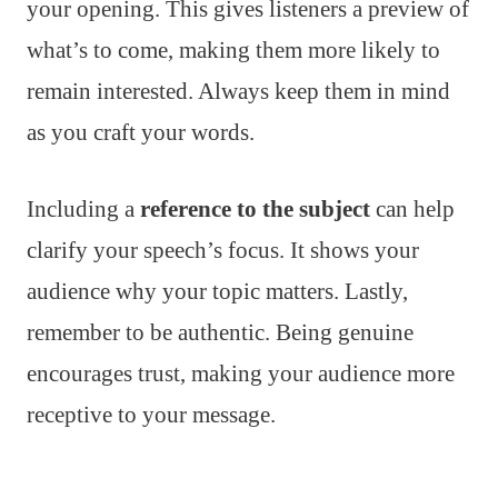
your opening. This gives listeners a preview of
what’s to come, making them more likely to
remain interested. Always keep them in mind
as you craft your words.
Including a
reference to the subject
can help
clarify your speech’s focus. It shows your
audience why your topic matters. Lastly,
remember to be authentic. Being genuine
encourages trust, making your audience more
receptive to your message.