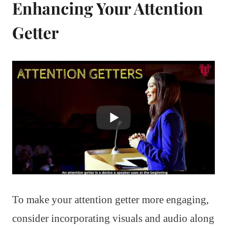
Enhancing Your Attention
Getter
To make your attention getter more engaging,
consider incorporating visuals and audio along