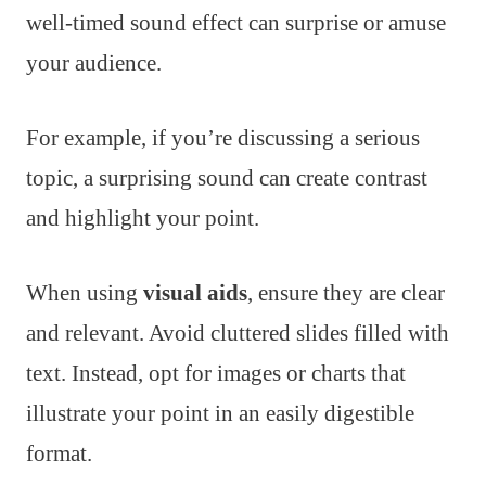
well-timed sound effect can surprise or amuse
your audience.
For example, if you’re discussing a serious
topic, a surprising sound can create contrast
and highlight your point.
When using
visual aids
, ensure they are clear
and relevant. Avoid cluttered slides filled with
text. Instead, opt for images or charts that
illustrate your point in an easily digestible
format.