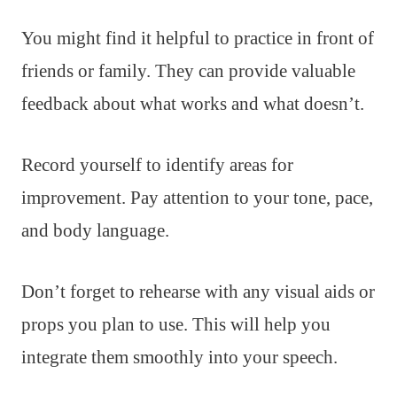
You might find it helpful to practice in front of
friends or family. They can provide valuable
feedback about what works and what doesn’t.
Record yourself to identify areas for
improvement. Pay attention to your tone, pace,
and body language.
Don’t forget to rehearse with any visual aids or
props you plan to use. This will help you
integrate them smoothly into your speech.