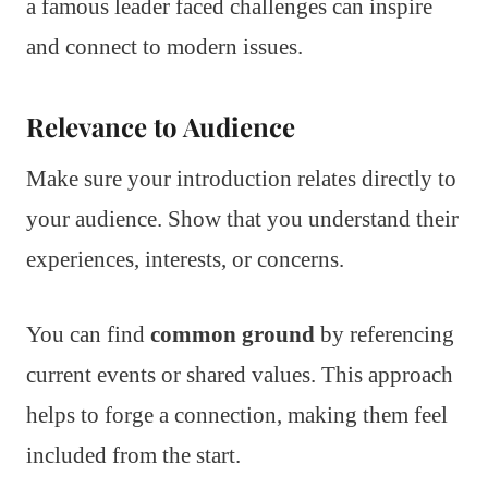
a famous leader faced challenges can inspire
and connect to modern issues.
Relevance to Audience
Make sure your introduction relates directly to
your audience. Show that you understand their
experiences, interests, or concerns.
You can find
common ground
by referencing
current events or shared values. This approach
helps to forge a connection, making them feel
included from the start.