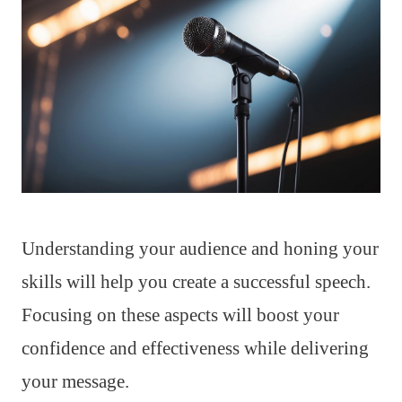
Understanding your audience and honing your
skills will help you create a successful speech.
Focusing on these aspects will boost your
confidence and effectiveness while delivering
your message.