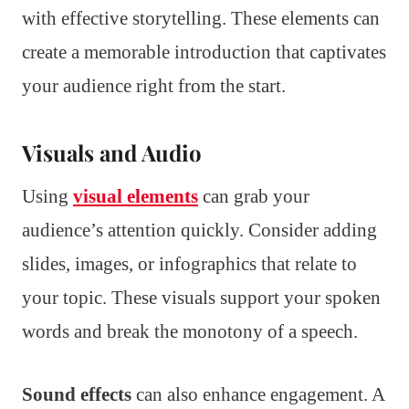
with effective storytelling. These elements can
create a memorable introduction that captivates
your audience right from the start.
Visuals and Audio
Using
visual elements
can grab your
audience’s attention quickly. Consider adding
slides, images, or infographics that relate to
your topic. These visuals support your spoken
words and break the monotony of a speech.
Sound effects
can also enhance engagement. A