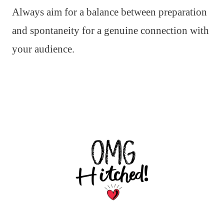
Always aim for a balance between preparation
and spontaneity for a genuine connection with
your audience.