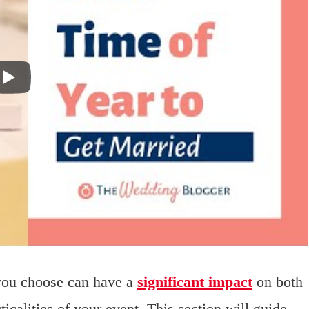
you choose can have a
significant impact
on both
icalities of your event. This section will guide