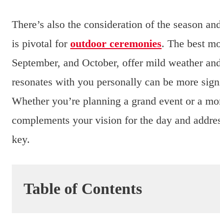
There’s also the consideration of the season and
is pivotal for
outdoor ceremonies
. The best mo
September, and October, offer mild weather and
resonates with you personally can be more signif
Whether you’re planning a grand event or a m
complements your vision for the day and address
key.
Table of Contents