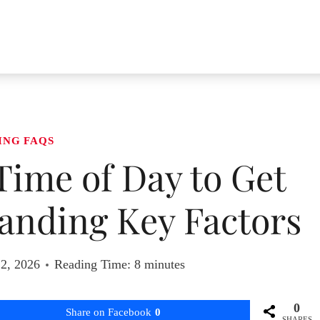
ING FAQS
 Time of Day to Get
anding Key Factors
 2, 2026
Reading Time:
8
minutes
0
Share on Facebook
0
SHARES