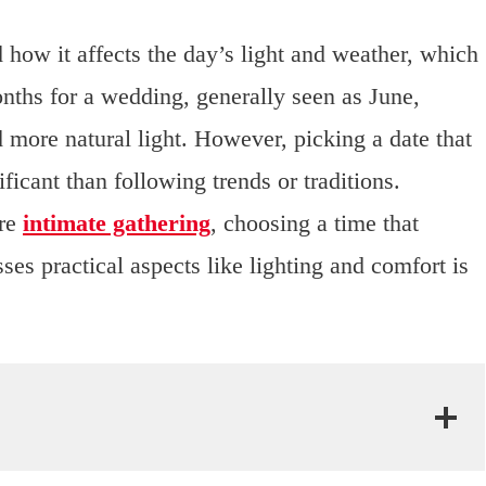
 how it affects the day’s light and weather, which
nths for a wedding, generally seen as June,
 more natural light. However, picking a date that
icant than following trends or traditions.
ore
intimate gathering
, choosing a time that
es practical aspects like lighting and comfort is