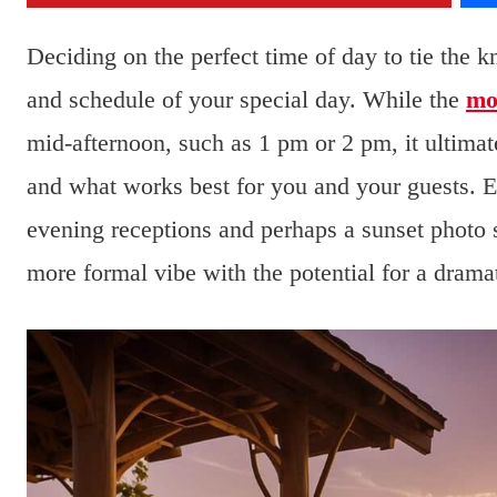
Deciding on the perfect time of day to tie the 
and schedule of your special day. While the
mo
mid-afternoon, such as 1 pm or 2 pm, it ultima
and what works best for you and your guests. E
evening receptions and perhaps a sunset photo
more formal vibe with the potential for a dramat