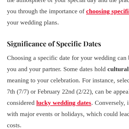
you through the importance of
choosing specifi
your wedding plans.
Significance of Specific Dates
Choosing a specific date for your wedding can b
you and your partner. Some dates hold
cultural
meaning to your celebration. For instance, sele
7th (7/7) or February 22nd (2/22), can be appea
considered
lucky wedding dates
. Conversely, i
with major events or holidays, which could lead
costs.