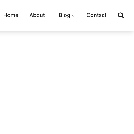
Home
About
Blog
Contact