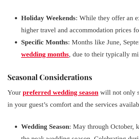
Holiday Weekends
: While they offer an e
higher travel and accommodation prices fo
Specific Months
: Months like June, Septe
wedding months
, due to their typically m
Seasonal Considerations
Your
preferred wedding season
will not only s
in your guest’s comfort and the services availab
Wedding Season
: May through October, k
the peak wedding season. Celebrating duri