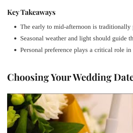
Key Takeaways
The early to mid-afternoon is traditionall
Seasonal weather and light should guide t
Personal preference plays a critical role i
Choosing Your Wedding Dat