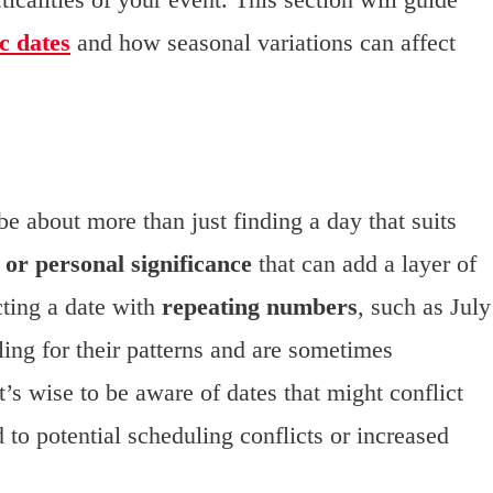
c dates
and how seasonal variations can affect
e about more than just finding a day that suits
 or personal significance
that can add a layer of
cting a date with
repeating numbers
, such as July
ling for their patterns and are sometimes
t’s wise to be aware of dates that might conflict
 to potential scheduling conflicts or increased