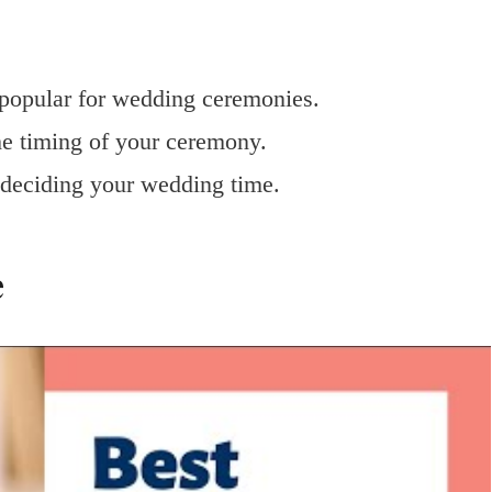
y popular for wedding ceremonies.
he timing of your ceremony.
n deciding your wedding time.
e