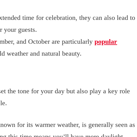
xtended time for celebration, they can also lead to
r your guests.
mber, and October are particularly
popular
ild weather and natural beauty.
et the tone for your day but also play a key role
le.
nown for its warmer weather, is generally seen as
ng this time means you’ll have more daylight