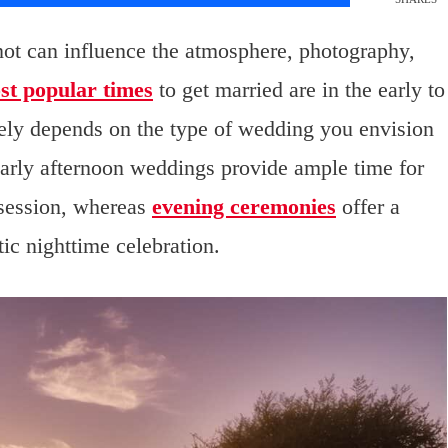
knot can influence the atmosphere, photography,
st popular times
to get married are in the early to
tely depends on the type of wedding you envision
arly afternoon weddings provide ample time for
 session, whereas
evening ceremonies
offer a
ic nighttime celebration.