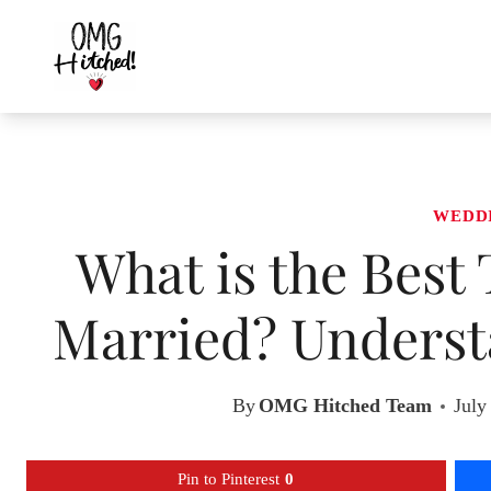
Skip
to
content
WEDD
What is the Best
Married? Underst
By
OMG Hitched Team
July
Pin to Pinterest
0