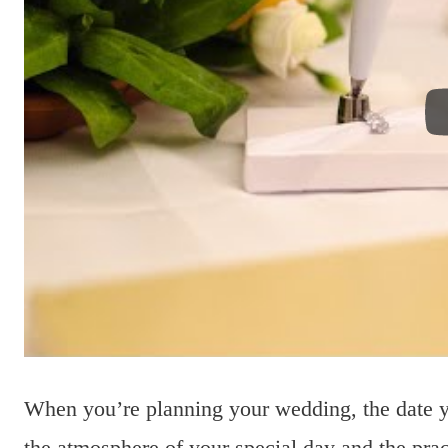
When you’re planning your wedding, the date 
the atmosphere of your special day and the pract