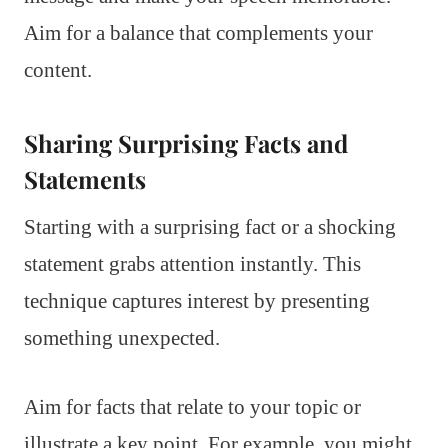
Aim for a balance that complements your
content.
Sharing Surprising Facts and
Statements
Starting with a surprising fact or a shocking
statement grabs attention instantly. This
technique captures interest by presenting
something unexpected.
Aim for facts that relate to your topic or
illustrate a key point. For example, you might