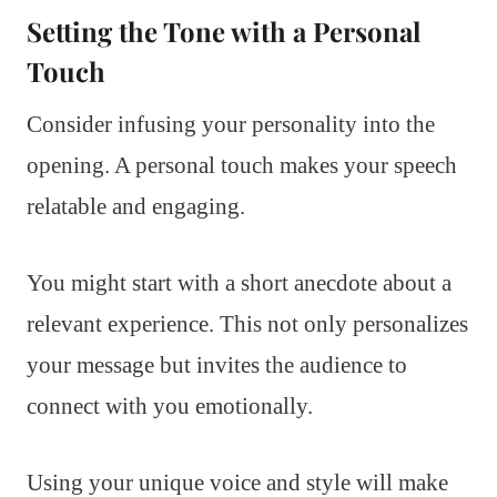
Setting the Tone with a Personal
Touch
Consider infusing your personality into the
opening. A personal touch makes your speech
relatable and engaging.
You might start with a short anecdote about a
relevant experience. This not only personalizes
your message but invites the audience to
connect with you emotionally.
Using your unique voice and style will make