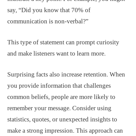
say, “Did you know that 70% of
communication is non-verbal?”
This type of statement can prompt curiosity
and make listeners want to learn more.
Surprising facts also increase retention. When
you provide information that challenges
common beliefs, people are more likely to
remember your message. Consider using
statistics, quotes, or unexpected insights to
make a strong impression. This approach can