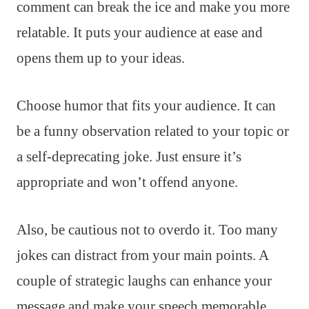
comment can break the ice and make you more
relatable. It puts your audience at ease and
opens them up to your ideas.
Choose humor that fits your audience. It can
be a funny observation related to your topic or
a self-deprecating joke. Just ensure it’s
appropriate and won’t offend anyone.
Also, be cautious not to overdo it. Too many
jokes can distract from your main points. A
couple of strategic laughs can enhance your
message and make your speech memorable.