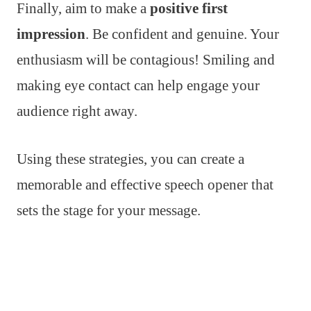
Finally, aim to make a
positive first
impression
. Be confident and genuine. Your
enthusiasm will be contagious! Smiling and
making eye contact can help engage your
audience right away.
Using these strategies, you can create a
memorable and effective speech opener that
sets the stage for your message.