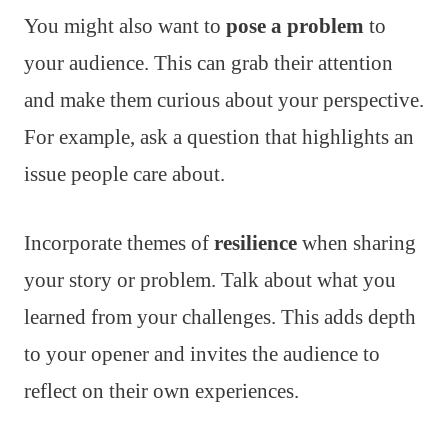
You might also want to
pose a problem
to
your audience. This can grab their attention
and make them curious about your perspective.
For example, ask a question that highlights an
issue people care about.
Incorporate themes of
resilience
when sharing
your story or problem. Talk about what you
learned from your challenges. This adds depth
to your opener and invites the audience to
reflect on their own experiences.