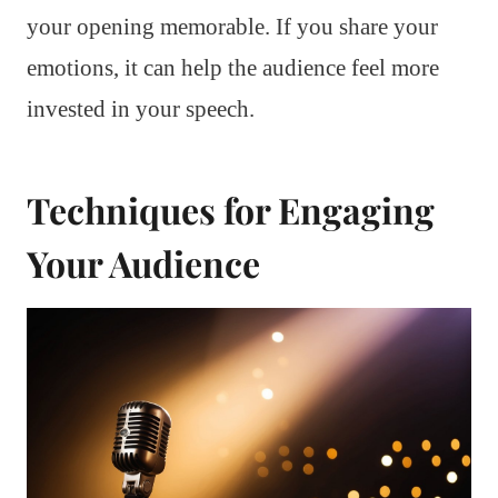
your opening memorable. If you share your
emotions, it can help the audience feel more
invested in your speech.
Techniques for Engaging
Your Audience