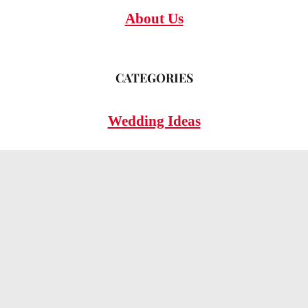
About Us
CATEGORIES
Wedding Ideas
Wedding Insights
Wedding FAQs
LEGAL