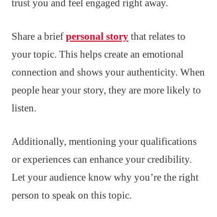
trust you and feel engaged right away.
Share a brief
personal story
that relates to
your topic. This helps create an emotional
connection and shows your authenticity. When
people hear your story, they are more likely to
listen.
Additionally, mentioning your qualifications
or experiences can enhance your credibility.
Let your audience know why you’re the right
person to speak on this topic.