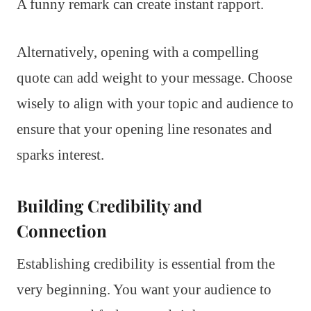
A funny remark can create instant rapport.
Alternatively, opening with a compelling
quote can add weight to your message. Choose
wisely to align with your topic and audience to
ensure that your opening line resonates and
sparks interest.
Building Credibility and
Connection
Establishing credibility is essential from the
very beginning. You want your audience to