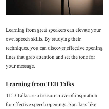
Learning from great speakers can elevate your
own speech skills. By studying their
techniques, you can discover effective opening
lines that grab attention and set the tone for
your message.
Learning from TED Talks
TED Talks are a treasure trove of inspiration
for effective speech openings. Speakers like