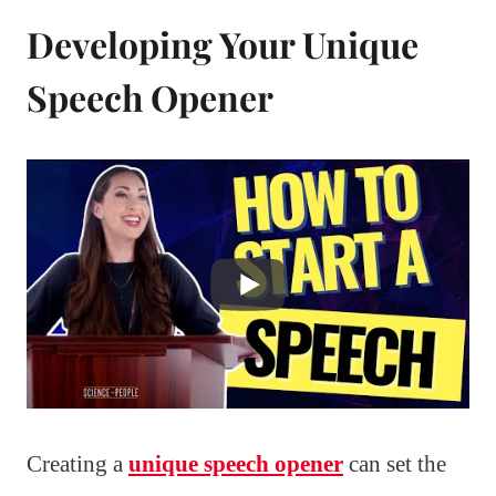
Developing Your Unique
Speech Opener
Creating a
unique speech opener
can set the