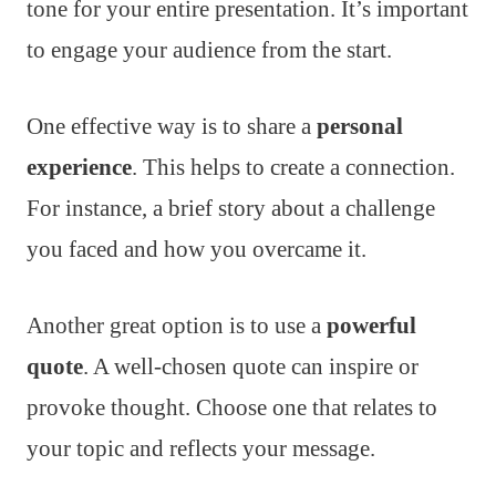
tone for your entire presentation. It’s important
to engage your audience from the start.
One effective way is to share a
personal
experience
. This helps to create a connection.
For instance, a brief story about a challenge
you faced and how you overcame it.
Another great option is to use a
powerful
quote
. A well-chosen quote can inspire or
provoke thought. Choose one that relates to
your topic and reflects your message.