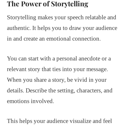
The Power of Storytelling
Storytelling makes your speech relatable and
authentic. It helps you to draw your audience
in and create an emotional connection.
You can start with a personal anecdote or a
relevant story that ties into your message.
When you share a story, be vivid in your
details. Describe the setting, characters, and
emotions involved.
This helps your audience visualize and feel