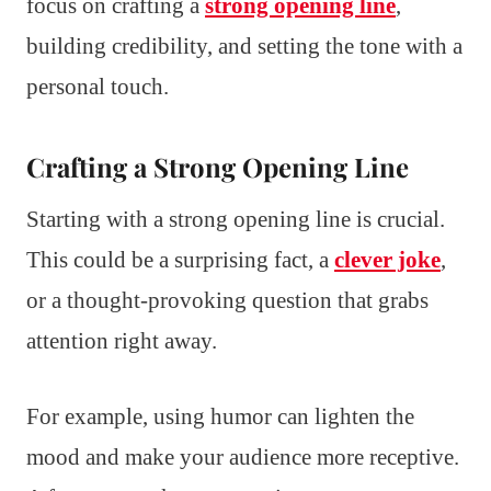
focus on crafting a
strong opening line
,
building credibility, and setting the tone with a
personal touch.
Crafting a Strong Opening Line
Starting with a strong opening line is crucial.
This could be a surprising fact, a
clever joke
,
or a thought-provoking question that grabs
attention right away.
For example, using humor can lighten the
mood and make your audience more receptive.