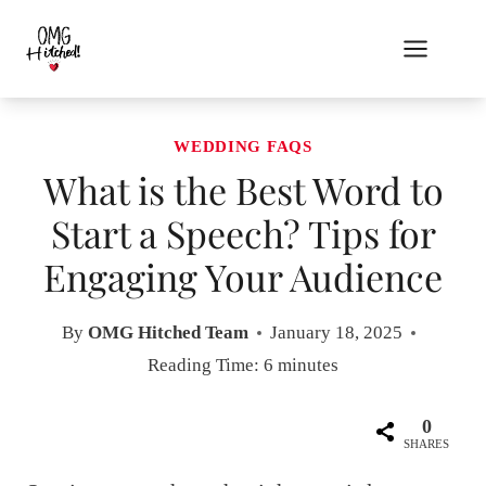
Skip
to
content
WEDDING FAQS
What is the Best Word to
Start a Speech? Tips for
Engaging Your Audience
By
OMG Hitched Team
January 18, 2025
Reading Time:
6
minutes
0
SHARES