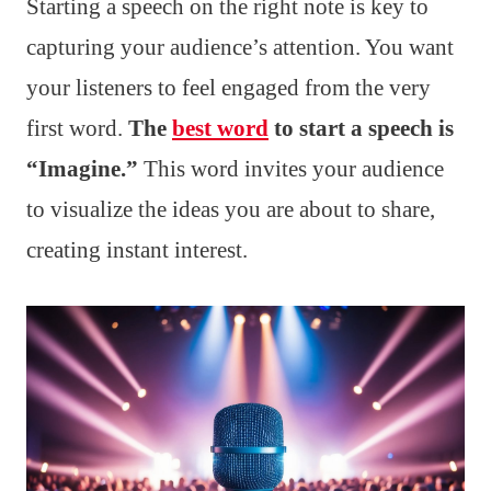
Starting a speech on the right note is key to
capturing your audience’s attention. You want
your listeners to feel engaged from the very
first word.
The
best word
to start a speech is
“Imagine.”
This word invites your audience
to visualize the ideas you are about to share,
creating instant interest.