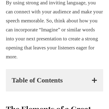
By using strong and inviting language, you
can connect with your audience and make your
speech memorable. So, think about how you
can incorporate “Imagine” or similar words
into your next presentation to create a strong
opening that leaves your listeners eager for
more.
Table of Contents
The Elements of a Great