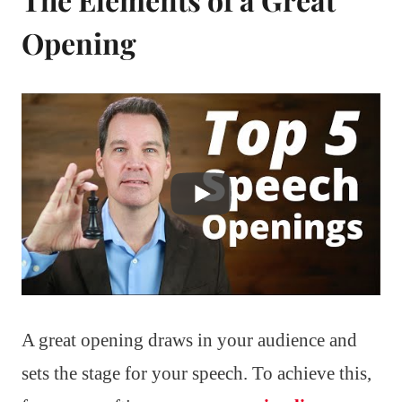
Opening
A great opening draws in your audience and
sets the stage for your speech. To achieve this,