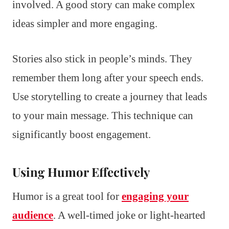
involved. A good story can make complex
ideas simpler and more engaging.
Stories also stick in people’s minds. They
remember them long after your speech ends.
Use storytelling to create a journey that leads
to your main message. This technique can
significantly boost engagement.
Using Humor Effectively
Humor is a great tool for
engaging your
audience
. A well-timed joke or light-hearted