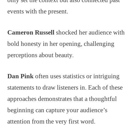
only set the context but also connected past
events with the present.
Cameron Russell
shocked her audience with
bold honesty in her opening, challenging
perceptions about beauty.
Dan Pink
often uses statistics or intriguing
statements to draw listeners in. Each of these
approaches demonstrates that a thoughtful
beginning can capture your audience’s
attention from the very first word.