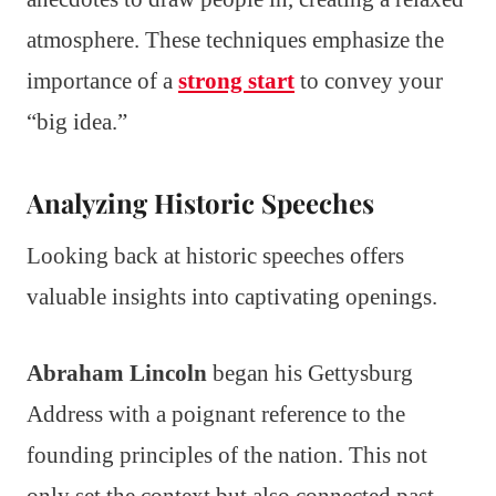
atmosphere. These techniques emphasize the
importance of a
strong start
to convey your
“big idea.”
Analyzing Historic Speeches
Looking back at historic speeches offers
valuable insights into captivating openings.
Abraham Lincoln
began his Gettysburg
Address with a poignant reference to the
founding principles of the nation. This not