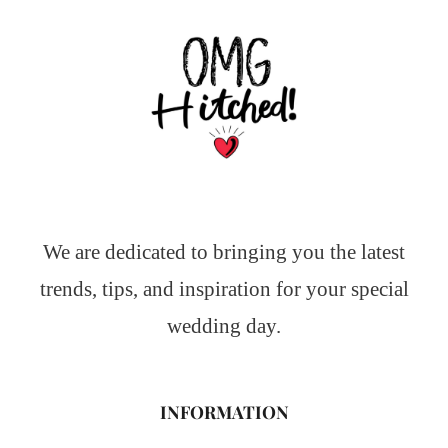
We are dedicated to bringing you the latest
trends, tips, and inspiration for your special
wedding day.
INFORMATION