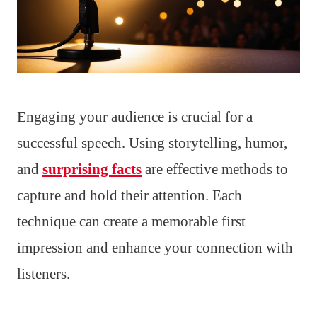
Engaging your audience is crucial for a
successful speech. Using storytelling, humor,
and
surprising facts
are effective methods to
capture and hold their attention. Each
technique can create a memorable first
impression and enhance your connection with
listeners.