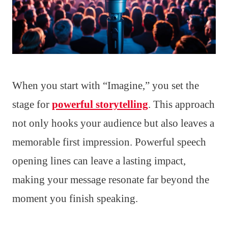
When you start with “Imagine,” you set the
stage for
powerful storytelling
. This approach
not only hooks your audience but also leaves a
memorable first impression. Powerful speech
opening lines can leave a lasting impact,
making your message resonate far beyond the
moment you finish speaking.