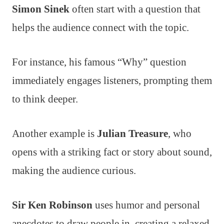
Simon Sinek
often start with a question that
helps the audience connect with the topic.
For instance, his famous “Why” question
immediately engages listeners, prompting them
to think deeper.
Another example is
Julian Treasure
, who
opens with a striking fact or story about sound,
making the audience curious.
Sir Ken Robinson
uses humor and personal
anecdotes to draw people in, creating a relaxed