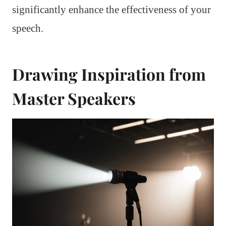
significantly enhance the effectiveness of your
speech.
Drawing Inspiration from
Master Speakers