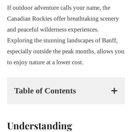
If outdoor adventure calls your name, the
Canadian Rockies offer breathtaking scenery
and peaceful wilderness experiences.
Exploring the stunning landscapes of Banff,
especially outside the peak months, allows you
to enjoy nature at a lower cost.
Table of Contents
Understanding