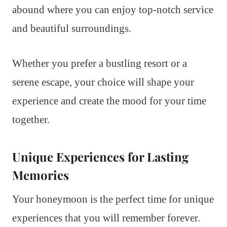
abound where you can enjoy top-notch service
and beautiful surroundings.
Whether you prefer a bustling resort or a
serene escape, your choice will shape your
experience and create the mood for your time
together.
Unique Experiences for Lasting
Memories
Your honeymoon is the perfect time for unique
experiences that you will remember forever.