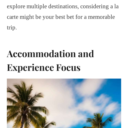
explore multiple destinations, considering a la
carte might be your best bet for a memorable
trip.
Accommodation and
Experience Focus