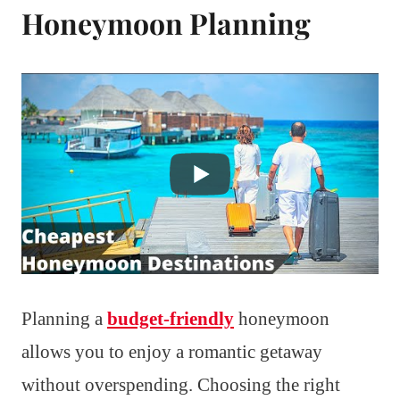
Honeymoon Planning
Planning a
budget-friendly
honeymoon
allows you to enjoy a romantic getaway
without overspending. Choosing the right