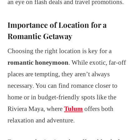
an eye on flash deals and travel promotions.
Importance of Location for a
Romantic Getaway
Choosing the right location is key for a
romantic honeymoon
. While exotic, far-off
places are tempting, they aren’t always
necessary. You can find romance closer to
home or in budget-friendly spots like the
Riviera Maya, where
Tulum
offers both
relaxation and adventure.