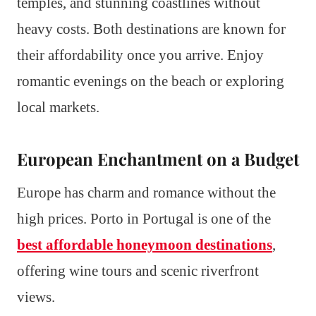
temples, and stunning coastlines without
heavy costs. Both destinations are known for
their affordability once you arrive. Enjoy
romantic evenings on the beach or exploring
local markets.
European Enchantment on a Budget
Europe has charm and romance without the
high prices. Porto in Portugal is one of the
best affordable honeymoon destinations
,
offering wine tours and scenic riverfront
views.