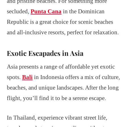
and pristine beaches. For something more
secluded,
Punta Cana
in the Dominican
Republic is a great choice for scenic beaches
and all-inclusive resorts, perfect for relaxation.
Exotic Escapades in Asia
Asia presents a range of affordable yet exotic
spots.
Bali
in Indonesia offers a mix of culture,
beaches, and unique landscapes. After the long
flight, you’ll find it to be a serene escape.
In Thailand, experience vibrant street life,