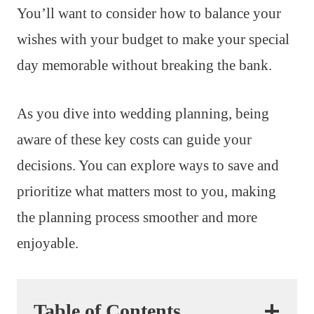
You’ll want to consider how to balance your
wishes with your budget to make your special
day memorable without breaking the bank.
As you dive into wedding planning, being
aware of these key costs can guide your
decisions. You can explore ways to save and
prioritize what matters most to you, making
the planning process smoother and more
enjoyable.
Table of Contents