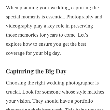
When planning your wedding, capturing the
special moments is essential. Photography and
videography play a key role in preserving
those memories for years to come. Let’s
explore how to ensure you get the best
coverage for your big day.
Capturing the Big Day
Choosing the right wedding photographer is
crucial. Look for someone whose style matches
your vision. They should have a portfolio
showcasing their best work. This helps you see