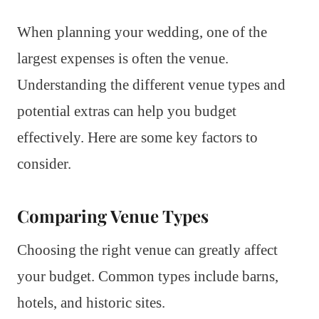
When planning your wedding, one of the
largest expenses is often the venue.
Understanding the different venue types and
potential extras can help you budget
effectively. Here are some key factors to
consider.
Comparing Venue Types
Choosing the right venue can greatly affect
your budget. Common types include barns,
hotels, and historic sites.