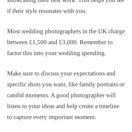
if their style resonates with you.
Most wedding photographers in the UK charge
between £1,500 and £3,000. Remember to
factor this into your wedding spending.
Make sure to discuss your expectations and
specific shots you want, like family portraits or
candid moments. A good photographer will
listen to your ideas and help create a timeline
to capture every important moment.