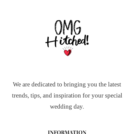
We are dedicated to bringing you the latest
trends, tips, and inspiration for your special
wedding day.
INFORMATION