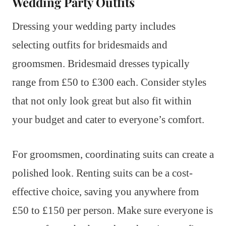
Wedding Party Outfits
Dressing your wedding party includes
selecting outfits for bridesmaids and
groomsmen. Bridesmaid dresses typically
range from £50 to £300 each. Consider styles
that not only look great but also fit within
your budget and cater to everyone’s comfort.
For groomsmen, coordinating suits can create a
polished look. Renting suits can be a cost-
effective choice, saving you anywhere from
£50 to £150 per person. Make sure everyone is