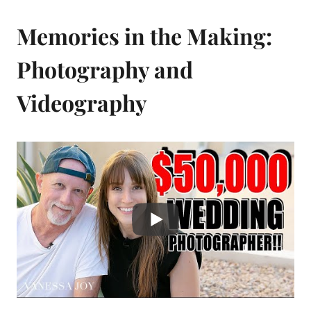
Memories in the Making:
Photography and
Videography