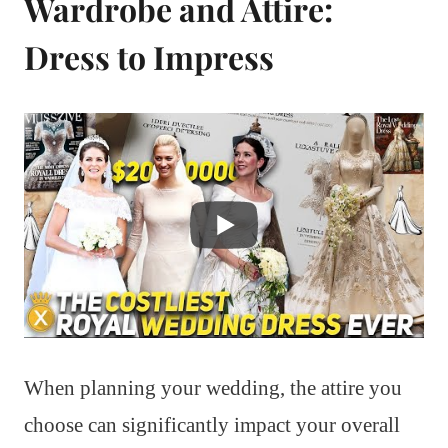
Wardrobe and Attire:
Dress to Impress
When planning your wedding, the attire you
choose can significantly impact your overall