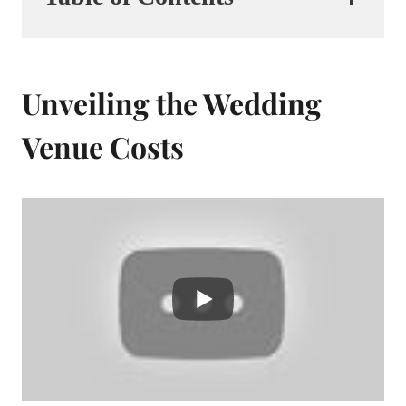
Unveiling the Wedding
Venue Costs