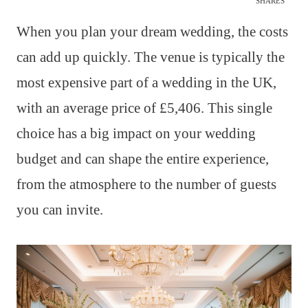
SHARES
When you plan your dream wedding, the costs
can add up quickly. The venue is typically the
most expensive part of a wedding in the UK,
with an average price of £5,406. This single
choice has a big impact on your wedding
budget and can shape the entire experience,
from the atmosphere to the number of guests
you can invite.