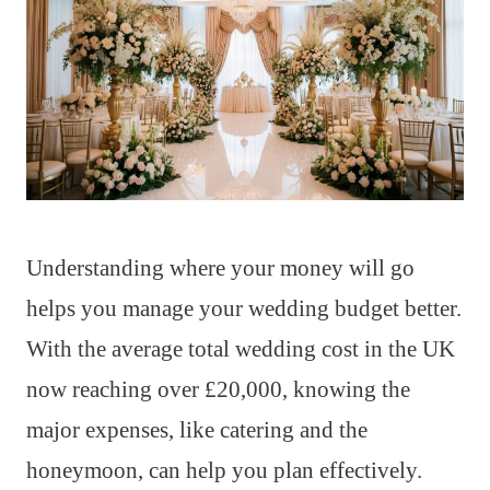
Understanding where your money will go
helps you manage your wedding budget better.
With the average total wedding cost in the UK
now reaching over £20,000, knowing the
major expenses, like catering and the
honeymoon, can help you plan effectively.