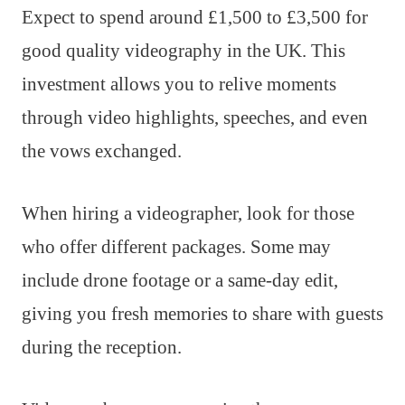
Expect to spend around £1,500 to £3,500 for
good quality videography in the UK. This
investment allows you to relive moments
through video highlights, speeches, and even
the vows exchanged.
When hiring a videographer, look for those
who offer different packages. Some may
include drone footage or a same-day edit,
giving you fresh memories to share with guests
during the reception.