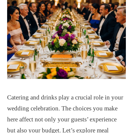
Catering and drinks play a crucial role in your
wedding celebration. The choices you make
here affect not only your guests’ experience
but also your budget. Let’s explore meal