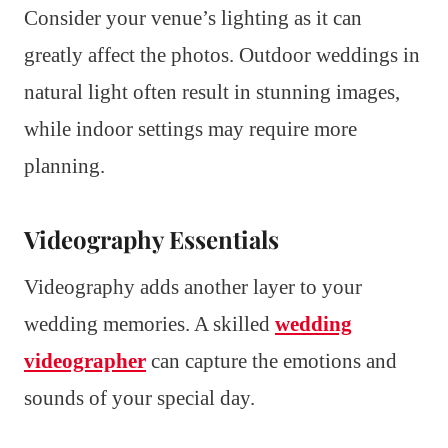
Consider your venue’s lighting as it can
greatly affect the photos. Outdoor weddings in
natural light often result in stunning images,
while indoor settings may require more
planning.
Videography Essentials
Videography adds another layer to your
wedding memories. A skilled
wedding
videographer
can capture the emotions and
sounds of your special day.