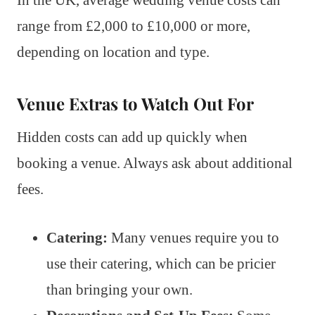
range from £2,000 to £10,000 or more,
depending on location and type.
Venue Extras to Watch Out For
Hidden costs can add up quickly when
booking a venue. Always ask about additional
fees.
Catering:
Many venues require you to
use their catering, which can be pricier
than bringing your own.