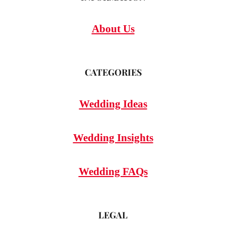
About Us
CATEGORIES
Wedding Ideas
Wedding Insights
Wedding FAQs
LEGAL