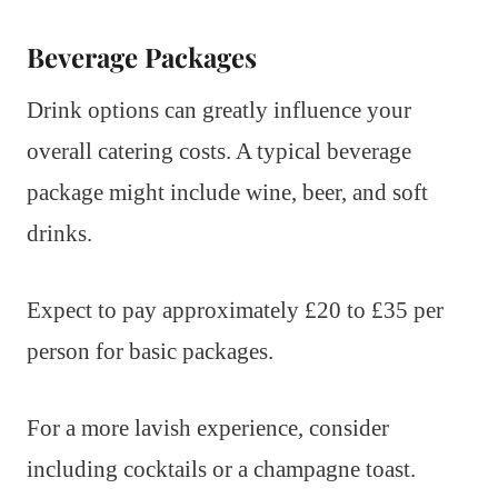
Beverage Packages
Drink options can greatly influence your
overall catering costs. A typical beverage
package might include wine, beer, and soft
drinks.
Expect to pay approximately £20 to £35 per
person for basic packages.
For a more lavish experience, consider
including cocktails or a champagne toast.