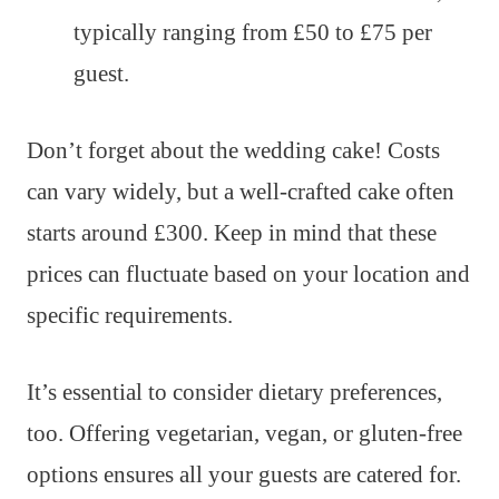
typically ranging from £50 to £75 per
guest.
Don’t forget about the wedding cake! Costs
can vary widely, but a well-crafted cake often
starts around £300. Keep in mind that these
prices can fluctuate based on your location and
specific requirements.
It’s essential to consider dietary preferences,
too. Offering vegetarian, vegan, or gluten-free
options ensures all your guests are catered for.