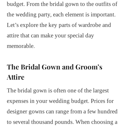
budget. From the bridal gown to the outfits of
the wedding party, each element is important.
Let’s explore the key parts of wardrobe and
attire that can make your special day
memorable.
The Bridal Gown and Groom’s
Attire
The bridal gown is often one of the largest
expenses in your wedding budget. Prices for
designer gowns can range from a few hundred
to several thousand pounds. When choosing a