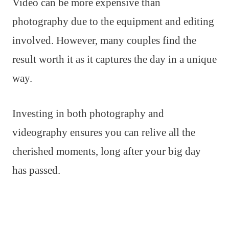
Video can be more expensive than
photography due to the equipment and editing
involved. However, many couples find the
result worth it as it captures the day in a unique
way.
Investing in both photography and
videography ensures you can relive all the
cherished moments, long after your big day
has passed.