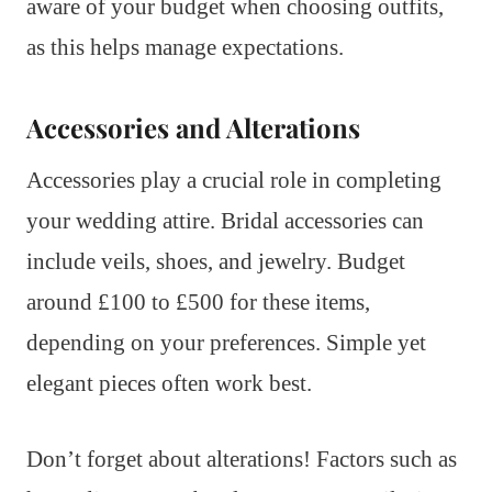
aware of your budget when choosing outfits,
as this helps manage expectations.
Accessories and Alterations
Accessories play a crucial role in completing
your wedding attire. Bridal accessories can
include veils, shoes, and jewelry. Budget
around £100 to £500 for these items,
depending on your preferences. Simple yet
elegant pieces often work best.
Don’t forget about alterations! Factors such as