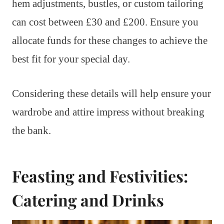
hem adjustments, bustles, or custom tailoring
can cost between £30 and £200. Ensure you
allocate funds for these changes to achieve the
best fit for your special day.
Considering these details will help ensure your
wardrobe and attire impress without breaking
the bank.
Feasting and Festivities:
Catering and Drinks