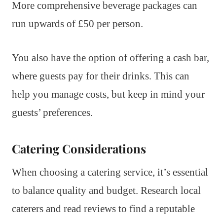
More comprehensive beverage packages can
run upwards of £50 per person.
You also have the option of offering a cash bar,
where guests pay for their drinks. This can
help you manage costs, but keep in mind your
guests’ preferences.
Catering Considerations
When choosing a catering service, it’s essential
to balance quality and budget. Research local
caterers and read reviews to find a reputable