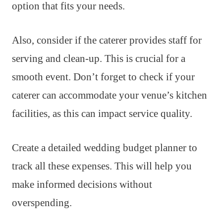
option that fits your needs.
Also, consider if the caterer provides staff for
serving and clean-up. This is crucial for a
smooth event. Don’t forget to check if your
caterer can accommodate your venue’s kitchen
facilities, as this can impact service quality.
Create a detailed wedding budget planner to
track all these expenses. This will help you
make informed decisions without
overspending.