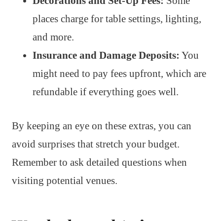
Decorations and Set-Up Fees:
Some
places charge for table settings, lighting,
and more.
Insurance and Damage Deposits:
You
might need to pay fees upfront, which are
refundable if everything goes well.
By keeping an eye on these extras, you can
avoid surprises that stretch your budget.
Remember to ask detailed questions when
visiting potential venues.