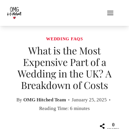
Skip
to
content
WEDDING FAQS
What is the Most
Expensive Part of a
Wedding in the UK? A
Breakdown of Costs
By
OMG Hitched Team
January 25, 2025
Reading Time:
6
minutes
0