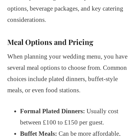
options, beverage packages, and key catering
considerations.
Meal Options and Pricing
When planning your wedding menu, you have
several meal options to choose from. Common
choices include plated dinners, buffet-style
meals, or even food stations.
Formal Plated Dinners:
Usually cost
between £100 to £150 per guest.
Buffet Meals:
Can be more affordable,