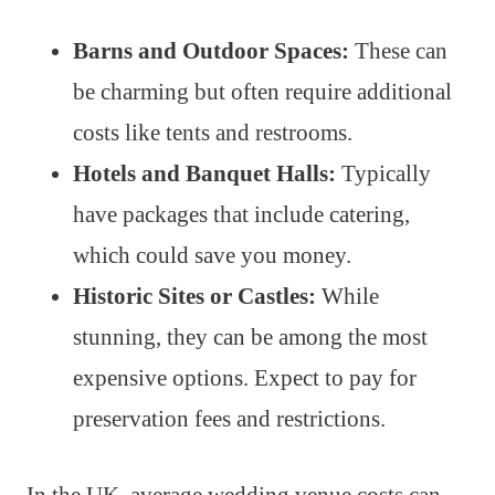
Barns and Outdoor Spaces:
These can
be charming but often require additional
costs like tents and restrooms.
Hotels and Banquet Halls:
Typically
have packages that include catering,
which could save you money.
Historic Sites or Castles:
While
stunning, they can be among the most
expensive options. Expect to pay for
preservation fees and restrictions.
In the UK, average wedding venue costs can