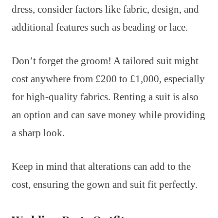
dress, consider factors like fabric, design, and
additional features such as beading or lace.
Don’t forget the groom! A tailored suit might
cost anywhere from £200 to £1,000, especially
for high-quality fabrics. Renting a suit is also
an option and can save money while providing
a sharp look.
Keep in mind that alterations can add to the
cost, ensuring the gown and suit fit perfectly.