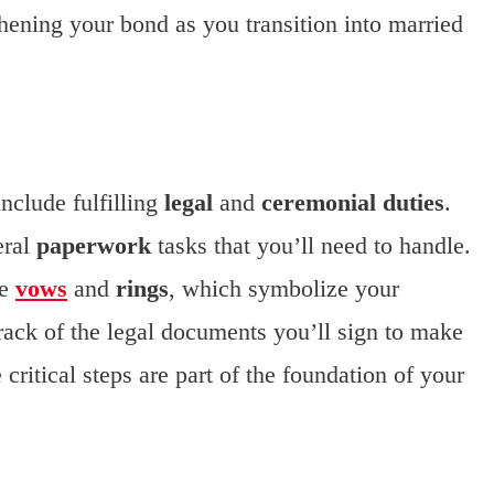
gthening your bond as you transition into married
include fulfilling
legal
and
ceremonial duties
.
eral
paperwork
tasks that you’ll need to handle.
ge
vows
and
rings
, which symbolize your
ack of the legal documents you’ll sign to make
 critical steps are part of the foundation of your