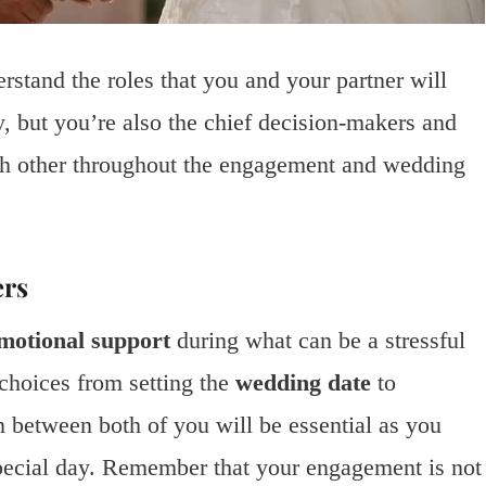
rstand the roles that you and your partner will
y, but you’re also the chief decision-makers and
ach other throughout the engagement and wedding
ers
motional support
during what can be a stressful
choices from setting the
wedding date
to
between both of you will be essential as you
 special day. Remember that your engagement is not