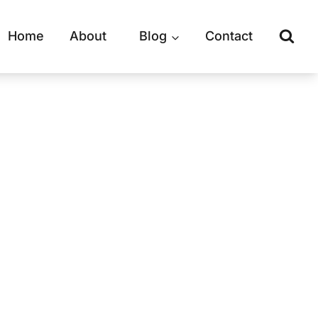
Home
About
Blog
Contact