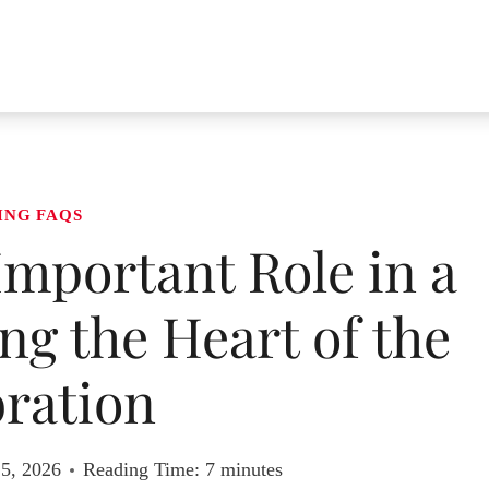
ING FAQS
Important Role in a
g the Heart of the
ration
 5, 2026
Reading Time:
7
minutes