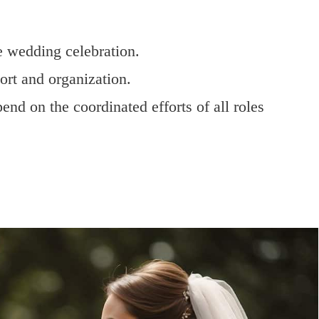
he wedding celebration.
ort and organization.
end on the coordinated efforts of all roles