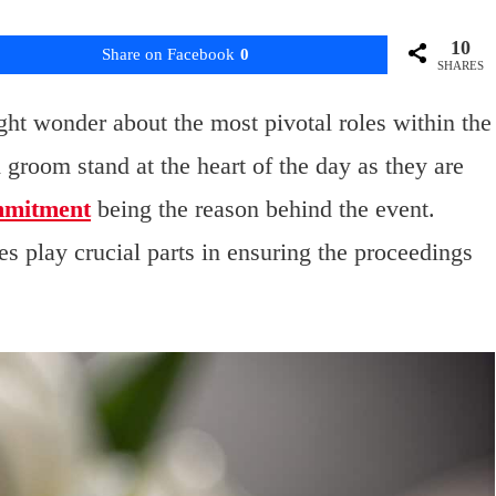
10
Share on Facebook
0
SHARES
ht wonder about the most pivotal roles within the
d groom stand at the heart of the day as they are
mmitment
being the reason behind the event.
s play crucial parts in ensuring the proceedings