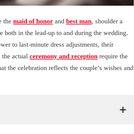
e the
maid of honor
and
best man
, shoulder a
ple both in the lead-up to and during the wedding.
wer to last-minute dress adjustments, their
 the actual
ceremony and reception
require the
hat the celebration reflects the couple’s wishes and