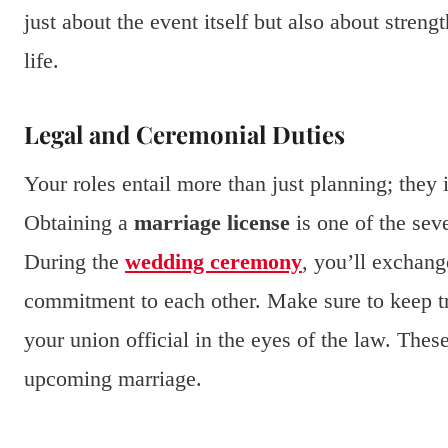
just about the event itself but also about stren
life.
Legal and Ceremonial Duties
Your roles entail more than just planning; they 
Obtaining a
marriage license
is one of the sev
During the
wedding ceremony
, you’ll exchan
commitment to each other. Make sure to keep tr
your union official in the eyes of the law. These
upcoming marriage.