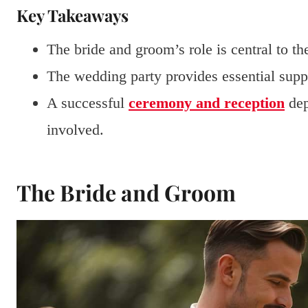
Key Takeaways
The bride and groom’s role is central to t
The wedding party provides essential supp
A successful
ceremony and reception
dep
involved.
The Bride and Groom