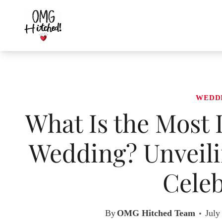
Skip
to
content
WEDD
What Is the Most 
Wedding? Unveilin
Celeb
By
OMG Hitched Team
July