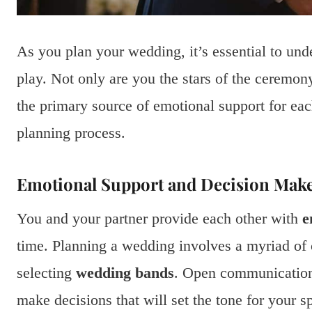
As you plan your wedding, it’s essential to unde
play. Not only are you the stars of the ceremon
the primary source of emotional support for e
planning process.
Emotional Support and Decision Mak
You and your partner provide each other with
e
time. Planning a wedding involves a myriad of 
selecting
wedding bands
. Open communication 
make decisions that will set the tone for your