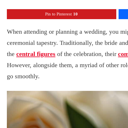
Pin to Pinterest
10
When attending or planning a wedding, you mig
ceremonial tapestry. Traditionally, the bride an
the
central figures
of the celebration, their
co
However, alongside them, a myriad of other role
go smoothly.