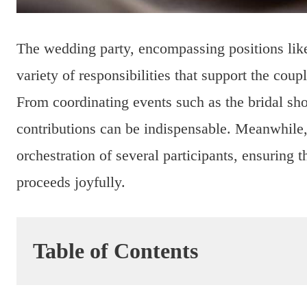
The wedding party, encompassing positions lik
variety of responsibilities that support the cou
From coordinating events such as the bridal sho
contributions can be indispensable. Meanwhile,
orchestration of several participants, ensuring t
proceeds joyfully.
Table of Contents