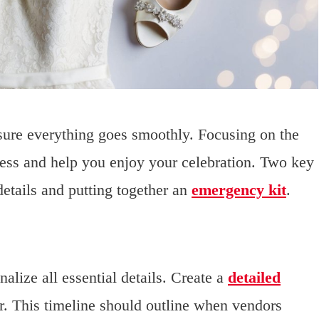
nsure everything goes smoothly. Focusing on the
ress and help you enjoy your celebration. Two key
details and putting together an
emergency kit
.
alize all essential details. Create a
detailed
. This timeline should outline when vendors