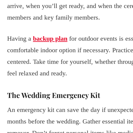
arrive, when you’ll get ready, and when the cere
members and key family members.
Having a
backup plan
for outdoor events is es
comfortable indoor option if necessary. Practice
centered. Take time for yourself, whether throug
feel relaxed and ready.
The Wedding Emergency Kit
An emergency kit can save the day if unexpected
months before the wedding. Gather essential ite
remover. Don’t forget personal items like medic