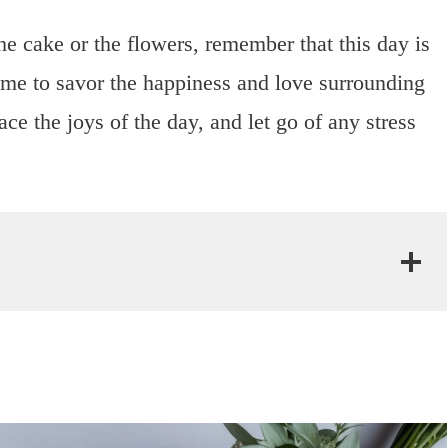
he cake or the flowers, remember that this day is
time to savor the happiness and love surrounding
e the joys of the day, and let go of any stress