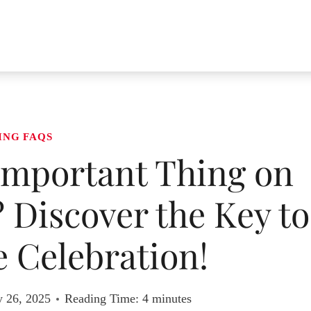
ING FAQS
Important Thing on
Discover the Key to
 Celebration!
y 26, 2025
Reading Time:
4
minutes