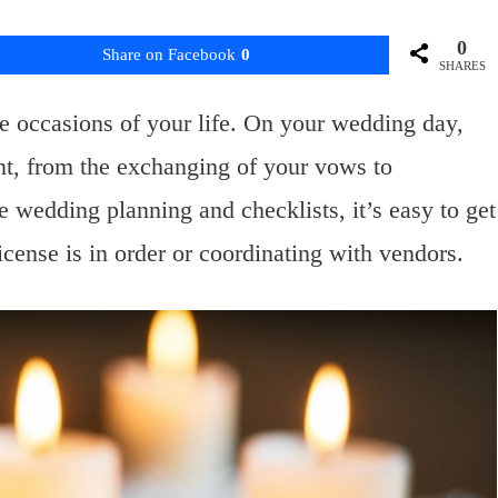
0
Share on Facebook
0
SHARES
 occasions of your life. On your wedding day,
t, from the exchanging of your vows to
e wedding planning and checklists, it’s easy to get
license is in order or coordinating with vendors.