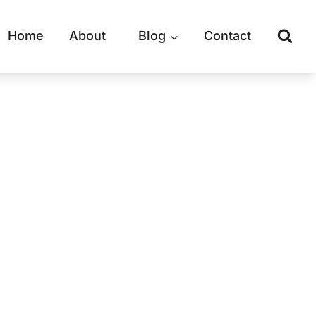
Home
About
Blog
Contact