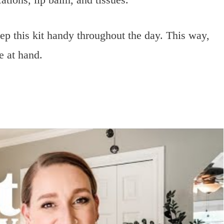
p this kit handy throughout the day. This way,
e at hand.