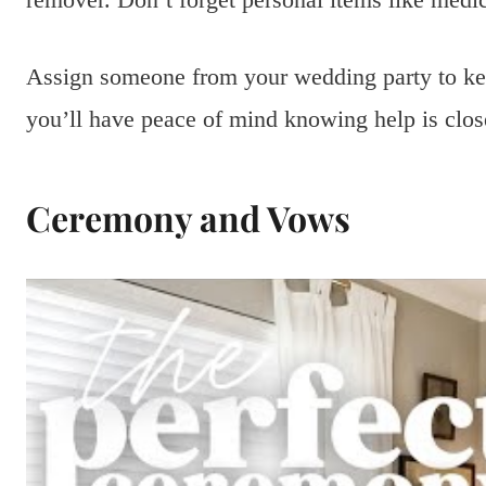
Assign someone from your wedding party to kee
you’ll have peace of mind knowing help is clos
Ceremony and Vows