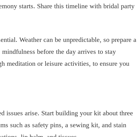
mony starts. Share this timeline with bridal party
sential. Weather can be unpredictable, so prepare a
 mindfulness before the day arrives to stay
h meditation or leisure activities, to ensure you
 issues arise. Start building your kit about three
ms such as safety pins, a sewing kit, and stain
ations, lip balm, and tissues.