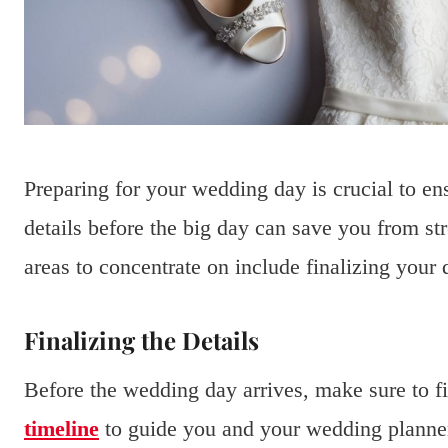
Preparing for your wedding day is crucial to e
details before the big day can save you from st
areas to concentrate on include finalizing your 
Finalizing the Details
Before the wedding day arrives, make sure to fin
timeline
to guide you and your wedding planner