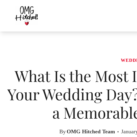
Skip
to
content
WEDD
What Is the Most 
Your Wedding Day? 
a Memorable
By
OMG Hitched Team
Januar