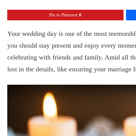
Pin to Pinterest
0
Your wedding day is one of the most memorable
you should stay present and enjoy every momen
celebrating with friends and family. Amid all th
lost in the details, like ensuring your marriage 