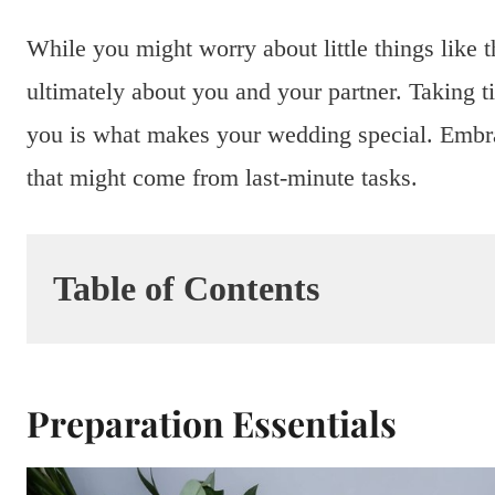
While you might worry about little things like t
ultimately about you and your partner. Taking 
you is what makes your wedding special. Embrac
that might come from last-minute tasks.
Table of Contents
Preparation Essentials