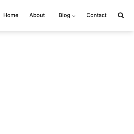
Home
About
Blog
Contact