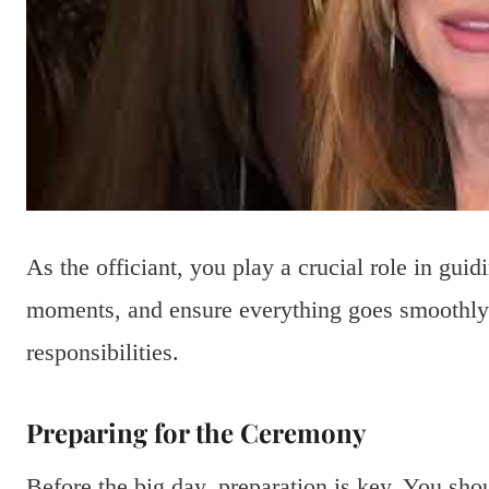
As the officiant, you play a crucial role in gui
moments, and ensure everything goes smoothly.
responsibilities.
Preparing for the Ceremony
Before the big day, preparation is key. You shou