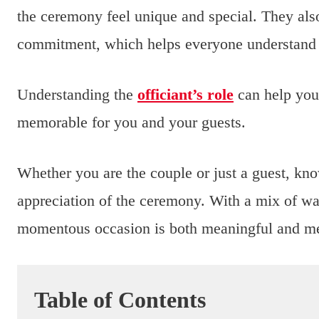
the ceremony feel unique and special. They als
commitment, which helps everyone understand t
Understanding the
officiant’s role
can help you
memorable for you and your guests.
Whether you are the couple or just a guest, kno
appreciation of the ceremony. With a mix of warm
momentous occasion is both meaningful and m
Table of Contents