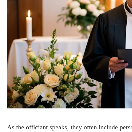
As the officiant speaks, they often include per