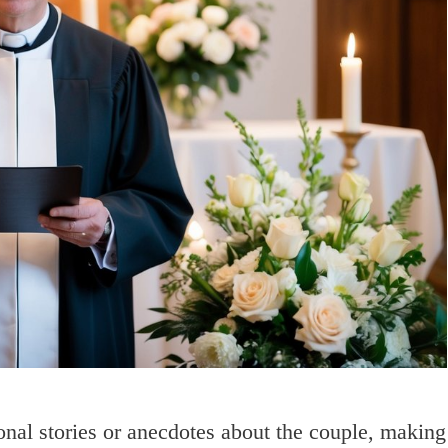
sonal stories or anecdotes about the couple, making