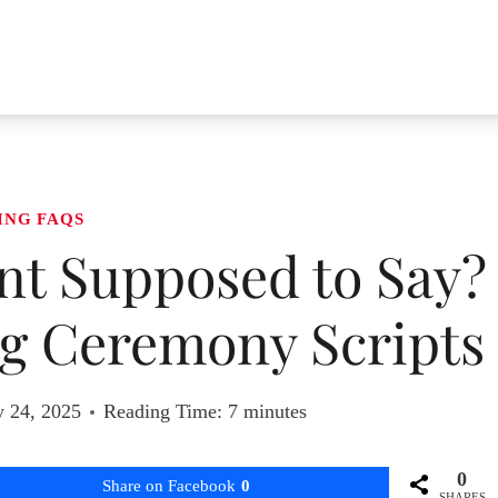
ING FAQS
ant Supposed to Say?
g Ceremony Scripts
y 24, 2025
Reading Time:
7
minutes
0
Share on Facebook
0
SHARES