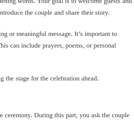
opening words. Your goal is to welcome guests and
ntroduce the couple and share their story.
sing or meaningful message. It’s important to
This can include prayers, poems, or personal
ng the stage for the celebration ahead.
the ceremony. During this part, you ask the couple