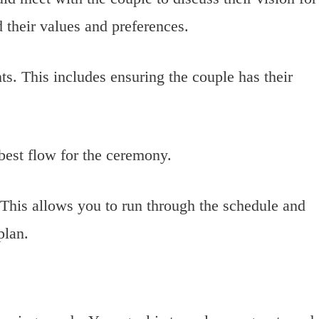
 their values and preferences.
ts. This includes ensuring the couple has their
 best flow for the ceremony.
 This allows you to run through the schedule and
plan.