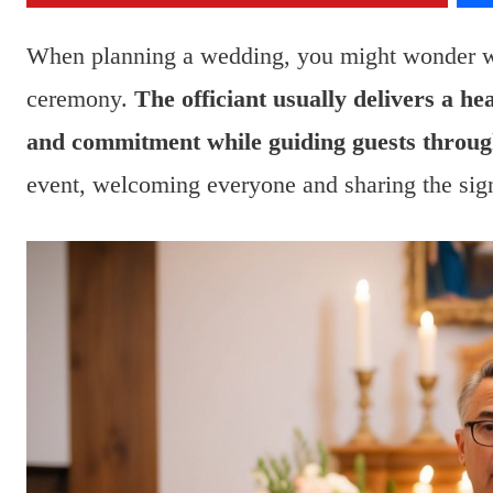
When planning a wedding, you might wonder wha
ceremony.
The officiant usually delivers a hea
and commitment while guiding guests throug
event, welcoming everyone and sharing the sig