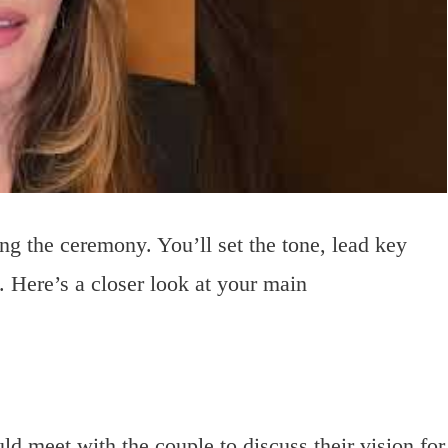
ding the ceremony. You’ll set the tone, lead key
 Here’s a closer look at your main
ld meet with the couple to discuss their vision for