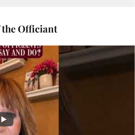
 the Officiant