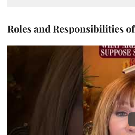
Roles and Responsibilities of