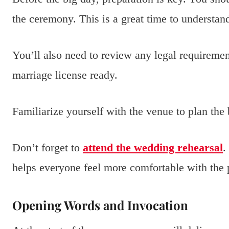
the ceremony. This is a great time to understand
You’ll also need to review any legal requiremen
marriage license ready.
Familiarize yourself with the venue to plan the
Don’t forget to
attend the wedding rehearsal
.
helps everyone feel more comfortable with the 
Opening Words and Invocation