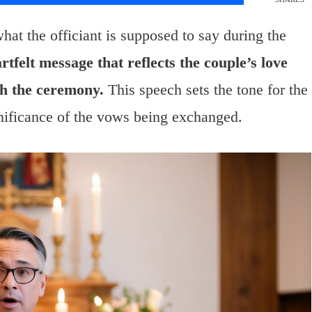
t the officiant is supposed to say during the
rtfelt message that reflects the couple’s love
h the ceremony.
This speech sets the tone for the
nificance of the vows being exchanged.