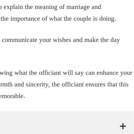
o explain the meaning of marriage and
he importance of what the couple is doing.
 communicate your wishes and make the day
wing what the officiant will say can enhance your
th and sincerity, the officiant ensures that this
emorable.