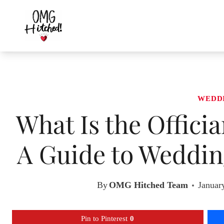
Skip
to
content
WEDD
What Is the Offici
A Guide to Weddin
By
OMG Hitched Team
Januar
Pin to Pinterest
0