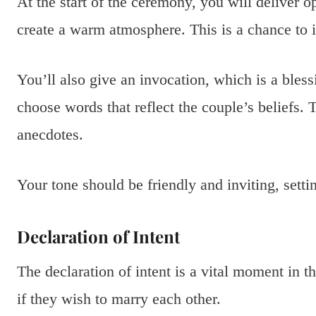
At the start of the ceremony, you will deliver 
create a warm atmosphere. This is a chance to i
You’ll also give an invocation, which is a bles
choose words that reflect the couple’s beliefs. 
anecdotes.
Your tone should be friendly and inviting, setti
Declaration of Intent
The declaration of intent is a vital moment in 
if they wish to marry each other.