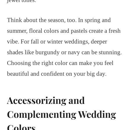
Think about the season, too. In spring and
summer, floral colors and pastels create a fresh
vibe. For fall or winter weddings, deeper
shades like burgundy or navy can be stunning.
Choosing the right color can make you feel
beautiful and confident on your big day.
Accessorizing and
Complementing Wedding
Colors