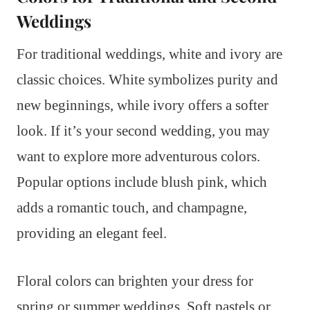
Weddings
For traditional weddings, white and ivory are
classic choices. White symbolizes purity and
new beginnings, while ivory offers a softer
look. If it’s your second wedding, you may
want to explore more adventurous colors.
Popular options include blush pink, which
adds a romantic touch, and champagne,
providing an elegant feel.
Floral colors can brighten your dress for
spring or summer weddings. Soft pastels or