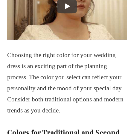
Choosing the right color for your wedding
dress is an exciting part of the planning
process. The color you select can reflect your
personality and the mood of your special day.
Consider both traditional options and modern
trends as you decide.
Colors for Traditional and Second