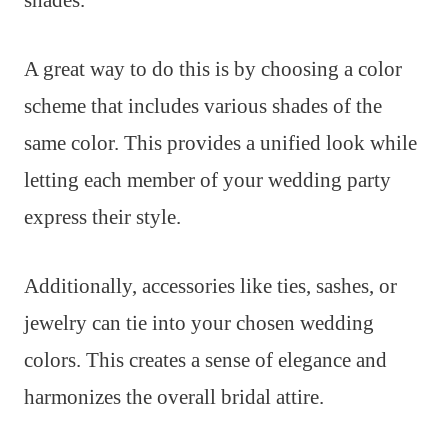
shades.
A great way to do this is by choosing a color
scheme that includes various shades of the
same color. This provides a unified look while
letting each member of your wedding party
express their style.
Additionally, accessories like ties, sashes, or
jewelry can tie into your chosen wedding
colors. This creates a sense of elegance and
harmonizes the overall bridal attire.