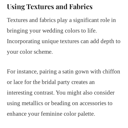
Using Textures and Fabrics
Textures and fabrics play a significant role in
bringing your wedding colors to life.
Incorporating unique textures can add depth to
your color scheme.
For instance, pairing a satin gown with chiffon
or lace for the bridal party creates an
interesting contrast. You might also consider
using metallics or beading on accessories to
enhance your feminine color palette.