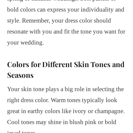
bold colors can express your individuality and
style. Remember, your dress color should
resonate with you and fit the tone you want for
your wedding.
Colors for Different Skin Tones and
Seasons
Your skin tone plays a big role in selecting the
right dress color. Warm tones typically look
great in earthy colors like ivory or champagne.
Cool tones may shine in blush pink or bold
jewel tones.