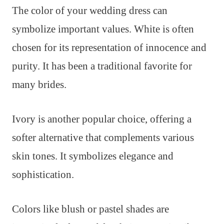
The color of your wedding dress can
symbolize important values. White is often
chosen for its representation of innocence and
purity. It has been a traditional favorite for
many brides.
Ivory is another popular choice, offering a
softer alternative that complements various
skin tones. It symbolizes elegance and
sophistication.
Colors like blush or pastel shades are