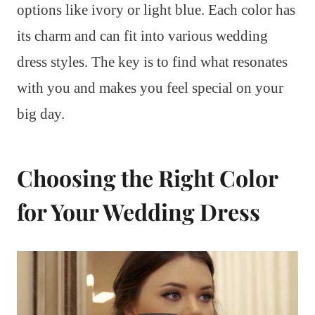
options like ivory or light blue. Each color has
its charm and can fit into various wedding
dress styles. The key is to find what resonates
with you and makes you feel special on your
big day.
Choosing the Right Color
for Your Wedding Dress