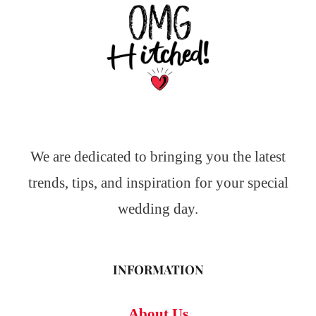
We are dedicated to bringing you the latest
trends, tips, and inspiration for your special
wedding day.
INFORMATION
About Us