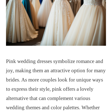
Pink wedding dresses symbolize romance and
joy, making them an attractive option for many
brides. As more couples look for unique ways
to express their style, pink offers a lovely
alternative that can complement various
wedding themes and color palettes. Whether