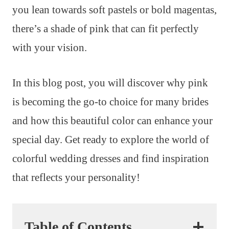
you lean towards soft pastels or bold magentas,
there’s a shade of pink that can fit perfectly
with your vision.
In this blog post, you will discover why pink
is becoming the go-to choice for many brides
and how this beautiful color can enhance your
special day. Get ready to explore the world of
colorful wedding dresses and find inspiration
that reflects your personality!
Table of Contents