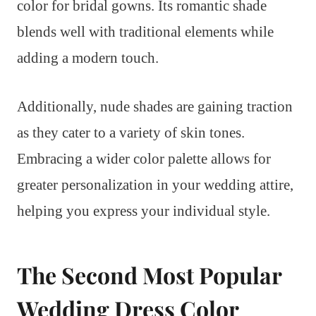
color for bridal gowns. Its romantic shade
blends well with traditional elements while
adding a modern touch.
Additionally, nude shades are gaining traction
as they cater to a variety of skin tones.
Embracing a wider color palette allows for
greater personalization in your wedding attire,
helping you express your individual style.
The Second Most Popular
Wedding Dress Color