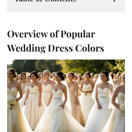
Overview of Popular
Wedding Dress Colors