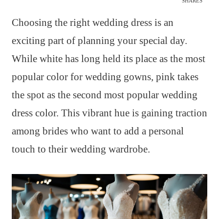
SHARES
Choosing the right wedding dress is an
exciting part of planning your special day.
While white has long held its place as the most
popular color for wedding gowns, pink takes
the spot as the second most popular wedding
dress color. This vibrant hue is gaining traction
among brides who want to add a personal
touch to their wedding wardrobe.