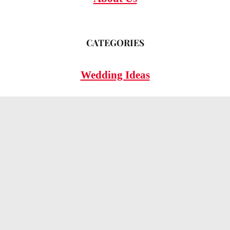
CATEGORIES
Wedding Ideas
Wedding Insights
Wedding FAQs
LEGAL
Privacy Policy