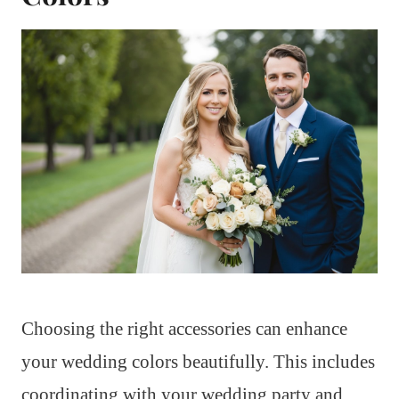
Choosing the right accessories can enhance
your wedding colors beautifully. This includes
coordinating with your wedding party and