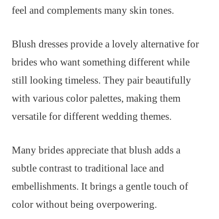
feel and complements many skin tones.
Blush dresses provide a lovely alternative for
brides who want something different while
still looking timeless. They pair beautifully
with various color palettes, making them
versatile for different wedding themes.
Many brides appreciate that blush adds a
subtle contrast to traditional lace and
embellishments. It brings a gentle touch of
color without being overpowering.