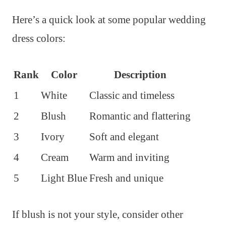
Here’s a quick look at some popular wedding
dress colors:
Rank
Color
Description
1
White
Classic and timeless
2
Blush
Romantic and flattering
3
Ivory
Soft and elegant
4
Cream
Warm and inviting
5
Light Blue
Fresh and unique
If blush is not your style, consider other