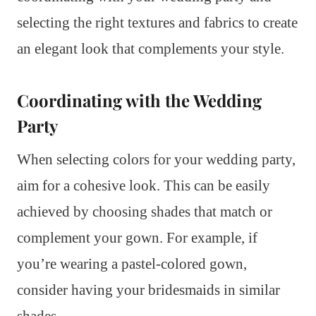
selecting the right textures and fabrics to create
an elegant look that complements your style.
Coordinating with the Wedding
Party
When selecting colors for your wedding party,
aim for a cohesive look. This can be easily
achieved by choosing shades that match or
complement your gown. For example, if
you’re wearing a pastel-colored gown,
consider having your bridesmaids in similar