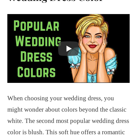
When choosing your wedding dress, you
might wonder about colors beyond the classic
white. The second most popular wedding dress
color is blush. This soft hue offers a romantic