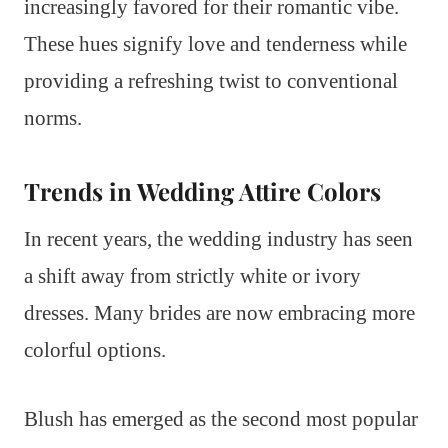
increasingly favored for their romantic vibe.
These hues signify love and tenderness while
providing a refreshing twist to conventional
norms.
Trends in Wedding Attire Colors
In recent years, the wedding industry has seen
a shift away from strictly white or ivory
dresses. Many brides are now embracing more
colorful options.
Blush has emerged as the second most popular