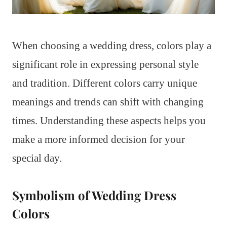
When choosing a wedding dress, colors play a
significant role in expressing personal style
and tradition. Different colors carry unique
meanings and trends can shift with changing
times. Understanding these aspects helps you
make a more informed decision for your
special day.
Symbolism of Wedding Dress
Colors