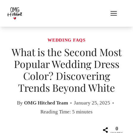
Skip
to
content
WEDDING FAQS
What is the Second Most
Popular Wedding Dress
Color? Discovering
Trends Beyond White
By
OMG Hitched Team
January 25, 2025
Reading Time:
5
minutes
0