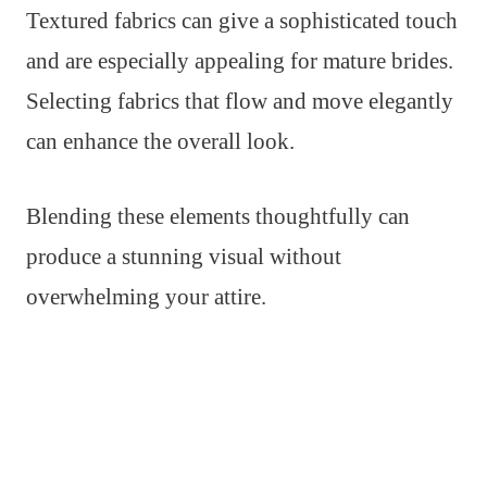
Textured fabrics can give a sophisticated touch
and are especially appealing for mature brides.
Selecting fabrics that flow and move elegantly
can enhance the overall look.
Blending these elements thoughtfully can
produce a stunning visual without
overwhelming your attire.