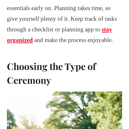
essentials early on. Planning takes time, so
give yourself plenty of it. Keep track of tasks
through a checklist or planning app to
stay
organized
and make the process enjoyable.
Choosing the Type of
Ceremony