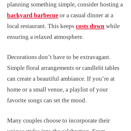
planning something simple, consider hosting a
backyard barbecue
or a casual dinner at a
local restaurant. This keeps
costs down
while
ensuring a relaxed atmosphere.
Decorations don’t have to be extravagant.
Simple floral arrangements or candlelit tables
can create a beautiful ambiance. If you’re at
home or a small venue, a playlist of your
favorite songs can set the mood.
Many couples choose to incorporate their