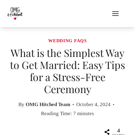
Skip
to
content
WEDDING FAQS
What is the Simplest Way
to Get Married: Easy Tips
for a Stress-Free
Ceremony
By
OMG Hitched Team
October 4, 2024
Reading Time:
7
minutes
4