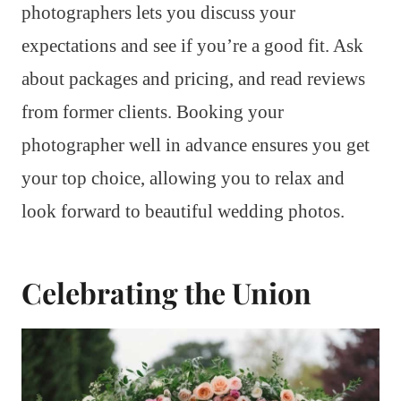
photographers lets you discuss your
expectations and see if you’re a good fit. Ask
about packages and pricing, and read reviews
from former clients. Booking your
photographer well in advance ensures you get
your top choice, allowing you to relax and
look forward to beautiful wedding photos.
Celebrating the Union