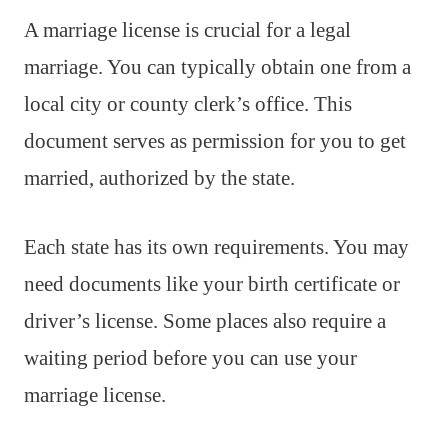
A marriage license is crucial for a legal
marriage. You can typically obtain one from a
local city or county clerk’s office. This
document serves as permission for you to get
married, authorized by the state.
Each state has its own requirements. You may
need documents like your birth certificate or
driver’s license. Some places also require a
waiting period before you can use your
marriage license.