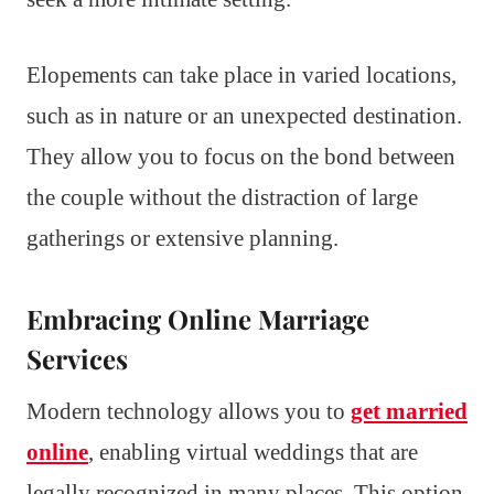
Elopements can take place in varied locations,
such as in nature or an unexpected destination.
They allow you to focus on the bond between
the couple without the distraction of large
gatherings or extensive planning.
Embracing Online Marriage
Services
Modern technology allows you to
get married
online
, enabling virtual weddings that are
legally recognized in many places. This option