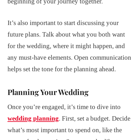
beginning of your journey together.
It’s also important to start discussing your
future plans. Talk about what you both want
for the wedding, where it might happen, and
any must-have elements. Open communication
helps set the tone for the planning ahead.
Planning Your Wedding
Once you’re engaged, it’s time to dive into
wedding planning
. First, set a budget. Decide
what’s most important to spend on, like the