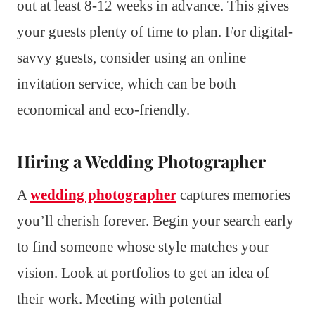
out at least 8-12 weeks in advance. This gives
your guests plenty of time to plan. For digital-
savvy guests, consider using an online
invitation service, which can be both
economical and eco-friendly.
Hiring a Wedding Photographer
A
wedding photographer
captures memories
you’ll cherish forever. Begin your search early
to find someone whose style matches your
vision. Look at portfolios to get an idea of
their work. Meeting with potential