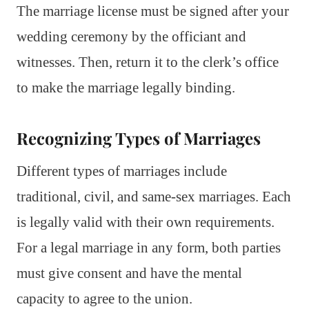
The marriage license must be signed after your
wedding ceremony by the officiant and
witnesses. Then, return it to the clerk’s office
to make the marriage legally binding.
Recognizing Types of Marriages
Different types of marriages include
traditional, civil, and same-sex marriages. Each
is legally valid with their own requirements.
For a legal marriage in any form, both parties
must give consent and have the mental
capacity to agree to the union.