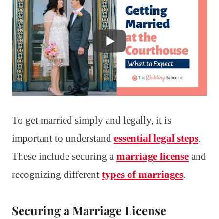
To get married simply and legally, it is
important to understand
essential legal steps
.
These include securing a
marriage license
and
recognizing different
types of marriages
.
Securing a Marriage License