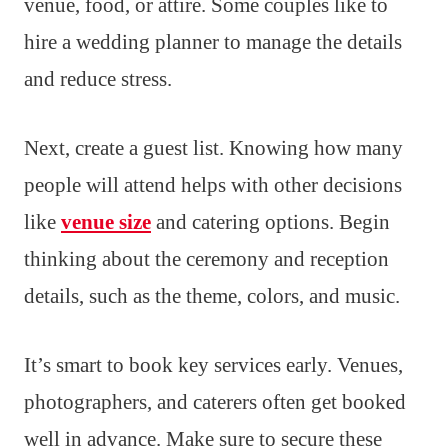
venue, food, or attire. Some couples like to
hire a wedding planner to manage the details
and reduce stress.
Next, create a guest list. Knowing how many
people will attend helps with other decisions
like
venue size
and catering options. Begin
thinking about the ceremony and reception
details, such as the theme, colors, and music.
It’s smart to book key services early. Venues,
photographers, and caterers often get booked
well in advance. Make sure to secure these