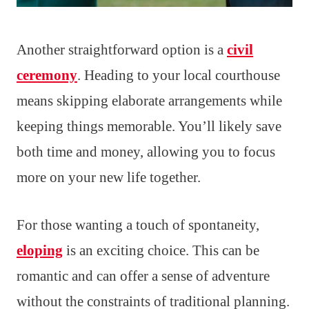
Another straightforward option is a
civil
ceremony
. Heading to your local courthouse
means skipping elaborate arrangements while
keeping things memorable. You’ll likely save
both time and money, allowing you to focus
more on your new life together.
For those wanting a touch of spontaneity,
eloping
is an exciting choice. This can be
romantic and can offer a sense of adventure
without the constraints of traditional planning.