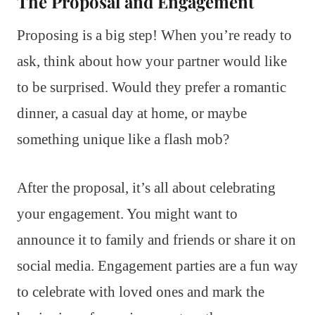
The Proposal and Engagement
Proposing is a big step! When you’re ready to
ask, think about how your partner would like
to be surprised. Would they prefer a romantic
dinner, a casual day at home, or maybe
something unique like a flash mob?
After the proposal, it’s all about celebrating
your engagement. You might want to
announce it to family and friends or share it on
social media. Engagement parties are a fun way
to celebrate with loved ones and mark the