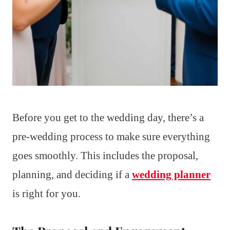
Before you get to the wedding day, there’s a
pre-wedding process to make sure everything
goes smoothly. This includes the proposal,
planning, and deciding if a
wedding planner
is right for you.