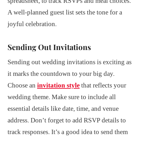
spreadsheet, to track RSVPs and meal choices.
A well-planned guest list sets the tone for a
joyful celebration.
Sending Out Invitations
Sending out wedding invitations is exciting as
it marks the countdown to your big day.
Choose an
invitation style
that reflects your
wedding theme. Make sure to include all
essential details like date, time, and venue
address. Don’t forget to add RSVP details to
track responses. It’s a good idea to send them