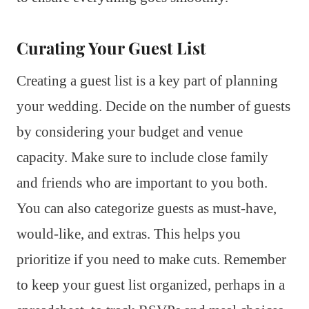
Curating Your Guest List
Creating a guest list is a key part of planning
your wedding. Decide on the number of guests
by considering your budget and venue
capacity. Make sure to include close family
and friends who are important to you both.
You can also categorize guests as must-have,
would-like, and extras. This helps you
prioritize if you need to make cuts. Remember
to keep your guest list organized, perhaps in a