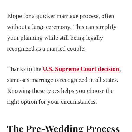
Elope for a quicker marriage process, often
without a large ceremony. This can simplify
your planning while still being legally
recognized as a married couple.
Thanks to the
U.S. Supreme Court decision
,
same-sex marriage is recognized in all states.
Knowing these types helps you choose the
right option for your circumstances.
The Pre-Wedding Process