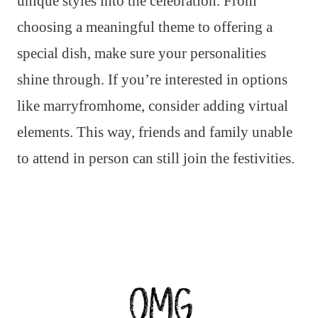
unique styles into the celebration. From
choosing a meaningful theme to offering a
special dish, make sure your personalities
shine through. If you’re interested in options
like marryfromhome, consider adding virtual
elements. This way, friends and family unable
to attend in person can still join the festivities.