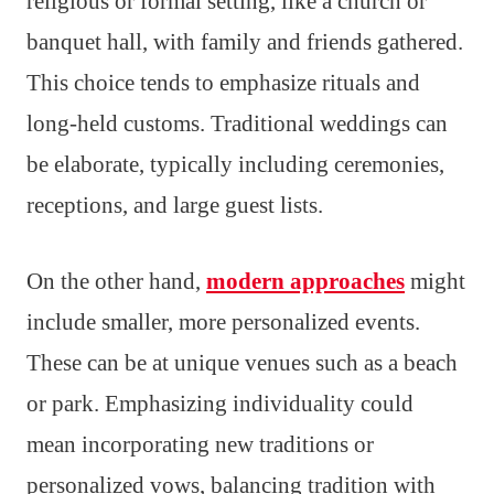
religious or formal setting, like a church or
banquet hall, with family and friends gathered.
This choice tends to emphasize rituals and
long-held customs. Traditional weddings can
be elaborate, typically including ceremonies,
receptions, and large guest lists.
On the other hand,
modern approaches
might
include smaller, more personalized events.
These can be at unique venues such as a beach
or park. Emphasizing individuality could
mean incorporating new traditions or
personalized vows, balancing tradition with