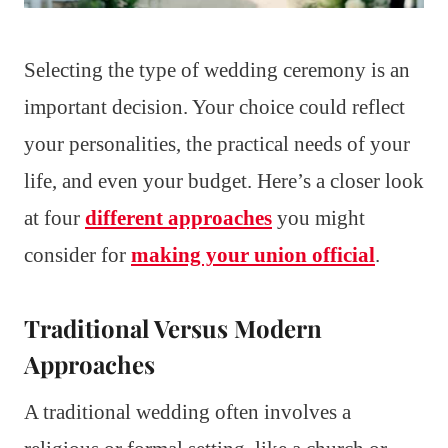
Selecting the type of wedding ceremony is an
important decision. Your choice could reflect
your personalities, the practical needs of your
life, and even your budget. Here’s a closer look
at four
different approaches
you might
consider for
making your union official
.
Traditional Versus Modern
Approaches
A traditional wedding often involves a