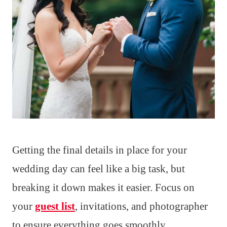
Getting the final details in place for your
wedding day can feel like a big task, but
breaking it down makes it easier. Focus on
your
guest list
, invitations, and photographer
to ensure everything goes smoothly.