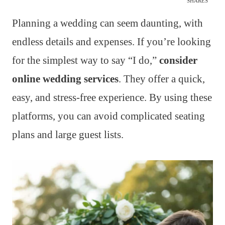
SHARES
Planning a wedding can seem daunting, with
endless details and expenses. If you’re looking
for the simplest way to say “I do,”
consider
online wedding services
. They offer a quick,
easy, and stress-free experience. By using these
platforms, you can avoid complicated seating
plans and large guest lists.