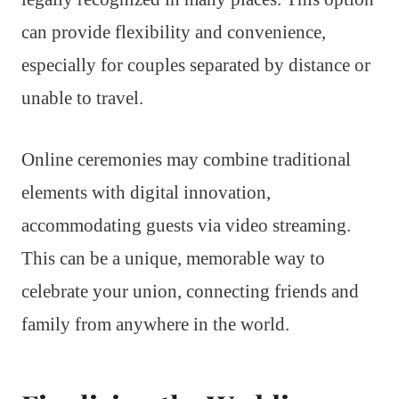
can provide flexibility and convenience,
especially for couples separated by distance or
unable to travel.
Online ceremonies may combine traditional
elements with digital innovation,
accommodating guests via video streaming.
This can be a unique, memorable way to
celebrate your union, connecting friends and
family from anywhere in the world.