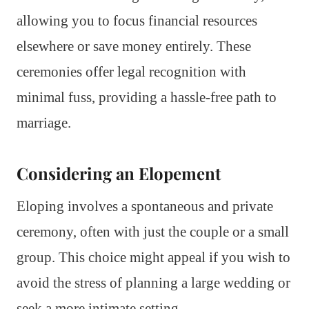
allowing you to focus financial resources
elsewhere or save money entirely. These
ceremonies offer legal recognition with
minimal fuss, providing a hassle-free path to
marriage.
Considering an Elopement
Eloping involves a spontaneous and private
ceremony, often with just the couple or a small
group. This choice might appeal if you wish to
avoid the stress of planning a large wedding or
seek a more intimate setting.