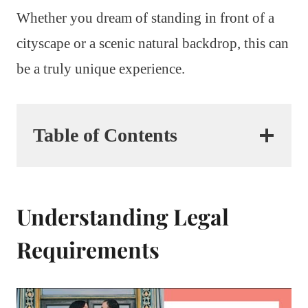
Whether you dream of standing in front of a
cityscape or a scenic natural backdrop, this can
be a truly unique experience.
Table of Contents
Understanding Legal
Requirements