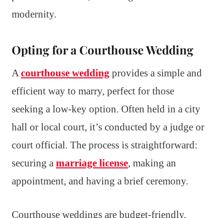
modernity.
Opting for a Courthouse Wedding
A
courthouse wedding
provides a simple and
efficient way to marry, perfect for those
seeking a low-key option. Often held in a city
hall or local court, it’s conducted by a judge or
court official. The process is straightforward:
securing a
marriage license
, making an
appointment, and having a brief ceremony.
Courthouse weddings are budget-friendly,