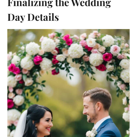
Finalizing the Wedding
Day Details