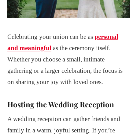
Celebrating your union can be as
personal
and meaningful
as the ceremony itself.
Whether you choose a small, intimate
gathering or a larger celebration, the focus is
on sharing your joy with loved ones.
Hosting the Wedding Reception
A wedding reception can gather friends and
family in a warm, joyful setting. If you’re