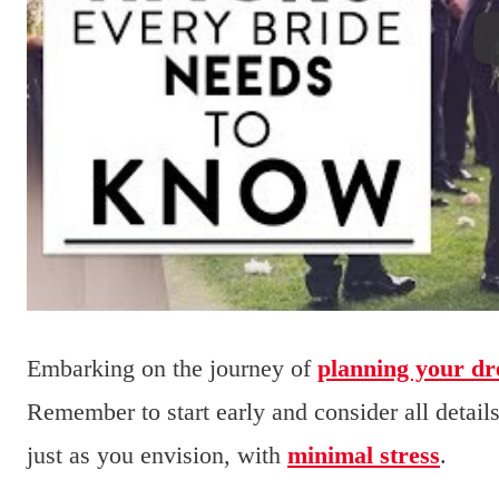
Embarking on the journey of
planning your d
Remember to start early and consider all detail
just as you envision, with
minimal stress
.