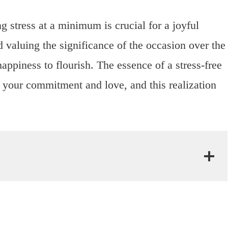
 stress at a minimum is crucial for a joyful
d valuing the significance of the occasion over the
happiness to flourish. The essence of a stress-free
of your commitment and love, and this realization