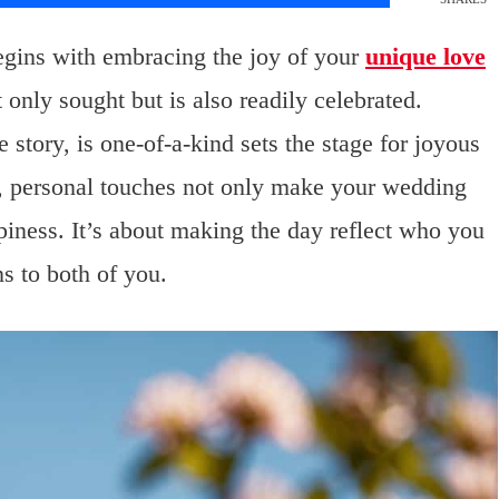
egins with embracing the joy of your
unique love
t only sought but is also readily celebrated.
story, is one-of-a-kind sets the stage for joyous
n, personal touches not only make your wedding
ppiness. It’s about making the day reflect who you
s to both of you.