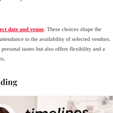
ect date and venue
. These choices shape the
attendance to the availability of selected vendors.
ersonal tastes but also offers flexibility and a
es.
dding