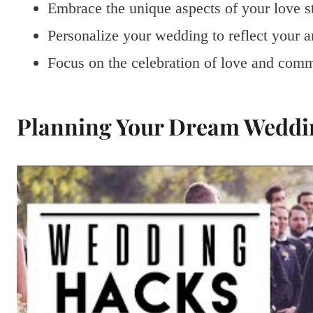
Embrace the unique aspects of your love s
Personalize your wedding to reflect your an
Focus on the celebration of love and comm
Planning Your Dream Weddi