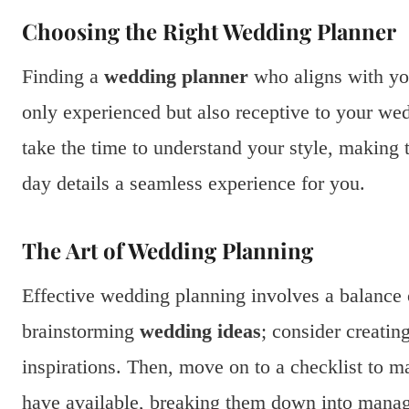
Choosing the Right Wedding Planner
Finding a
wedding planner
who aligns with you
only experienced but also receptive to your wed
take the time to understand your style, making 
day details a seamless experience for you.
The Art of Wedding Planning
Effective wedding planning involves a balance o
brainstorming
wedding ideas
; consider creatin
inspirations. Then, move on to a checklist to 
have available, breaking them down into manag