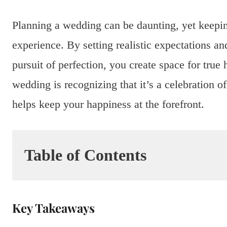
Planning a wedding can be daunting, yet keeping
experience. By setting realistic expectations an
pursuit of perfection, you create space for true 
wedding is recognizing that it’s a celebration 
helps keep your happiness at the forefront.
Table of Contents
Key Takeaways