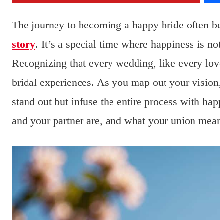
The journey to becoming a happy bride often b
story
. It’s a special time where happiness is no
Recognizing that every wedding, like every love 
bridal experiences. As you map out your visio
stand out but infuse the entire process with ha
and your partner are, and what your union mean