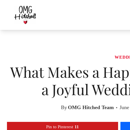
Skip
to
content
WEDD
What Makes a Happ
a Joyful Wedd
By
OMG Hitched Team
June
Pin to Pinterest
11