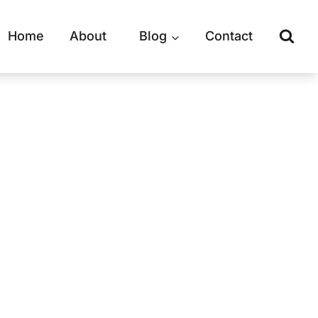
Home
About
Blog
Contact