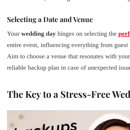
Selecting a Date and Venue
Your
wedding day
hinges on selecting the
perf
entire event, influencing everything from guest 
Aim to choose a venue that resonates with your p
reliable backup plan in case of unexpected issu
The Key to a Stress-Free We