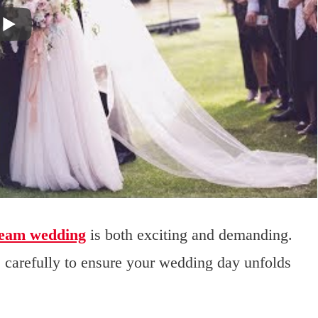
ream wedding
is both exciting and demanding.
s carefully to ensure your wedding day unfolds