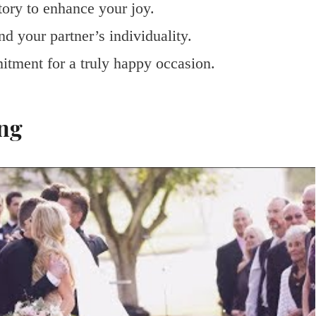
tory to enhance your joy.
d your partner’s individuality.
itment for a truly happy occasion.
ng