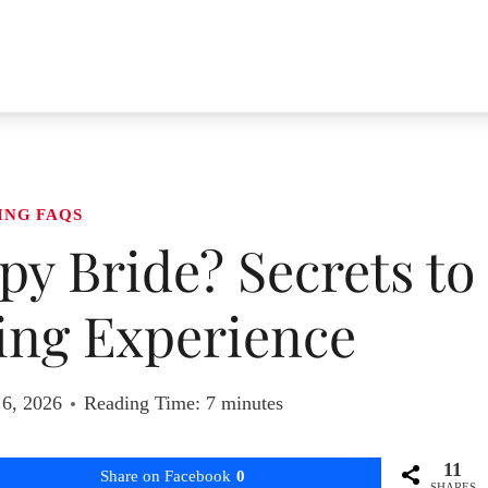
ING FAQS
y Bride? Secrets to
ing Experience
 6, 2026
Reading Time:
7
minutes
11
Share on Facebook
0
SHARES