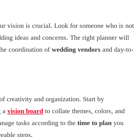
r vision is crucial. Look for someone who is not
ding ideas and concerns. The right planner will
the coordination of
wedding vendors
and day-to-
f creativity and organization. Start by
g a
vision board
to collate themes, colors, and
manage tasks according to the
time to plan
you
eable steps.