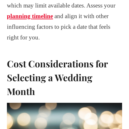
which may limit available dates. Assess your
planning timeline
and align it with other
influencing factors to pick a date that feels
right for you.
Cost Considerations for
Selecting a Wedding
Month