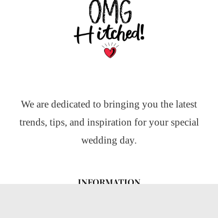
We are dedicated to bringing you the latest
trends, tips, and inspiration for your special
wedding day.
INFORMATION
About Us