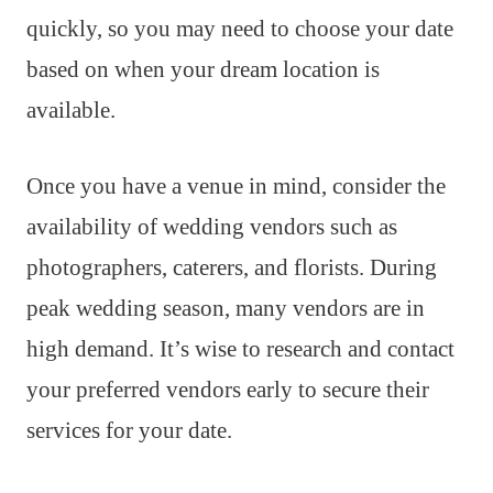
quickly, so you may need to choose your date
based on when your dream location is
available.
Once you have a venue in mind, consider the
availability of wedding vendors such as
photographers, caterers, and florists. During
peak wedding season, many vendors are in
high demand. It’s wise to research and contact
your preferred vendors early to secure their
services for your date.