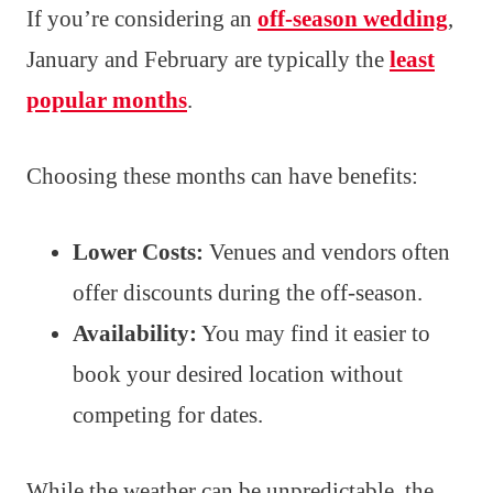
If you’re considering an
off-season wedding
,
January and February are typically the
least
popular months
.
Choosing these months can have benefits:
Lower Costs:
Venues and vendors often
offer discounts during the off-season.
Availability:
You may find it easier to
book your desired location without
competing for dates.
While the weather can be unpredictable, the