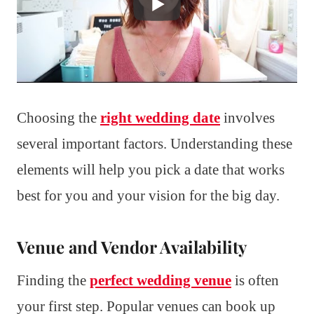
Choosing the
right wedding date
involves
several important factors. Understanding these
elements will help you pick a date that works
best for you and your vision for the big day.
Venue and Vendor Availability
Finding the
perfect wedding venue
is often
your first step. Popular venues can book up