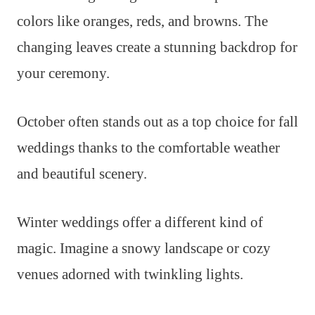
colors like oranges, reds, and browns. The
changing leaves create a stunning backdrop for
your ceremony.
October often stands out as a top choice for fall
weddings thanks to the comfortable weather
and beautiful scenery.
Winter weddings offer a different kind of
magic. Imagine a snowy landscape or cozy
venues adorned with twinkling lights.