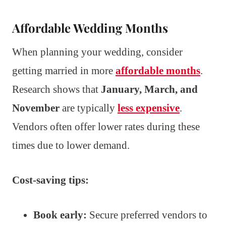
Affordable Wedding Months
When planning your wedding, consider
getting married in more
affordable months
.
Research shows that
January, March, and
November
are typically
less expensive
.
Vendors often offer lower rates during these
times due to lower demand.
Cost-saving tips:
Book early:
Secure preferred vendors to