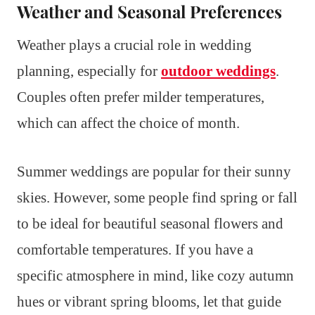
Weather and Seasonal Preferences
Weather plays a crucial role in wedding
planning, especially for
outdoor weddings
.
Couples often prefer milder temperatures,
which can affect the choice of month.
Summer weddings are popular for their sunny
skies. However, some people find spring or fall
to be ideal for beautiful seasonal flowers and
comfortable temperatures. If you have a
specific atmosphere in mind, like cozy autumn
hues or vibrant spring blooms, let that guide