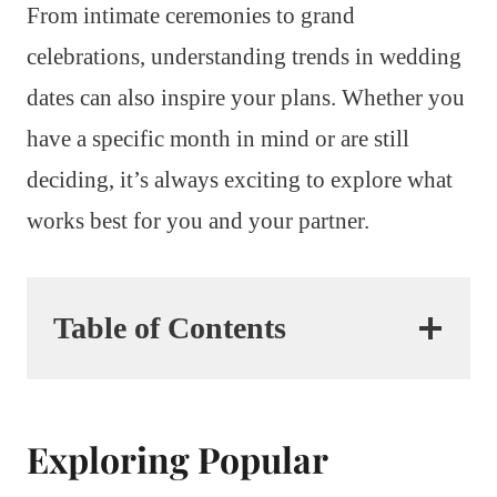
From intimate ceremonies to grand
celebrations, understanding trends in wedding
dates can also inspire your plans. Whether you
have a specific month in mind or are still
deciding, it’s always exciting to explore what
works best for you and your partner.
Table of Contents
Exploring Popular