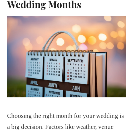
Wedding Months
Choosing the right month for your wedding is
a big decision. Factors like weather, venue