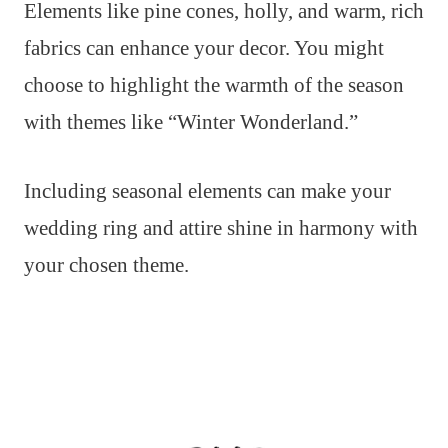
Elements like pine cones, holly, and warm, rich
fabrics can enhance your decor. You might
choose to highlight the warmth of the season
with themes like “Winter Wonderland.”
Including seasonal elements can make your
wedding ring and attire shine in harmony with
your chosen theme.