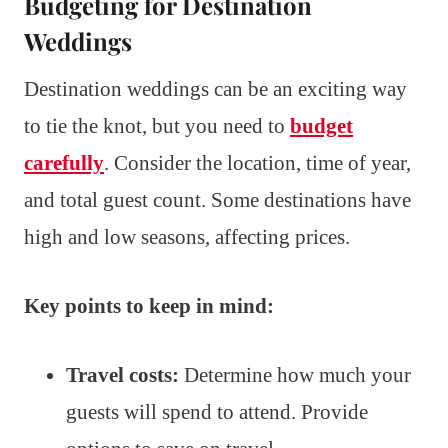
Budgeting for Destination
Weddings
Destination weddings can be an exciting way
to tie the knot, but you need to
budget
carefully
. Consider the location, time of year,
and total guest count. Some destinations have
high and low seasons, affecting prices.
Key points to keep in mind:
Travel costs:
Determine how much your
guests will spend to attend. Provide