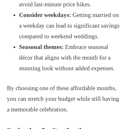
avoid last-minute price hikes.
Consider weekdays:
Getting married on
a weekday can lead to significant savings
compared to weekend weddings.
Seasonal themes:
Embrace seasonal
décor that aligns with the month for a
stunning look without added expenses.
By choosing one of these affordable months,
you can stretch your budget while still having
a memorable celebration.