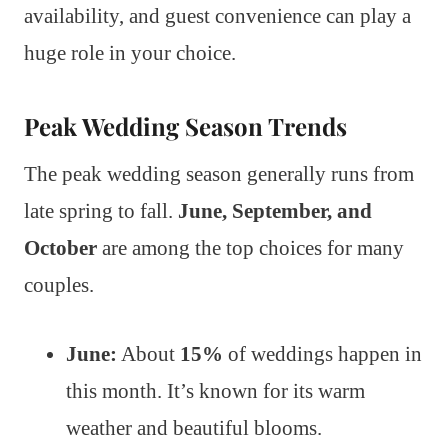
availability, and guest convenience can play a
huge role in your choice.
Peak Wedding Season Trends
The peak wedding season generally runs from
late spring to fall.
June, September, and
October
are among the top choices for many
couples.
June:
About
15%
of weddings happen in
this month. It’s known for its warm
weather and beautiful blooms.