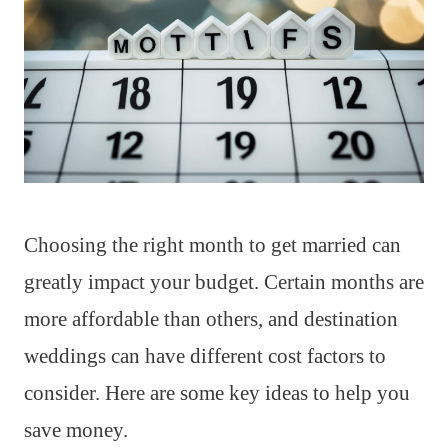
Choosing the right month to get married can
greatly impact your budget. Certain months are
more affordable than others, and destination
weddings can have different cost factors to
consider. Here are some key ideas to help you
save money.