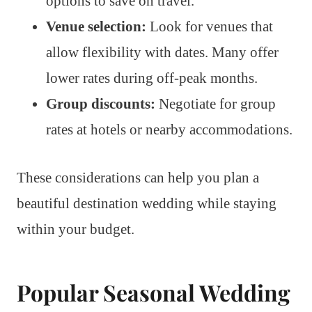
options to save on travel.
Venue selection:
Look for venues that
allow flexibility with dates. Many offer
lower rates during off-peak months.
Group discounts:
Negotiate for group
rates at hotels or nearby accommodations.
These considerations can help you plan a
beautiful destination wedding while staying
within your budget.
Popular Seasonal Wedding