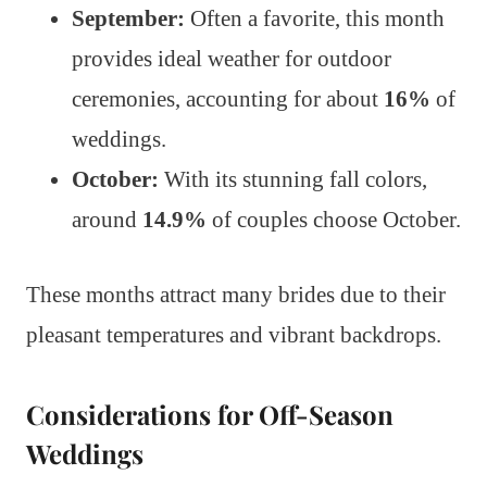
September:
Often a favorite, this month
provides ideal weather for outdoor
ceremonies, accounting for about
16%
of
weddings.
October:
With its stunning fall colors,
around
14.9%
of couples choose October.
These months attract many brides due to their
pleasant temperatures and vibrant backdrops.
Considerations for Off-Season
Weddings