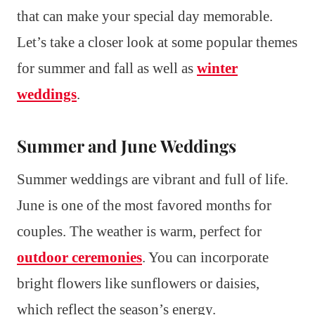
that can make your special day memorable.
Let’s take a closer look at some popular themes
for summer and fall as well as
winter
weddings
.
Summer and June Weddings
Summer weddings are vibrant and full of life.
June is one of the most favored months for
couples. The weather is warm, perfect for
outdoor ceremonies
. You can incorporate
bright flowers like sunflowers or daisies,
which reflect the season’s energy.