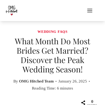
Skip
to
content
WEDDING FAQS
What Month Do Most
Brides Get Married?
Discover the Peak
Wedding Season!
By
OMG Hitched Team
January 26, 2025
Reading Time:
6
minutes
0