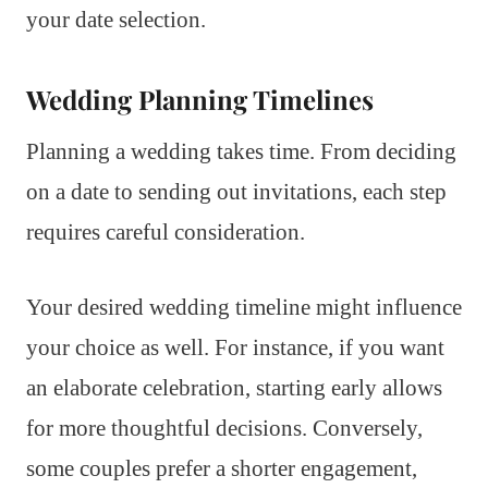
your date selection.
Wedding Planning Timelines
Planning a wedding takes time. From deciding
on a date to sending out invitations, each step
requires careful consideration.
Your desired wedding timeline might influence
your choice as well. For instance, if you want
an elaborate celebration, starting early allows
for more thoughtful decisions. Conversely,
some couples prefer a shorter engagement,