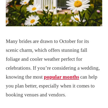
Many brides are drawn to October for its
scenic charm, which offers stunning fall
foliage and cooler weather perfect for
celebrations. If you’re considering a wedding,
knowing the most
popular months
can help
you plan better, especially when it comes to
booking venues and vendors.