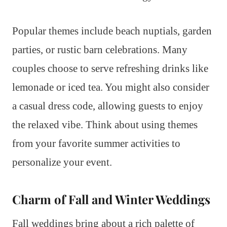
Popular themes include beach nuptials, garden
parties, or rustic barn celebrations. Many
couples choose to serve refreshing drinks like
lemonade or iced tea. You might also consider
a casual dress code, allowing guests to enjoy
the relaxed vibe. Think about using themes
from your favorite summer activities to
personalize your event.
Charm of Fall and Winter Weddings
Fall weddings bring about a rich palette of