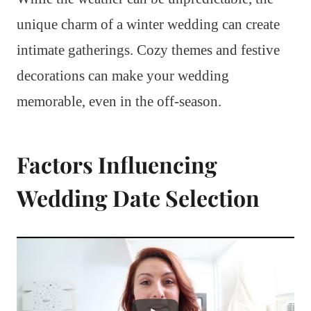
unique charm of a winter wedding can create
intimate gatherings. Cozy themes and festive
decorations can make your wedding
memorable, even in the off-season.
Factors Influencing
Wedding Date Selection