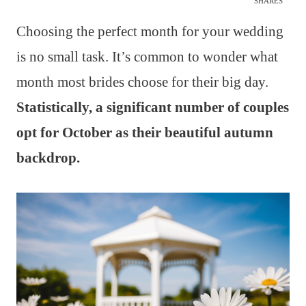
SHARES
Choosing the perfect month for your wedding
is no small task. It’s common to wonder what
month most brides choose for their big day.
Statistically, a significant number of couples
opt for October as their beautiful autumn
backdrop.