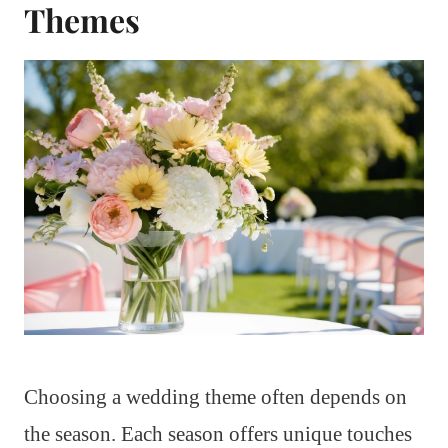
Themes
Choosing a wedding theme often depends on
the season. Each season offers unique touches