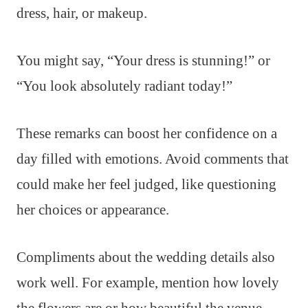
dress, hair, or makeup.
You might say, “Your dress is stunning!” or
“You look absolutely radiant today!”
These remarks can boost her confidence on a
day filled with emotions. Avoid comments that
could make her feel judged, like questioning
her choices or appearance.
Compliments about the wedding details also
work well. For example, mention how lovely