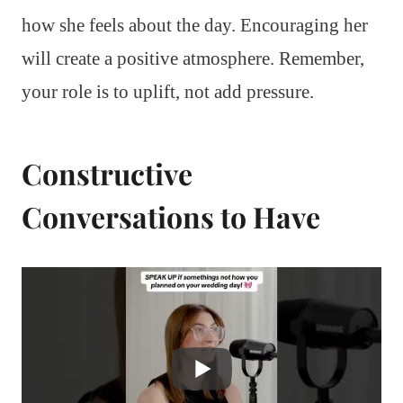
how she feels about the day. Encouraging her
will create a positive atmosphere. Remember,
your role is to uplift, not add pressure.
Constructive
Conversations to Have