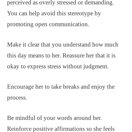
perceived as overly stressed or demanding.
You can help avoid this stereotype by
promoting open communication.
Make it clear that you understand how much
this day means to her. Reassure her that it is
okay to express stress without judgment.
Encourage her to take breaks and enjoy the
process.
Be mindful of your words around her.
Reinforce positive affirmations so she feels