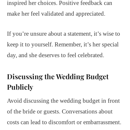
inspired her choices. Positive feedback can
make her feel validated and appreciated.
If you’re unsure about a statement, it’s wise to
keep it to yourself. Remember, it’s her special
day, and she deserves to feel celebrated.
Discussing the Wedding Budget
Publicly
Avoid discussing the wedding budget in front
of the bride or guests. Conversations about
costs can lead to discomfort or embarrassment.