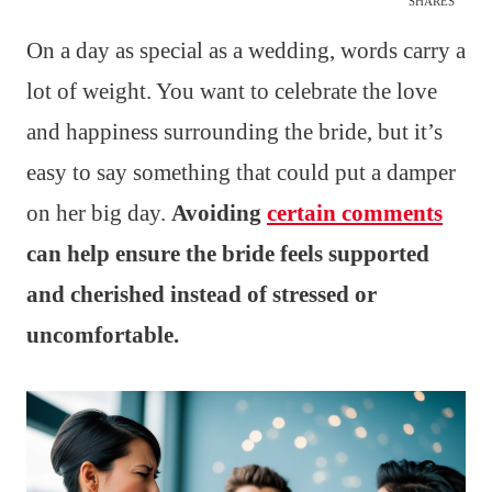
SHARES
On a day as special as a wedding, words carry a
lot of weight. You want to celebrate the love
and happiness surrounding the bride, but it’s
easy to say something that could put a damper
on her big day.
Avoiding
certain comments
can help ensure the bride feels supported
and cherished instead of stressed or
uncomfortable.