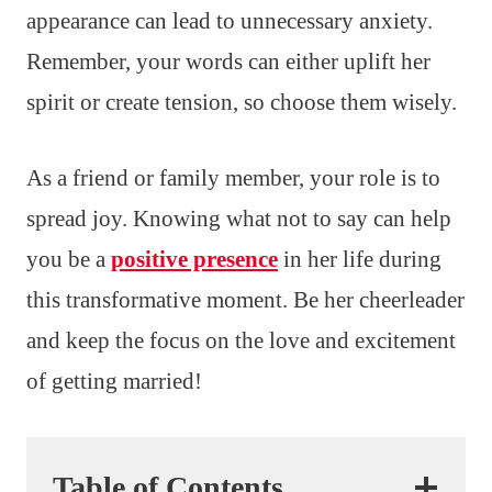
appearance can lead to unnecessary anxiety.
Remember, your words can either uplift her
spirit or create tension, so choose them wisely.
As a friend or family member, your role is to
spread joy. Knowing what not to say can help
you be a
positive presence
in her life during
this transformative moment. Be her cheerleader
and keep the focus on the love and excitement
of getting married!
Table of Contents