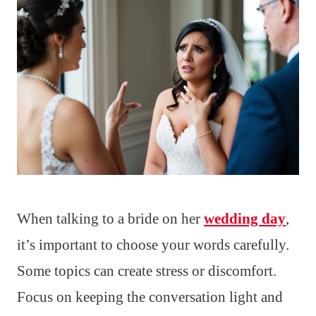
When talking to a bride on her
wedding day
,
it’s important to choose your words carefully.
Some topics can create stress or discomfort.
Focus on keeping the conversation light and