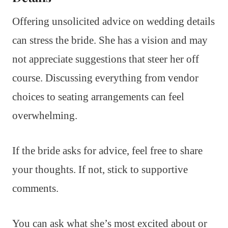
Offering unsolicited advice on wedding details
can stress the bride. She has a vision and may
not appreciate suggestions that steer her off
course. Discussing everything from vendor
choices to seating arrangements can feel
overwhelming.
If the bride asks for advice, feel free to share
your thoughts. If not, stick to supportive
comments.
You can ask what she’s most excited about or