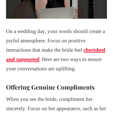
On a wedding day, your words should create a
joyful atmosphere. Focus on positive
interactions that make the bride feel
cherished
and supported
. Here are two ways to ensure
your conversations are uplifting.
Offering Genuine Compliments
When you see the bride, compliment her
sincerely. Focus on her appearance, such as her