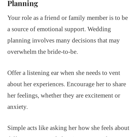
Planning
Your role as a friend or family member is to be
a source of emotional support. Wedding
planning involves many decisions that may
overwhelm the bride-to-be.
Offer a listening ear when she needs to vent
about her experiences. Encourage her to share
her feelings, whether they are excitement or
anxiety.
Simple acts like asking her how she feels about