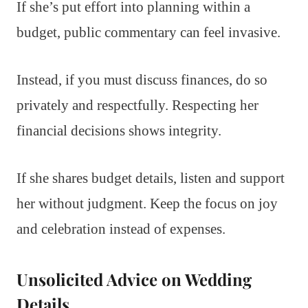
If she’s put effort into planning within a
budget, public commentary can feel invasive.
Instead, if you must discuss finances, do so
privately and respectfully. Respecting her
financial decisions shows integrity.
If she shares budget details, listen and support
her without judgment. Keep the focus on joy
and celebration instead of expenses.
Unsolicited Advice on Wedding
Details