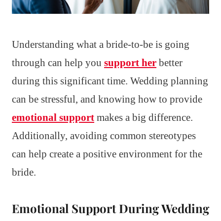
Understanding what a bride-to-be is going
through can help you
support her
better
during this significant time. Wedding planning
can be stressful, and knowing how to provide
emotional support
makes a big difference.
Additionally, avoiding common stereotypes
can help create a positive environment for the
bride.
Emotional Support During Wedding