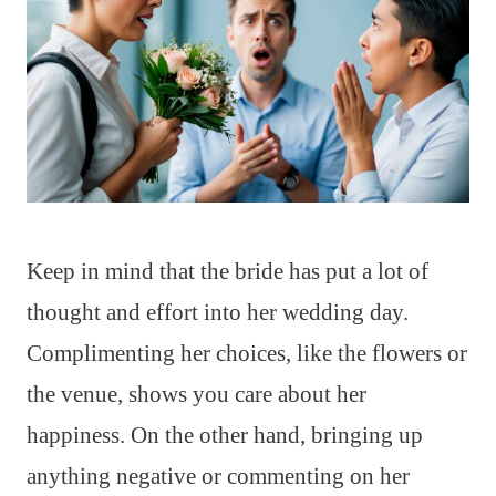
Keep in mind that the bride has put a lot of
thought and effort into her wedding day.
Complimenting her choices, like the flowers or
the venue, shows you care about her
happiness. On the other hand, bringing up
anything negative or commenting on her