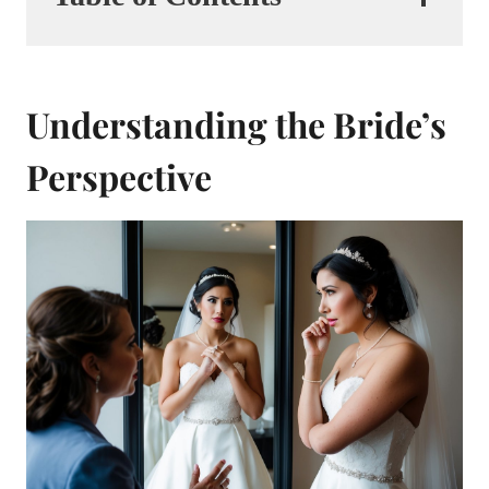
Understanding the Bride’s
Perspective