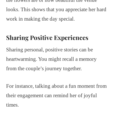
the flowers are or how beautiful the venue
looks. This shows that you appreciate her hard
work in making the day special.
Sharing Positive Experiences
Sharing personal, positive stories can be
heartwarming. You might recall a memory
from the couple’s journey together.
For instance, talking about a fun moment from
their engagement can remind her of joyful
times.