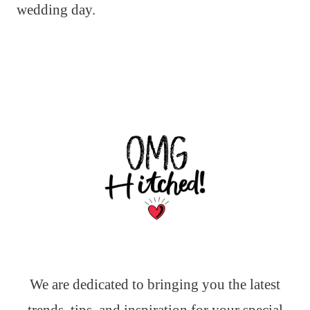
wedding day.
We are dedicated to bringing you the latest