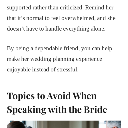
supported rather than criticized. Remind her
that it’s normal to feel overwhelmed, and she
doesn’t have to handle everything alone.
By being a dependable friend, you can help
make her wedding planning experience
enjoyable instead of stressful.
Topics to Avoid When
Speaking with the Bride