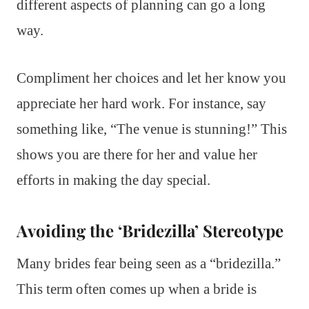
different aspects of planning can go a long
way.
Compliment her choices and let her know you
appreciate her hard work. For instance, say
something like, “The venue is stunning!” This
shows you are there for her and value her
efforts in making the day special.
Avoiding the ‘Bridezilla’ Stereotype
Many brides fear being seen as a “bridezilla.”
This term often comes up when a bride is