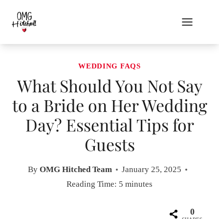
Skip
to
content
WEDDING FAQS
What Should You Not Say
to a Bride on Her Wedding
Day? Essential Tips for
Guests
By
OMG Hitched Team
January 25, 2025
Reading Time:
5
minutes
0