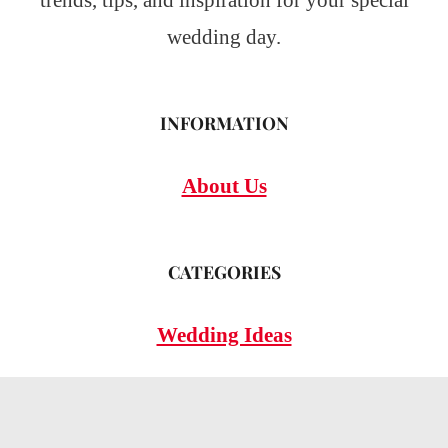
trends, tips, and inspiration for your special
wedding day.
INFORMATION
About Us
CATEGORIES
Wedding Ideas
Wedding Insights