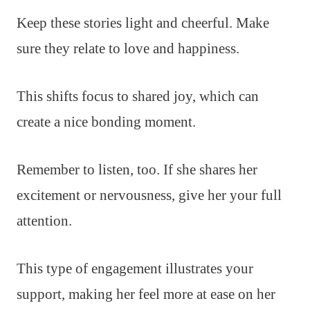
Keep these stories light and cheerful. Make
sure they relate to love and happiness.
This shifts focus to shared joy, which can
create a nice bonding moment.
Remember to listen, too. If she shares her
excitement or nervousness, give her your full
attention.
This type of engagement illustrates your
support, making her feel more at ease on her