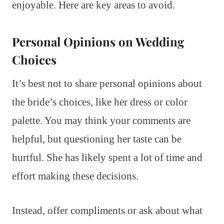
enjoyable. Here are key areas to avoid.
Personal Opinions on Wedding
Choices
It’s best not to share personal opinions about
the bride’s choices, like her dress or color
palette. You may think your comments are
helpful, but questioning her taste can be
hurtful. She has likely spent a lot of time and
effort making these decisions.
Instead, offer compliments or ask about what