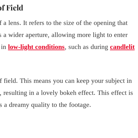
f Field
a lens. It refers to the size of the opening that
s a wider aperture, allowing more light to enter
g in
low-light conditions
, such as during
candlelit
of field. This means you can keep your subject in
resulting in a lovely bokeh effect. This effect is
s a dreamy quality to the footage.