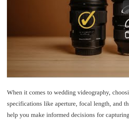
When it comes to wedding videography, choosing
specifications like aperture, focal length, and
help you make informed decisions for capturin