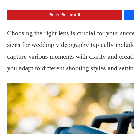
Pin to Pinterest
0
Choosing the right lens is crucial for your succ
sizes for wedding videography typically incl
capture various moments with clarity and creati
you adapt to different shooting styles and setti