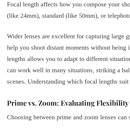
Focal length affects how you compose your shot
(like 24mm), standard (like 50mm), or telepho
Wider lenses are excellent for capturing large g
help you shoot distant moments without being in
lengths allows you to adapt to different situati
can work well in many situations, striking a ba
scenes. Understanding which focal lengths suit 
Prime vs. Zoom: Evaluating Flexibilit
Choosing between prime and zoom lenses can si