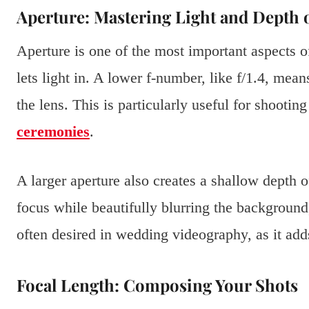
Aperture: Mastering Light and Depth o
Aperture is one of the most important aspects of 
lets light in. A lower f-number, like f/1.4, mean
the lens. This is particularly useful for shootin
ceremonies
.
A larger aperture also creates a shallow depth 
focus while beautifully blurring the background, 
often desired in wedding videography, as it add
Focal Length: Composing Your Shots