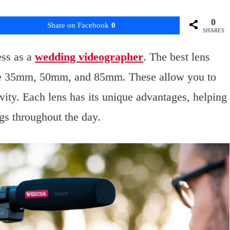
0
Share on Facebook
0
SHARES
ess as a
wedding videographer
. The best lens
ude 35mm, 50mm, and 85mm. These allow you to
vity. Each lens has its unique advantages, helping
ngs throughout the day.