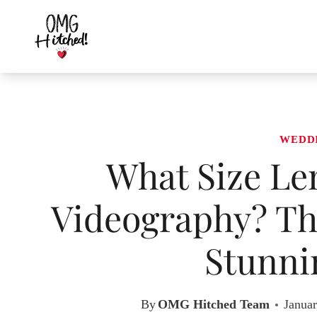
Skip
to
content
WEDD
What Size Le
Videography? The
Stunni
By
OMG Hitched Team
Januar