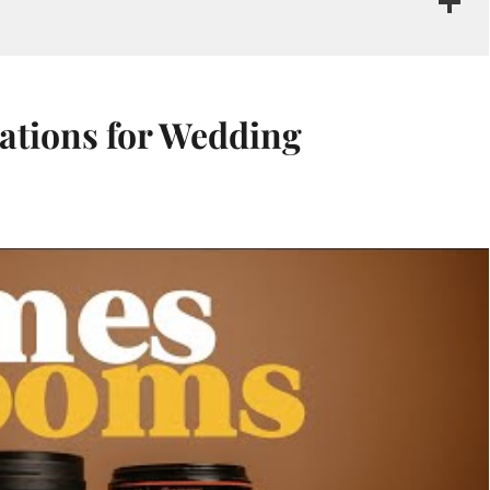
ations for Wedding