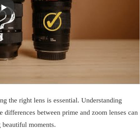
 the right lens is essential. Understanding
 the differences between prime and zoom lenses can
g beautiful moments.