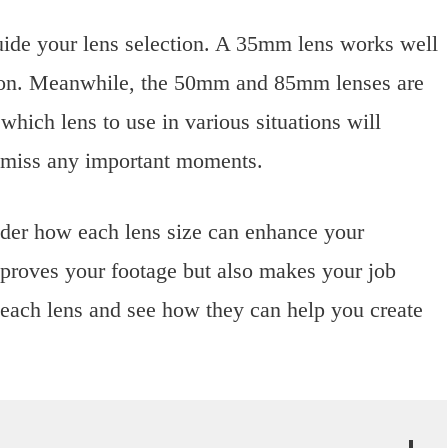
ide your lens selection. A 35mm lens works well
tion. Meanwhile, the 50mm and 85mm lenses are
which lens to use in various situations will
 miss any important moments.
ider how each lens size can enhance your
improves your footage but also makes your job
f each lens and see how they can help you create