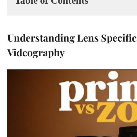
Table of Contents
Understanding Lens Specific
Videography