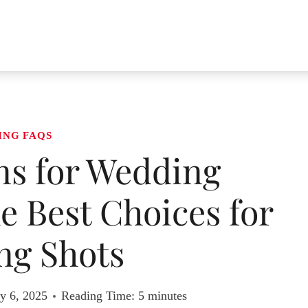
ING FAQS
ns for Wedding
 Best Choices for
ng Shots
y 6, 2025
Reading Time:
5
minutes