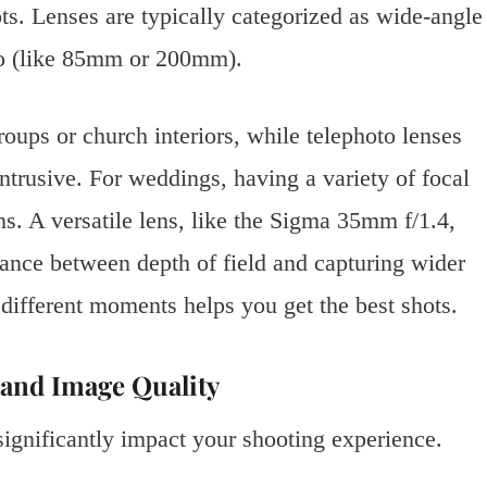
s. Lenses are typically categorized as wide-angle
to (like 85mm or 200mm).
roups or church interiors, while telephoto lenses
trusive. For weddings, having a variety of focal
ons. A versatile lens, like the Sigma 35mm f/1.4,
lance between depth of field and capturing wider
different moments helps you get the best shots.
y and Image Quality
gnificantly impact your shooting experience.