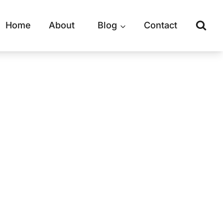
Home
About
Blog
Contact