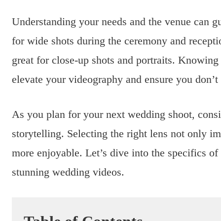
Understanding your needs and the venue can gu
for wide shots during the ceremony and recep
great for close-up shots and portraits. Knowing 
elevate your videography and ensure you don’t
As you plan for your next wedding shoot, cons
storytelling. Selecting the right lens not only 
more enjoyable. Let’s dive into the specifics o
stunning wedding videos.