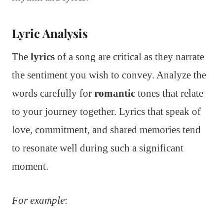
Lyric Analysis
The
lyrics
of a song are critical as they narrate
the sentiment you wish to convey. Analyze the
words carefully for
romantic
tones that relate
to your journey together. Lyrics that speak of
love, commitment, and shared memories tend
to resonate well during such a significant
moment.
For example
: