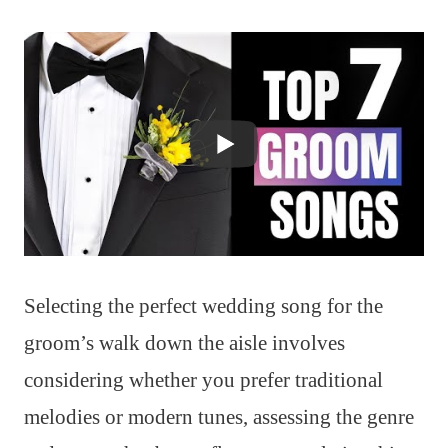
Selecting the perfect wedding song for the
groom’s walk down the aisle involves
considering whether you prefer traditional
melodies or modern tunes, assessing the genre