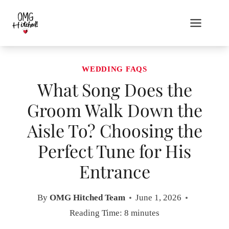
Skip
to
content
WEDDING FAQS
What Song Does the
Groom Walk Down the
Aisle To? Choosing the
Perfect Tune for His
Entrance
By
OMG Hitched Team
June 1, 2026
Reading Time:
8
minutes