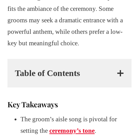
fits the ambiance of the ceremony. Some
grooms may seek a dramatic entrance with a
powerful anthem, while others prefer a low-
key but meaningful choice.
Table of Contents
Key Takeaways
The groom’s aisle song is pivotal for
setting the
ceremony’s tone
.