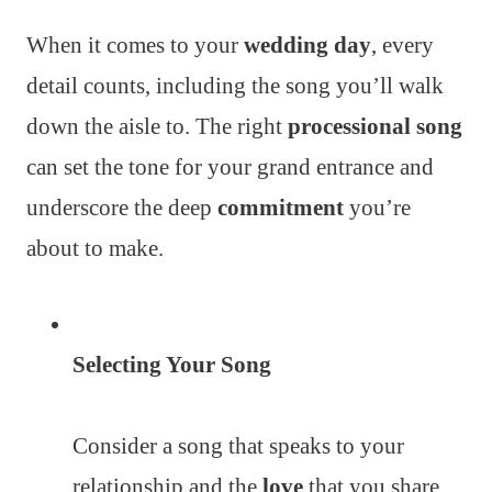
When it comes to your
wedding day
, every
detail counts, including the song you’ll walk
down the aisle to. The right
processional song
can set the tone for your grand entrance and
underscore the deep
commitment
you’re
about to make.
Selecting Your Song
Consider a song that speaks to your
relationship and the
love
that you share.