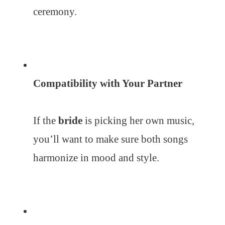
ceremony.
Compatibility with Your Partner
If the
bride
is picking her own music,
you’ll want to make sure both songs
harmonize in mood and style.