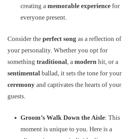
creating a
memorable experience
for
everyone present.
Consider the
perfect song
as a reflection of
your personality. Whether you opt for
something
traditional
, a
modern
hit, or a
sentimental
ballad, it sets the tone for your
ceremony
and captivates the hearts of your
guests.
Groom’s Walk Down the Aisle
: This
moment is unique to you. Here is a