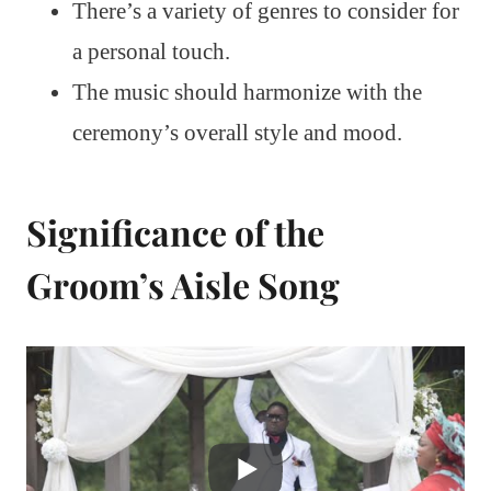
There’s a variety of genres to consider for
a personal touch.
The music should harmonize with the
ceremony’s overall style and mood.
Significance of the
Groom’s Aisle Song