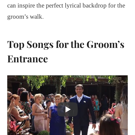
can inspire the perfect lyrical backdrop for the
groom’s walk.
Top Songs for the Groom’s
Entrance