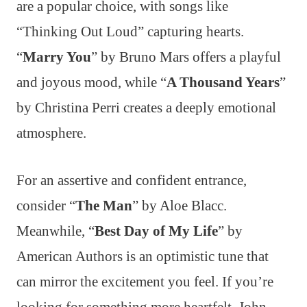
are a popular choice, with songs like
“Thinking Out Loud” capturing hearts.
“
Marry You
” by Bruno Mars offers a playful
and joyous mood, while “
A Thousand Years
”
by Christina Perri creates a deeply emotional
atmosphere.
For an assertive and confident entrance,
consider “
The Man
” by Aloe Blacc.
Meanwhile, “
Best Day of My Life
” by
American Authors is an optimistic tune that
can mirror the excitement you feel. If you’re