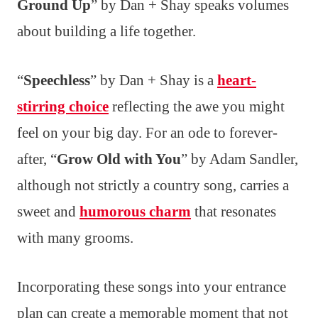
Ground Up
” by Dan + Shay speaks volumes
about building a life together.
“
Speechless
” by Dan + Shay is a
heart-
stirring choice
reflecting the awe you might
feel on your big day. For an ode to forever-
after, “
Grow Old with You
” by Adam Sandler,
although not strictly a country song, carries a
sweet and
humorous charm
that resonates
with many grooms.
Incorporating these songs into your entrance
plan can create a memorable moment that not