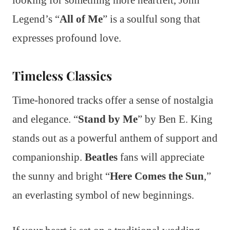
looking for something more heartfelt, John
Legend’s “
All of Me
” is a soulful song that
expresses profound love.
Timeless Classics
Time-honored tracks offer a sense of nostalgia
and elegance. “
Stand by Me
” by Ben E. King
stands out as a powerful anthem of support and
companionship.
Beatles
fans will appreciate
the sunny and bright “
Here Comes the Sun
,”
an everlasting symbol of new beginnings.