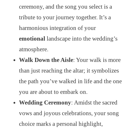
ceremony, and the song you select is a
tribute to your journey together. It’s a
harmonious integration of your
emotional
landscape into the wedding’s
atmosphere.
Walk Down the Aisle
: Your walk is more
than just reaching the altar; it symbolizes
the path you’ve walked in life and the one
you are about to embark on.
Wedding Ceremony
: Amidst the sacred
vows and joyous celebrations, your song
choice marks a personal highlight,