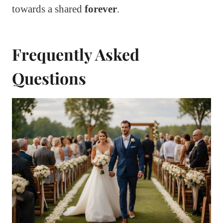
towards a shared
forever
.
Frequently Asked
Questions