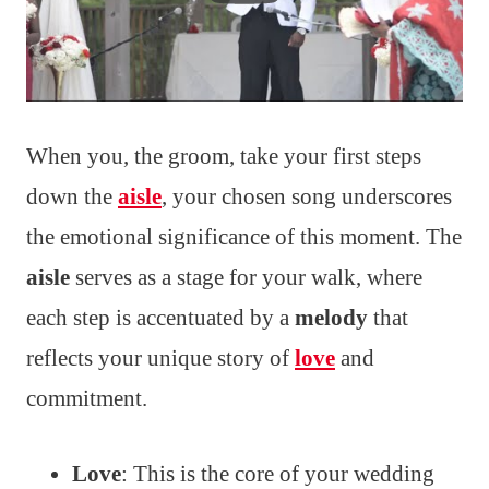
When you, the groom, take your first steps
down the
aisle
, your chosen song underscores
the emotional significance of this moment. The
aisle
serves as a stage for your walk, where
each step is accentuated by a
melody
that
reflects your unique story of
love
and
commitment.
Love
: This is the core of your wedding