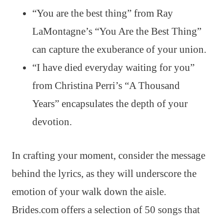
“You are the best thing” from Ray
LaMontagne’s “You Are the Best Thing”
can capture the exuberance of your union.
“I have died everyday waiting for you”
from Christina Perri’s “A Thousand
Years” encapsulates the depth of your
devotion.
In crafting your moment, consider the message
behind the lyrics, as they will underscore the
emotion of your walk down the aisle.
Brides.com offers a selection of 50 songs that