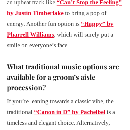
an upbeat track like
“Can’t Stop the Feeling”
by Justin Timberlake
to bring a pop of
energy. Another fun option is
“Happy” by
Pharrell Williams
, which will surely put a
smile on everyone’s face.
What traditional music options are
available for a groom’s aisle
procession?
If you’re leaning towards a classic vibe, the
traditional
“Canon in D” by Pachelbel
is a
timeless and elegant choice. Alternatively,