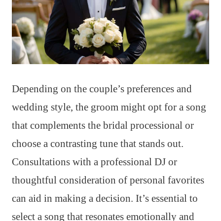
Depending on the couple’s preferences and
wedding style, the groom might opt for a song
that complements the bridal processional or
choose a contrasting tune that stands out.
Consultations with a professional DJ or
thoughtful consideration of personal favorites
can aid in making a decision. It’s essential to
select a song that resonates emotionally and