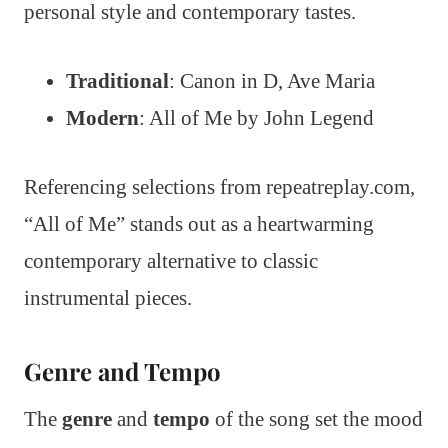
personal style and contemporary tastes.
Traditional
: Canon in D, Ave Maria
Modern
: All of Me by John Legend
Referencing selections from repeatreplay.com,
“All of Me” stands out as a heartwarming
contemporary alternative to classic
instrumental pieces.
Genre and Tempo
The
genre
and
tempo
of the song set the mood