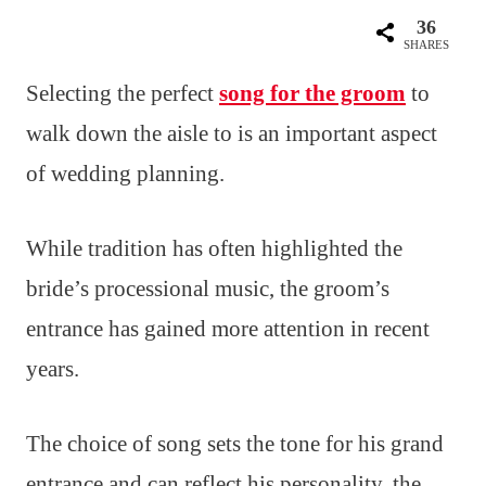
36
SHARES
Selecting the perfect
song for the groom
to
walk down the aisle to is an important aspect
of wedding planning.
While tradition has often highlighted the
bride’s processional music, the groom’s
entrance has gained more attention in recent
years.
The choice of song sets the tone for his grand
entrance and can reflect his personality, the