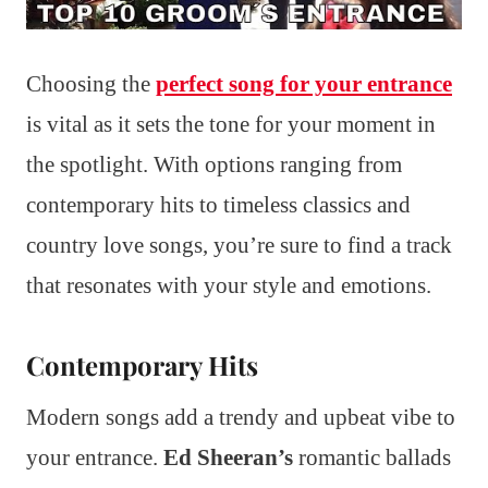
Choosing the
perfect song for your entrance
is vital as it sets the tone for your moment in
the spotlight. With options ranging from
contemporary hits to timeless classics and
country love songs, you’re sure to find a track
that resonates with your style and emotions.
Contemporary Hits
Modern songs add a trendy and upbeat vibe to
your entrance.
Ed Sheeran’s
romantic ballads