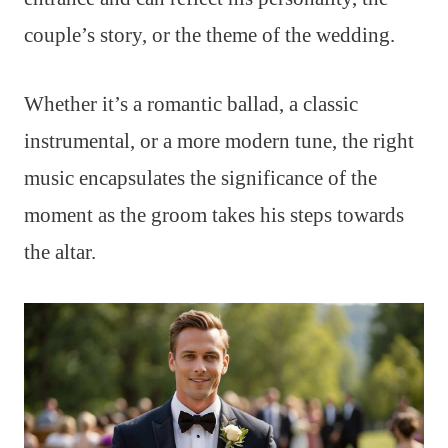
couple’s story, or the theme of the wedding.
Whether it’s a romantic ballad, a classic
instrumental, or a more modern tune, the right
music encapsulates the significance of the
moment as the groom takes his steps towards
the altar.