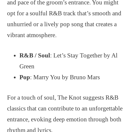
and pace of the groom’s entrance. You might
opt for a soulful R&B track that’s smooth and
unhurried or a lively pop song that creates a
vibrant atmosphere.
R&B / Soul
: Let’s Stay Together by Al
Green
Pop
: Marry You by Bruno Mars
For a touch of soul, The Knot suggests R&B
classics that can contribute to an unforgettable
entrance, evoking deep emotion through both
rhythm and lyrics.