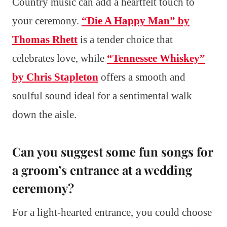
Country music can add a heartfelt touch to
your ceremony.
“Die A Happy Man” by
Thomas Rhett
is a tender choice that
celebrates love, while
“Tennessee Whiskey”
by Chris Stapleton
offers a smooth and
soulful sound ideal for a sentimental walk
down the aisle.
Can you suggest some fun songs for
a groom’s entrance at a wedding
ceremony?
For a light-hearted entrance, you could choose