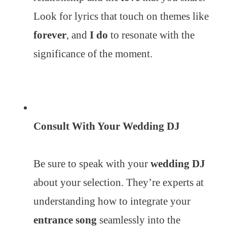
Look for lyrics that touch on themes like
forever
, and
I do
to resonate with the
significance of the moment.
Consult With Your Wedding DJ
Be sure to speak with your
wedding DJ
about your selection. They’re experts at
understanding how to integrate your
entrance song
seamlessly into the