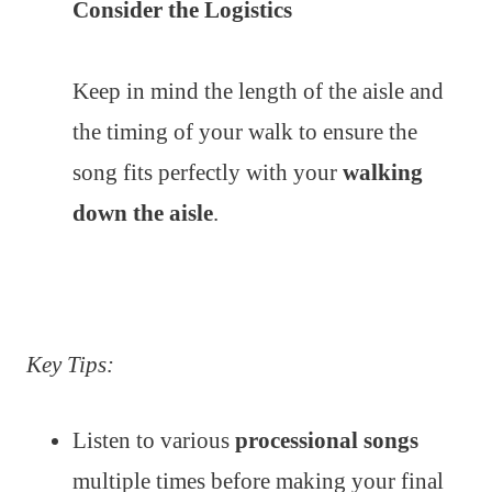
Consider the Logistics
Keep in mind the length of the aisle and
the timing of your walk to ensure the
song fits perfectly with your
walking
down the aisle
.
Key Tips:
Listen to various
processional songs
multiple times before making your final