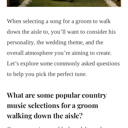
When selecting a song for a groom to walk
down the aisle to, you’ll want to consider his
personality, the wedding theme, and the
overall atmosphere you’re aiming to create.
Let’s explore some commonly asked questions
to help you pick the perfect tune.
What are some popular country
music selections for a groom
walking down the aisle?