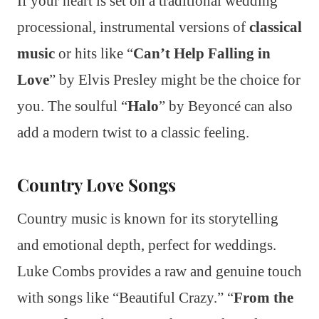
If your heart is set on a traditional wedding
processional, instrumental versions of
classical
music
or hits like “
Can’t Help Falling in
Love
” by Elvis Presley might be the choice for
you. The soulful “
Halo
” by Beyoncé can also
add a modern twist to a classic feeling.
Country Love Songs
Country music is known for its storytelling
and emotional depth, perfect for weddings.
Luke Combs provides a raw and genuine touch
with songs like “Beautiful Crazy.” “
From the