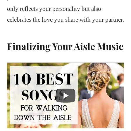
only reflects your personality but also
celebrates the love you share with your partner.
Finalizing Your Aisle Music