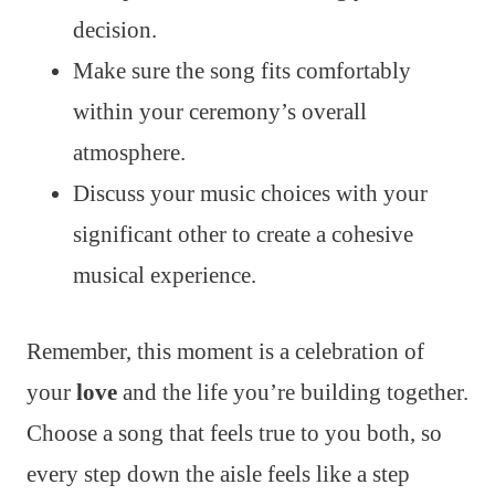
decision.
Make sure the song fits comfortably
within your ceremony’s overall
atmosphere.
Discuss your music choices with your
significant other to create a cohesive
musical experience.
Remember, this moment is a celebration of
your
love
and the life you’re building together.
Choose a song that feels true to you both, so
every step down the aisle feels like a step