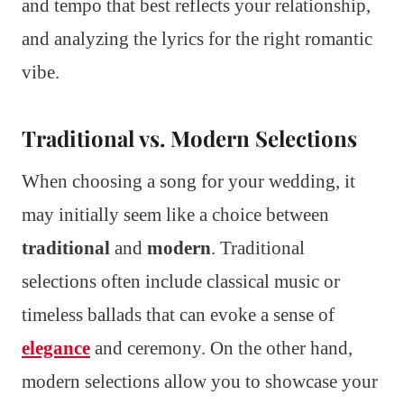
and tempo that best reflects your relationship,
and analyzing the lyrics for the right romantic
vibe.
Traditional vs. Modern Selections
When choosing a song for your wedding, it
may initially seem like a choice between
traditional
and
modern
. Traditional
selections often include classical music or
timeless ballads that can evoke a sense of
elegance
and ceremony. On the other hand,
modern selections allow you to showcase your