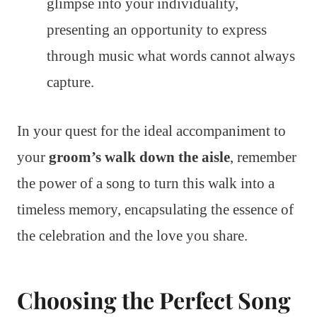
glimpse into your individuality,
presenting an opportunity to express
through music what words cannot always
capture.
In your quest for the ideal accompaniment to
your
groom’s walk down the aisle
, remember
the power of a song to turn this walk into a
timeless memory, encapsulating the essence of
the celebration and the love you share.
Choosing the Perfect Song