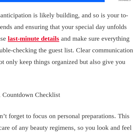
ticipation is likely building, and so is your to-
e ends and ensuring that your special day unfolds
hose
last-minute details
and make sure everything
ouble-checking the guest list. Clear communication
not only keep things organized but also give you
n’t forget to focus on personal preparations. This
 care of any beauty regimens, so you look and feel