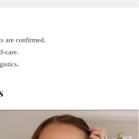
ts are confirmed.
f-care.
gistics.
s