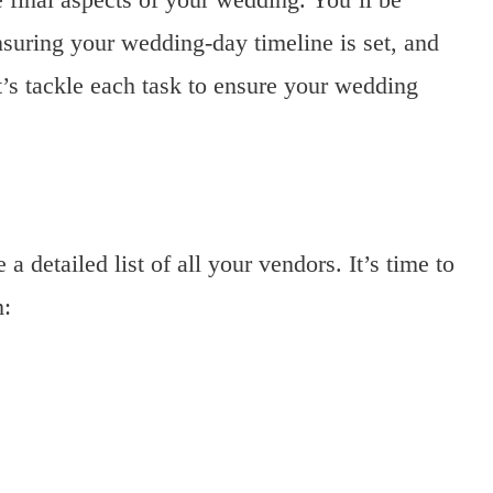
nsuring your wedding-day timeline is set, and
et’s tackle each task to ensure your wedding
a detailed list of all your vendors. It’s time to
m: