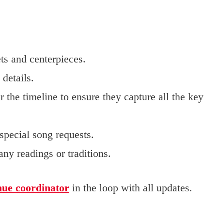
ts and centerpieces.
details.
r the timeline to ensure they capture all the key
 special song requests.
ny readings or traditions.
nue coordinator
in the loop with all updates.