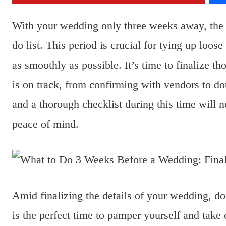
With your wedding only three weeks away, the an
do list. This period is crucial for tying up loos
as smoothly as possible. It’s time to finalize t
is on track, from confirming with vendors to d
and a thorough checklist during this time will 
peace of mind.
Amid finalizing the details of your wedding, do
is the perfect time to pamper yourself and take