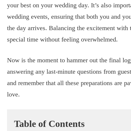
your best on your wedding day. It’s also importa
wedding events, ensuring that both you and yo
the day arrives. Balancing the excitement with t
special time without feeling overwhelmed.
Now is the moment to hammer out the final logis
answering any last-minute questions from guests
and remember that all these preparations are p
love.
Table of Contents