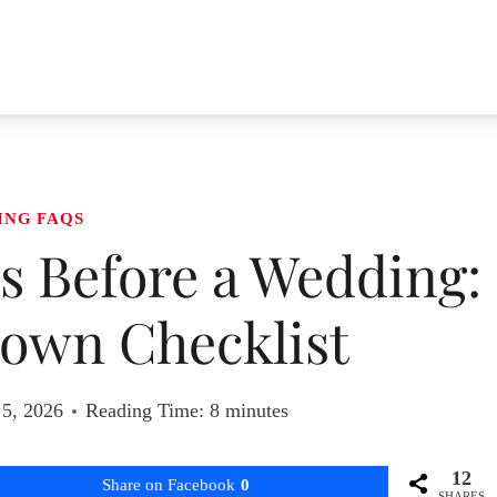
ING FAQS
s Before a Wedding:
own Checklist
 5, 2026
Reading Time:
8
minutes
12
Share on Facebook
0
SHARES