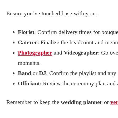
Ensure you’ve touched base with your:
Florist
: Confirm delivery times for bouque
Caterer
: Finalize the headcount and menu 
Photographer
and
Videographer
: Go ove
moments.
Band
or
DJ
: Confirm the playlist and any
Officiant
: Review the ceremony plan and a
Remember to keep the
wedding planner
or
ve