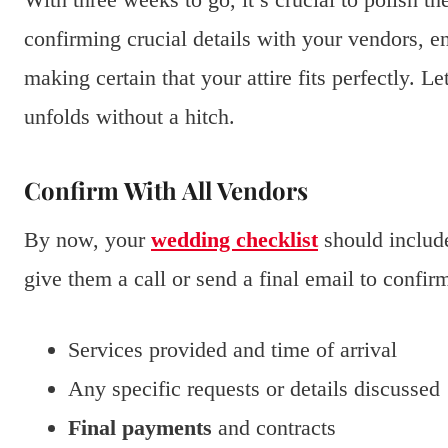
confirming crucial details with your vendors, e
making certain that your attire fits perfectly. L
unfolds without a hitch.
Confirm With All Vendors
By now, your
wedding checklist
should include 
give them a call or send a final email to confir
Services provided and time of arrival
Any specific requests or details discussed
Final payments
and contracts