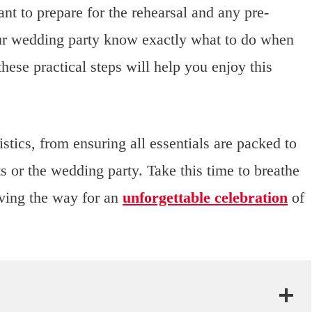
nt to prepare for the rehearsal and any pre-
ur wedding party know exactly what to do when
hese practical steps will help you enjoy this
tics, from ensuring all essentials are packed to
 or the wedding party. Take this time to breathe
aving the way for an
unforgettable celebration
of