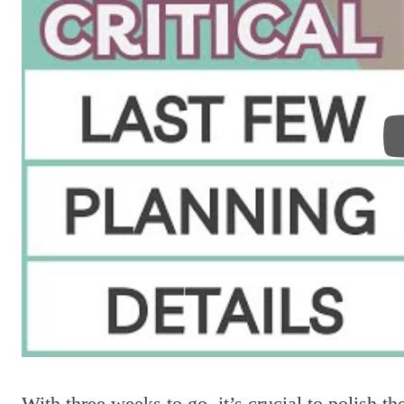
With three weeks to go, it’s crucial to polish t