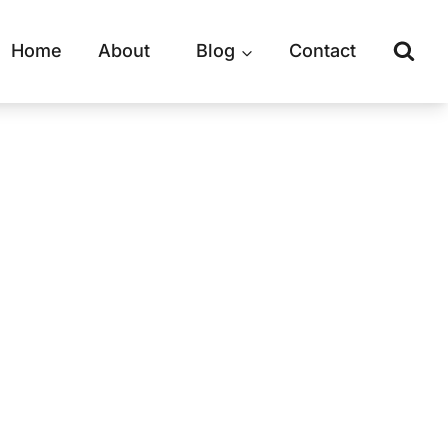
Home
About
Blog
Contact