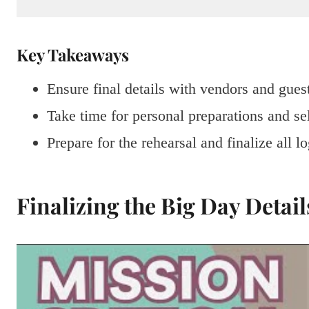
Key Takeaways
Ensure final details with vendors and gues
Take time for personal preparations and sel
Prepare for the rehearsal and finalize all lo
Finalizing the Big Day Detail