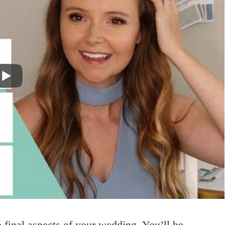
he final aspects of your wedding. You’ll be