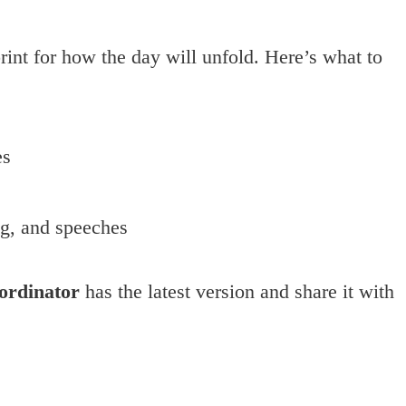
rint for how the day will unfold. Here’s what to
es
ng, and speeches
ordinator
has the latest version and share it with