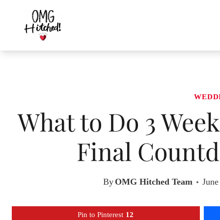
Skip
to
content
WEDD
What to Do 3 Week
Final Countd
By
OMG Hitched Team
June
Pin to Pinterest
12