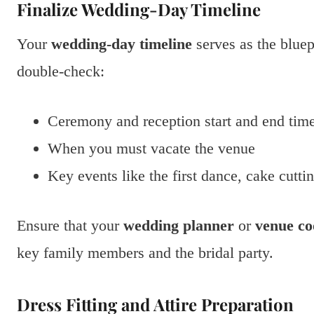
Finalize Wedding-Day Timeline
Your
wedding-day timeline
serves as the bluep
double-check:
Ceremony and reception start and end tim
When you must vacate the venue
Key events like the first dance, cake cutti
Ensure that your
wedding planner
or
venue co
key family members and the bridal party.
Dress Fitting and Attire Preparation