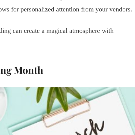
ws for personalized attention from your vendors.
ding can create a magical atmosphere with
ing Month