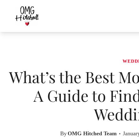
Skip
to
content
WEDD
What’s the Best Mo
A Guide to Fin
Weddi
By
OMG Hitched Team
Januar