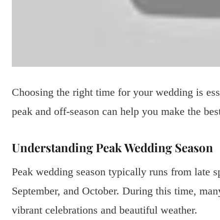
Choosing the right time for your wedding is es
peak and off-season can help you make the best
Understanding Peak Wedding Season
Peak wedding season typically runs from late sp
September, and October. During this time, many 
vibrant celebrations and beautiful weather.