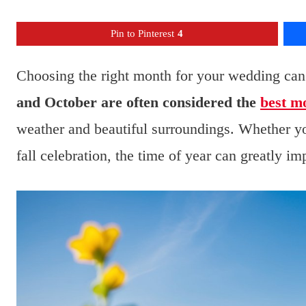
Pin to Pinterest
4
Choosing the right month for your wedding can 
and October are often considered the
best m
weather and beautiful surroundings. Whether y
fall celebration, the time of year can greatly im