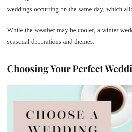
weddings occurring on the same day, which allo
While the weather may be cooler, a winter wed
seasonal decorations and themes.
Choosing Your Perfect Wedd