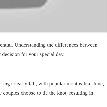
sential. Understanding the differences between
 decision for your special day.
ring to early fall, with popular months like June,
couples choose to tie the knot, resulting in