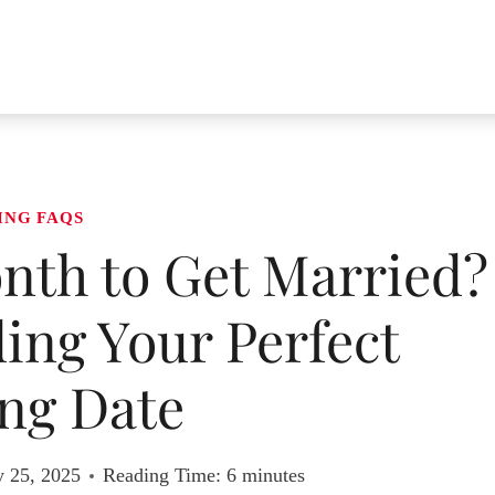
ING FAQS
nth to Get Married?
ding Your Perfect
ng Date
y 25, 2025
Reading Time:
6
minutes