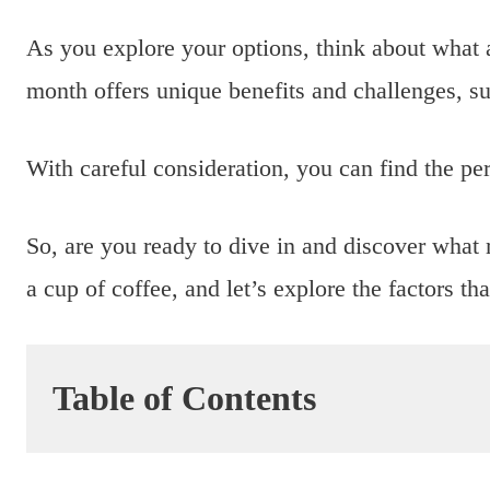
As you explore your options, think about what 
month offers unique benefits and challenges, su
With careful consideration, you can find the per
So, are you ready to dive in and discover wha
a cup of coffee, and let’s explore the factors th
Table of Contents