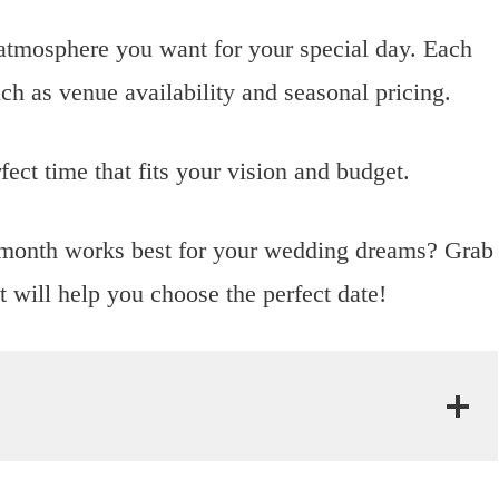
atmosphere you want for your special day. Each
ch as venue availability and seasonal pricing.
fect time that fits your vision and budget.
t month works best for your wedding dreams? Grab
at will help you choose the perfect date!