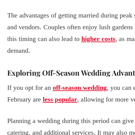
The advantages of getting married during peak 
and vendors. Couples often enjoy lush gardens 
this timing can also lead to
higher costs
, as ma
demand.
Exploring Off-Season Wedding Advant
If you opt for an
off-season wedding
, you can 
February are
less popular
, allowing for more v
Planning a wedding during this period can give
catering, and additional services. It may also 