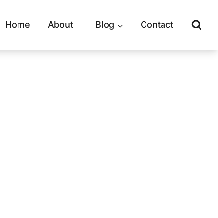
Home
About
Blog
Contact