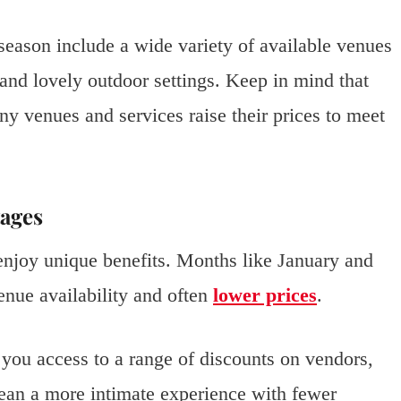
season include a wide variety of available venues
and lovely outdoor settings. Keep in mind that
ny venues and services raise their prices to meet
ages
enjoy unique benefits. Months like January and
enue availability and often
lower prices
.
 you access to a range of discounts on vendors,
mean a more intimate experience with fewer