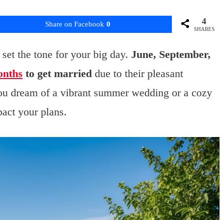
4
Share on Facebook
0
SHARES
set the tone for your big day.
June, September,
onths
to get married
due to their pleasant
ou dream of a vibrant summer wedding or a cozy
pact your plans.