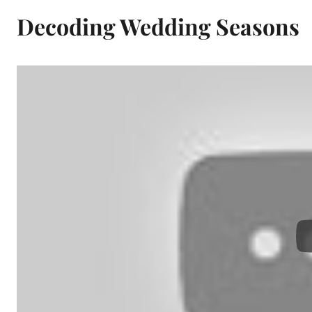
Decoding Wedding Seasons