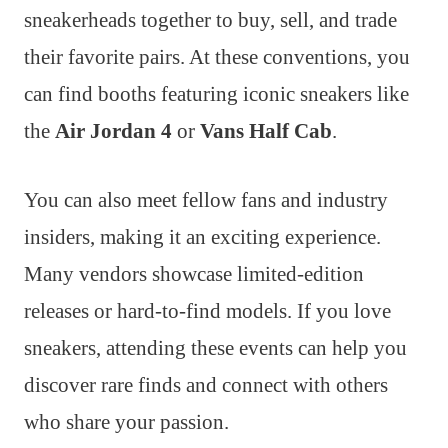
sneakerheads together to buy, sell, and trade
their favorite pairs. At these conventions, you
can find booths featuring iconic sneakers like
the
Air Jordan 4
or
Vans Half Cab
.
You can also meet fellow fans and industry
insiders, making it an exciting experience.
Many vendors showcase limited-edition
releases or hard-to-find models. If you love
sneakers, attending these events can help you
discover rare finds and connect with others
who share your passion.