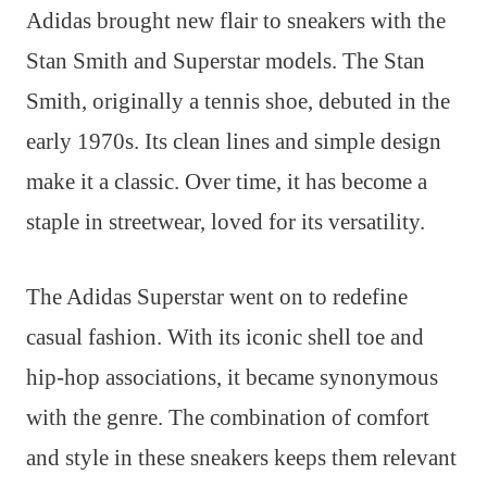
Adidas brought new flair to sneakers with the
Stan Smith and Superstar models. The Stan
Smith, originally a tennis shoe, debuted in the
early 1970s. Its clean lines and simple design
make it a classic. Over time, it has become a
staple in streetwear, loved for its versatility.
The Adidas Superstar went on to redefine
casual fashion. With its iconic shell toe and
hip-hop associations, it became synonymous
with the genre. The combination of comfort
and style in these sneakers keeps them relevant