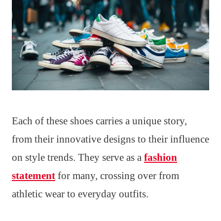
Each of these shoes carries a unique story,
from their innovative designs to their influence
on style trends. They serve as a
fashion
statement
for many, crossing over from
athletic wear to everyday outfits.