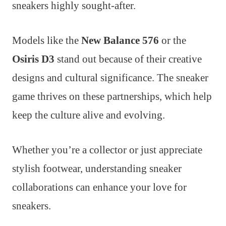
sneakers highly sought-after.
Models like the
New Balance 576
or the
Osiris D3
stand out because of their creative
designs and cultural significance. The sneaker
game thrives on these partnerships, which help
keep the culture alive and evolving.
Whether you’re a collector or just appreciate
stylish footwear, understanding sneaker
collaborations can enhance your love for
sneakers.