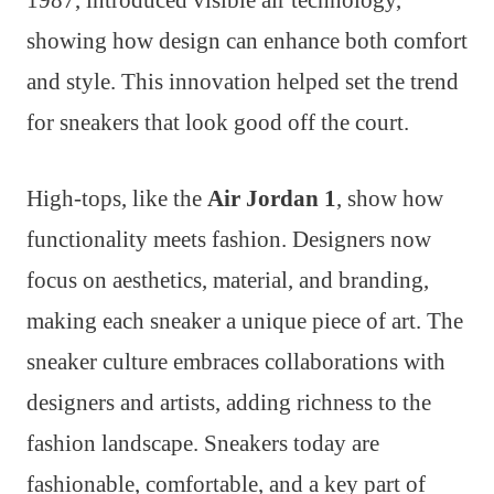
showing how design can enhance both comfort
and style. This innovation helped set the trend
for sneakers that look good off the court.
High-tops, like the
Air Jordan 1
, show how
functionality meets fashion. Designers now
focus on aesthetics, material, and branding,
making each sneaker a unique piece of art. The
sneaker culture embraces collaborations with
designers and artists, adding richness to the
fashion landscape. Sneakers today are
fashionable, comfortable, and a key part of