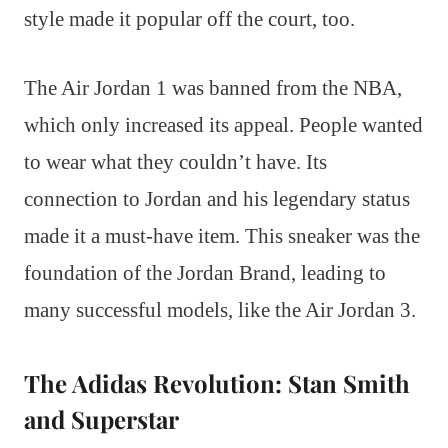
style made it popular off the court, too.
The Air Jordan 1 was banned from the NBA,
which only increased its appeal. People wanted
to wear what they couldn’t have. Its
connection to Jordan and his legendary status
made it a must-have item. This sneaker was the
foundation of the Jordan Brand, leading to
many successful models, like the Air Jordan 3.
The Adidas Revolution: Stan Smith
and Superstar