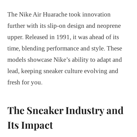
The Nike Air Huarache took innovation
further with its slip-on design and neoprene
upper. Released in 1991, it was ahead of its
time, blending performance and style. These
models showcase Nike’s ability to adapt and
lead, keeping sneaker culture evolving and
fresh for you.
The Sneaker Industry and
Its Impact