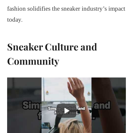
fashion solidifies the sneaker industry’s impact
today.
Sneaker Culture and
Community