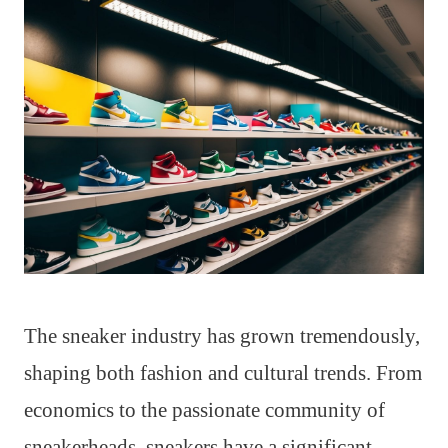
The sneaker industry has grown tremendously,
shaping both fashion and cultural trends. From
economics to the passionate community of
sneakerheads, sneakers have a significant