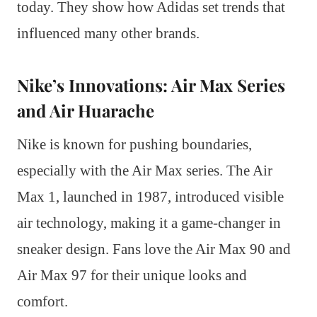
today. They show how Adidas set trends that
influenced many other brands.
Nike’s Innovations: Air Max Series
and Air Huarache
Nike is known for pushing boundaries,
especially with the Air Max series. The Air
Max 1, launched in 1987, introduced visible
air technology, making it a game-changer in
sneaker design. Fans love the Air Max 90 and
Air Max 97 for their unique looks and
comfort.