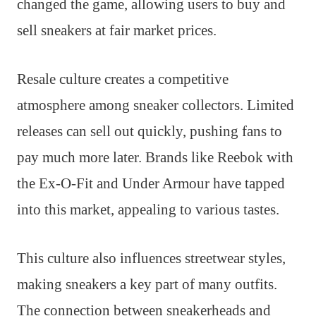
changed the game, allowing users to buy and
sell sneakers at fair market prices.
Resale culture creates a competitive
atmosphere among sneaker collectors. Limited
releases can sell out quickly, pushing fans to
pay much more later. Brands like Reebok with
the Ex-O-Fit and Under Armour have tapped
into this market, appealing to various tastes.
This culture also influences streetwear styles,
making sneakers a key part of many outfits.
The connection between sneakerheads and