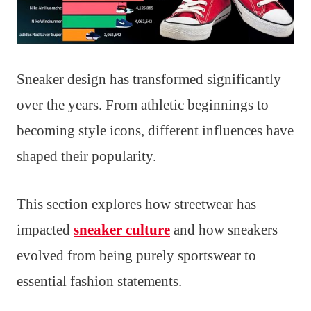
Sneaker design has transformed significantly
over the years. From athletic beginnings to
becoming style icons, different influences have
shaped their popularity.
This section explores how streetwear has
impacted
sneaker culture
and how sneakers
evolved from being purely sportswear to
essential fashion statements.