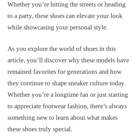
Whether you’re hitting the streets or heading
to a party, these shoes can elevate your look
while showcasing your personal style.
As you explore the world of shoes in this
article, you’ll discover why these models have
remained favorites for generations and how
they continue to shape sneaker culture today.
Whether you’re a longtime fan or just starting
to appreciate footwear fashion, there’s always
something new to learn about what makes
these shoes truly special.