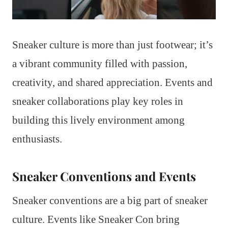
Sneaker culture is more than just footwear; it’s
a vibrant community filled with passion,
creativity, and shared appreciation. Events and
sneaker collaborations play key roles in
building this lively environment among
enthusiasts.
Sneaker Conventions and Events
Sneaker conventions are a big part of sneaker
culture. Events like Sneaker Con bring