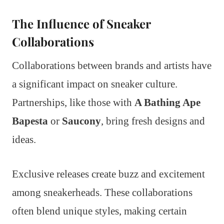
The Influence of Sneaker
Collaborations
Collaborations between brands and artists have
a significant impact on sneaker culture.
Partnerships, like those with
A Bathing Ape
Bapesta
or
Saucony
, bring fresh designs and
ideas.
Exclusive releases create buzz and excitement
among sneakerheads. These collaborations
often blend unique styles, making certain