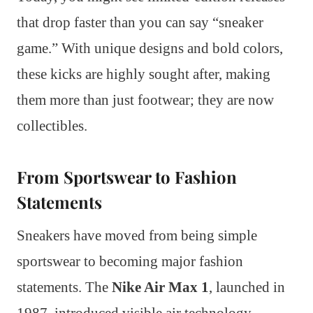
that drop faster than you can say “sneaker
game.” With unique designs and bold colors,
these kicks are highly sought after, making
them more than just footwear; they are now
collectibles.
From Sportswear to Fashion
Statements
Sneakers have moved from being simple
sportswear to becoming major fashion
statements. The
Nike Air Max 1
, launched in
1987, introduced visible air technology,