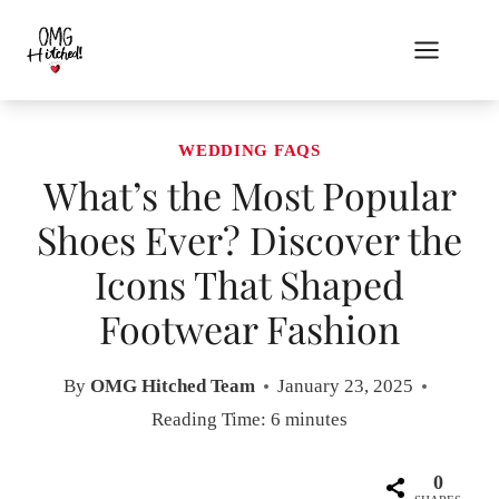
Skip
to
content
WEDDING FAQS
What’s the Most Popular
Shoes Ever? Discover the
Icons That Shaped
Footwear Fashion
By
OMG Hitched Team
January 23, 2025
Reading Time:
6
minutes
0