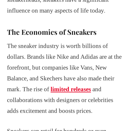
influence on many aspects of life today.
The Economics of Sneakers
The sneaker industry is worth billions of
dollars. Brands like Nike and Adidas are at the
forefront, but companies like Vans, New
Balance, and Skechers have also made their
mark. The rise of
limited releases
and
collaborations with designers or celebrities
adds excitement and boosts prices.
Sneakers can retail for hundreds or even