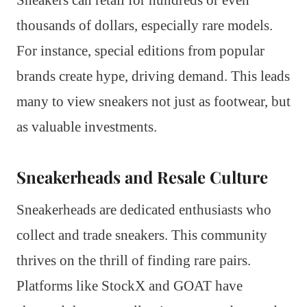
thousands of dollars, especially rare models.
For instance, special editions from popular
brands create hype, driving demand. This leads
many to view sneakers not just as footwear, but
as valuable investments.
Sneakerheads and Resale Culture
Sneakerheads are dedicated enthusiasts who
collect and trade sneakers. This community
thrives on the thrill of finding rare pairs.
Platforms like StockX and GOAT have