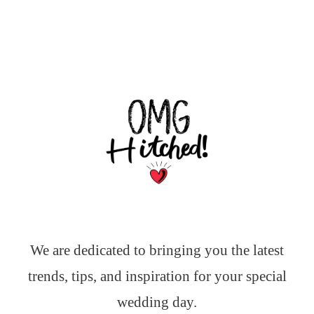
We are dedicated to bringing you the latest
trends, tips, and inspiration for your special
wedding day.