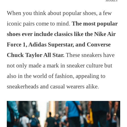
SHARES
When you think about popular shoes, a few
iconic pairs come to mind.
The most popular
shoes ever include classics like the Nike Air
Force 1, Adidas Superstar, and Converse
Chuck Taylor All Star.
These sneakers have
not only made a mark in sneaker culture but
also in the world of fashion, appealing to
sneakerheads and casual wearers alike.