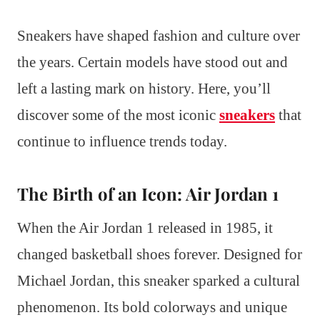
Sneakers have shaped fashion and culture over
the years. Certain models have stood out and
left a lasting mark on history. Here, you’ll
discover some of the most iconic
sneakers
that
continue to influence trends today.
The Birth of an Icon: Air Jordan 1
When the Air Jordan 1 released in 1985, it
changed basketball shoes forever. Designed for
Michael Jordan, this sneaker sparked a cultural
phenomenon. Its bold colorways and unique