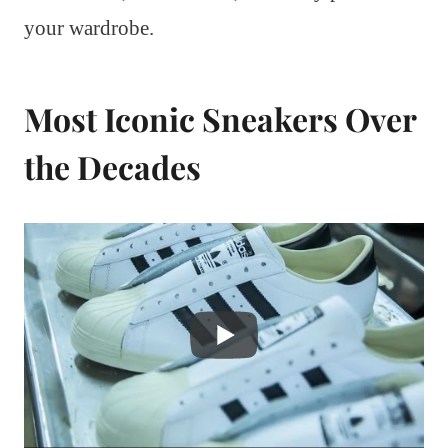
your wardrobe.
Most Iconic Sneakers Over
the Decades