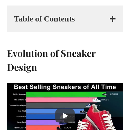
Table of Contents
Evolution of Sneaker
Design