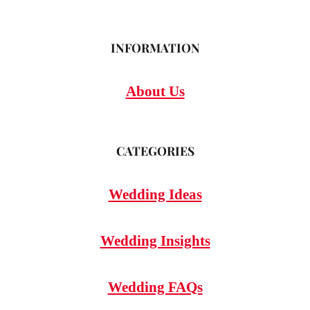
INFORMATION
About Us
CATEGORIES
Wedding Ideas
Wedding Insights
Wedding FAQs