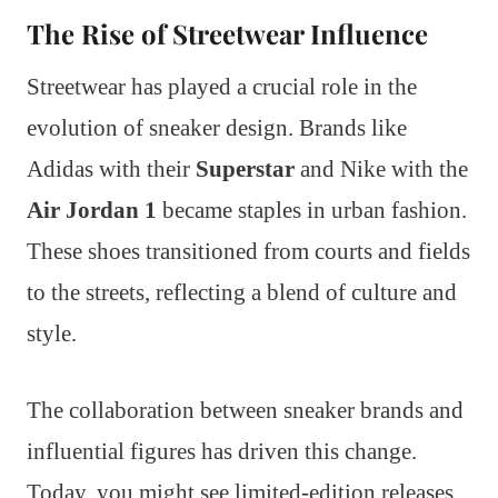
The Rise of Streetwear Influence
Streetwear has played a crucial role in the
evolution of sneaker design. Brands like
Adidas with their
Superstar
and Nike with the
Air Jordan 1
became staples in urban fashion.
These shoes transitioned from courts and fields
to the streets, reflecting a blend of culture and
style.
The collaboration between sneaker brands and
influential figures has driven this change.
Today, you might see limited-edition releases