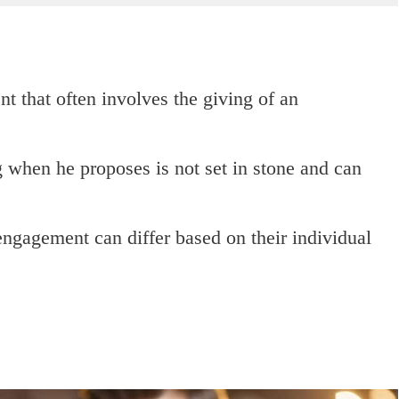
nt that often involves the giving of an
g when he proposes is not set in stone and can
ngagement can differ based on their individual