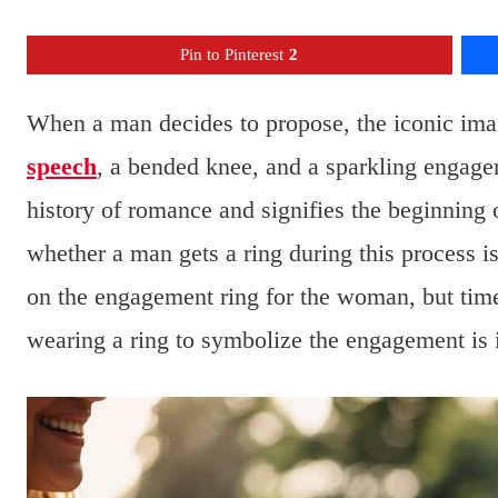
Pin to Pinterest
2
When a man decides to propose, the iconic imag
speech
, a bended knee, and a sparkling engagem
history of romance and signifies the beginning
whether a man gets a ring during this process is 
on the engagement ring for the woman, but time
wearing a ring to symbolize the engagement is