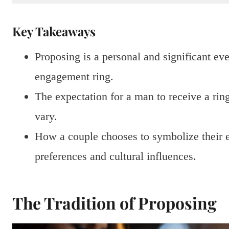
Key Takeaways
Proposing is a personal and significant eve
engagement ring.
The expectation for a man to receive a rin
vary.
How a couple chooses to symbolize their e
preferences and cultural influences.
The Tradition of Proposing