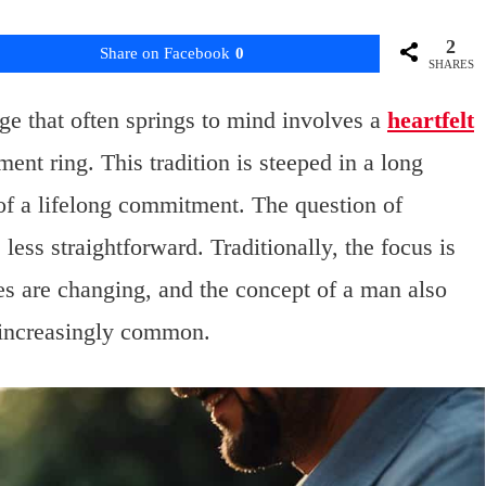
2
Share on Facebook
0
SHARES
e that often springs to mind involves a
heartfelt
ent ring. This tradition is steeped in a long
 of a lifelong commitment. The question of
less straightforward. Traditionally, the focus is
s are changing, and the concept of a man also
 increasingly common.