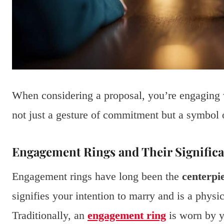
When considering a proposal, you’re engaging w
not just a gesture of commitment but a symbol 
Engagement Rings and Their Signific
Engagement rings have long been the
centerpi
signifies your intention to marry and is a phys
Traditionally, an
engagement ring
is worn by y