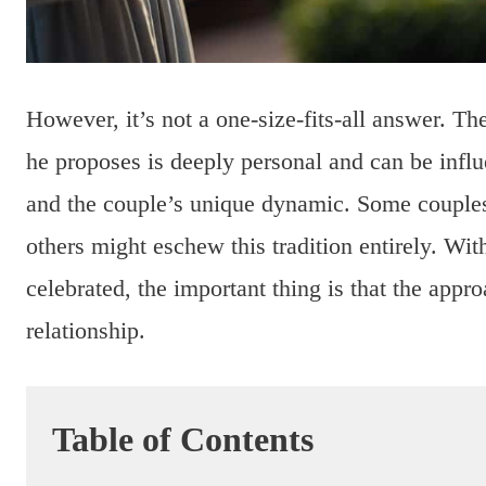
However, it’s not a one-size-fits-all answer. T
he proposes is deeply personal and can be influ
and the couple’s unique dynamic. Some couple
others might eschew this tradition entirely. Wi
celebrated, the important thing is that the appr
relationship.
Table of Contents