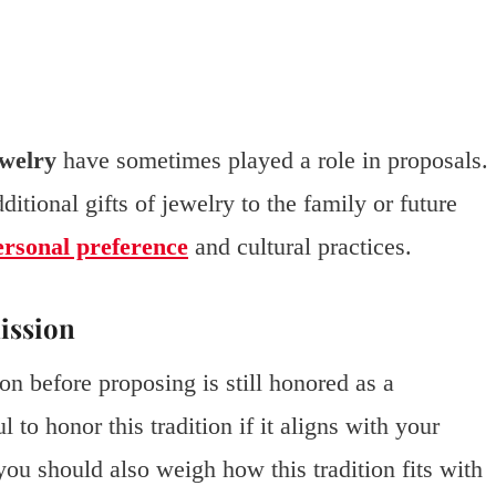
ewelry
have sometimes played a role in proposals.
tional gifts of jewelry to the family or future
ersonal preference
and cultural practices.
ission
on before proposing is still honored as a
 to honor this tradition if it aligns with your
 you should also weigh how this tradition fits with