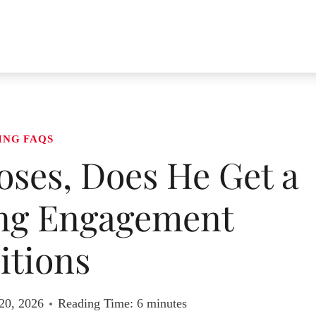
ING FAQS
ses, Does He Get a
ing Engagement
itions
20, 2026
Reading Time:
6
minutes