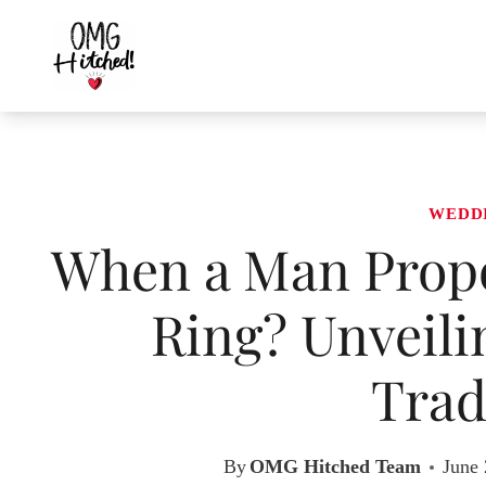
Skip
to
content
WEDD
When a Man Propo
Ring? Unveil
Trad
By
OMG Hitched Team
June 