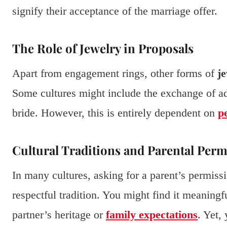
signify their acceptance of the marriage offer.
The Role of Jewelry in Proposals
Apart from engagement rings, other forms of
j
Some cultures might include the exchange of addi
bride. However, this is entirely dependent on
p
Cultural Traditions and Parental Perm
In many cultures, asking for a parent’s permissi
respectful tradition. You might find it meaningful
partner’s heritage or
family expectations
. Yet,