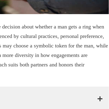
he decision about whether a man gets a ring when
enced by cultural practices, personal preference,
s may choose a symbolic token for the man, while
th more diversity in how engagements are
oach suits both partners and honors their