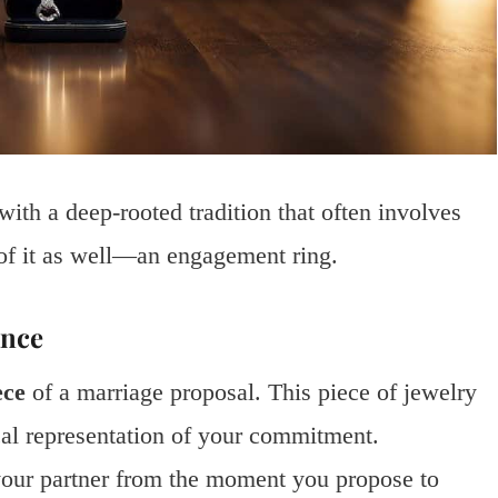
ith a deep-rooted tradition that often involves
of it as well—an engagement ring.
ance
ece
of a marriage proposal. This piece of jewelry
ical representation of your commitment.
our partner from the moment you propose to