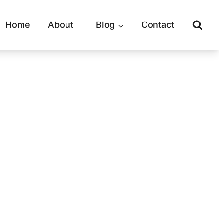
Home
About
Blog
Contact