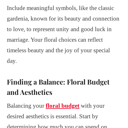
Include meaningful symbols, like the classic
gardenia, known for its beauty and connection
to love, to represent unity and good luck in
marriage. Your floral choices can reflect
timeless beauty and the joy of your special
day.
Finding a Balance: Floral Budget
and Aesthetics
Balancing your
floral budget
with your
desired aesthetics is essential. Start by
determining how much you can spend on