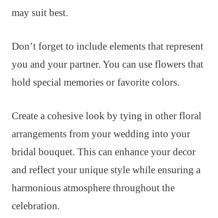
may suit best.
Don’t forget to include elements that represent
you and your partner. You can use flowers that
hold special memories or favorite colors.
Create a cohesive look by tying in other floral
arrangements from your wedding into your
bridal bouquet. This can enhance your decor
and reflect your unique style while ensuring a
harmonious atmosphere throughout the
celebration.