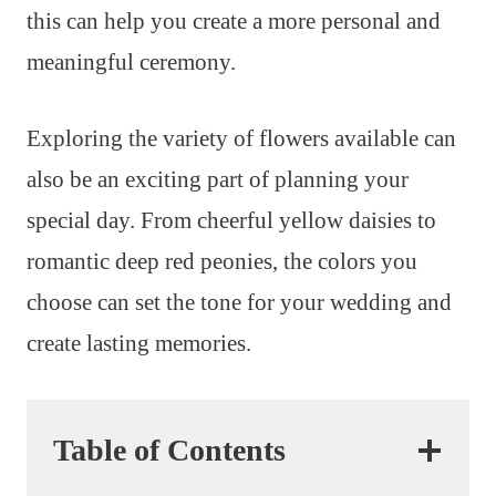
this can help you create a more personal and
meaningful ceremony.
Exploring the variety of flowers available can
also be an exciting part of planning your
special day. From cheerful yellow daisies to
romantic deep red peonies, the colors you
choose can set the tone for your wedding and
create lasting memories.
Table of Contents