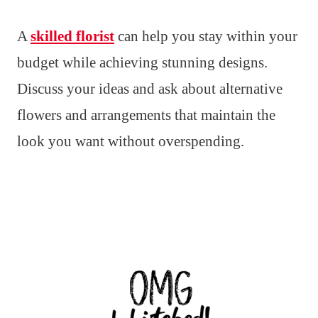
A
skilled florist
can help you stay within your
budget while achieving stunning designs.
Discuss your ideas and ask about alternative
flowers and arrangements that maintain the
look you want without overspending.