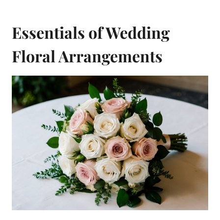
Essentials of Wedding
Floral Arrangements