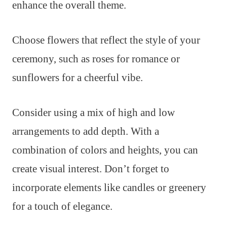
enhance the overall theme.
Choose flowers that reflect the style of your
ceremony, such as roses for romance or
sunflowers for a cheerful vibe.
Consider using a mix of high and low
arrangements to add depth. With a
combination of colors and heights, you can
create visual interest. Don’t forget to
incorporate elements like candles or greenery
for a touch of elegance.