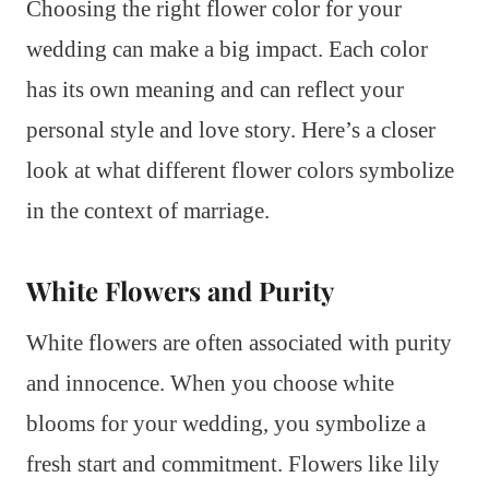
Choosing the right flower color for your
wedding can make a big impact. Each color
has its own meaning and can reflect your
personal style and love story. Here’s a closer
look at what different flower colors symbolize
in the context of marriage.
White Flowers and Purity
White flowers are often associated with purity
and innocence. When you choose white
blooms for your wedding, you symbolize a
fresh start and commitment. Flowers like lily