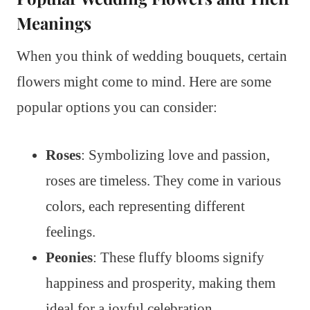
Meanings
When you think of wedding bouquets, certain
flowers might come to mind. Here are some
popular options you can consider:
Roses
: Symbolizing love and passion,
roses are timeless. They come in various
colors, each representing different
feelings.
Peonies
: These fluffy blooms signify
happiness and prosperity, making them
ideal for a joyful celebration.