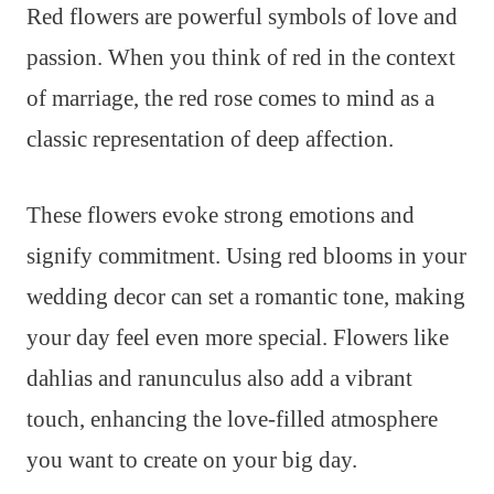
Red flowers are powerful symbols of love and
passion. When you think of red in the context
of marriage, the red rose comes to mind as a
classic representation of deep affection.
These flowers evoke strong emotions and
signify commitment. Using red blooms in your
wedding decor can set a romantic tone, making
your day feel even more special. Flowers like
dahlias and ranunculus also add a vibrant
touch, enhancing the love-filled atmosphere
you want to create on your big day.