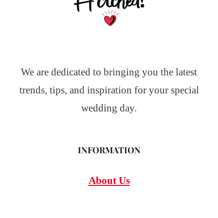
We are dedicated to bringing you the latest
trends, tips, and inspiration for your special
wedding day.
INFORMATION
About Us