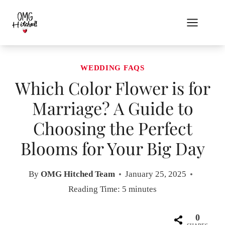
Skip
to
content
WEDDING FAQS
Which Color Flower is for
Marriage? A Guide to
Choosing the Perfect
Blooms for Your Big Day
By
OMG Hitched Team
January 25, 2025
Reading Time:
5
minutes
0