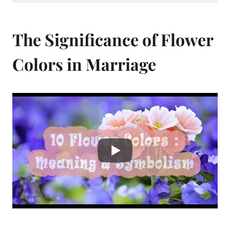
The Significance of Flower
Colors in Marriage