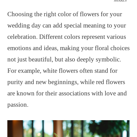
SHARES
Choosing the right color of flowers for your
wedding day can add special meaning to your
celebration. Different colors represent various
emotions and ideas, making your floral choices
not just beautiful, but also deeply symbolic.
For example, white flowers often stand for
purity and new beginnings, while red flowers
are known for their associations with love and
passion.