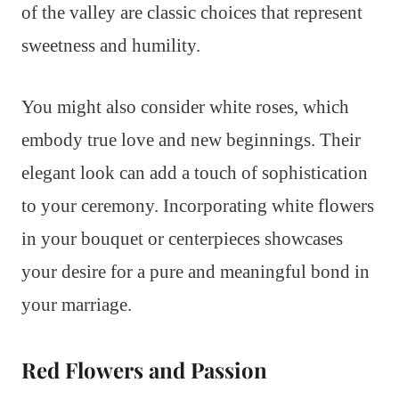
of the valley are classic choices that represent
sweetness and humility.
You might also consider white roses, which
embody true love and new beginnings. Their
elegant look can add a touch of sophistication
to your ceremony. Incorporating white flowers
in your bouquet or centerpieces showcases
your desire for a pure and meaningful bond in
your marriage.
Red Flowers and Passion