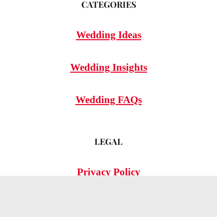
CATEGORIES
Wedding Ideas
Wedding Insights
Wedding FAQs
LEGAL
Privacy Policy