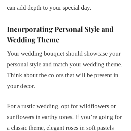
can add depth to your special day.
Incorporating Personal Style and
Wedding Theme
Your wedding bouquet should showcase your
personal style and match your wedding theme.
Think about the colors that will be present in
your decor.
For a rustic wedding, opt for wildflowers or
sunflowers in earthy tones. If you’re going for
a classic theme, elegant roses in soft pastels