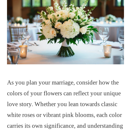
As you plan your marriage, consider how the
colors of your flowers can reflect your unique
love story. Whether you lean towards classic
white roses or vibrant pink blooms, each color
carries its own significance, and understanding