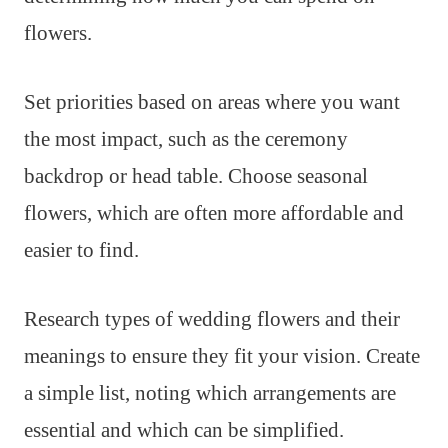
flowers.
Set priorities based on areas where you want
the most impact, such as the ceremony
backdrop or head table. Choose seasonal
flowers, which are often more affordable and
easier to find.
Research types of wedding flowers and their
meanings to ensure they fit your vision. Create
a simple list, noting which arrangements are
essential and which can be simplified.