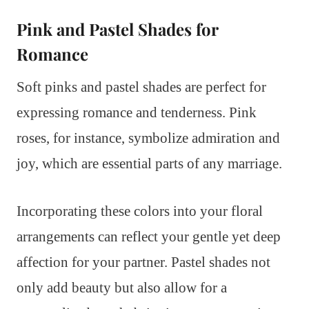
Pink and Pastel Shades for
Romance
Soft pinks and pastel shades are perfect for
expressing romance and tenderness. Pink
roses, for instance, symbolize admiration and
joy, which are essential parts of any marriage.
Incorporating these colors into your floral
arrangements can reflect your gentle yet deep
affection for your partner. Pastel shades not
only add beauty but also allow for a