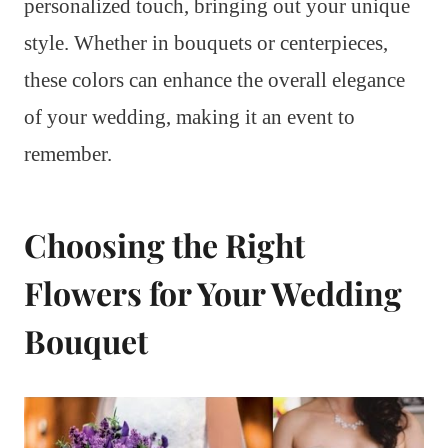
personalized touch, bringing out your unique
style. Whether in bouquets or centerpieces,
these colors can enhance the overall elegance
of your wedding, making it an event to
remember.
Choosing the Right
Flowers for Your Wedding
Bouquet