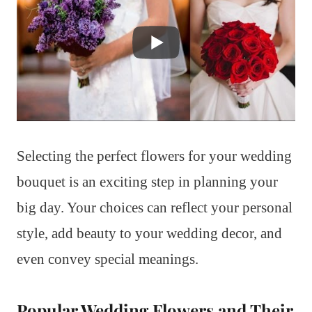
Selecting the perfect flowers for your wedding
bouquet is an exciting step in planning your
big day. Your choices can reflect your personal
style, add beauty to your wedding decor, and
even convey special meanings.
Popular Wedding Flowers and Their