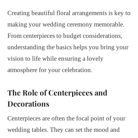
Creating beautiful floral arrangements is key to
making your wedding ceremony memorable.
From centerpieces to budget considerations,
understanding the basics helps you bring your
vision to life while ensuring a lovely
atmosphere for your celebration.
The Role of Centerpieces and
Decorations
Centerpieces are often the focal point of your
wedding tables. They can set the mood and