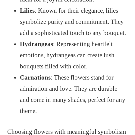
Lilies
: Known for their elegance, lilies
symbolize purity and commitment. They
add a sophisticated touch to any bouquet.
Hydrangeas
: Representing heartfelt
emotions, hydrangeas can create lush
bouquets filled with color.
Carnations
: These flowers stand for
admiration and love. They are durable
and come in many shades, perfect for any
theme.
Choosing flowers with meaningful symbolism