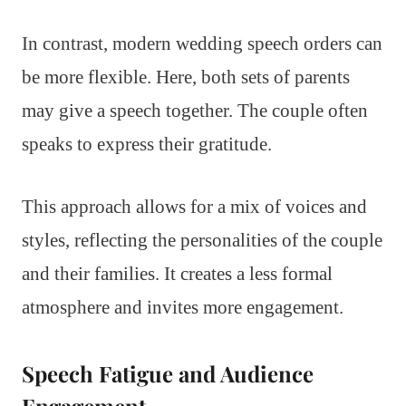
In contrast, modern wedding speech orders can
be more flexible. Here, both sets of parents
may give a speech together. The couple often
speaks to express their gratitude.
This approach allows for a mix of voices and
styles, reflecting the personalities of the couple
and their families. It creates a less formal
atmosphere and invites more engagement.
Speech Fatigue and Audience
Engagement