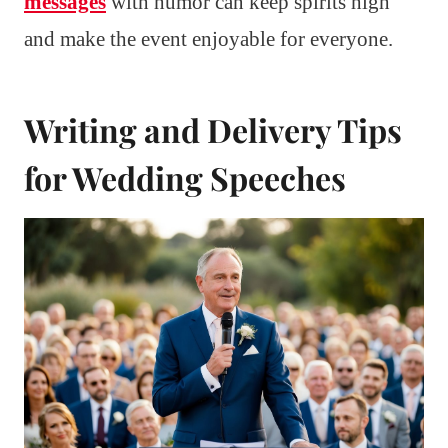
messages
with humor can keep spirits high
and make the event enjoyable for everyone.
Writing and Delivery Tips
for Wedding Speeches