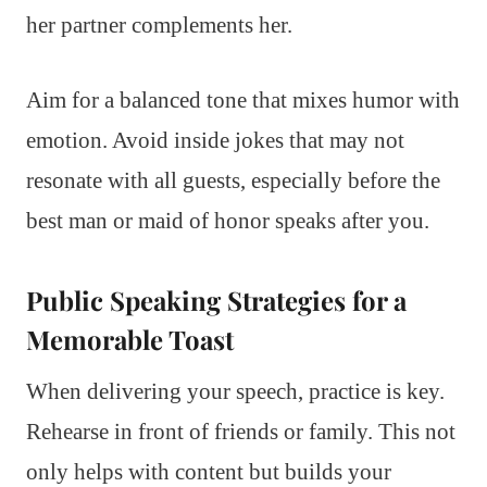
her partner complements her.
Aim for a balanced tone that mixes humor with
emotion. Avoid inside jokes that may not
resonate with all guests, especially before the
best man or maid of honor speaks after you.
Public Speaking Strategies for a
Memorable Toast
When delivering your speech, practice is key.
Rehearse in front of friends or family. This not
only helps with content but builds your