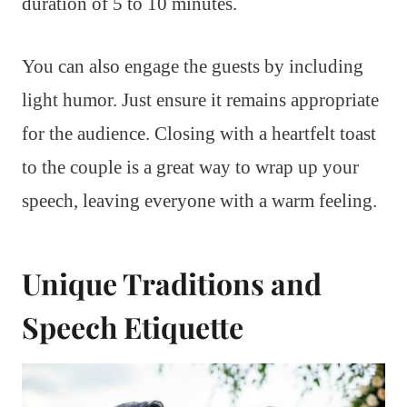
duration of 5 to 10 minutes.
You can also engage the guests by including
light humor. Just ensure it remains appropriate
for the audience. Closing with a heartfelt toast
to the couple is a great way to wrap up your
speech, leaving everyone with a warm feeling.
Unique Traditions and
Speech Etiquette