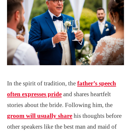
In the spirit of tradition, the
father’s speech
often expresses pride
and shares heartfelt
stories about the bride. Following him, the
groom will usually share
his thoughts before
other speakers like the best man and maid of