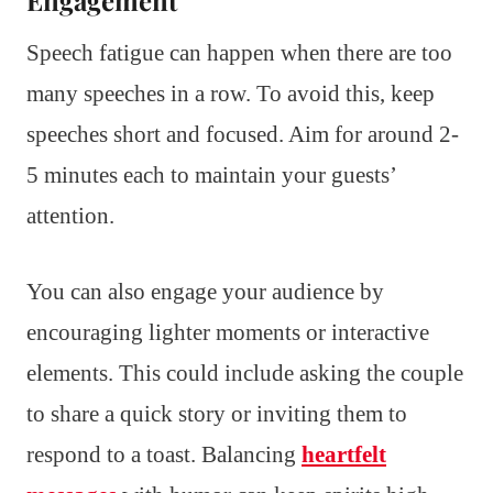
Speech fatigue can happen when there are too
many speeches in a row. To avoid this, keep
speeches short and focused. Aim for around 2-
5 minutes each to maintain your guests’
attention.
You can also engage your audience by
encouraging lighter moments or interactive
elements. This could include asking the couple
to share a quick story or inviting them to
respond to a toast. Balancing
heartfelt