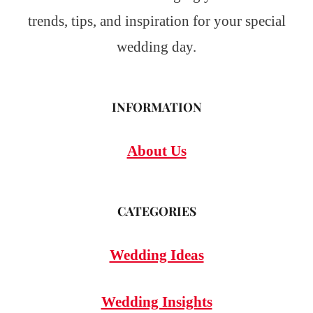
trends, tips, and inspiration for your special
wedding day.
INFORMATION
About Us
CATEGORIES
Wedding Ideas
Wedding Insights