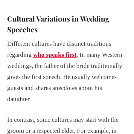
Cultural Variations in Wedding
Speeches
Different cultures have distinct traditions
regarding
who speaks first
. In many Western
weddings, the father of the bride traditionally
gives the first speech. He usually welcomes
guests and shares anecdotes about his
daughter.
In contrast, some cultures may start with the
groom or a respected elder. For example, in