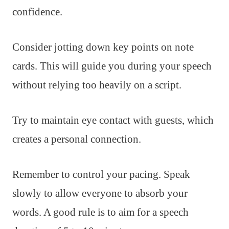
confidence.
Consider jotting down key points on note
cards. This will guide you during your speech
without relying too heavily on a script.
Try to maintain eye contact with guests, which
creates a personal connection.
Remember to control your pacing. Speak
slowly to allow everyone to absorb your
words. A good rule is to aim for a speech