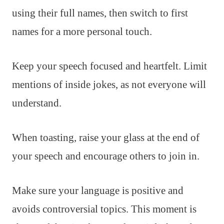
using their full names, then switch to first
names for a more personal touch.
Keep your speech focused and heartfelt. Limit
mentions of inside jokes, as not everyone will
understand.
When toasting, raise your glass at the end of
your speech and encourage others to join in.
Make sure your language is positive and
avoids controversial topics. This moment is