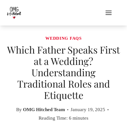
Skip
to
content
WEDDING FAQS
Which Father Speaks First
at a Wedding?
Understanding
Traditional Roles and
Etiquette
By
OMG Hitched Team
January 19, 2025
Reading Time:
6
minutes