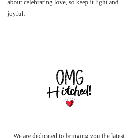
about celebrating love, so keep it light and
joyful.
We are dedicated to bringing you the latest