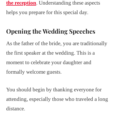
the reception
. Understanding these aspects
helps you prepare for this special day.
Opening the Wedding Speeches
As the father of the bride, you are traditionally
the first speaker at the wedding. This is a
moment to celebrate your daughter and
formally welcome guests.
You should begin by thanking everyone for
attending, especially those who traveled a long
distance.