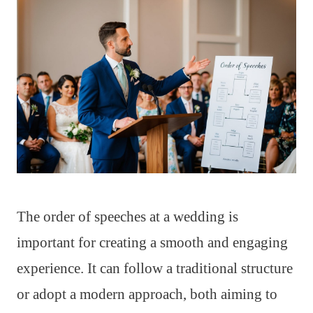
The order of speeches at a wedding is
important for creating a smooth and engaging
experience. It can follow a traditional structure
or adopt a modern approach, both aiming to