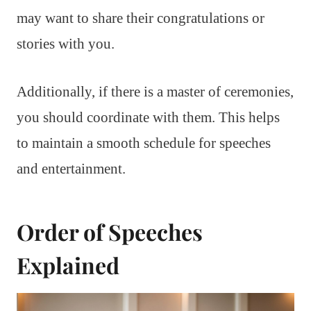
may want to share their congratulations or
stories with you.
Additionally, if there is a master of ceremonies,
you should coordinate with them. This helps
to maintain a smooth schedule for speeches
and entertainment.
Order of Speeches
Explained