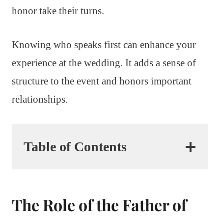
honor take their turns.
Knowing who speaks first can enhance your
experience at the wedding. It adds a sense of
structure to the event and honors important
relationships.
Table of Contents
The Role of the Father of