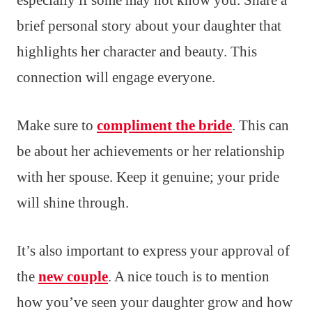
especially if some may not know you. Share a
brief personal story about your daughter that
highlights her character and beauty. This
connection will engage everyone.
Make sure to
compliment the bride
. This can
be about her achievements or her relationship
with her spouse. Keep it genuine; your pride
will shine through.
It’s also important to express your approval of
the
new couple
. A nice touch is to mention
how you’ve seen your daughter grow and how