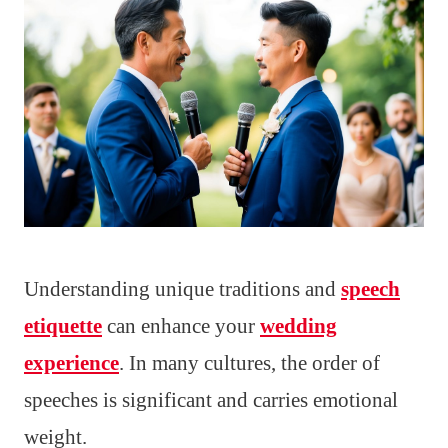
Understanding unique traditions and
speech
etiquette
can enhance your
wedding
experience
. In many cultures, the order of
speeches is significant and carries emotional
weight.