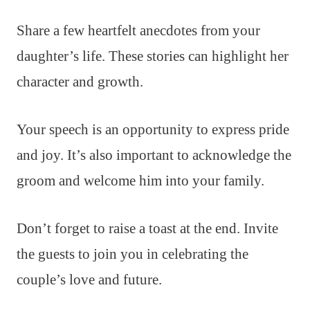
Share a few heartfelt anecdotes from your
daughter’s life. These stories can highlight her
character and growth.
Your speech is an opportunity to express pride
and joy. It’s also important to acknowledge the
groom and welcome him into your family.
Don’t forget to raise a toast at the end. Invite
the guests to join you in celebrating the
couple’s love and future.