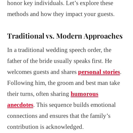
honor key individuals. Let’s explore these
methods and how they impact your guests.
Traditional vs. Modern Approaches
In a traditional wedding speech order, the
father of the bride usually speaks first. He
welcomes guests and shares
personal stories
.
Following him, the groom and best man take
their turns, often sharing
humorous
anecdotes
. This sequence builds emotional
connections and ensures that the family’s
contribution is acknowledged.