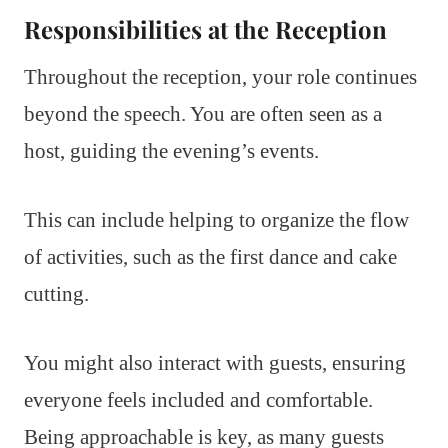
Responsibilities at the Reception
Throughout the reception, your role continues
beyond the speech. You are often seen as a
host, guiding the evening’s events.
This can include helping to organize the flow
of activities, such as the first dance and cake
cutting.
You might also interact with guests, ensuring
everyone feels included and comfortable.
Being approachable is key, as many guests