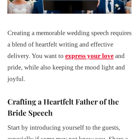
Creating a memorable wedding speech requires
a blend of heartfelt writing and effective
delivery. You want to
express your love
and
pride, while also keeping the mood light and
joyful.
Crafting a Heartfelt Father of the
Bride Speech
Start by introducing yourself to the guests,