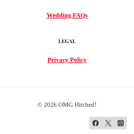
Wedding FAQs
LEGAL
Privacy Policy
© 2026 OMG Hitched!