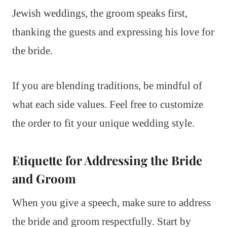
Jewish weddings, the groom speaks first,
thanking the guests and expressing his love for
the bride.
If you are blending traditions, be mindful of
what each side values. Feel free to customize
the order to fit your unique wedding style.
Etiquette for Addressing the Bride
and Groom
When you give a speech, make sure to address
the bride and groom respectfully. Start by