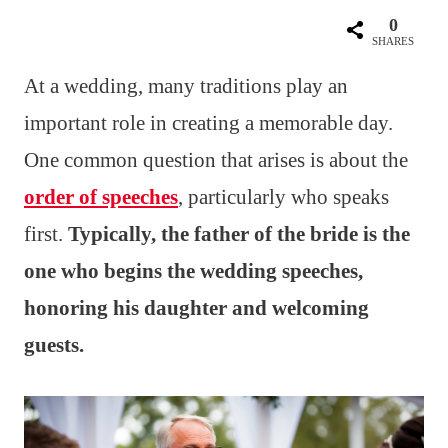
0
SHARES
At a wedding, many traditions play an
important role in creating a memorable day.
One common question that arises is about the
order of speeches
, particularly who speaks
first.
Typically, the father of the bride is the
one who begins the wedding speeches,
honoring his daughter and welcoming
guests.