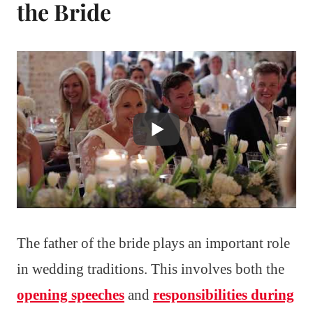
the Bride
The father of the bride plays an important role
in wedding traditions. This involves both the
opening speeches
and
responsibilities during