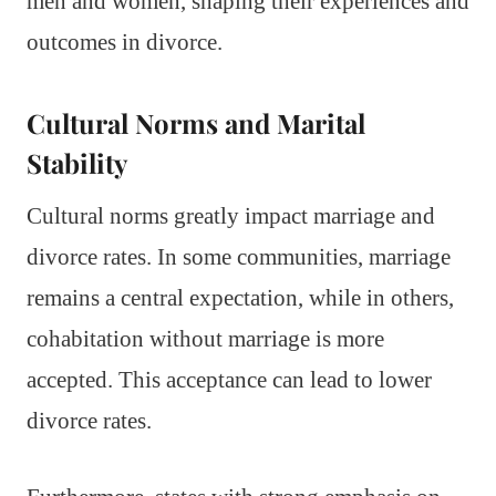
men and women, shaping their experiences and
outcomes in divorce.
Cultural Norms and Marital
Stability
Cultural norms greatly impact marriage and
divorce rates. In some communities, marriage
remains a central expectation, while in others,
cohabitation without marriage is more
accepted. This acceptance can lead to lower
divorce rates.