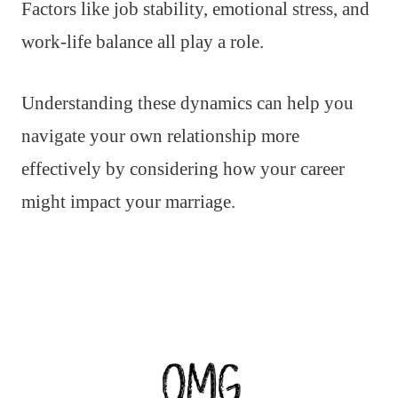
Factors like job stability, emotional stress, and
work-life balance all play a role.
Understanding these dynamics can help you
navigate your own relationship more
effectively by considering how your career
might impact your marriage.