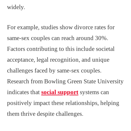
widely.
For example, studies show divorce rates for
same-sex couples can reach around 30%.
Factors contributing to this include societal
acceptance, legal recognition, and unique
challenges faced by same-sex couples.
Research from Bowling Green State University
indicates that
social support
systems can
positively impact these relationships, helping
them thrive despite challenges.