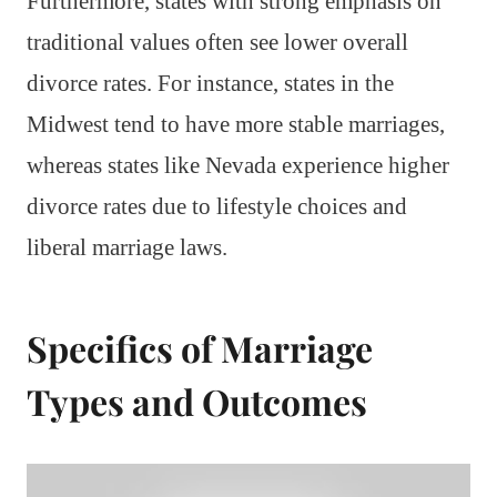
Furthermore, states with strong emphasis on
traditional values often see lower overall
divorce rates. For instance, states in the
Midwest tend to have more stable marriages,
whereas states like Nevada experience higher
divorce rates due to lifestyle choices and
liberal marriage laws.
Specifics of Marriage
Types and Outcomes