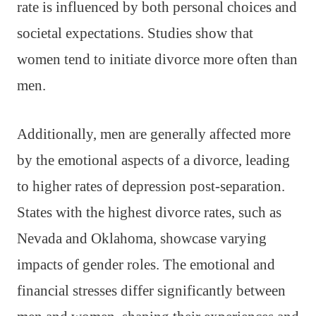
rate is influenced by both personal choices and
societal expectations. Studies show that
women tend to initiate divorce more often than
men.
Additionally, men are generally affected more
by the emotional aspects of a divorce, leading
to higher rates of depression post-separation.
States with the highest divorce rates, such as
Nevada and Oklahoma, showcase varying
impacts of gender roles. The emotional and
financial stresses differ significantly between