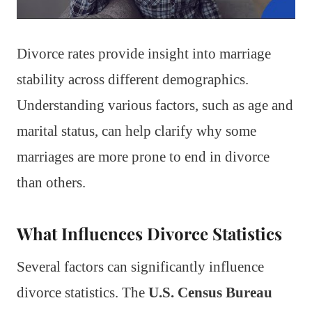
Divorce rates provide insight into marriage
stability across different demographics.
Understanding various factors, such as age and
marital status, can help clarify why some
marriages are more prone to end in divorce
than others.
What Influences Divorce Statistics
Several factors can significantly influence
divorce statistics. The
U.S. Census Bureau