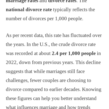
marriage rates
and
divorce rates
. The
national divorce rate
typically reflects the
number of divorces per 1,000 people.
As per recent data, this rate has fluctuated over
the years. In the U.S., the crude divorce rate
was recorded at about
2.4 per 1,000 people
in
2022, down from previous years. This decline
suggests that while marriages still face
challenges, fewer couples are choosing to
divorce compared to earlier decades. Knowing
these figures can help you better understand
what influences marriage and how trends