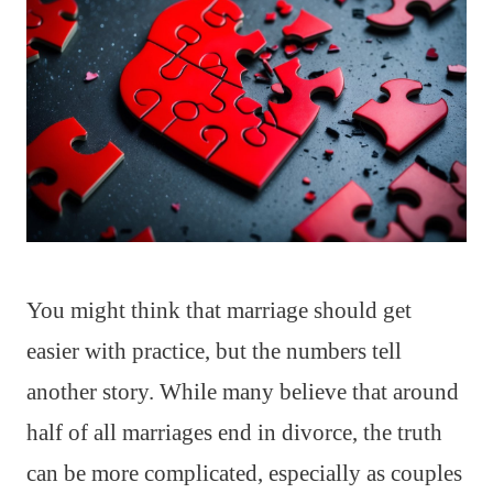
You might think that marriage should get
easier with practice, but the numbers tell
another story. While many believe that around
half of all marriages end in divorce, the truth
can be more complicated, especially as couples