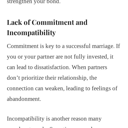
strengthen your bond.
Lack of Commitment and
Incompatibility
Commitment is key to a successful marriage. If
you or your partner are not fully invested, it
can lead to dissatisfaction. When partners
don’t prioritize their relationship, the
connection can weaken, leading to feelings of
abandonment.
Incompatibility is another reason many