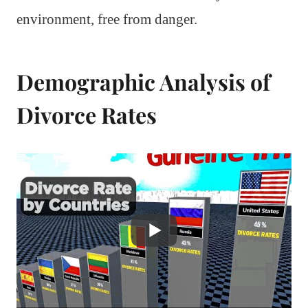
environment, free from danger.
Demographic Analysis of
Divorce Rates