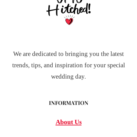
We are dedicated to bringing you the latest
trends, tips, and inspiration for your special
wedding day.
INFORMATION
About Us