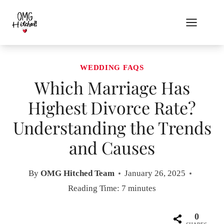
Skip
to
content
WEDDING FAQS
Which Marriage Has
Highest Divorce Rate?
Understanding the Trends
and Causes
By
OMG Hitched Team
January 26, 2025
Reading Time:
7
minutes
0