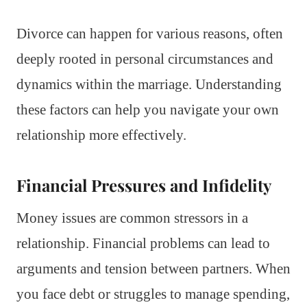
Divorce can happen for various reasons, often
deeply rooted in personal circumstances and
dynamics within the marriage. Understanding
these factors can help you navigate your own
relationship more effectively.
Financial Pressures and Infidelity
Money issues are common stressors in a
relationship. Financial problems can lead to
arguments and tension between partners. When
you face debt or struggles to manage spending,