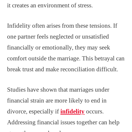
it creates an environment of stress.
Infidelity often arises from these tensions. If
one partner feels neglected or unsatisfied
financially or emotionally, they may seek
comfort outside the marriage. This betrayal can
break trust and make reconciliation difficult.
Studies have shown that marriages under
financial strain are more likely to end in
divorce, especially if
infidelity
occurs.
Addressing financial issues together can help