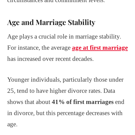
Age and Marriage Stability
Age plays a crucial role in marriage stability.
For instance, the average
age at first marriage
has increased over recent decades.
Younger individuals, particularly those under
25, tend to have higher divorce rates. Data
shows that about
41% of first marriages
end
in divorce, but this percentage decreases with
age.