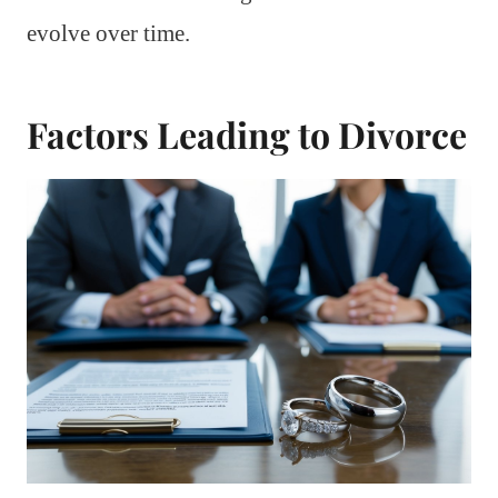
evolve over time.
Factors Leading to Divorce