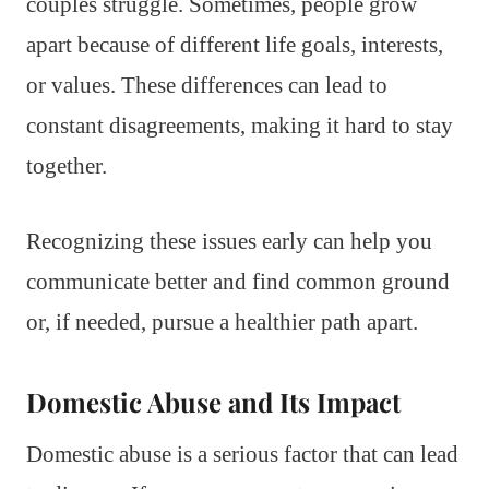
couples struggle. Sometimes, people grow
apart because of different life goals, interests,
or values. These differences can lead to
constant disagreements, making it hard to stay
together.
Recognizing these issues early can help you
communicate better and find common ground
or, if needed, pursue a healthier path apart.
Domestic Abuse and Its Impact
Domestic abuse is a serious factor that can lead