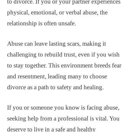
to divorce. If you or your partner experiences
physical, emotional, or verbal abuse, the
relationship is often unsafe.
Abuse can leave lasting scars, making it
challenging to rebuild trust, even if you wish
to stay together. This environment breeds fear
and resentment, leading many to choose
divorce as a path to safety and healing.
If you or someone you know is facing abuse,
seeking help from a professional is vital. You
deserve to live in a safe and healthy