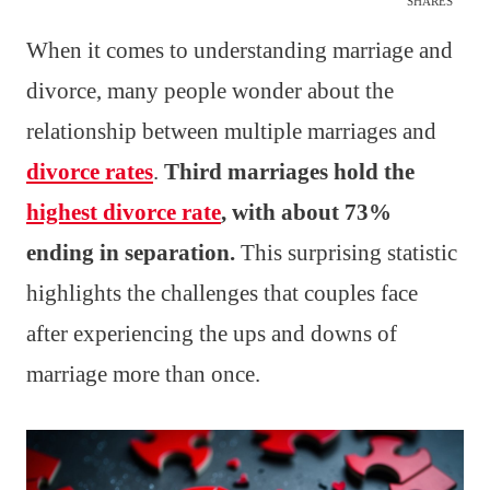
SHARES
When it comes to understanding marriage and
divorce, many people wonder about the
relationship between multiple marriages and
divorce rates
.
Third marriages hold the
highest divorce rate
, with about 73%
ending in separation.
This surprising statistic
highlights the challenges that couples face
after experiencing the ups and downs of
marriage more than once.