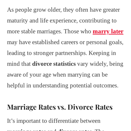
As people grow older, they often have greater
maturity and life experience, contributing to
more stable marriages. Those who
marry later
may have established careers or personal goals,
leading to stronger partnerships. Keeping in
mind that
divorce statistics
vary widely, being
aware of your age when marrying can be
helpful in understanding potential outcomes.
Marriage Rates vs. Divorce Rates
It’s important to differentiate between