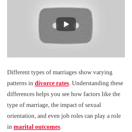
Different types of marriages show varying
patterns in
divorce rates
. Understanding these
differences helps you see how factors like the
type of marriage, the impact of sexual
orientation, and even job roles can play a role
in
marital outcomes
.