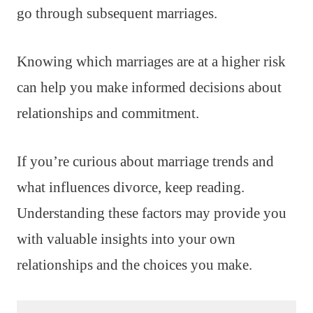
go through subsequent marriages.
Knowing which marriages are at a higher risk
can help you make informed decisions about
relationships and commitment.
If you’re curious about marriage trends and
what influences divorce, keep reading.
Understanding these factors may provide you
with valuable insights into your own
relationships and the choices you make.