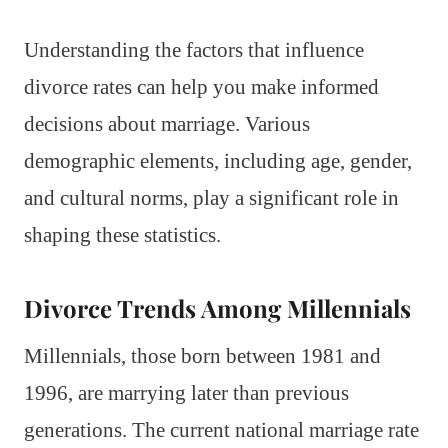
Understanding the factors that influence
divorce rates can help you make informed
decisions about marriage. Various
demographic elements, including age, gender,
and cultural norms, play a significant role in
shaping these statistics.
Divorce Trends Among Millennials
Millennials, those born between 1981 and
1996, are marrying later than previous
generations. The current national marriage rate