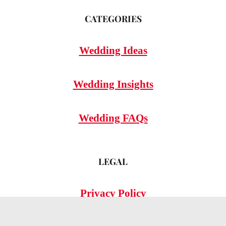
CATEGORIES
Wedding Ideas
Wedding Insights
Wedding FAQs
LEGAL
Privacy Policy