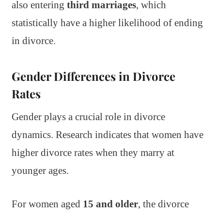
also entering
third marriages
, which
statistically have a higher likelihood of ending
in divorce.
Gender Differences in Divorce
Rates
Gender plays a crucial role in divorce
dynamics. Research indicates that women have
higher divorce rates when they marry at
younger ages.
For women aged
15 and older
, the divorce