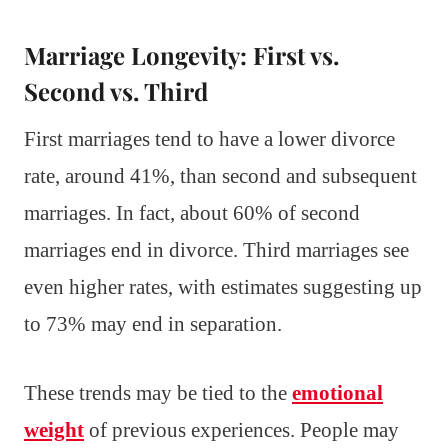
Marriage Longevity: First vs.
Second vs. Third
First marriages tend to have a lower divorce
rate, around 41%, than second and subsequent
marriages. In fact, about 60% of second
marriages end in divorce. Third marriages see
even higher rates, with estimates suggesting up
to 73% may end in separation.
These trends may be tied to the
emotional
weight
of previous experiences. People may