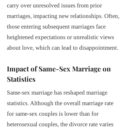
carry over unresolved issues from prior
marriages, impacting new relationships. Often,
those entering subsequent marriages face
heightened expectations or unrealistic views
about love, which can lead to disappointment.
Impact of Same-Sex Marriage on
Statistics
Same-sex marriage has reshaped marriage
statistics. Although the overall marriage rate
for same-sex couples is lower than for
heterosexual couples, the divorce rate varies