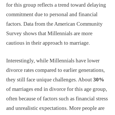
for this group reflects a trend toward delaying
commitment due to personal and financial
factors. Data from the American Community
Survey shows that Millennials are more
cautious in their approach to marriage.
Interestingly, while Millennials have lower
divorce rates compared to earlier generations,
they still face unique challenges. About
30%
of marriages end in divorce for this age group,
often because of factors such as financial stress
and unrealistic expectations. More people are