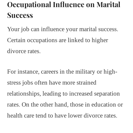
Occupational Influence on Marital
Success
Your job can influence your marital success.
Certain occupations are linked to higher
divorce rates.
For instance, careers in the military or high-
stress jobs often have more strained
relationships, leading to increased separation
rates. On the other hand, those in education or
health care tend to have lower divorce rates.