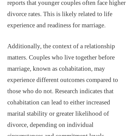
reports that younger couples often face higher
divorce rates. This is likely related to life
experience and readiness for marriage.
Additionally, the context of a relationship
matters. Couples who live together before
marriage, known as cohabitation, may
experience different outcomes compared to
those who do not. Research indicates that
cohabitation can lead to either increased
marital stability or greater likelihood of
divorce, depending on individual
circumstances and commitment levels.