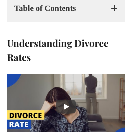
Table of Contents
Understanding Divorce
Rates