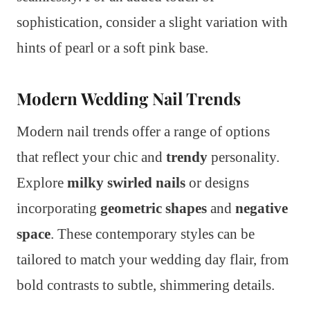
sophistication, consider a slight variation with
hints of pearl or a soft pink base.
Modern Wedding Nail Trends
Modern nail trends offer a range of options
that reflect your chic and
trendy
personality.
Explore
milky swirled nails
or designs
incorporating
geometric shapes
and
negative
space
. These contemporary styles can be
tailored to match your wedding day flair, from
bold contrasts to subtle, shimmering details.