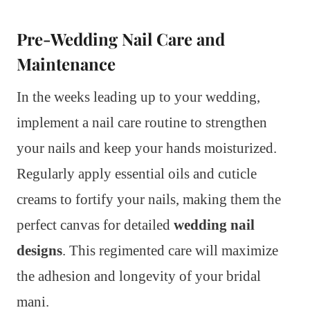
Pre-Wedding Nail Care and
Maintenance
In the weeks leading up to your wedding,
implement a nail care routine to strengthen
your nails and keep your hands moisturized.
Regularly apply essential oils and cuticle
creams to fortify your nails, making them the
perfect canvas for detailed
wedding nail
designs
. This regimented care will maximize
the adhesion and longevity of your bridal
mani.