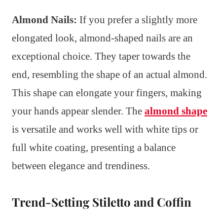
Almond Nails:
If you prefer a slightly more
elongated look, almond-shaped nails are an
exceptional choice. They taper towards the
end, resembling the shape of an actual almond.
This shape can elongate your fingers, making
your hands appear slender. The
almond shape
is versatile and works well with white tips or
full white coating, presenting a balance
between elegance and trendiness.
Trend-Setting Stiletto and Coffin