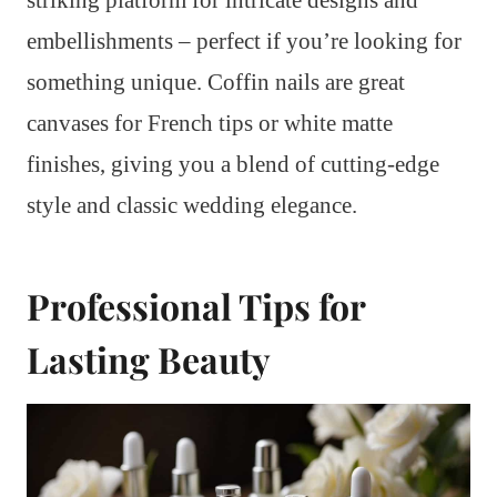
embellishments – perfect if you’re looking for
something unique. Coffin nails are great
canvases for French tips or white matte
finishes, giving you a blend of cutting-edge
style and classic wedding elegance.
Professional Tips for
Lasting Beauty