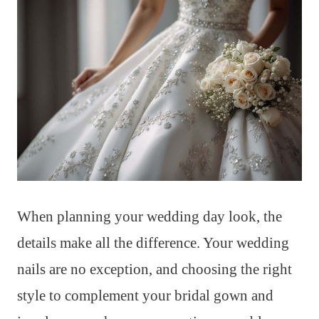
When planning your wedding day look, the
details make all the difference. Your wedding
nails are no exception, and choosing the right
style to complement your bridal gown and