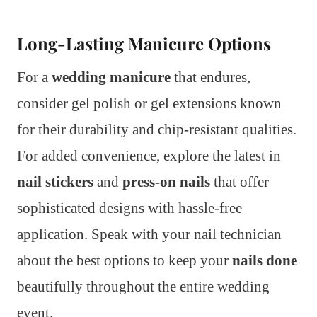
Long-Lasting Manicure Options
For a
wedding manicure
that endures,
consider gel polish or gel extensions known
for their durability and chip-resistant qualities.
For added convenience, explore the latest in
nail stickers
and
press-on nails
that offer
sophisticated designs with hassle-free
application. Speak with your nail technician
about the best options to keep your
nails done
beautifully throughout the entire wedding
event.