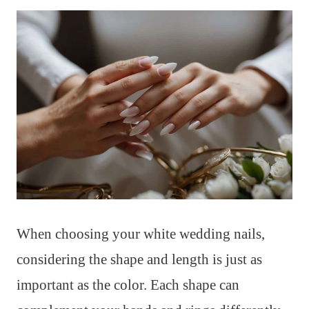
When choosing your white wedding nails,
considering the shape and length is just as
important as the color. Each shape can