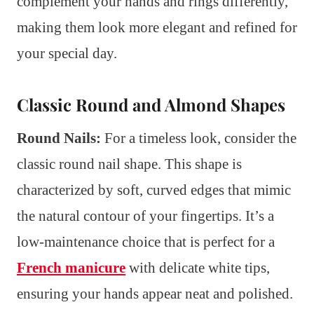
complement your hands and rings differently,
making them look more elegant and refined for
your special day.
Classic Round and Almond Shapes
Round Nails:
For a timeless look, consider the
classic round nail shape. This shape is
characterized by soft, curved edges that mimic
the natural contour of your fingertips. It’s a
low-maintenance choice that is perfect for a
French manicure
with delicate white tips,
ensuring your hands appear neat and polished.