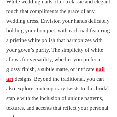
White wedding nails offer a classic and elegant
touch that compliments the grace of any
wedding dress. Envision your hands delicately
holding your bouquet, with each nail featuring
a pristine white polish that harmonizes with
your gown’s purity. The simplicity of white
allows for versatility, whether you prefer a
glossy finish, a subtle matte, or intricate
nail
art
designs. Beyond the traditional, you can
also explore contemporary twists to this bridal
staple with the inclusion of unique patterns,
textures, and accents that reflect your personal