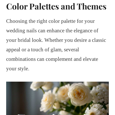
Color Palettes and Themes
Choosing the right color palette for your
wedding nails can enhance the elegance of
your bridal look. Whether you desire a classic
appeal or a touch of glam, several
combinations can complement and elevate
your style.