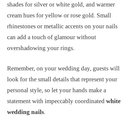
shades for silver or white gold, and warmer
cream hues for yellow or rose gold. Small
rhinestones or metallic accents on your nails
can add a touch of glamour without
overshadowing your rings.
Remember, on your wedding day, guests will
look for the small details that represent your
personal style, so let your hands make a
statement with impeccably coordinated
white
wedding nails
.