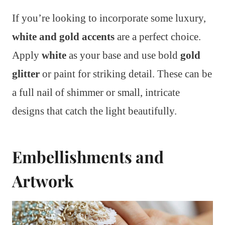
If you’re looking to incorporate some luxury,
white and gold accents
are a perfect choice.
Apply
white
as your base and use bold
gold
glitter
or paint for striking detail. These can be
a full nail of shimmer or small, intricate
designs that catch the light beautifully.
Embellishments and
Artwork