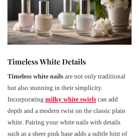
Timeless White Details
Timeless white nails
are not only traditional
but also stunning in their simplicity.
Incorporating
milky white swirls
can add
depth and a modern twist on the classic plain
white. Pairing your white nails with details
such as a sheer pink base adds a subtle hint of