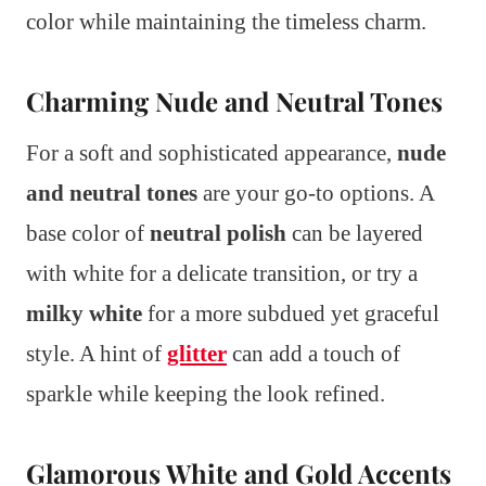
color while maintaining the timeless charm.
Charming Nude and Neutral Tones
For a soft and sophisticated appearance,
nude
and neutral tones
are your go-to options. A
base color of
neutral polish
can be layered
with white for a delicate transition, or try a
milky white
for a more subdued yet graceful
style. A hint of
glitter
can add a touch of
sparkle while keeping the look refined.
Glamorous White and Gold Accents