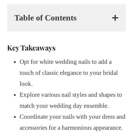
Table of Contents
Key Takeaways
Opt for white wedding nails to add a
touch of classic elegance to your bridal
look.
Explore various nail styles and shapes to
match your wedding day ensemble.
Coordinate your nails with your dress and
accessories for a harmonious appearance.