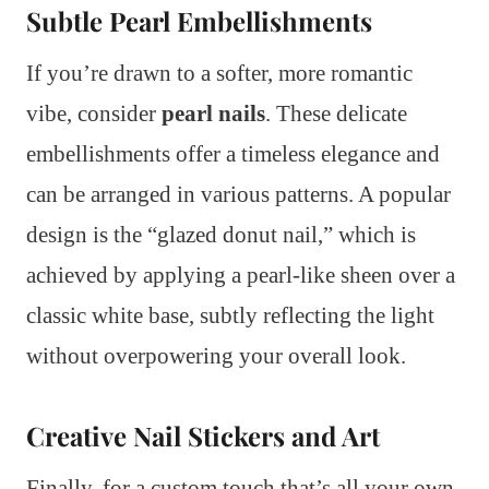
Subtle Pearl Embellishments
If you’re drawn to a softer, more romantic
vibe, consider
pearl nails
. These delicate
embellishments offer a timeless elegance and
can be arranged in various patterns. A popular
design is the “glazed donut nail,” which is
achieved by applying a pearl-like sheen over a
classic white base, subtly reflecting the light
without overpowering your overall look.
Creative Nail Stickers and Art
Finally, for a custom touch that’s all your own,