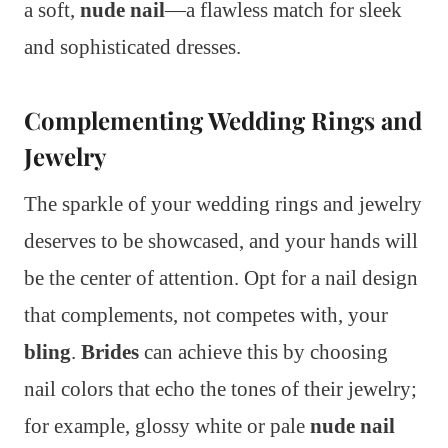
a soft,
nude nail
—a flawless match for sleek
and sophisticated dresses.
Complementing Wedding Rings and
Jewelry
The sparkle of your wedding rings and jewelry
deserves to be showcased, and your hands will
be the center of attention. Opt for a nail design
that complements, not competes with, your
bling
.
Brides
can achieve this by choosing
nail colors that echo the tones of their jewelry;
for example, glossy white or pale
nude nail