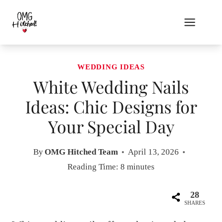
Skip
to
content
WEDDING IDEAS
White Wedding Nails
Ideas: Chic Designs for
Your Special Day
By
OMG Hitched Team
April 13, 2026
Reading Time:
8
minutes
28
SHARES