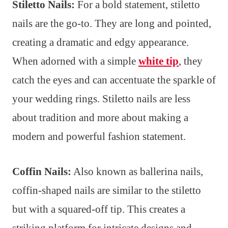
Stiletto Nails:
For a bold statement, stiletto
nails are the go-to. They are long and pointed,
creating a dramatic and edgy appearance.
When adorned with a simple
white tip
, they
catch the eyes and can accentuate the sparkle of
your wedding rings. Stiletto nails are less
about tradition and more about making a
modern and powerful fashion statement.
Coffin Nails:
Also known as ballerina nails,
coffin-shaped nails are similar to the stiletto
but with a squared-off tip. This creates a
striking platform for intricate designs and