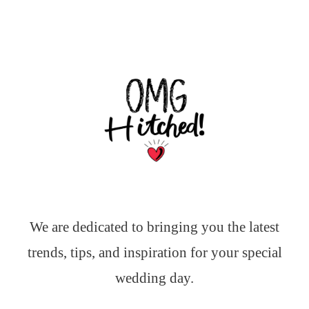
We are dedicated to bringing you the latest
trends, tips, and inspiration for your special
wedding day.