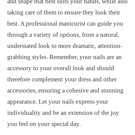
and shape that best suits your hands, while also
taking care of them to ensure they look their
best. A professional manicurist can guide you
through a variety of options, from a natural,
understated look to more dramatic, attention-
grabbing styles. Remember, your nails are an
accessory to your overall look and should
therefore complement your dress and other
accessories, ensuring a cohesive and stunning
appearance. Let your nails express your
individuality and be an extension of the joy
you feel on your special day.