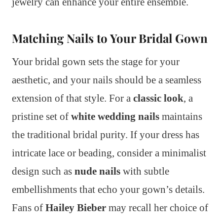
jewelry can enhance your entire ensemble.
Matching Nails to Your Bridal Gown
Your bridal gown sets the stage for your
aesthetic, and your nails should be a seamless
extension of that style. For a
classic look
, a
pristine set of
white wedding nails
maintains
the traditional bridal purity. If your dress has
intricate lace or beading, consider a minimalist
design such as
nude nails
with subtle
embellishments that echo your gown’s details.
Fans of
Hailey Bieber
may recall her choice of