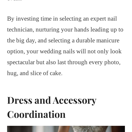
By investing time in selecting an expert nail
technician, nurturing your hands leading up to
the big day, and selecting a durable manicure
option, your wedding nails will not only look
spectacular but also last through every photo,
hug, and slice of cake.
Dress and Accessory
Coordination