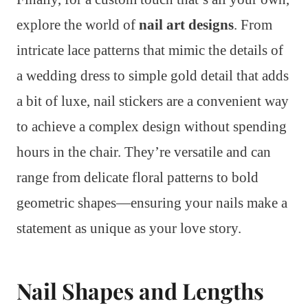
explore the world of
nail art designs
. From
intricate lace patterns that mimic the details of
a wedding dress to simple gold detail that adds
a bit of luxe, nail stickers are a convenient way
to achieve a complex design without spending
hours in the chair. They’re versatile and can
range from delicate floral patterns to bold
geometric shapes—ensuring your nails make a
statement as unique as your love story.
Nail Shapes and Lengths