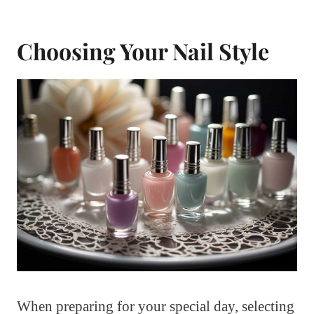
Choosing Your Nail Style
When preparing for your special day, selecting