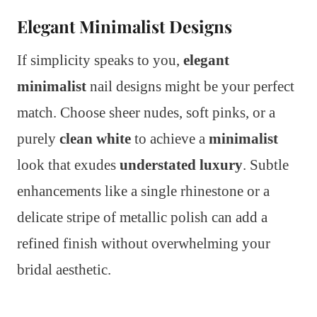
Elegant Minimalist Designs
If simplicity speaks to you,
elegant
minimalist
nail designs might be your perfect
match. Choose sheer nudes, soft pinks, or a
purely
clean white
to achieve a
minimalist
look that exudes
understated luxury
. Subtle
enhancements like a single rhinestone or a
delicate stripe of metallic polish can add a
refined finish without overwhelming your
bridal aesthetic.