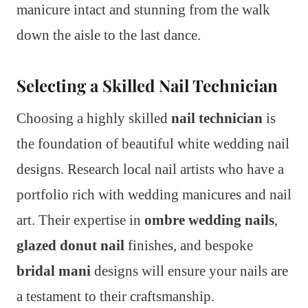
manicure intact and stunning from the walk
down the aisle to the last dance.
Selecting a Skilled Nail Technician
Choosing a highly skilled
nail technician
is
the foundation of beautiful white wedding nail
designs. Research local nail artists who have a
portfolio rich with wedding manicures and nail
art. Their expertise in
ombre wedding nails
,
glazed donut nail
finishes, and bespoke
bridal mani
designs will ensure your nails are
a testament to their craftsmanship.