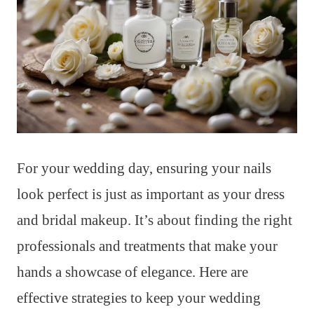
For your wedding day, ensuring your nails
look perfect is just as important as your dress
and bridal makeup. It’s about finding the right
professionals and treatments that make your
hands a showcase of elegance. Here are
effective strategies to keep your wedding