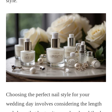
style.
Choosing the perfect nail style for your
wedding day involves considering the length