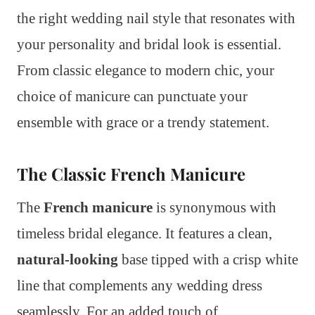
the right wedding nail style that resonates with
your personality and bridal look is essential.
From classic elegance to modern chic, your
choice of manicure can punctuate your
ensemble with grace or a trendy statement.
The Classic French Manicure
The
French manicure
is synonymous with
timeless bridal elegance. It features a clean,
natural-looking
base tipped with a crisp white
line that complements any wedding dress
seamlessly. For an added touch of