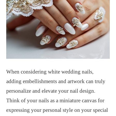
When considering white wedding nails,
adding embellishments and artwork can truly
personalize and elevate your nail design.
Think of your nails as a miniature canvas for
expressing your personal style on your special