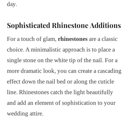
day.
Sophisticated Rhinestone Additions
For a touch of glam,
rhinestones
are a classic
choice. A minimalistic approach is to place a
single stone on the white tip of the nail. For a
more dramatic look, you can create a cascading
effect down the nail bed or along the cuticle
line. Rhinestones catch the light beautifully
and add an element of sophistication to your
wedding attire.