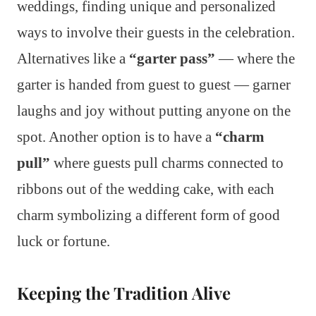
weddings, finding unique and personalized
ways to involve their guests in the celebration.
Alternatives like a
“garter pass”
— where the
garter is handed from guest to guest — garner
laughs and joy without putting anyone on the
spot. Another option is to have a
“charm
pull”
where guests pull charms connected to
ribbons out of the wedding cake, with each
charm symbolizing a different form of good
luck or fortune.
Keeping the Tradition Alive