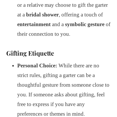
or a relative may choose to gift the garter
at a
bridal shower
, offering a touch of
entertainment
and a
symbolic gesture
of
their connection to you.
Gifting Etiquette
Personal Choice:
While there are no
strict rules, gifting a garter can be a
thoughtful gesture from someone close to
you. If someone asks about gifting, feel
free to express if you have any
preferences or themes in mind.