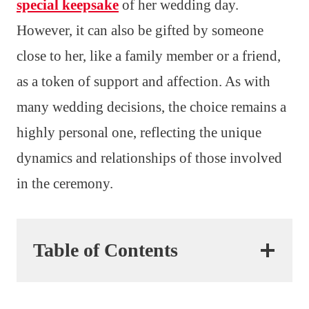
special keepsake
of her wedding day.
However, it can also be gifted by someone
close to her, like a family member or a friend,
as a token of support and affection. As with
many wedding decisions, the choice remains a
highly personal one, reflecting the unique
dynamics and relationships of those involved
in the ceremony.
Table of Contents