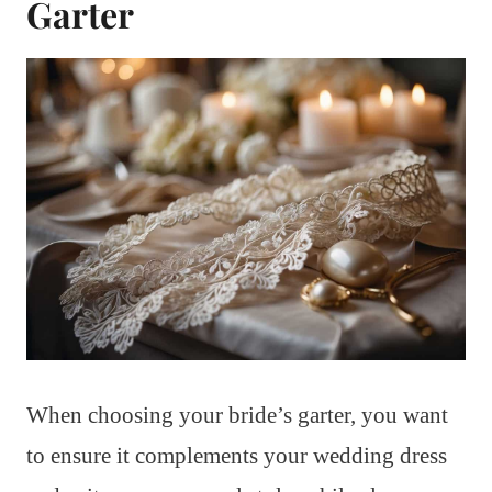
Garter
When choosing your bride’s garter, you want
to ensure it complements your wedding dress