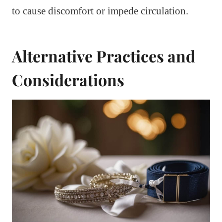
to cause discomfort or impede circulation.
Alternative Practices and
Considerations