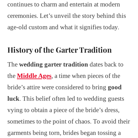
continues to charm and entertain at modern
ceremonies. Let’s unveil the story behind this
age-old custom and what it signifies today.
History of the Garter Tradition
The
wedding garter tradition
dates back to
the
Middle Ages
, a time when pieces of the
bride’s attire were considered to bring
good
luck
. This belief often led to wedding guests
vying to obtain a piece of the bride’s dress,
sometimes to the point of chaos. To avoid their
garments being torn, brides began tossing a