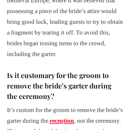
medieval Europe, where it was believed that
possessing a piece of the bride’s attire would
bring good luck, leading guests to try to obtain
a fragment by tearing it off. To avoid this,
brides began tossing items to the crowd,
including the garter.
Is it customary for the groom to
remove the bride’s garter during
the ceremony?
It’s custom for the groom to remove the bride’s
garter during the
reception
, not the ceremony.