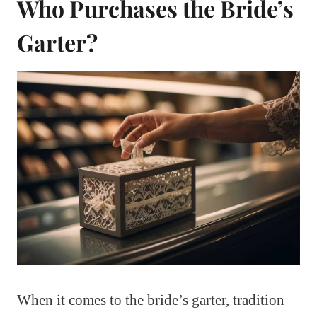
Who Purchases the Bride’s
Garter?
When it comes to the bride’s garter, tradition