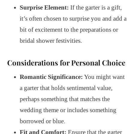
Surprise Element:
If the garter is a gift,
it’s often chosen to surprise you and add a
bit of excitement to the preparations or
bridal shower festivities.
Considerations for Personal Choice
Romantic Significance:
You might want
a garter that holds sentimental value,
perhaps something that matches the
wedding theme or includes something
borrowed or blue.
Fit and Comfort:
Ensure that the garter