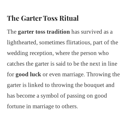
The Garter Toss Ritual
The
garter toss tradition
has survived as a
lighthearted, sometimes flirtatious, part of the
wedding reception, where the person who
catches the garter is said to be the next in line
for
good luck
or even marriage. Throwing the
garter is linked to throwing the bouquet and
has become a symbol of passing on good
fortune in marriage to others.