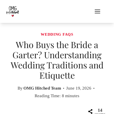
Skip
to
content
WEDDING FAQS
Who Buys the Bride a
Garter? Understanding
Wedding Traditions and
Etiquette
By
OMG Hitched Team
June 19, 2026
Reading Time:
8
minutes
14