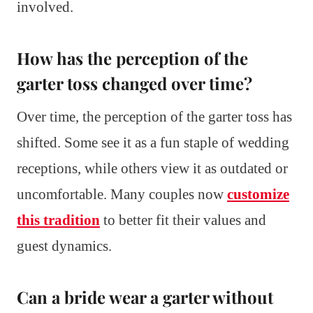
involved.
How has the perception of the
garter toss changed over time?
Over time, the perception of the garter toss has
shifted. Some see it as a fun staple of wedding
receptions, while others view it as outdated or
uncomfortable. Many couples now
customize
this tradition
to better fit their values and
guest dynamics.
Can a bride wear a garter without