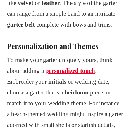
like
velvet
or
leather
. The style of the garter
can range from a simple band to an intricate
garter belt
complete with bows and trims.
Personalization and Themes
To make your garter uniquely yours, think
about adding a
personalized touch
.
Embroider your
initials
or wedding date,
choose a garter that’s a
heirloom
piece, or
match it to your wedding theme. For instance,
a beach-themed wedding might inspire a garter
adorned with small shells or starfish details,