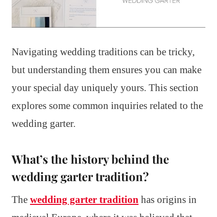
Navigating wedding traditions can be tricky,
but understanding them ensures you can make
your special day uniquely yours. This section
explores some common inquiries related to the
wedding garter.
What’s the history behind the
wedding garter tradition?
The
wedding garter tradition
has origins in