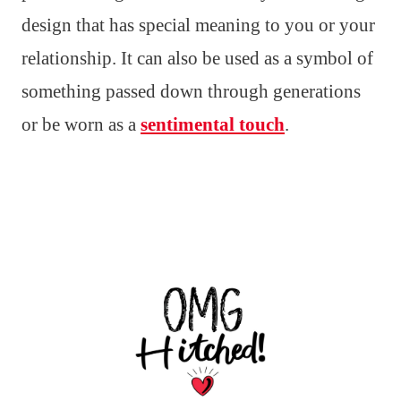
design that has special meaning to you or your
relationship. It can also be used as a symbol of
something passed down through generations
or be worn as a
sentimental touch
.