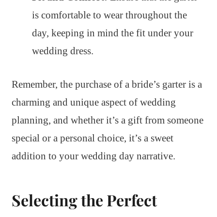
is comfortable to wear throughout the
day, keeping in mind the fit under your
wedding dress.
Remember, the purchase of a bride’s garter is a
charming and unique aspect of wedding
planning, and whether it’s a gift from someone
special or a personal choice, it’s a sweet
addition to your wedding day narrative.
Selecting the Perfect