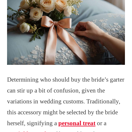
Determining who should buy the bride’s garter
can stir up a bit of confusion, given the
variations in wedding customs. Traditionally,
this accessory might be selected by the bride
herself, signifying a
personal treat
or a