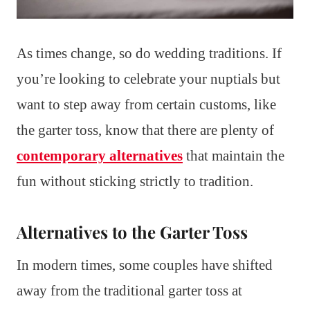
As times change, so do wedding traditions. If
you’re looking to celebrate your nuptials but
want to step away from certain customs, like
the garter toss, know that there are plenty of
contemporary alternatives
that maintain the
fun without sticking strictly to tradition.
Alternatives to the Garter Toss
In modern times, some couples have shifted
away from the traditional garter toss at