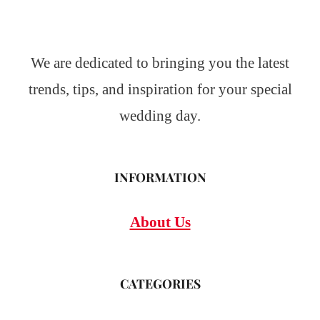
We are dedicated to bringing you the latest
trends, tips, and inspiration for your special
wedding day.
INFORMATION
About Us
CATEGORIES