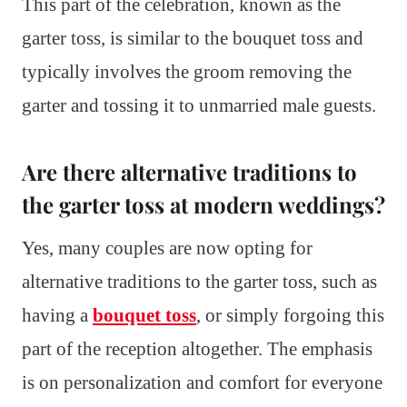
This part of the celebration, known as the
garter toss, is similar to the bouquet toss and
typically involves the groom removing the
garter and tossing it to unmarried male guests.
Are there alternative traditions to
the garter toss at modern weddings?
Yes, many couples are now opting for
alternative traditions to the garter toss, such as
having a
bouquet toss
, or simply forgoing this
part of the reception altogether. The emphasis
is on personalization and comfort for everyone