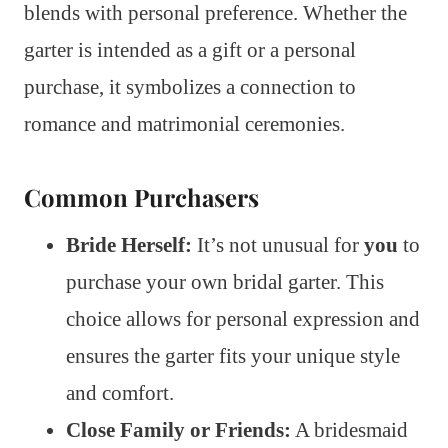
blends with personal preference. Whether the
garter is intended as a gift or a personal
purchase, it symbolizes a connection to
romance and matrimonial ceremonies.
Common Purchasers
Bride Herself:
It’s not unusual for
you
to
purchase your own bridal garter. This
choice allows for personal expression and
ensures the garter fits your unique style
and comfort.
Close Family or Friends:
A bridesmaid