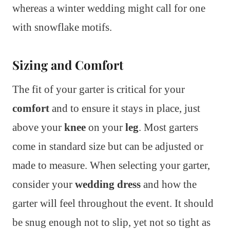
whereas a winter wedding might call for one
with snowflake motifs.
Sizing and Comfort
The fit of your garter is critical for your
comfort
and to ensure it stays in place, just
above your
knee
on your
leg
. Most garters
come in standard size but can be adjusted or
made to measure. When selecting your garter,
consider your
wedding dress
and how the
garter will feel throughout the event. It should
be snug enough not to slip, yet not so tight as