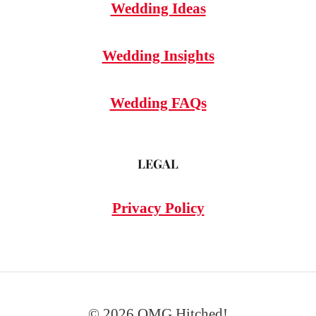
Wedding Ideas
Wedding Insights
Wedding FAQs
LEGAL
Privacy Policy
© 2026 OMG Hitched!