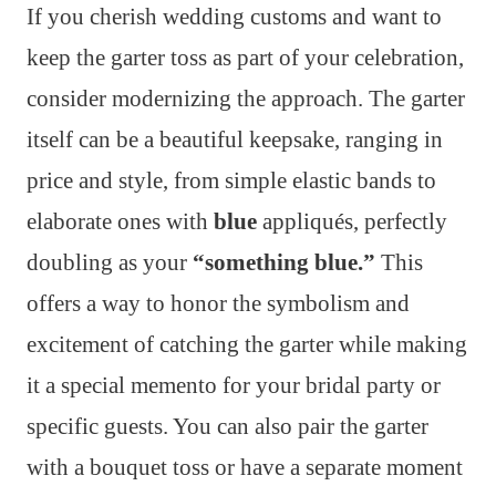
If you cherish wedding customs and want to
keep the garter toss as part of your celebration,
consider modernizing the approach. The garter
itself can be a beautiful keepsake, ranging in
price and style, from simple elastic bands to
elaborate ones with
blue
appliqués, perfectly
doubling as your
“something blue.”
This
offers a way to honor the symbolism and
excitement of catching the garter while making
it a special memento for your bridal party or
specific guests. You can also pair the garter
with a bouquet toss or have a separate moment