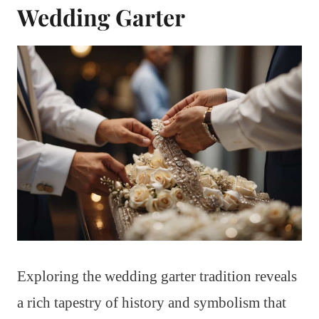
Wedding Garter
Exploring the wedding garter tradition reveals
a rich tapestry of history and symbolism that