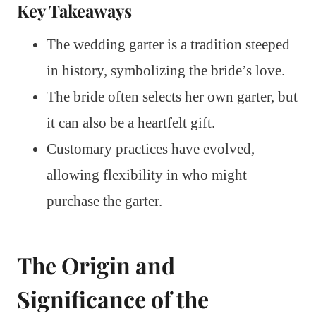
Key Takeaways
The wedding garter is a tradition steeped
in history, symbolizing the bride’s love.
The bride often selects her own garter, but
it can also be a heartfelt gift.
Customary practices have evolved,
allowing flexibility in who might
purchase the garter.
The Origin and
Significance of the