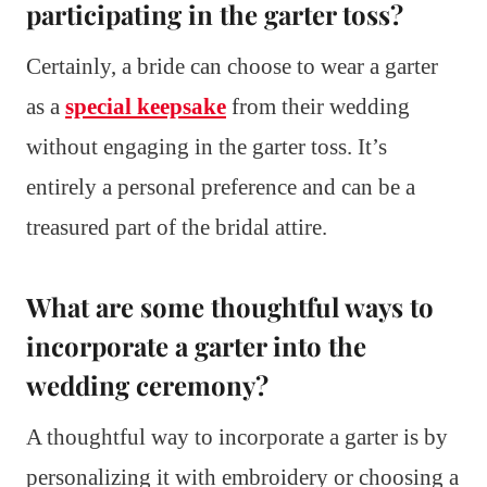
participating in the garter toss?
Certainly, a bride can choose to wear a garter
as a
special keepsake
from their wedding
without engaging in the garter toss. It’s
entirely a personal preference and can be a
treasured part of the bridal attire.
What are some thoughtful ways to
incorporate a garter into the
wedding ceremony?
A thoughtful way to incorporate a garter is by
personalizing it with embroidery or choosing a