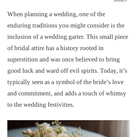
SHARES
When planning a wedding, one of the
enduring traditions you might consider is the
inclusion of a wedding garter. This small piece
of bridal attire has a history rooted in
superstition and was once believed to bring
good luck and ward off evil spirits. Today, it’s
typically seen as a symbol of the bride’s love
and commitment, and adds a touch of whimsy
to the wedding festivities.