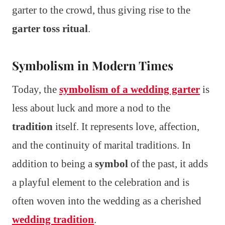
garter to the crowd, thus giving rise to the
garter toss ritual
.
Symbolism in Modern Times
Today, the
symbolism of a wedding garter
is
less about luck and more a nod to the
tradition
itself. It represents love, affection,
and the continuity of marital traditions. In
addition to being a
symbol
of the past, it adds
a playful element to the celebration and is
often woven into the wedding as a cherished
wedding tradition
.