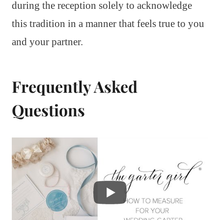
during the reception solely to acknowledge
this tradition in a manner that feels true to you
and your partner.
Frequently Asked
Questions