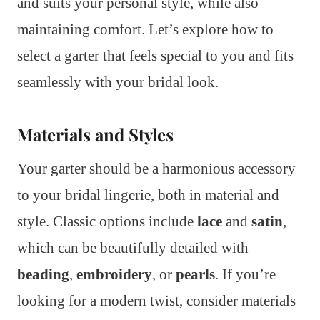
and suits your personal style, while also
maintaining comfort. Let’s explore how to
select a garter that feels special to you and fits
seamlessly with your bridal look.
Materials and Styles
Your garter should be a harmonious accessory
to your bridal lingerie, both in material and
style. Classic options include
lace
and
satin
,
which can be beautifully detailed with
beading
,
embroidery
, or
pearls
. If you’re
looking for a modern twist, consider materials