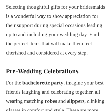
Selecting thoughtful gifts for your bridesmaids
is a wonderful way to show appreciation for
their support during special occasions leading
up to and including your wedding day. Find
the perfect items that will make them feel
cherished and considered at every step.
Pre-Wedding Celebrations
For the
bachelorette party
, imagine your best
friends laughing and celebrating together, all
wearing matching
robes
and
slippers
, clinking
glasses in comfort and style. These are more