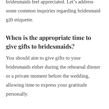
bridesmaids feel appreciated. Let’s address
some common inquiries regarding bridesmaid
gift etiquette.
When is the appropriate time to
give gifts to bridesmaids?
You should aim to give gifts to your
bridesmaids either during the rehearsal dinner
or a private moment before the wedding,
allowing time to express your gratitude
personally.