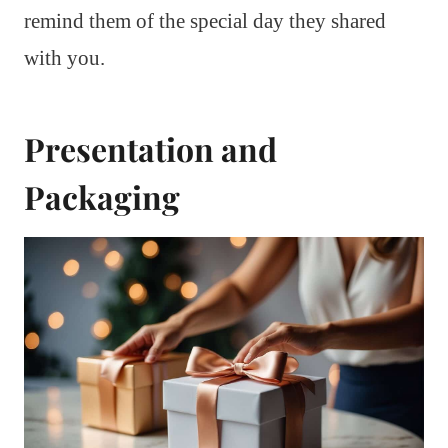
remind them of the special day they shared
with you.
Presentation and
Packaging