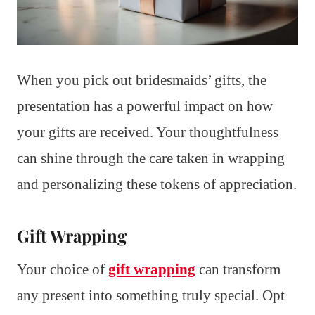
When you pick out bridesmaids’ gifts, the
presentation has a powerful impact on how
your gifts are received. Your thoughtfulness
can shine through the care taken in wrapping
and personalizing these tokens of appreciation.
Gift Wrapping
Your choice of
gift wrapping
can transform
any present into something truly special. Opt