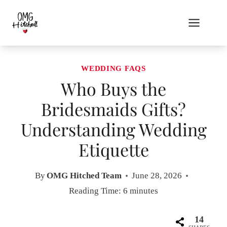
Skip
to
content
WEDDING FAQS
Who Buys the
Bridesmaids Gifts?
Understanding Wedding
Etiquette
By
OMG Hitched Team
June 28, 2026
Reading Time:
6
minutes
14