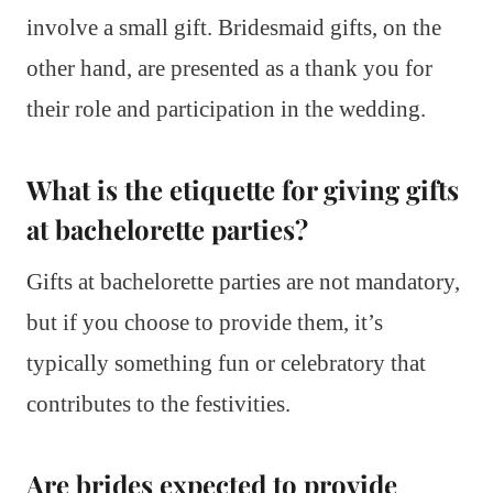
involve a small gift. Bridesmaid gifts, on the
other hand, are presented as a thank you for
their role and participation in the wedding.
What is the etiquette for giving gifts
at bachelorette parties?
Gifts at bachelorette parties are not mandatory,
but if you choose to provide them, it’s
typically something fun or celebratory that
contributes to the festivities.
Are brides expected to provide