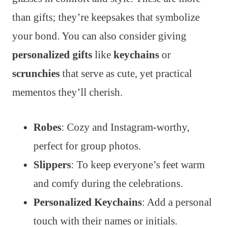
than gifts; they’re keepsakes that symbolize
your bond. You can also consider giving
personalized gifts
like
keychains
or
scrunchies
that serve as cute, yet practical
mementos they’ll cherish.
Robes
: Cozy and Instagram-worthy,
perfect for group photos.
Slippers
: To keep everyone’s feet warm
and comfy during the celebrations.
Personalized Keychains
: Add a personal
touch with their names or initials.