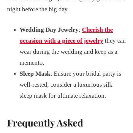
night before the big day.
Wedding Day Jewelry
:
Cherish the
occasion with a piece of jewelry
they can
wear during the wedding and keep as a
memento.
Sleep Mask
: Ensure your bridal party is
well-rested; consider a luxurious silk
sleep mask for ultimate relaxation.
Frequently Asked