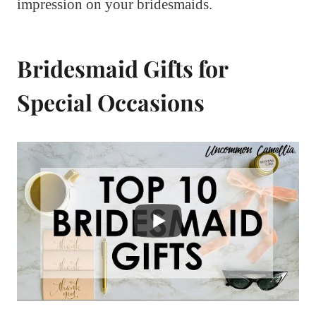
impression on your bridesmaids.
Bridesmaid Gifts for
Special Occasions