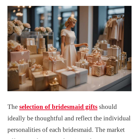
The
selection of bridesmaid gifts
should
ideally be thoughtful and reflect the individual
personalities of each bridesmaid. The market