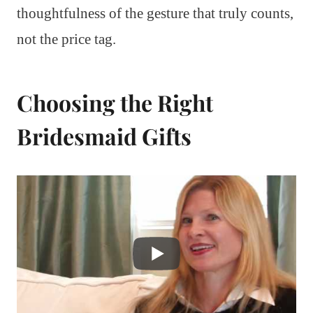
thoughtfulness of the gesture that truly counts,
not the price tag.
Choosing the Right
Bridesmaid Gifts