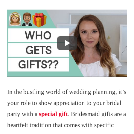
In the bustling world of wedding planning, it’s
your role to show appreciation to your bridal
party with a
special gift
. Bridesmaid gifts are a
heartfelt tradition that comes with specific