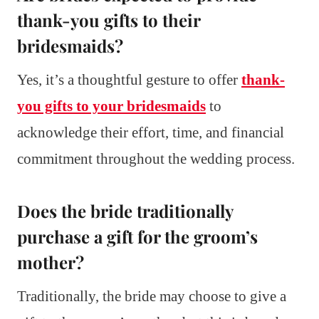
thank-you gifts to their
bridesmaids?
Yes, it’s a thoughtful gesture to offer
thank-
you gifts to your bridesmaids
to
acknowledge their effort, time, and financial
commitment throughout the wedding process.
Does the bride traditionally
purchase a gift for the groom’s
mother?
Traditionally, the bride may choose to give a