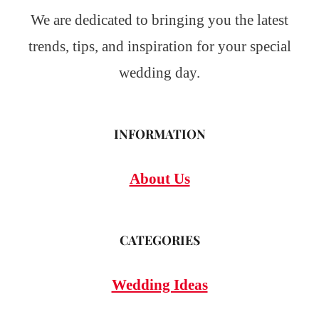
We are dedicated to bringing you the latest
trends, tips, and inspiration for your special
wedding day.
INFORMATION
About Us
CATEGORIES
Wedding Ideas