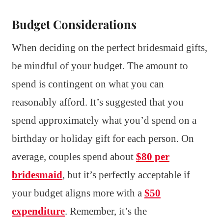
Budget Considerations
When deciding on the perfect bridesmaid gifts,
be mindful of your budget. The amount to
spend is contingent on what you can
reasonably afford. It’s suggested that you
spend approximately what you’d spend on a
birthday or holiday gift for each person. On
average, couples spend about
$80 per
bridesmaid
, but it’s perfectly acceptable if
your budget aligns more with a
$50
expenditure
. Remember, it’s the