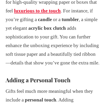
for high-quality wrapping paper or boxes that
feel
luxurious to the touch
. For instance, if
you’re gifting a
candle
or a
tumbler
, a simple
yet elegant
acrylic box clutch
adds
sophistication to your gift. You can further
enhance the unboxing experience by including
soft tissue paper and a beautifully tied ribbon
—details that show you’ve gone the extra mile.
Adding a Personal Touch
Gifts feel much more meaningful when they
include a
personal touch
. Adding