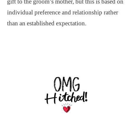
gift to the groom’s mother, but this is based on
individual preference and relationship rather
than an established expectation.