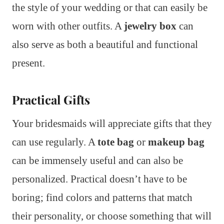
the style of your wedding or that can easily be
worn with other outfits. A
jewelry box
can
also serve as both a beautiful and functional
present.
Practical Gifts
Your bridesmaids will appreciate gifts that they
can use regularly. A
tote bag
or
makeup bag
can be immensely useful and can also be
personalized. Practical doesn’t have to be
boring; find colors and patterns that match
their personality, or choose something that will