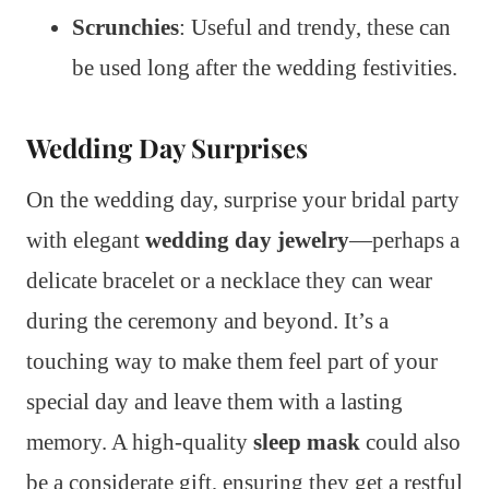
Scrunchies
: Useful and trendy, these can
be used long after the wedding festivities.
Wedding Day Surprises
On the wedding day, surprise your bridal party
with elegant
wedding day jewelry
—perhaps a
delicate bracelet or a necklace they can wear
during the ceremony and beyond. It’s a
touching way to make them feel part of your
special day and leave them with a lasting
memory. A high-quality
sleep mask
could also
be a considerate gift, ensuring they get a restful