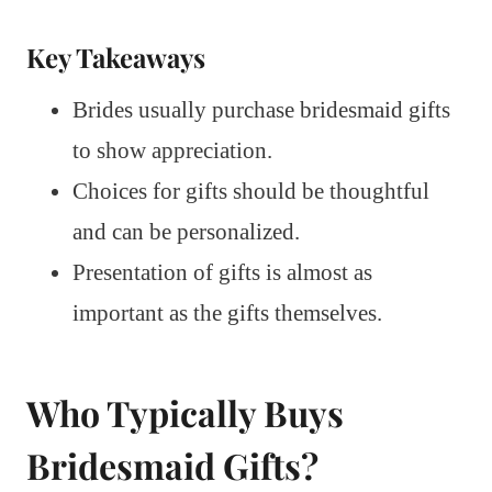
Key Takeaways
Brides usually purchase bridesmaid gifts
to show appreciation.
Choices for gifts should be thoughtful
and can be personalized.
Presentation of gifts is almost as
important as the gifts themselves.
Who Typically Buys
Bridesmaid Gifts?