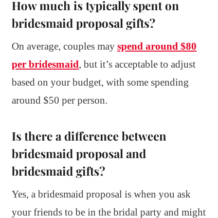
How much is typically spent on
bridesmaid proposal gifts?
On average, couples may
spend around $80
per bridesmaid
, but it’s acceptable to adjust
based on your budget, with some spending
around $50 per person.
Is there a difference between
bridesmaid proposal and
bridesmaid gifts?
Yes, a bridesmaid proposal is when you ask
your friends to be in the bridal party and might