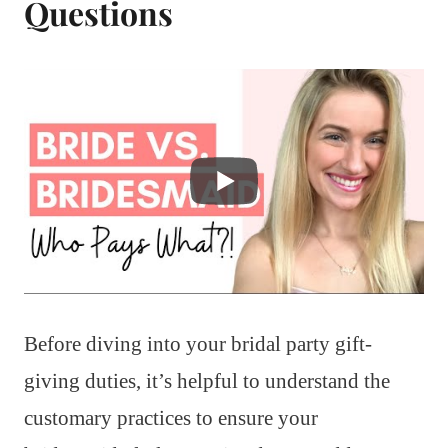
Questions
Before diving into your bridal party gift-
giving duties, it’s helpful to understand the
customary practices to ensure your