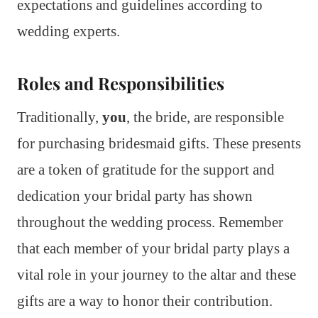
expectations and guidelines according to
wedding experts.
Roles and Responsibilities
Traditionally,
you
, the bride, are responsible
for purchasing bridesmaid gifts. These presents
are a token of gratitude for the support and
dedication your bridal party has shown
throughout the wedding process. Remember
that each member of your bridal party plays a
vital role in your journey to the altar and these
gifts are a way to honor their contribution.