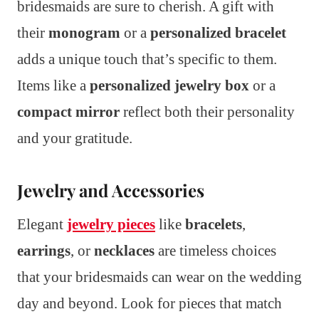
bridesmaids are sure to cherish. A gift with
their
monogram
or a
personalized bracelet
adds a unique touch that’s specific to them.
Items like a
personalized jewelry box
or a
compact mirror
reflect both their personality
and your gratitude.
Jewelry and Accessories
Elegant
jewelry pieces
like
bracelets
,
earrings
, or
necklaces
are timeless choices
that your bridesmaids can wear on the wedding
day and beyond. Look for pieces that match