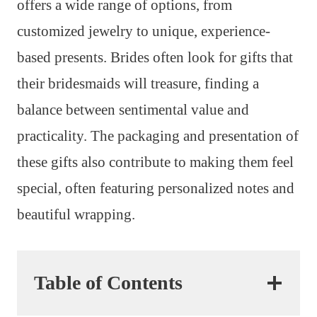
offers a wide range of options, from
customized jewelry to unique, experience-
based presents. Brides often look for gifts that
their bridesmaids will treasure, finding a
balance between sentimental value and
practicality. The packaging and presentation of
these gifts also contribute to making them feel
special, often featuring personalized notes and
beautiful wrapping.
Table of Contents