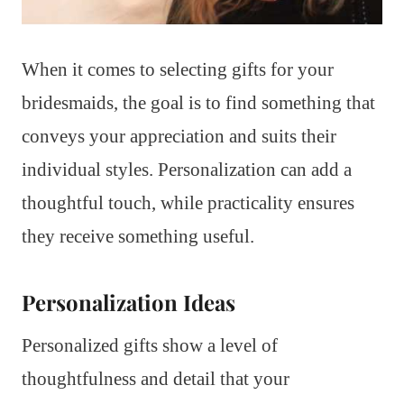
When it comes to selecting gifts for your
bridesmaids, the goal is to find something that
conveys your appreciation and suits their
individual styles. Personalization can add a
thoughtful touch, while practicality ensures
they receive something useful.
Personalization Ideas
Personalized gifts show a level of
thoughtfulness and detail that your