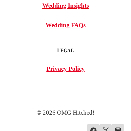
Wedding Insights
Wedding FAQs
LEGAL
Privacy Policy
© 2026 OMG Hitched!