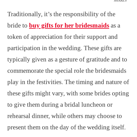
SHARES
Traditionally, it’s the responsibility of the
bride to
buy gifts for her bridesmaids
as a
token of appreciation for their support and
participation in the wedding. These gifts are
typically given as a gesture of gratitude and to
commemorate the special role the bridesmaids
play in the festivities. The timing and nature of
these gifts might vary, with some brides opting
to give them during a bridal luncheon or
rehearsal dinner, while others may choose to
present them on the day of the wedding itself.