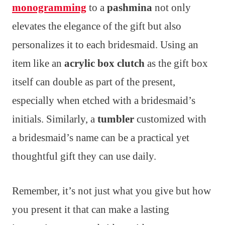
monogramming
to a
pashmina
not only
elevates the elegance of the gift but also
personalizes it to each bridesmaid. Using an
item like an
acrylic box clutch
as the gift box
itself can double as part of the present,
especially when etched with a bridesmaid’s
initials. Similarly, a
tumbler
customized with
a bridesmaid’s name can be a practical yet
thoughtful gift they can use daily.
Remember, it’s not just what you give but how
you present it that can make a lasting