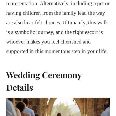
representation. Alternatively, including a pet or
having children from the family lead the way
are also heartfelt choices. Ultimately, this walk
is a symbolic journey, and the right escort is
whoever makes you feel cherished and
supported in this momentous step in your life.
Wedding Ceremony
Details