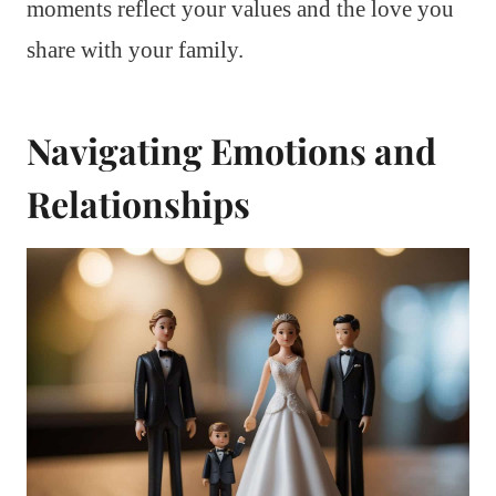
moments reflect your values and the love you
share with your family.
Navigating Emotions and
Relationships