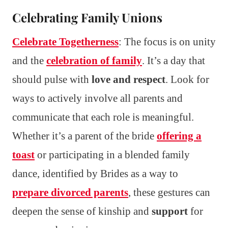
Celebrating Family Unions
Celebrate Togetherness
: The focus is on unity
and the
celebration of family
. It’s a day that
should pulse with
love and respect
. Look for
ways to actively involve all parents and
communicate that each role is meaningful.
Whether it’s a parent of the bride
offering a
toast
or participating in a blended family
dance, identified by Brides as a way to
prepare divorced parents
, these gestures can
deepen the sense of kinship and
support
for