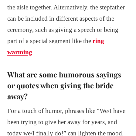
the aisle together. Alternatively, the stepfather
can be included in different aspects of the
ceremony, such as giving a speech or being
part of a special segment like the
ring
warming
.
What are some humorous sayings
or quotes when giving the bride
away?
For a touch of humor, phrases like “We/I have
been trying to give her away for years, and
today we/I finally do!” can lighten the mood.