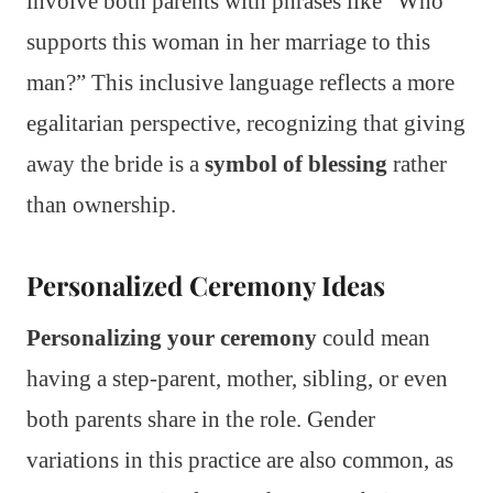
involve both parents with phrases like “Who
supports this woman in her marriage to this
man?” This inclusive language reflects a more
egalitarian perspective, recognizing that giving
away the bride is a
symbol of blessing
rather
than ownership.
Personalized Ceremony Ideas
Personalizing your ceremony
could mean
having a step-parent, mother, sibling, or even
both parents share in the role. Gender
variations in this practice are also common, as