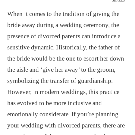
SHARES
When it comes to the tradition of giving the
bride away during a wedding ceremony, the
presence of divorced parents can introduce a
sensitive dynamic. Historically, the father of
the bride would be the one to escort her down
the aisle and ‘give her away’ to the groom,
symbolizing the transfer of guardianship.
However, in modern weddings, this practice
has evolved to be more inclusive and
emotionally considerate. If you’re planning
your wedding with divorced parents, there are