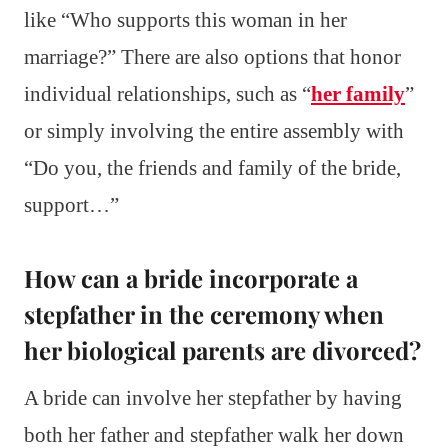
like “Who supports this woman in her
marriage?” There are also options that honor
individual relationships, such as “
her family
”
or simply involving the entire assembly with
“Do you, the friends and family of the bride,
support…”
How can a bride incorporate a
stepfather in the ceremony when
her biological parents are divorced?
A bride can involve her stepfather by having
both her father and stepfather walk her down