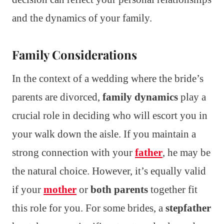
and the dynamics of your family.
Family Considerations
In the context of a wedding where the bride’s
parents are divorced,
family dynamics
play a
crucial role in deciding who will escort you in
your walk down the aisle. If you maintain a
strong connection with your
father
, he may be
the natural choice. However, it’s equally valid
if your
mother
or
both parents
together fit
this role for you. For some brides, a
stepfather