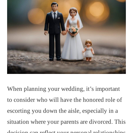
When planning your wedding, it’s important
to consider who will have the honored role of
escorting you down the aisle, especially in a
situation where your parents are divorced. This
decision can reflect your personal relationships