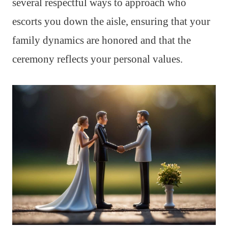
several respectful ways to approach who
escorts you down the aisle, ensuring that your
family dynamics are honored and that the
ceremony reflects your personal values.