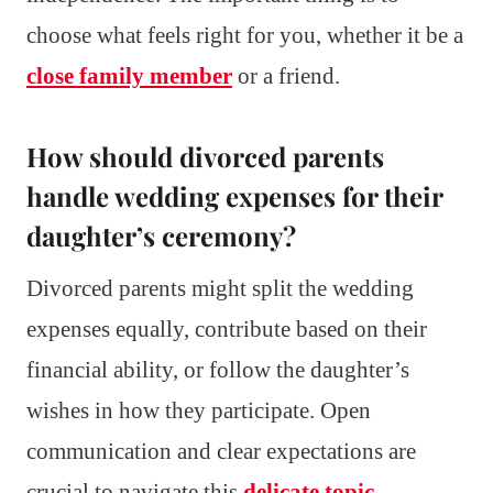
choose what feels right for you, whether it be a
close family member
or a friend.
How should divorced parents
handle wedding expenses for their
daughter’s ceremony?
Divorced parents might split the wedding
expenses equally, contribute based on their
financial ability, or follow the daughter’s
wishes in how they participate. Open
communication and clear expectations are
crucial to navigate this
delicate topic
.