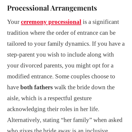
Processional Arrangements
Your
ceremony processional
is a significant
tradition where the order of entrance can be
tailored to your family dynamics. If you have a
step-parent you wish to include along with
your divorced parents, you might opt for a
modified entrance. Some couples choose to
have
both fathers
walk the bride down the
aisle, which is a respectful gesture
acknowledging their roles in her life.
Alternatively, stating “her family” when asked
who gives the bride away is an inclusive