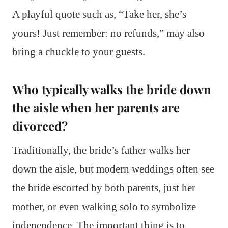
A playful quote such as, “Take her, she’s
yours! Just remember: no refunds,” may also
bring a chuckle to your guests.
Who typically walks the bride down
the aisle when her parents are
divorced?
Traditionally, the bride’s father walks her
down the aisle, but modern weddings often see
the bride escorted by both parents, just her
mother, or even walking solo to symbolize
independence. The important thing is to