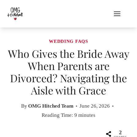
Skip
to
content
WEDDING FAQS
Who Gives the Bride Away
When Parents are
Divorced? Navigating the
Aisle with Grace
By
OMG Hitched Team
June 26, 2026
Reading Time:
9
minutes
2