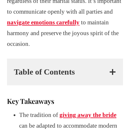
regardless of their marital status. It’s important
to communicate openly with all parties and
navigate emotions carefully
to maintain
harmony and preserve the joyous spirit of the
occasion.
Table of Contents
Key Takeaways
The tradition of
giving away the bride
can be adapted to accommodate modern