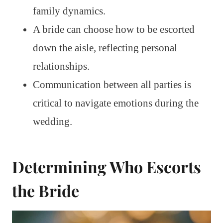
family dynamics.
A bride can choose how to be escorted
down the aisle, reflecting personal
relationships.
Communication between all parties is
critical to navigate emotions during the
wedding.
Determining Who Escorts
the Bride