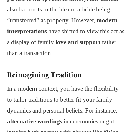
also had roots in the idea of a bride being
“transferred” as property. However,
modern
interpretations
have shifted to view this act as
a display of family
love and support
rather
than a transaction.
Reimagining Tradition
In a modern context, you have the flexibility
to tailor traditions to better fit your family
dynamics and personal beliefs. For instance,
alternative wordings
in ceremonies might