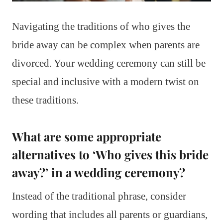
Navigating the traditions of who gives the
bride away can be complex when parents are
divorced. Your wedding ceremony can still be
special and inclusive with a modern twist on
these traditions.
What are some appropriate
alternatives to ‘Who gives this bride
away?’ in a wedding ceremony?
Instead of the traditional phrase, consider
wording that includes all parents or guardians,