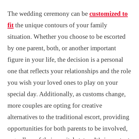
The wedding ceremony can be
customized to
fit
the unique contours of your family
situation. Whether you choose to be escorted
by one parent, both, or another important
figure in your life, the decision is a personal
one that reflects your relationships and the role
you wish your loved ones to play on your
special day. Additionally, as customs change,
more couples are opting for creative
alternatives to the traditional escort, providing
opportunities for both parents to be involved,