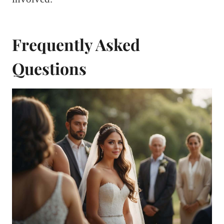
Frequently Asked
Questions