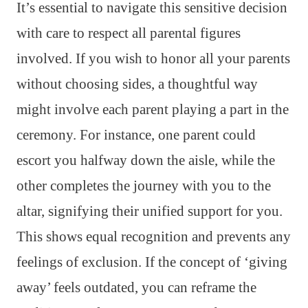
It’s essential to navigate this sensitive decision
with care to respect all parental figures
involved. If you wish to honor all your parents
without choosing sides, a thoughtful way
might involve each parent playing a part in the
ceremony. For instance, one parent could
escort you halfway down the aisle, while the
other completes the journey with you to the
altar, signifying their unified support for you.
This shows equal recognition and prevents any
feelings of exclusion. If the concept of ‘giving
away’ feels outdated, you can reframe the