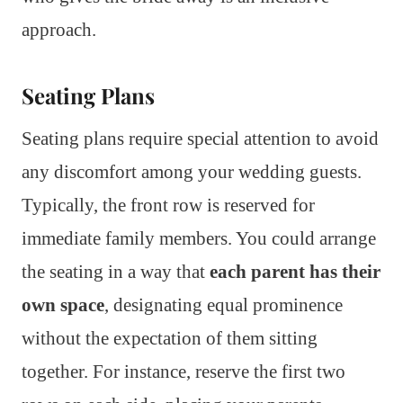
approach.
Seating Plans
Seating plans require special attention to avoid
any discomfort among your wedding guests.
Typically, the front row is reserved for
immediate family members. You could arrange
the seating in a way that
each parent has their
own space
, designating equal prominence
without the expectation of them sitting
together. For instance, reserve the first two