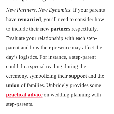
New Partners, New Dynamics
: If your parents
have
remarried
, you’ll need to consider how
to include their
new partners
respectfully.
Evaluate your relationship with each step-
parent and how their presence may affect the
day’s logistics. For instance, a step-parent
could do a special reading during the
ceremony, symbolizing their
support
and the
union
of families. Unbridely provides some
practical advice
on wedding planning with
step-parents.