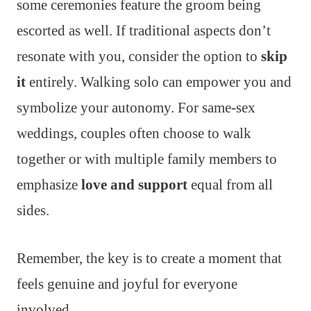
some ceremonies feature the groom being
escorted as well. If traditional aspects don’t
resonate with you, consider the option to
skip
it
entirely. Walking solo can empower you and
symbolize your autonomy. For same-sex
weddings, couples often choose to walk
together or with multiple family members to
emphasize
love and support
equal from all
sides.
Remember, the key is to create a moment that
feels genuine and joyful for everyone
involved.