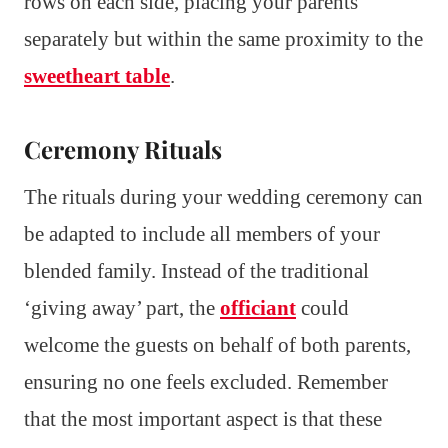
rows on each side, placing your parents
separately but within the same proximity to the
sweetheart table
.
Ceremony Rituals
The rituals during your wedding ceremony can
be adapted to include all members of your
blended family. Instead of the traditional
‘giving away’ part, the
officiant
could
welcome the guests on behalf of both parents,
ensuring no one feels excluded. Remember
that the most important aspect is that these