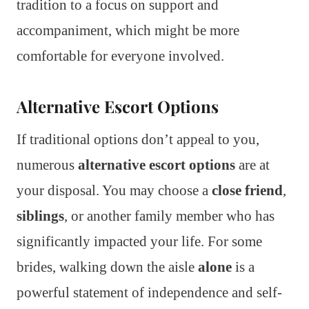
tradition to a focus on support and
accompaniment, which might be more
comfortable for everyone involved.
Alternative Escort Options
If traditional options don’t appeal to you,
numerous
alternative escort options
are at
your disposal. You may choose a
close friend
,
siblings
, or another family member who has
significantly impacted your life. For some
brides, walking down the aisle
alone
is a
powerful statement of independence and self-