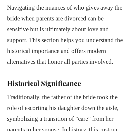
Navigating the nuances of who gives away the
bride when parents are divorced can be
sensitive but is ultimately about love and
support. This section helps you understand the
historical importance and offers modern
alternatives that honor all parties involved.
Historical Significance
Traditionally, the father of the bride took the
role of escorting his daughter down the aisle,
symbolizing a transition of “care” from her
parents to her spouse. In history, this custom