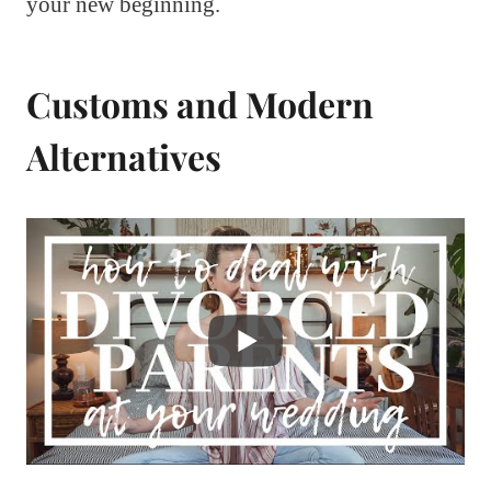
your new beginning.
Customs and Modern
Alternatives