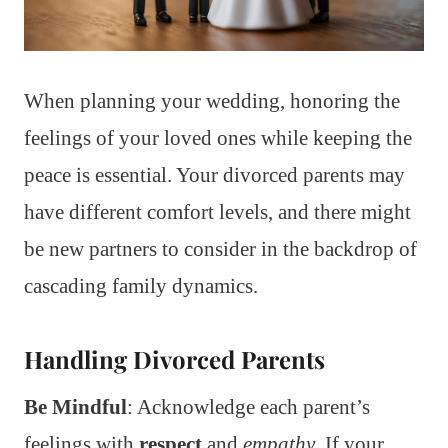
When planning your wedding, honoring the
feelings of your loved ones while keeping the
peace is essential. Your divorced parents may
have different comfort levels, and there might
be new partners to consider in the backdrop of
cascading family dynamics.
Handling Divorced Parents
Be Mindful
: Acknowledge each parent’s
feelings with
respect
and
empathy
. If your