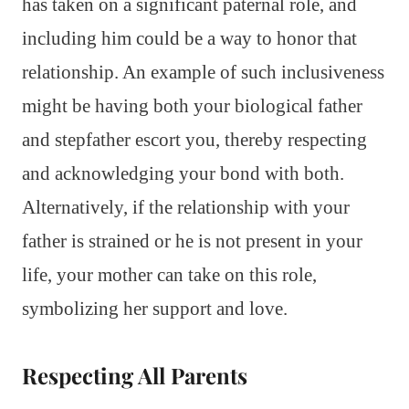
has taken on a significant paternal role, and
including him could be a way to honor that
relationship. An example of such inclusiveness
might be having both your biological father
and stepfather escort you, thereby respecting
and acknowledging your bond with both.
Alternatively, if the relationship with your
father is strained or he is not present in your
life, your mother can take on this role,
symbolizing her support and love.
Respecting All Parents