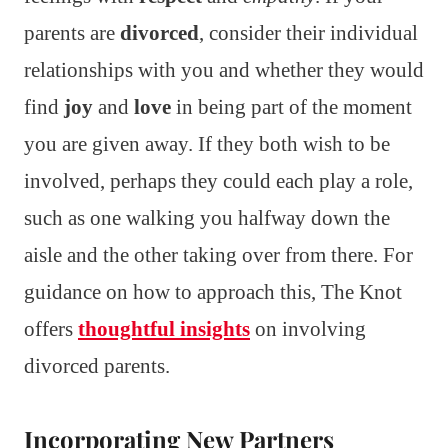
parents are
divorced
, consider their individual
relationships with you and whether they would
find
joy
and
love
in being part of the moment
you are given away. If they both wish to be
involved, perhaps they could each play a role,
such as one walking you halfway down the
aisle and the other taking over from there. For
guidance on how to approach this, The Knot
offers
thoughtful insights
on involving
divorced parents.
Incorporating New Partners