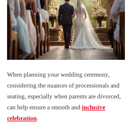
When planning your wedding ceremony,
considering the nuances of processionals and
seating, especially when parents are divorced,
can help ensure a smooth and
inclusive
celebration
.