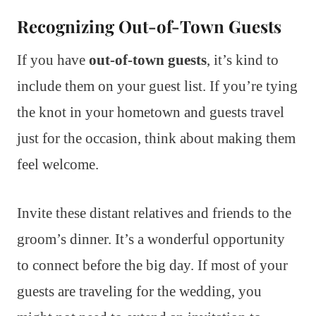
Recognizing Out-of-Town Guests
If you have
out-of-town guests
, it’s kind to
include them on your guest list. If you’re tying
the knot in your hometown and guests travel
just for the occasion, think about making them
feel welcome.
Invite these distant relatives and friends to the
groom’s dinner. It’s a wonderful opportunity
to connect before the big day. If most of your
guests are traveling for the wedding, you