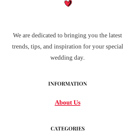
We are dedicated to bringing you the latest
trends, tips, and inspiration for your special
wedding day.
INFORMATION
About Us
CATEGORIES