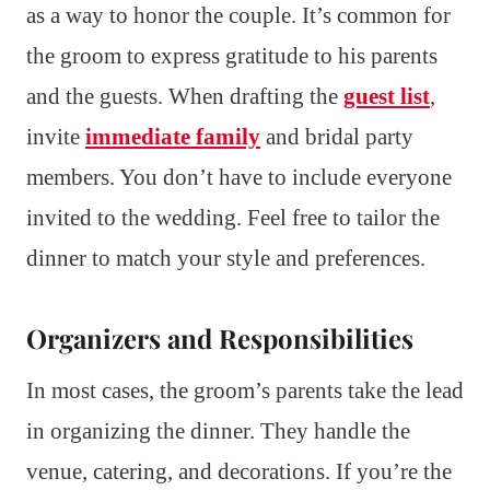
as a way to honor the couple. It’s common for
the groom to express gratitude to his parents
and the guests. When drafting the
guest list
,
invite
immediate family
and bridal party
members. You don’t have to include everyone
invited to the wedding. Feel free to tailor the
dinner to match your style and preferences.
Organizers and Responsibilities
In most cases, the groom’s parents take the lead
in organizing the dinner. They handle the
venue, catering, and decorations. If you’re the