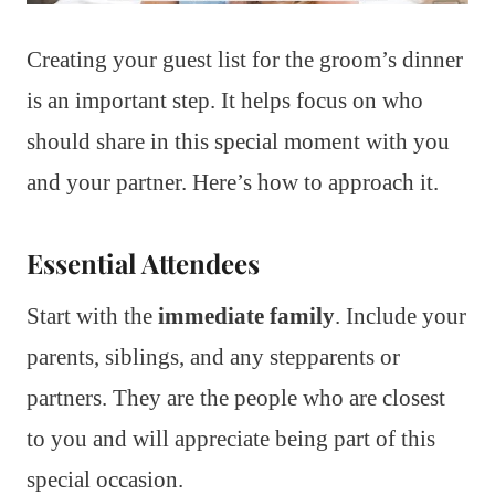
Creating your guest list for the groom’s dinner
is an important step. It helps focus on who
should share in this special moment with you
and your partner. Here’s how to approach it.
Essential Attendees
Start with the
immediate family
. Include your
parents, siblings, and any stepparents or
partners. They are the people who are closest
to you and will appreciate being part of this
special occasion.