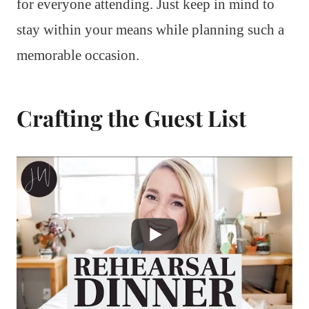
for everyone attending. Just keep in mind to
stay within your means while planning such a
memorable occasion.
Crafting the Guest List