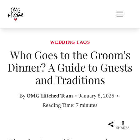
Skip
to
content
WEDDING FAQS
Who Goes to the Groom’s
Dinner? A Guide to Guests
and Traditions
By
OMG Hitched Team
January 8, 2025
Reading Time:
7
minutes
0
SHARES