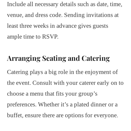
Include all necessary details such as date, time,
venue, and dress code. Sending invitations at
least three weeks in advance gives guests
ample time to RSVP.
Arranging Seating and Catering
Catering plays a big role in the enjoyment of
the event. Consult with your caterer early on to
choose a menu that fits your group’s
preferences. Whether it’s a plated dinner or a
buffet, ensure there are options for everyone.