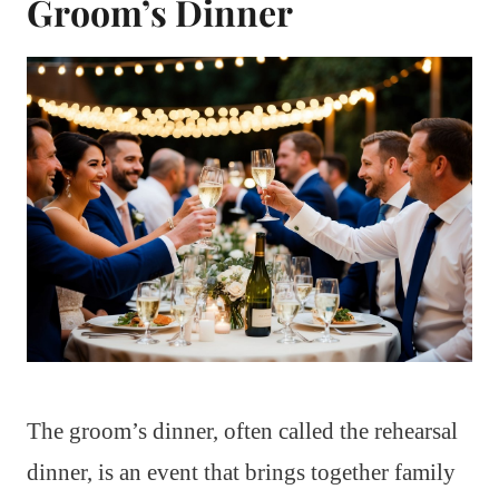
Groom’s Dinner
The groom’s dinner, often called the rehearsal
dinner, is an event that brings together family