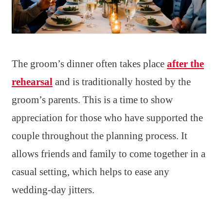
The groom’s dinner often takes place
after the
rehearsal
and is traditionally hosted by the
groom’s parents. This is a time to show
appreciation for those who have supported the
couple throughout the planning process. It
allows friends and family to come together in a
casual setting, which helps to ease any
wedding-day jitters.