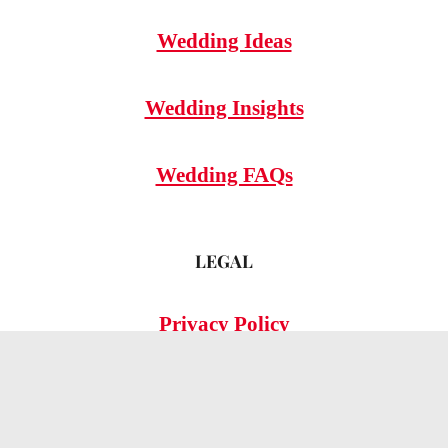
Wedding Ideas
Wedding Insights
Wedding FAQs
LEGAL
Privacy Policy