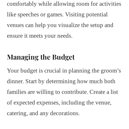
comfortably while allowing room for activities
like speeches or games. Visiting potential
venues can help you visualize the setup and
ensure it meets your needs.
Managing the Budget
Your budget is crucial in planning the groom’s
dinner. Start by determining how much both
families are willing to contribute. Create a list
of expected expenses, including the venue,
catering, and any decorations.