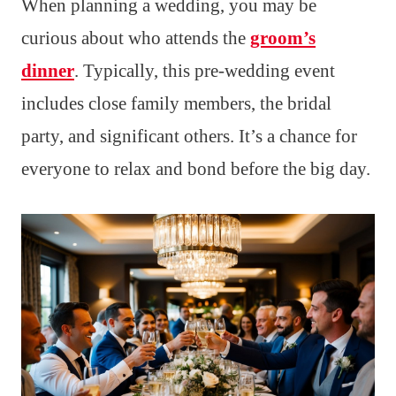
When planning a wedding, you may be
curious about who attends the
groom’s
dinner
. Typically, this pre-wedding event
includes close family members, the bridal
party, and significant others. It’s a chance for
everyone to relax and bond before the big day.