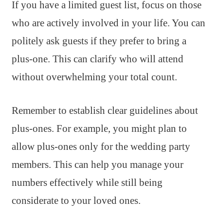
If you have a limited guest list, focus on those
who are actively involved in your life. You can
politely ask guests if they prefer to bring a
plus-one. This can clarify who will attend
without overwhelming your total count.
Remember to establish clear guidelines about
plus-ones. For example, you might plan to
allow plus-ones only for the wedding party
members. This can help you manage your
numbers effectively while still being
considerate to your loved ones.