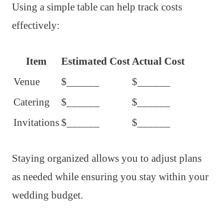
Using a simple table can help track costs
effectively:
Item
Estimated Cost
Actual Cost
Venue
$______
$______
Catering
$______
$______
Invitations
$______
$______
Staying organized allows you to adjust plans
as needed while ensuring you stay within your
wedding budget.