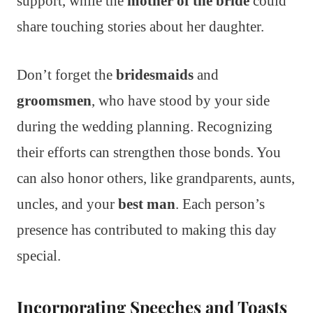
support, while the
mother of the bride
could
share touching stories about her daughter.
Don’t forget the
bridesmaids
and
groomsmen
, who have stood by your side
during the wedding planning. Recognizing
their efforts can strengthen those bonds. You
can also honor others, like grandparents, aunts,
uncles, and your
best man
. Each person’s
presence has contributed to making this day
special.
Incorporating Speeches and Toasts