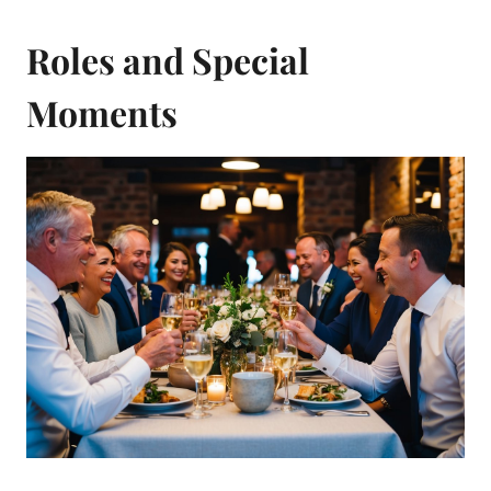
Roles and Special
Moments