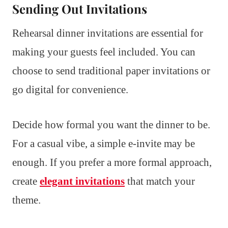
Sending Out Invitations
Rehearsal dinner invitations are essential for
making your guests feel included. You can
choose to send traditional paper invitations or
go digital for convenience.
Decide how formal you want the dinner to be.
For a casual vibe, a simple e-invite may be
enough. If you prefer a more formal approach,
create
elegant invitations
that match your
theme.