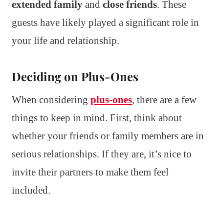
extended family
and
close friends
. These
guests have likely played a significant role in
your life and relationship.
Deciding on Plus-Ones
When considering
plus-ones
, there are a few
things to keep in mind. First, think about
whether your friends or family members are in
serious relationships. If they are, it’s nice to
invite their partners to make them feel
included.