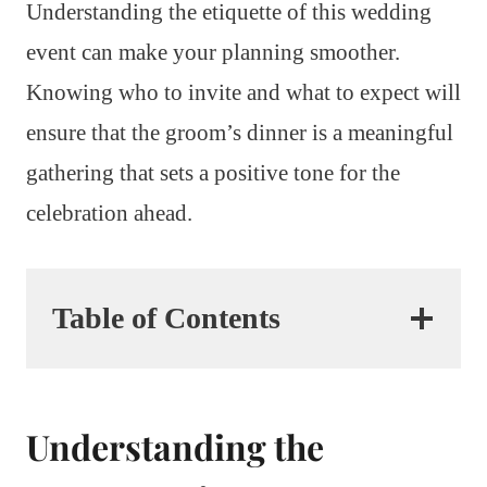
Understanding the etiquette of this wedding
event can make your planning smoother.
Knowing who to invite and what to expect will
ensure that the groom’s dinner is a meaningful
gathering that sets a positive tone for the
celebration ahead.
Table of Contents
Understanding the