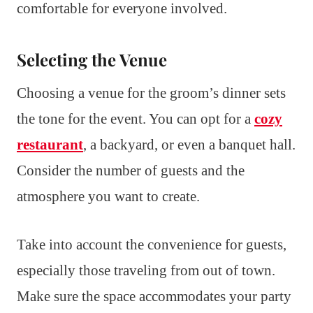
comfortable for everyone involved.
Selecting the Venue
Choosing a venue for the groom’s dinner sets
the tone for the event. You can opt for a
cozy
restaurant
, a backyard, or even a banquet hall.
Consider the number of guests and the
atmosphere you want to create.
Take into account the convenience for guests,
especially those traveling from out of town.
Make sure the space accommodates your party