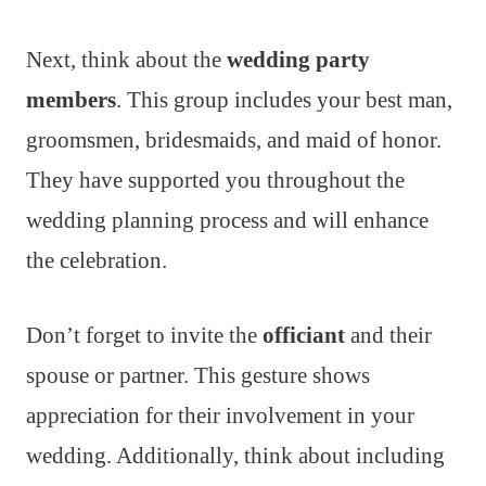
Next, think about the
wedding party
members
. This group includes your best man,
groomsmen, bridesmaids, and maid of honor.
They have supported you throughout the
wedding planning process and will enhance
the celebration.
Don’t forget to invite the
officiant
and their
spouse or partner. This gesture shows
appreciation for their involvement in your
wedding. Additionally, think about including