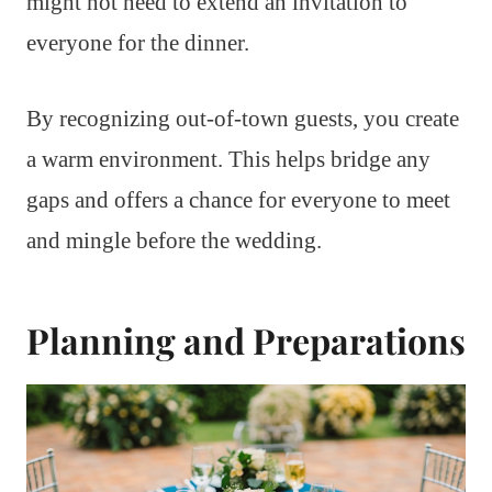
might not need to extend an invitation to
everyone for the dinner.
By recognizing out-of-town guests, you create
a warm environment. This helps bridge any
gaps and offers a chance for everyone to meet
and mingle before the wedding.
Planning and Preparations