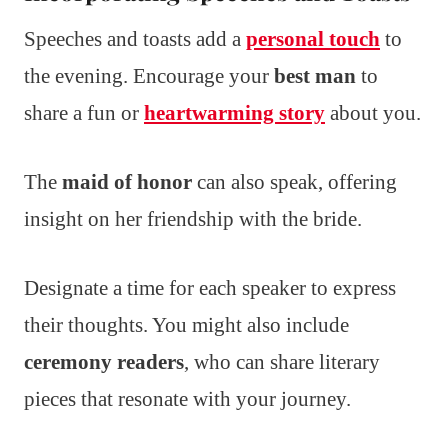
Speeches and toasts add a
personal touch
to
the evening. Encourage your
best man
to
share a fun or
heartwarming story
about you.
The
maid of honor
can also speak, offering
insight on her friendship with the bride.
Designate a time for each speaker to express
their thoughts. You might also include
ceremony readers
, who can share literary
pieces that resonate with your journey.