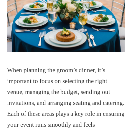
When planning the groom’s dinner, it’s
important to focus on selecting the right
venue, managing the budget, sending out
invitations, and arranging seating and catering.
Each of these areas plays a key role in ensuring
your event runs smoothly and feels