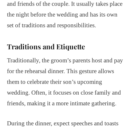
and friends of the couple. It usually takes place
the night before the wedding and has its own
set of traditions and responsibilities.
Traditions and Etiquette
Traditionally, the groom’s parents host and pay
for the rehearsal dinner. This gesture allows
them to celebrate their son’s upcoming
wedding. Often, it focuses on close family and
friends, making it a more intimate gathering.
During the dinner, expect speeches and toasts