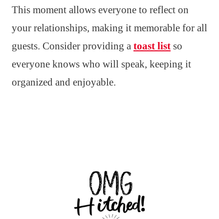
This moment allows everyone to reflect on
your relationships, making it memorable for all
guests. Consider providing a
toast list
so
everyone knows who will speak, keeping it
organized and enjoyable.