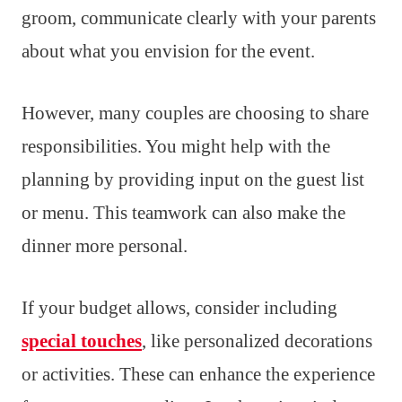
groom, communicate clearly with your parents
about what you envision for the event.
However, many couples are choosing to share
responsibilities. You might help with the
planning by providing input on the guest list
or menu. This teamwork can also make the
dinner more personal.
If your budget allows, consider including
special touches
, like personalized decorations
or activities. These can enhance the experience