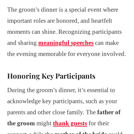
The groom’s dinner is a special event where
important roles are honored, and heartfelt
moments can shine. Recognizing participants
and sharing
meaningful speeches
can make
the evening memorable for everyone involved.
Honoring Key Participants
During the groom’s dinner, it’s essential to
acknowledge key participants, such as your
parents and other close family. The
father of
the groom
might
thank guests
for their