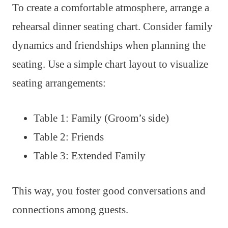
To create a comfortable atmosphere, arrange a
rehearsal dinner seating chart. Consider family
dynamics and friendships when planning the
seating. Use a simple chart layout to visualize
seating arrangements:
Table 1: Family (Groom’s side)
Table 2: Friends
Table 3: Extended Family
This way, you foster good conversations and
connections among guests.